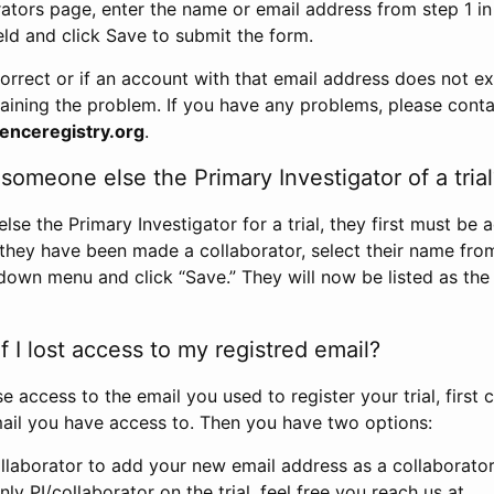
rators page, enter the name or email address from step 1 i
eld and click Save to submit the form.
correct or if an account with that email address does not exi
aining the problem. If you have any problems, please conta
enceregistry.org
.
omeone else the Primary Investigator of a trial
e the Primary Investigator for a trial, they first must be 
 they have been made a collaborator, select their name fro
down menu and click “Save.” They will now be listed as the
 I lost access to my registred email?
se access to the email you used to register your trial, first
ail you have access to. Then you have two options:
llaborator to add your new email address as a collaborator 
nly PI/collaborator on the trial, feel free you reach us at