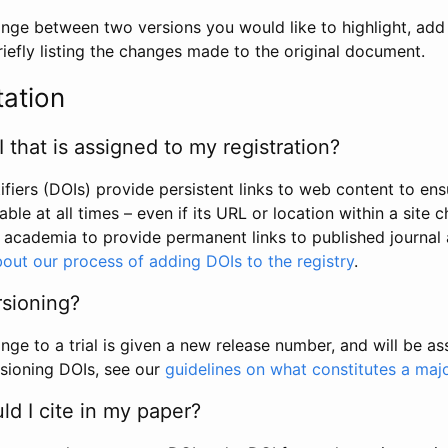
hange between two versions you would like to highlight, add a
efly listing the changes made to the original document.
tation
I that is assigned to my registration?
tifiers (DOIs) provide persistent links to web content to ens
able at all times – even if its URL or location within a site 
academia to provide permanent links to published journal a
out our process of adding DOIs to the registry
.
rsioning?
ge to a trial is given a new release number, and will be a
sioning DOIs, see our
guidelines on what constitutes a maj
d I cite in my paper?