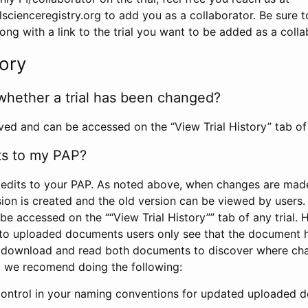
scienceregistry.org to add you as a collaborator. Be sure 
g with a link to the trial you want to be added as a colla
tory
whether a trial has been changed?
rved and can be accessed on the “View Trial History” tab of 
ts to my PAP?
edits to your PAP. As noted above, when changes are made 
sion is created and the old version can be viewed by users. 
be accessed on the ““View Trial History”” tab of any trial.
to uploaded documents users only see that the document 
 download and read both documents to discover where ch
l, we recomend doing the following:
control in your naming conventions for updated uploaded d