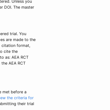
stered. Unless you
ter DOI. The master
ered trial. You
nces are made to the
 citation format,
o cite the
d to as: AEA RCT
in the AEA RCT
be met before a
iew the criteria for
bmitting their trial