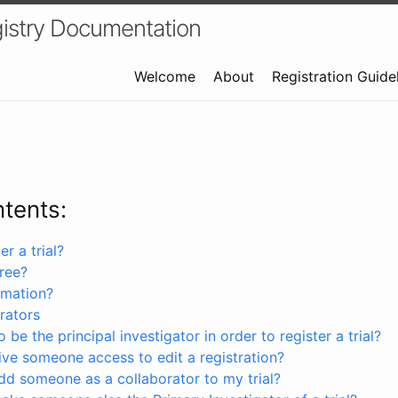
istry Documentation
Welcome
About
Registration Guide
ntents:
r a trial?
free?
rmation?
rators
 be the principal investigator in order to register a trial?
ve someone access to edit a registration?
dd someone as a collaborator to my trial?