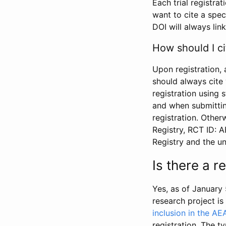
Each trial registra
want to cite a spec
DOI will always link
How should I ci
Upon registration, 
should always cite 
registration using 
and when submitting
registration. Other
Registry, RCT ID: 
Registry and the u
Is there a 
Yes, as of January 
research project i
inclusion in the AE
registration. The t