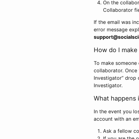
On the collabo
Collaborator fi
If the email was in
error message expl
support@socialsci
How do I make s
To make someone els
collaborator. Once
Investigator” drop 
Investigator.
What happens if
In the event you lo
account with an em
Ask a fellow co
If you are the o