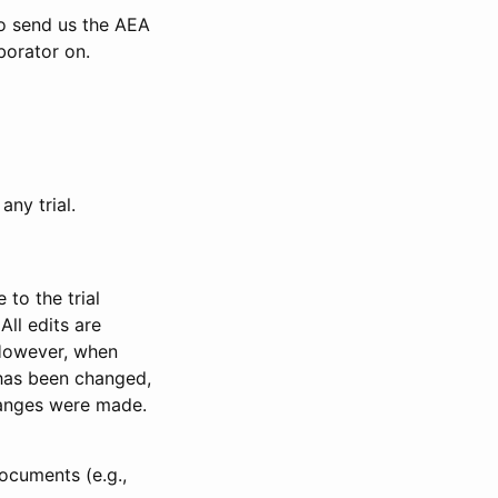
to send us the AEA
borator on.
any trial.
to the trial
All edits are
 However, when
has been changed,
anges were made.
ocuments (e.g.,