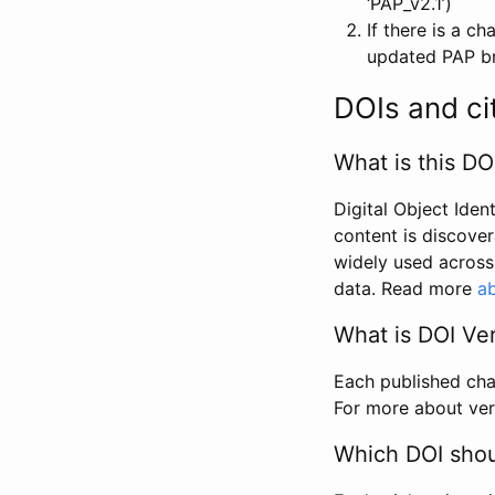
‘PAP_v2.1’)
If there is a c
updated PAP bri
DOIs and ci
What is this DO
Digital Object Iden
content is discover
widely used across 
data. Read more
ab
What is DOI Ve
Each published chan
For more about ver
Which DOI shoul