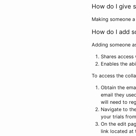
How do I give s
Making someone a co
How do I add so
Adding someone as a
Shares access w
Enables the abi
To access the coll
Obtain the emai
email they used
will need to reg
Navigate to the
your trials fro
On the edit pag
link located at