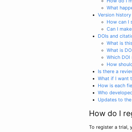
How do I ma
What happen
Version history
How can I 
Can I make
DOIs and citati
What is thi
What is DO
Which DOI s
How should 
Is there a revi
What if I want 
How is each fie
Who developed 
Updates to the 
How do I reg
To register a trial