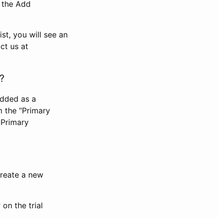
n the Add
st, you will see an
ct us at
?
added as a
m the “Primary
 Primary
 create a new
on the trial