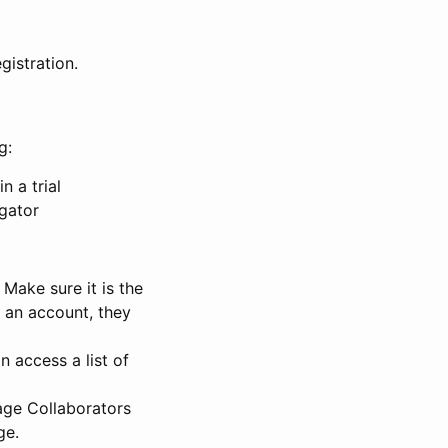
gistration.
g:
n a trial
igator
Make sure it is the
e an account, they
 access a list of
nage Collaborators
ge.