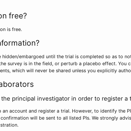
ion free?
on is free.
information?
e hidden/embargoed until the trial is completed so as to no
he survey is in the field, or perturb a placebo effect. You 
nts, which will never be shared unless you explicitly author
laborators
the principal investigator in order to register a t
 an account and register a trial. However, to identify the P
l confirmation will be sent to all listed PIs. We strongly advi
stration.