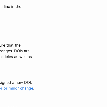
 line in the
ure that the
changes. DOIs are
rticles as well as
ssigned a new DOI.
or or minor change
.