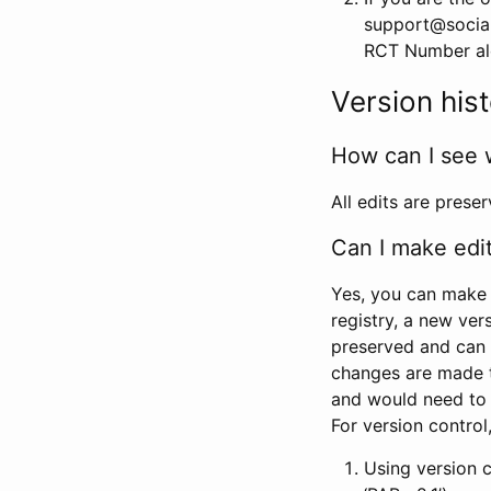
support@social
RCT Number alon
Version his
How can I see 
All edits are prese
Can I make edi
Yes, you can make 
registry, a new ver
preserved and can 
changes are made 
and would need to
For version contro
Using version 