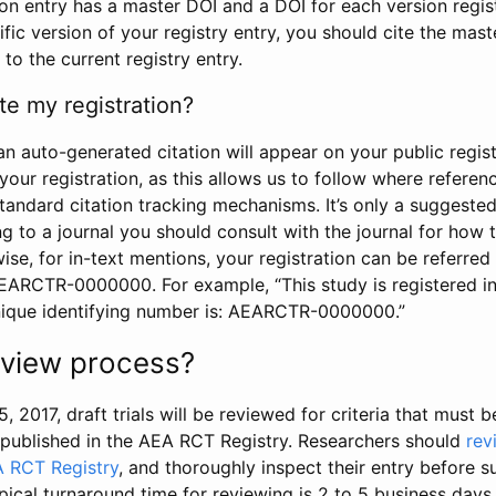
tion entry has a master DOI and a DOI for each version regi
ific version of your registry entry, you should cite the mas
 to the current registry entry.
te my registration?
an auto-generated citation will appear on your public regist
your registration, as this allows us to follow where refere
standard citation tracking mechanisms. It’s only a suggested
 to a journal you should consult with the journal for how t
wise, for in-text mentions, your registration can be referre
AEARCTR-0000000. For example, “This study is registered 
nique identifying number is: AEARCTR-0000000.”
review process?
5, 2017, draft trials will be reviewed for criteria that must 
s published in the AEA RCT Registry. Researchers should
rev
A RCT Registry
, and thoroughly inspect their entry before su
ypical turnaround time for reviewing is 2 to 5 business days.