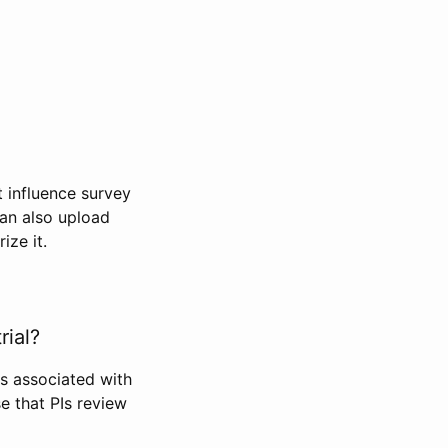
t influence survey
can also upload
ize it.
rial?
Is associated with
se that PIs review