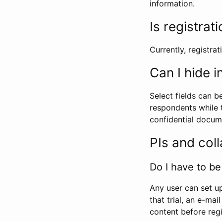
information.
Is registrat
Currently, registrati
Can I hide 
Select fields can b
respondents while t
confidential docume
PIs and col
Do I have to be 
Any user can set up
that trial, an e-mai
content before regi