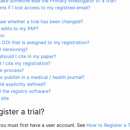
ke someone else the Primary Investigator of a trial?
s if I lost access to my registred email?
see whether a trial has been changed?
 edits to my PAP?
on
s DOI that is assigned to my registration?
I Versioning?
hould I cite in my paper?
I cite my registration?
ew process?
to publish in a medical / health journal?
ld explicitly defined?
the registry software?
site
ister a trial?
, you must first have a user account. See
How to Register a T