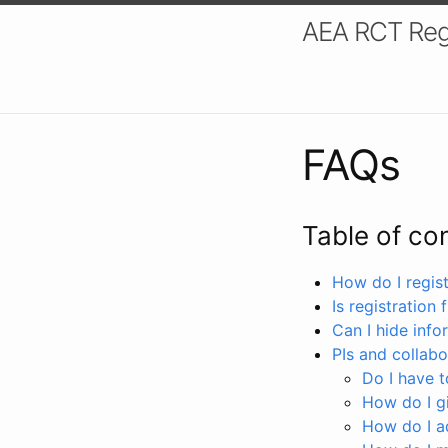
AEA RCT Reg
FAQs
Table of co
How do I registe
Is registration 
Can I hide info
PIs and collabo
Do I have to
How do I gi
How do I a