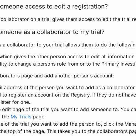
omeone access to edit a registration?
llaborator on a trial gives them access to edit the trial re
meone as a collaborator to my trial?
 collaborator to your trial allows them to do the followin
hich gives the other person access to edit all information i
lity to change a persons role from or to the Primary Invest
aborators page and add another person’s account:
l address of the person you want to add as a collaborator. 
 to register an account on the Registry. If they do not hav
ister for one.
 edit page of the trial you want to add someone to. You can
m the
My Trials
page.
e of the trial you want to add the person to, click the Ma
 the top of the page. This takes you to the collaborators pa