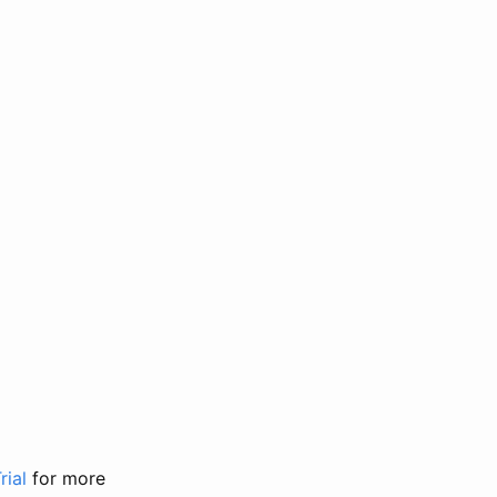
rial
for more