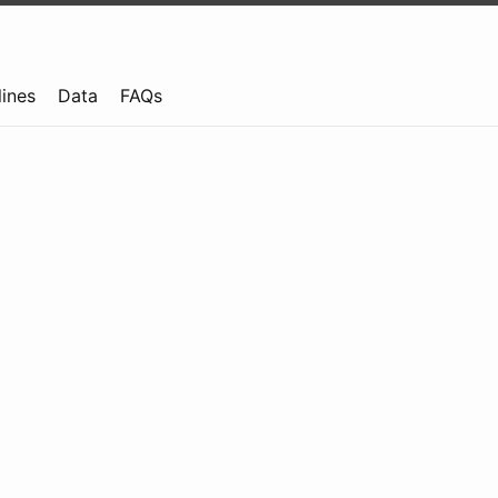
lines
Data
FAQs