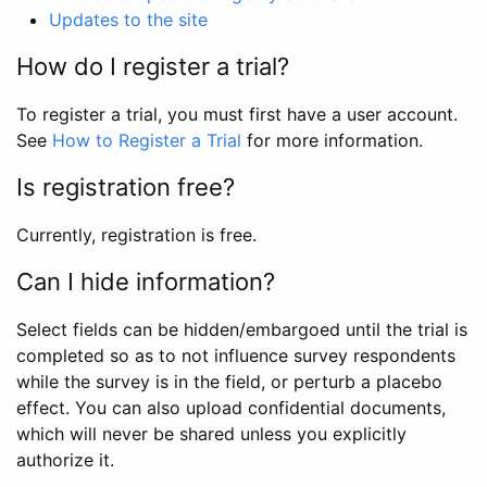
Updates to the site
How do I register a trial?
To register a trial, you must first have a user account.
See
How to Register a Trial
for more information.
Is registration free?
Currently, registration is free.
Can I hide information?
Select fields can be hidden/embargoed until the trial is
completed so as to not influence survey respondents
while the survey is in the field, or perturb a placebo
effect. You can also upload confidential documents,
which will never be shared unless you explicitly
authorize it.