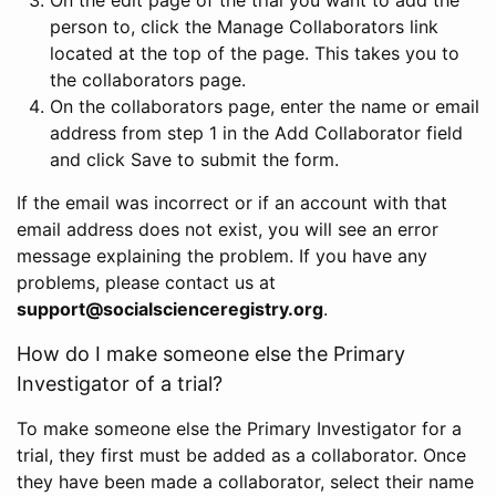
person to, click the Manage Collaborators link
located at the top of the page. This takes you to
the collaborators page.
On the collaborators page, enter the name or email
address from step 1 in the Add Collaborator field
and click Save to submit the form.
If the email was incorrect or if an account with that
email address does not exist, you will see an error
message explaining the problem. If you have any
problems, please contact us at
support@socialscienceregistry.org
.
How do I make someone else the Primary
Investigator of a trial?
To make someone else the Primary Investigator for a
trial, they first must be added as a collaborator. Once
they have been made a collaborator, select their name