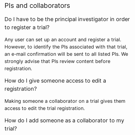
PIs and collaborators
Do I have to be the principal investigator in order
to register a trial?
Any user can set up an account and register a trial.
However, to identify the PIs associated with that trial,
an e-mail confirmation will be sent to all listed PIs. We
strongly advise that PIs review content before
registration.
How do I give someone access to edit a
registration?
Making someone a collaborator on a trial gives them
access to edit the trial registration.
How do I add someone as a collaborator to my
trial?