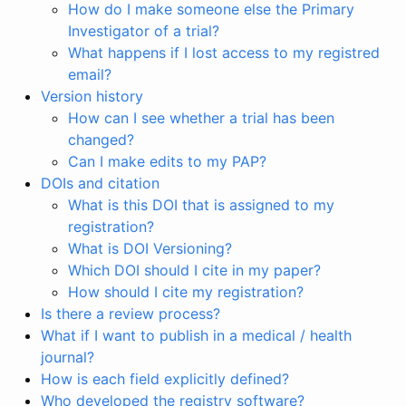
How do I make someone else the Primary
Investigator of a trial?
What happens if I lost access to my registred
email?
Version history
How can I see whether a trial has been
changed?
Can I make edits to my PAP?
DOIs and citation
What is this DOI that is assigned to my
registration?
What is DOI Versioning?
Which DOI should I cite in my paper?
How should I cite my registration?
Is there a review process?
What if I want to publish in a medical / health
journal?
How is each field explicitly defined?
Who developed the registry software?