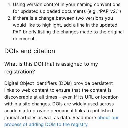
Using version control in your naming conventions
for updated uploaded documents (e.g., ‘PAP_v2.1’)
If there is a change between two versions you
would like to highlight, add a line in the updated
PAP briefly listing the changes made to the original
document.
DOIs and citation
What is this DOI that is assigned to my
registration?
Digital Object Identifiers (DOIs) provide persistent
links to web content to ensure that the content is
discoverable at all times – even if its URL or location
within a site changes. DOIs are widely used across
academia to provide permanent links to published
journal articles as well as data. Read more
about our
process of adding DOIs to the registry
.