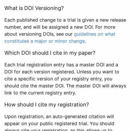
What is DOI Versioning?
Each published change to a trial is given a new release
number, and will be assigned a new DOI. For more
about versioning DOIs, see our
guidelines on what
constitutes a major or minor change
.
Which DOI should I cite in my paper?
Each trial registration entry has a master DOI and a
DOI for each version registered. Unless you want to
cite a specific version of your registry entry, you
should cite the master DOI. The master DOI will always
link to the current registry entry.
How should I cite my registration?
Upon registration, an auto-generated citation will
appear on your public registered trial. You should
always cite your registration, as this allows us to