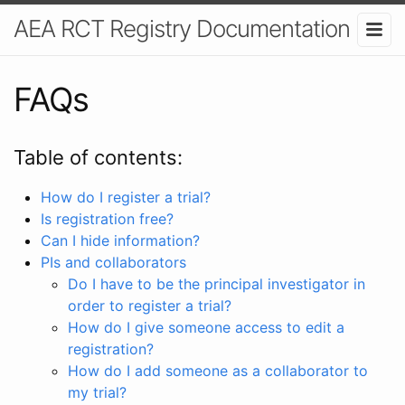
AEA RCT Registry Documentation
FAQs
Table of contents:
How do I register a trial?
Is registration free?
Can I hide information?
PIs and collaborators
Do I have to be the principal investigator in
order to register a trial?
How do I give someone access to edit a
registration?
How do I add someone as a collaborator to
my trial?