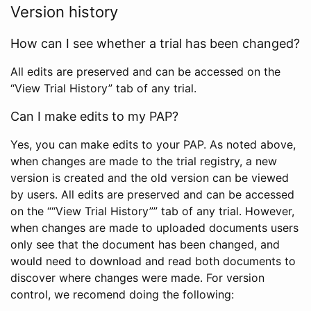
Version history
How can I see whether a trial has been changed?
All edits are preserved and can be accessed on the
“View Trial History” tab of any trial.
Can I make edits to my PAP?
Yes, you can make edits to your PAP. As noted above,
when changes are made to the trial registry, a new
version is created and the old version can be viewed
by users. All edits are preserved and can be accessed
on the ““View Trial History”” tab of any trial. However,
when changes are made to uploaded documents users
only see that the document has been changed, and
would need to download and read both documents to
discover where changes were made. For version
control, we recomend doing the following: