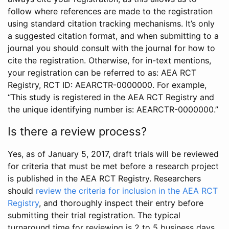
follow where references are made to the registration
using standard citation tracking mechanisms. It’s only
a suggested citation format, and when submitting to a
journal you should consult with the journal for how to
cite the registration. Otherwise, for in-text mentions,
your registration can be referred to as: AEA RCT
Registry, RCT ID: AEARCTR-0000000. For example,
“This study is registered in the AEA RCT Registry and
the unique identifying number is: AEARCTR-0000000.”
Is there a review process?
Yes, as of January 5, 2017, draft trials will be reviewed
for criteria that must be met before a research project
is published in the AEA RCT Registry. Researchers
should
review the criteria for inclusion in the AEA RCT
Registry
, and thoroughly inspect their entry before
submitting their trial registration. The typical
turnaround time for reviewing is 2 to 5 business days.