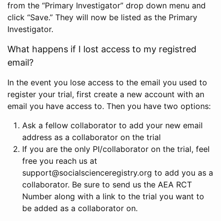
from the “Primary Investigator” drop down menu and
click “Save.” They will now be listed as the Primary
Investigator.
What happens if I lost access to my registred
email?
In the event you lose access to the email you used to
register your trial, first create a new account with an
email you have access to. Then you have two options:
Ask a fellow collaborator to add your new email
address as a collaborator on the trial
If you are the only PI/collaborator on the trial, feel
free you reach us at
support@socialscienceregistry.org to add you as a
collaborator. Be sure to send us the AEA RCT
Number along with a link to the trial you want to
be added as a collaborator on.