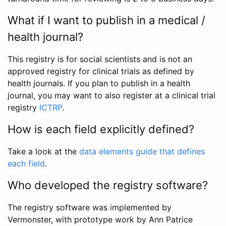
What if I want to publish in a medical /
health journal?
This registry is for social scientists and is not an
approved registry for clinical trials as defined by
health journals. If you plan to publish in a health
journal, you may want to also register at a clinical trial
registry
ICTRP
.
How is each field explicitly defined?
Take a look at the
data elements guide that defines
each field
.
Who developed the registry software?
The registry software was implemented by
Vermonster, with prototype work by Ann Patrice