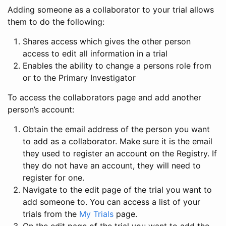
Adding someone as a collaborator to your trial allows
them to do the following:
Shares access which gives the other person
access to edit all information in a trial
Enables the ability to change a persons role from
or to the Primary Investigator
To access the collaborators page and add another
person’s account:
Obtain the email address of the person you want
to add as a collaborator. Make sure it is the email
they used to register an account on the Registry. If
they do not have an account, they will need to
register for one.
Navigate to the edit page of the trial you want to
add someone to. You can access a list of your
trials from the
My Trials
page.
On the edit page of the trial you want to add the