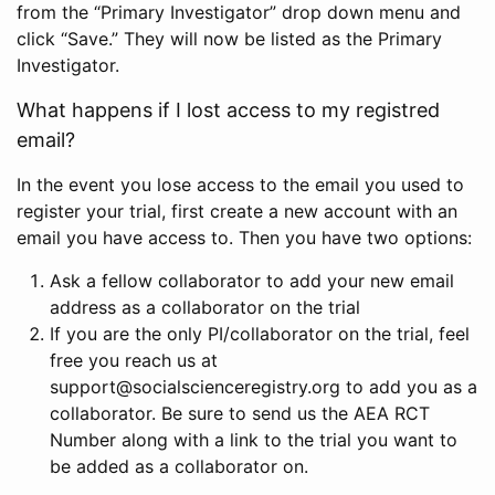
from the “Primary Investigator” drop down menu and
click “Save.” They will now be listed as the Primary
Investigator.
What happens if I lost access to my registred
email?
In the event you lose access to the email you used to
register your trial, first create a new account with an
email you have access to. Then you have two options:
Ask a fellow collaborator to add your new email
address as a collaborator on the trial
If you are the only PI/collaborator on the trial, feel
free you reach us at
support@socialscienceregistry.org to add you as a
collaborator. Be sure to send us the AEA RCT
Number along with a link to the trial you want to
be added as a collaborator on.