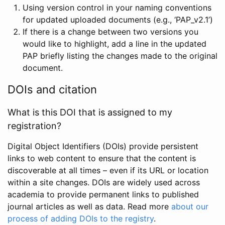
Using version control in your naming conventions
for updated uploaded documents (e.g., ‘PAP_v2.1’)
If there is a change between two versions you
would like to highlight, add a line in the updated
PAP briefly listing the changes made to the original
document.
DOIs and citation
What is this DOI that is assigned to my
registration?
Digital Object Identifiers (DOIs) provide persistent
links to web content to ensure that the content is
discoverable at all times – even if its URL or location
within a site changes. DOIs are widely used across
academia to provide permanent links to published
journal articles as well as data. Read more
about our
process of adding DOIs to the registry
.