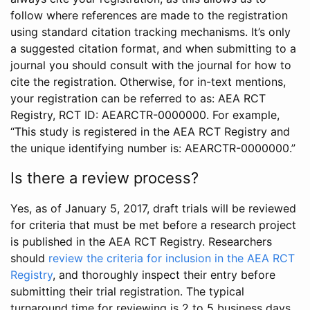
follow where references are made to the registration
using standard citation tracking mechanisms. It’s only
a suggested citation format, and when submitting to a
journal you should consult with the journal for how to
cite the registration. Otherwise, for in-text mentions,
your registration can be referred to as: AEA RCT
Registry, RCT ID: AEARCTR-0000000. For example,
“This study is registered in the AEA RCT Registry and
the unique identifying number is: AEARCTR-0000000.”
Is there a review process?
Yes, as of January 5, 2017, draft trials will be reviewed
for criteria that must be met before a research project
is published in the AEA RCT Registry. Researchers
should
review the criteria for inclusion in the AEA RCT
Registry
, and thoroughly inspect their entry before
submitting their trial registration. The typical
turnaround time for reviewing is 2 to 5 business days.