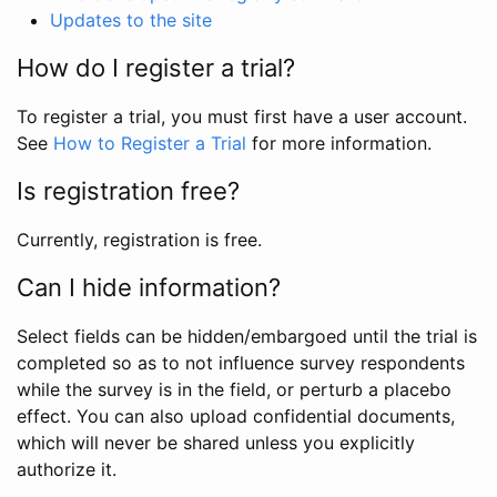
Updates to the site
How do I register a trial?
To register a trial, you must first have a user account.
See
How to Register a Trial
for more information.
Is registration free?
Currently, registration is free.
Can I hide information?
Select fields can be hidden/embargoed until the trial is
completed so as to not influence survey respondents
while the survey is in the field, or perturb a placebo
effect. You can also upload confidential documents,
which will never be shared unless you explicitly
authorize it.