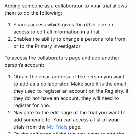
Adding someone as a collaborator to your trial allows
them to do the following:
Shares access which gives the other person
access to edit all information in a trial
Enables the ability to change a persons role from
or to the Primary Investigator
To access the collaborators page and add another
person’s account:
Obtain the email address of the person you want
to add as a collaborator. Make sure it is the email
they used to register an account on the Registry. If
they do not have an account, they will need to
register for one.
Navigate to the edit page of the trial you want to
add someone to. You can access a list of your
trials from the
My Trials
page.
On the edit page of the trial you want to add the