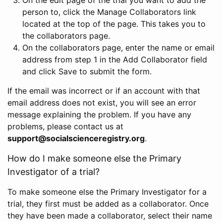
person to, click the Manage Collaborators link
located at the top of the page. This takes you to
the collaborators page.
On the collaborators page, enter the name or email
address from step 1 in the Add Collaborator field
and click Save to submit the form.
If the email was incorrect or if an account with that
email address does not exist, you will see an error
message explaining the problem. If you have any
problems, please contact us at
support@socialscienceregistry.org
.
How do I make someone else the Primary
Investigator of a trial?
To make someone else the Primary Investigator for a
trial, they first must be added as a collaborator. Once
they have been made a collaborator, select their name