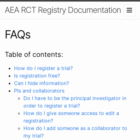
AEA RCT Registry Documentation
FAQs
Table of contents:
How do I register a trial?
Is registration free?
Can I hide information?
PIs and collaborators
Do I have to be the principal investigator in
order to register a trial?
How do I give someone access to edit a
registration?
How do I add someone as a collaborator to
my trial?