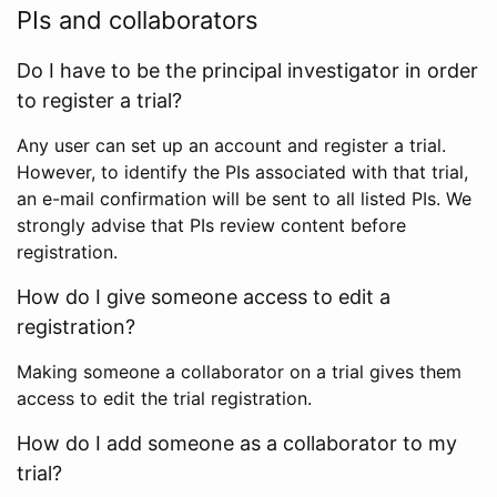
PIs and collaborators
Do I have to be the principal investigator in order
to register a trial?
Any user can set up an account and register a trial.
However, to identify the PIs associated with that trial,
an e-mail confirmation will be sent to all listed PIs. We
strongly advise that PIs review content before
registration.
How do I give someone access to edit a
registration?
Making someone a collaborator on a trial gives them
access to edit the trial registration.
How do I add someone as a collaborator to my
trial?