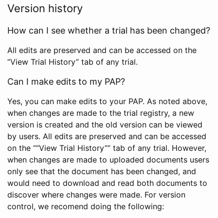
Version history
How can I see whether a trial has been changed?
All edits are preserved and can be accessed on the
“View Trial History” tab of any trial.
Can I make edits to my PAP?
Yes, you can make edits to your PAP. As noted above,
when changes are made to the trial registry, a new
version is created and the old version can be viewed
by users. All edits are preserved and can be accessed
on the ““View Trial History”” tab of any trial. However,
when changes are made to uploaded documents users
only see that the document has been changed, and
would need to download and read both documents to
discover where changes were made. For version
control, we recomend doing the following: