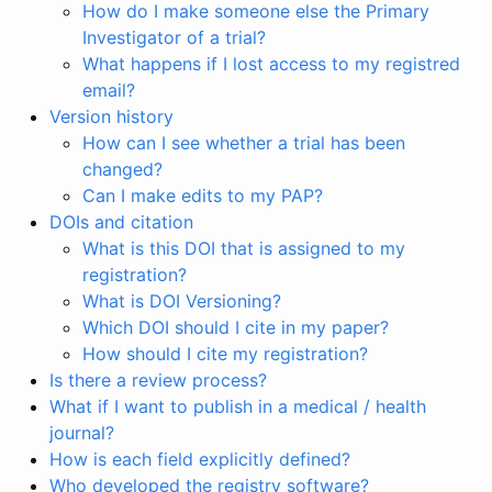
How do I make someone else the Primary
Investigator of a trial?
What happens if I lost access to my registred
email?
Version history
How can I see whether a trial has been
changed?
Can I make edits to my PAP?
DOIs and citation
What is this DOI that is assigned to my
registration?
What is DOI Versioning?
Which DOI should I cite in my paper?
How should I cite my registration?
Is there a review process?
What if I want to publish in a medical / health
journal?
How is each field explicitly defined?
Who developed the registry software?