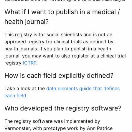
What if I want to publish in a medical /
health journal?
This registry is for social scientists and is not an
approved registry for clinical trials as defined by
health journals. If you plan to publish in a health
journal, you may want to also register at a clinical trial
registry
ICTRP
.
How is each field explicitly defined?
Take a look at the
data elements guide that defines
each field
.
Who developed the registry software?
The registry software was implemented by
Vermonster, with prototype work by Ann Patrice