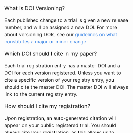
What is DOI Versioning?
Each published change to a trial is given a new release
number, and will be assigned a new DOI. For more
about versioning DOIs, see our
guidelines on what
constitutes a major or minor change
.
Which DOI should I cite in my paper?
Each trial registration entry has a master DOI and a
DOI for each version registered. Unless you want to
cite a specific version of your registry entry, you
should cite the master DOI. The master DOI will always
link to the current registry entry.
How should I cite my registration?
Upon registration, an auto-generated citation will
appear on your public registered trial. You should
always cite your registration, as this allows us to