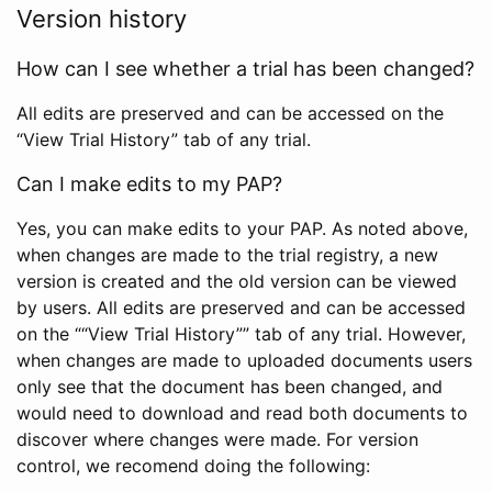
Version history
How can I see whether a trial has been changed?
All edits are preserved and can be accessed on the
“View Trial History” tab of any trial.
Can I make edits to my PAP?
Yes, you can make edits to your PAP. As noted above,
when changes are made to the trial registry, a new
version is created and the old version can be viewed
by users. All edits are preserved and can be accessed
on the ““View Trial History”” tab of any trial. However,
when changes are made to uploaded documents users
only see that the document has been changed, and
would need to download and read both documents to
discover where changes were made. For version
control, we recomend doing the following: