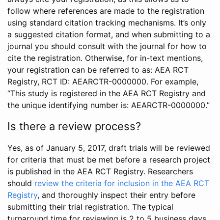
follow where references are made to the registration
using standard citation tracking mechanisms. It’s only
a suggested citation format, and when submitting to a
journal you should consult with the journal for how to
cite the registration. Otherwise, for in-text mentions,
your registration can be referred to as: AEA RCT
Registry, RCT ID: AEARCTR-0000000. For example,
“This study is registered in the AEA RCT Registry and
the unique identifying number is: AEARCTR-0000000.”
Is there a review process?
Yes, as of January 5, 2017, draft trials will be reviewed
for criteria that must be met before a research project
is published in the AEA RCT Registry. Researchers
should
review the criteria for inclusion in the AEA RCT
Registry
, and thoroughly inspect their entry before
submitting their trial registration. The typical
turnaround time for reviewing is 2 to 5 business days.