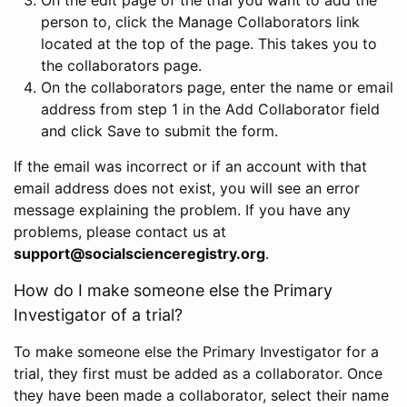
person to, click the Manage Collaborators link
located at the top of the page. This takes you to
the collaborators page.
On the collaborators page, enter the name or email
address from step 1 in the Add Collaborator field
and click Save to submit the form.
If the email was incorrect or if an account with that
email address does not exist, you will see an error
message explaining the problem. If you have any
problems, please contact us at
support@socialscienceregistry.org
.
How do I make someone else the Primary
Investigator of a trial?
To make someone else the Primary Investigator for a
trial, they first must be added as a collaborator. Once
they have been made a collaborator, select their name