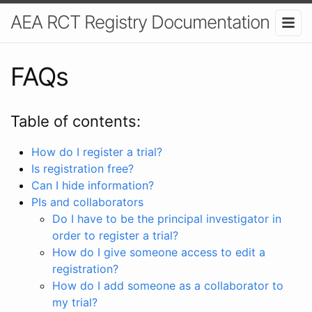
AEA RCT Registry Documentation
FAQs
Table of contents:
How do I register a trial?
Is registration free?
Can I hide information?
PIs and collaborators
Do I have to be the principal investigator in
order to register a trial?
How do I give someone access to edit a
registration?
How do I add someone as a collaborator to
my trial?