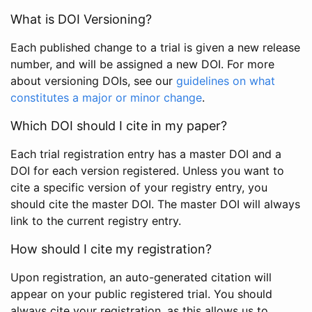
What is DOI Versioning?
Each published change to a trial is given a new release
number, and will be assigned a new DOI. For more
about versioning DOIs, see our
guidelines on what
constitutes a major or minor change
.
Which DOI should I cite in my paper?
Each trial registration entry has a master DOI and a
DOI for each version registered. Unless you want to
cite a specific version of your registry entry, you
should cite the master DOI. The master DOI will always
link to the current registry entry.
How should I cite my registration?
Upon registration, an auto-generated citation will
appear on your public registered trial. You should
always cite your registration, as this allows us to