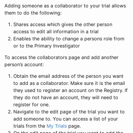
Adding someone as a collaborator to your trial allows
them to do the following:
Shares access which gives the other person
access to edit all information in a trial
Enables the ability to change a persons role from
or to the Primary Investigator
To access the collaborators page and add another
person’s account:
Obtain the email address of the person you want
to add as a collaborator. Make sure it is the email
they used to register an account on the Registry. If
they do not have an account, they will need to
register for one.
Navigate to the edit page of the trial you want to
add someone to. You can access a list of your
trials from the
My Trials
page.
On the edit page of the trial you want to add the