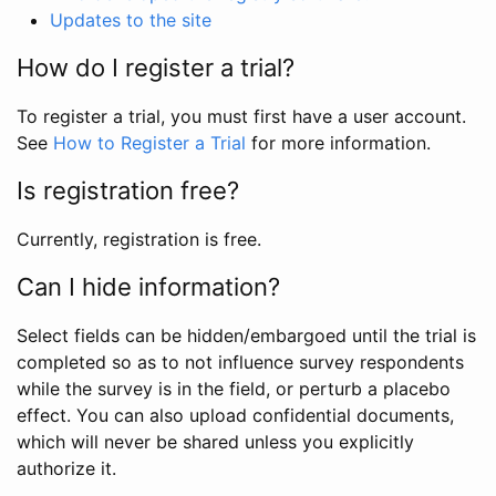
Updates to the site
How do I register a trial?
To register a trial, you must first have a user account.
See
How to Register a Trial
for more information.
Is registration free?
Currently, registration is free.
Can I hide information?
Select fields can be hidden/embargoed until the trial is
completed so as to not influence survey respondents
while the survey is in the field, or perturb a placebo
effect. You can also upload confidential documents,
which will never be shared unless you explicitly
authorize it.