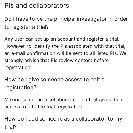
PIs and collaborators
Do I have to be the principal investigator in order
to register a trial?
Any user can set up an account and register a trial.
However, to identify the PIs associated with that trial,
an e-mail confirmation will be sent to all listed PIs. We
strongly advise that PIs review content before
registration.
How do I give someone access to edit a
registration?
Making someone a collaborator on a trial gives them
access to edit the trial registration.
How do I add someone as a collaborator to my
trial?