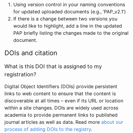
Using version control in your naming conventions
for updated uploaded documents (e.g., ‘PAP_v2.1’)
If there is a change between two versions you
would like to highlight, add a line in the updated
PAP briefly listing the changes made to the original
document.
DOIs and citation
What is this DOI that is assigned to my
registration?
Digital Object Identifiers (DOIs) provide persistent
links to web content to ensure that the content is
discoverable at all times – even if its URL or location
within a site changes. DOIs are widely used across
academia to provide permanent links to published
journal articles as well as data. Read more
about our
process of adding DOIs to the registry
.