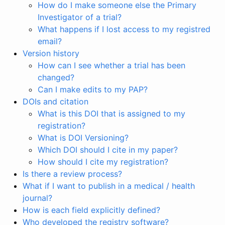
How do I make someone else the Primary
Investigator of a trial?
What happens if I lost access to my registred
email?
Version history
How can I see whether a trial has been
changed?
Can I make edits to my PAP?
DOIs and citation
What is this DOI that is assigned to my
registration?
What is DOI Versioning?
Which DOI should I cite in my paper?
How should I cite my registration?
Is there a review process?
What if I want to publish in a medical / health
journal?
How is each field explicitly defined?
Who developed the registry software?