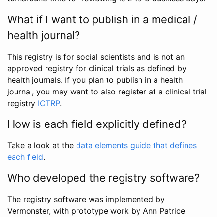
What if I want to publish in a medical /
health journal?
This registry is for social scientists and is not an
approved registry for clinical trials as defined by
health journals. If you plan to publish in a health
journal, you may want to also register at a clinical trial
registry
ICTRP
.
How is each field explicitly defined?
Take a look at the
data elements guide that defines
each field
.
Who developed the registry software?
The registry software was implemented by
Vermonster, with prototype work by Ann Patrice