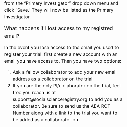
from the “Primary Investigator” drop down menu and
click “Save.” They will now be listed as the Primary
Investigator.
What happens if I lost access to my registred
email?
In the event you lose access to the email you used to
register your trial, first create a new account with an
email you have access to. Then you have two options:
Ask a fellow collaborator to add your new email
address as a collaborator on the trial
If you are the only PI/collaborator on the trial, feel
free you reach us at
support@socialscienceregistry.org to add you as a
collaborator. Be sure to send us the AEA RCT
Number along with a link to the trial you want to
be added as a collaborator on.