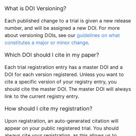
What is DOI Versioning?
Each published change to a trial is given a new release
number, and will be assigned a new DOI. For more
about versioning DOIs, see our
guidelines on what
constitutes a major or minor change
.
Which DOI should I cite in my paper?
Each trial registration entry has a master DOI and a
DOI for each version registered. Unless you want to
cite a specific version of your registry entry, you
should cite the master DOI. The master DOI will always
link to the current registry entry.
How should I cite my registration?
Upon registration, an auto-generated citation will
appear on your public registered trial. You should
always cite your registration, as this allows us to