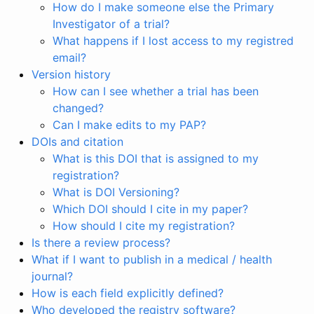
How do I make someone else the Primary
Investigator of a trial?
What happens if I lost access to my registred
email?
Version history
How can I see whether a trial has been
changed?
Can I make edits to my PAP?
DOIs and citation
What is this DOI that is assigned to my
registration?
What is DOI Versioning?
Which DOI should I cite in my paper?
How should I cite my registration?
Is there a review process?
What if I want to publish in a medical / health
journal?
How is each field explicitly defined?
Who developed the registry software?