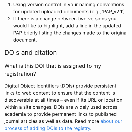
Using version control in your naming conventions
for updated uploaded documents (e.g., ‘PAP_v2.1’)
If there is a change between two versions you
would like to highlight, add a line in the updated
PAP briefly listing the changes made to the original
document.
DOIs and citation
What is this DOI that is assigned to my
registration?
Digital Object Identifiers (DOIs) provide persistent
links to web content to ensure that the content is
discoverable at all times – even if its URL or location
within a site changes. DOIs are widely used across
academia to provide permanent links to published
journal articles as well as data. Read more
about our
process of adding DOIs to the registry
.