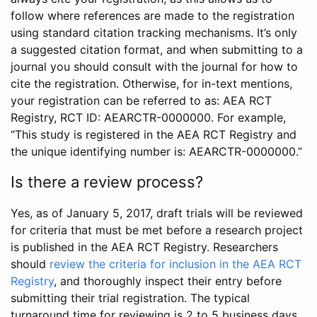
follow where references are made to the registration
using standard citation tracking mechanisms. It’s only
a suggested citation format, and when submitting to a
journal you should consult with the journal for how to
cite the registration. Otherwise, for in-text mentions,
your registration can be referred to as: AEA RCT
Registry, RCT ID: AEARCTR-0000000. For example,
“This study is registered in the AEA RCT Registry and
the unique identifying number is: AEARCTR-0000000.”
Is there a review process?
Yes, as of January 5, 2017, draft trials will be reviewed
for criteria that must be met before a research project
is published in the AEA RCT Registry. Researchers
should
review the criteria for inclusion in the AEA RCT
Registry
, and thoroughly inspect their entry before
submitting their trial registration. The typical
turnaround time for reviewing is 2 to 5 business days.