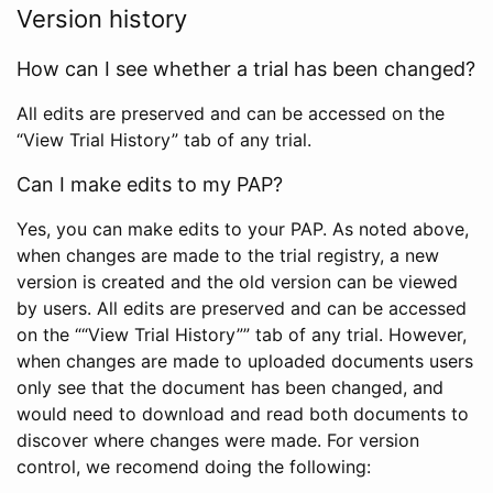
Version history
How can I see whether a trial has been changed?
All edits are preserved and can be accessed on the
“View Trial History” tab of any trial.
Can I make edits to my PAP?
Yes, you can make edits to your PAP. As noted above,
when changes are made to the trial registry, a new
version is created and the old version can be viewed
by users. All edits are preserved and can be accessed
on the ““View Trial History”” tab of any trial. However,
when changes are made to uploaded documents users
only see that the document has been changed, and
would need to download and read both documents to
discover where changes were made. For version
control, we recomend doing the following: