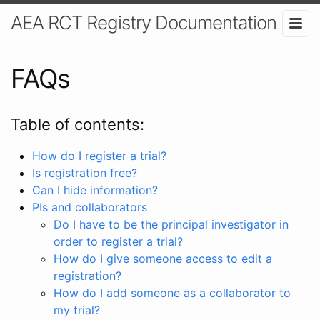
AEA RCT Registry Documentation
FAQs
Table of contents:
How do I register a trial?
Is registration free?
Can I hide information?
PIs and collaborators
Do I have to be the principal investigator in
order to register a trial?
How do I give someone access to edit a
registration?
How do I add someone as a collaborator to
my trial?