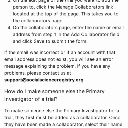
person to, click the Manage Collaborators link
located at the top of the page. This takes you to
the collaborators page.
On the collaborators page, enter the name or email
address from step 1 in the Add Collaborator field
and click Save to submit the form.
If the email was incorrect or if an account with that
email address does not exist, you will see an error
message explaining the problem. If you have any
problems, please contact us at
support@socialscienceregistry.org
.
How do I make someone else the Primary
Investigator of a trial?
To make someone else the Primary Investigator for a
trial, they first must be added as a collaborator. Once
they have been made a collaborator, select their name