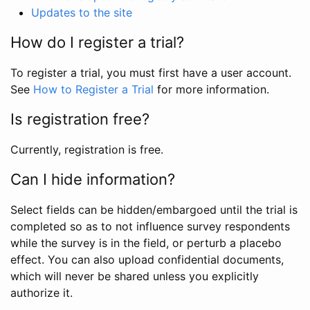
Updates to the site
How do I register a trial?
To register a trial, you must first have a user account.
See
How to Register a Trial
for more information.
Is registration free?
Currently, registration is free.
Can I hide information?
Select fields can be hidden/embargoed until the trial is
completed so as to not influence survey respondents
while the survey is in the field, or perturb a placebo
effect. You can also upload confidential documents,
which will never be shared unless you explicitly
authorize it.