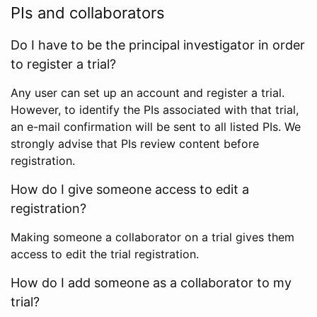
PIs and collaborators
Do I have to be the principal investigator in order
to register a trial?
Any user can set up an account and register a trial.
However, to identify the PIs associated with that trial,
an e-mail confirmation will be sent to all listed PIs. We
strongly advise that PIs review content before
registration.
How do I give someone access to edit a
registration?
Making someone a collaborator on a trial gives them
access to edit the trial registration.
How do I add someone as a collaborator to my
trial?