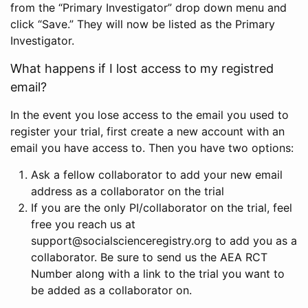
from the “Primary Investigator” drop down menu and
click “Save.” They will now be listed as the Primary
Investigator.
What happens if I lost access to my registred
email?
In the event you lose access to the email you used to
register your trial, first create a new account with an
email you have access to. Then you have two options:
Ask a fellow collaborator to add your new email
address as a collaborator on the trial
If you are the only PI/collaborator on the trial, feel
free you reach us at
support@socialscienceregistry.org to add you as a
collaborator. Be sure to send us the AEA RCT
Number along with a link to the trial you want to
be added as a collaborator on.