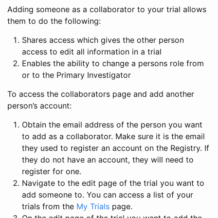
Adding someone as a collaborator to your trial allows
them to do the following:
Shares access which gives the other person
access to edit all information in a trial
Enables the ability to change a persons role from
or to the Primary Investigator
To access the collaborators page and add another
person’s account:
Obtain the email address of the person you want
to add as a collaborator. Make sure it is the email
they used to register an account on the Registry. If
they do not have an account, they will need to
register for one.
Navigate to the edit page of the trial you want to
add someone to. You can access a list of your
trials from the
My Trials
page.
On the edit page of the trial you want to add the