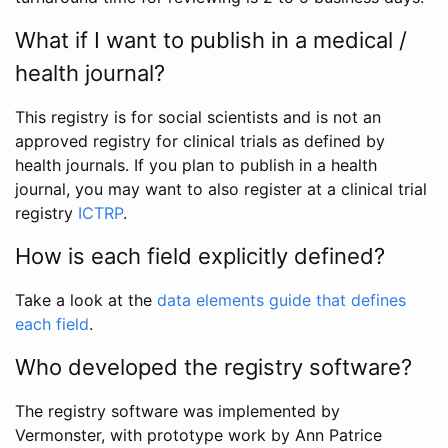
What if I want to publish in a medical /
health journal?
This registry is for social scientists and is not an
approved registry for clinical trials as defined by
health journals. If you plan to publish in a health
journal, you may want to also register at a clinical trial
registry
ICTRP
.
How is each field explicitly defined?
Take a look at the
data elements guide that defines
each field
.
Who developed the registry software?
The registry software was implemented by
Vermonster, with prototype work by Ann Patrice