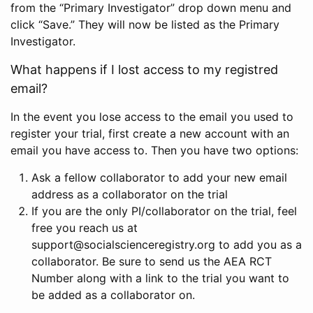
from the “Primary Investigator” drop down menu and
click “Save.” They will now be listed as the Primary
Investigator.
What happens if I lost access to my registred
email?
In the event you lose access to the email you used to
register your trial, first create a new account with an
email you have access to. Then you have two options:
Ask a fellow collaborator to add your new email
address as a collaborator on the trial
If you are the only PI/collaborator on the trial, feel
free you reach us at
support@socialscienceregistry.org to add you as a
collaborator. Be sure to send us the AEA RCT
Number along with a link to the trial you want to
be added as a collaborator on.