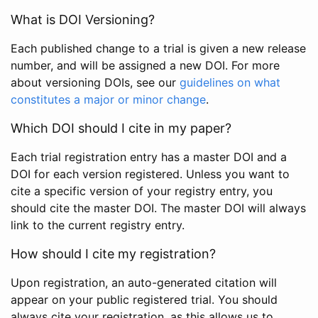
What is DOI Versioning?
Each published change to a trial is given a new release
number, and will be assigned a new DOI. For more
about versioning DOIs, see our
guidelines on what
constitutes a major or minor change
.
Which DOI should I cite in my paper?
Each trial registration entry has a master DOI and a
DOI for each version registered. Unless you want to
cite a specific version of your registry entry, you
should cite the master DOI. The master DOI will always
link to the current registry entry.
How should I cite my registration?
Upon registration, an auto-generated citation will
appear on your public registered trial. You should
always cite your registration, as this allows us to