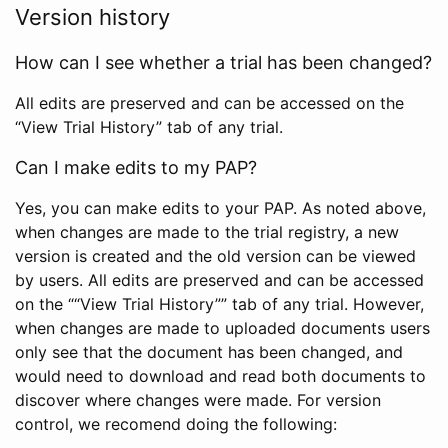
Version history
How can I see whether a trial has been changed?
All edits are preserved and can be accessed on the
“View Trial History” tab of any trial.
Can I make edits to my PAP?
Yes, you can make edits to your PAP. As noted above,
when changes are made to the trial registry, a new
version is created and the old version can be viewed
by users. All edits are preserved and can be accessed
on the ““View Trial History”” tab of any trial. However,
when changes are made to uploaded documents users
only see that the document has been changed, and
would need to download and read both documents to
discover where changes were made. For version
control, we recomend doing the following: