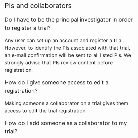
PIs and collaborators
Do I have to be the principal investigator in order
to register a trial?
Any user can set up an account and register a trial.
However, to identify the PIs associated with that trial,
an e-mail confirmation will be sent to all listed PIs. We
strongly advise that PIs review content before
registration.
How do I give someone access to edit a
registration?
Making someone a collaborator on a trial gives them
access to edit the trial registration.
How do I add someone as a collaborator to my
trial?