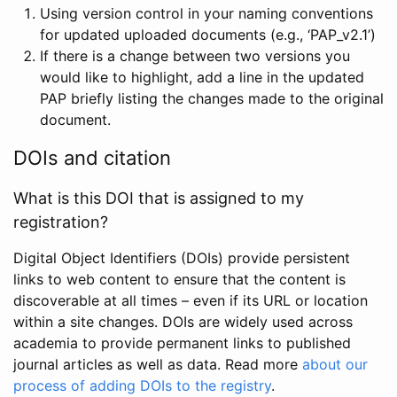
Using version control in your naming conventions
for updated uploaded documents (e.g., ‘PAP_v2.1’)
If there is a change between two versions you
would like to highlight, add a line in the updated
PAP briefly listing the changes made to the original
document.
DOIs and citation
What is this DOI that is assigned to my
registration?
Digital Object Identifiers (DOIs) provide persistent
links to web content to ensure that the content is
discoverable at all times – even if its URL or location
within a site changes. DOIs are widely used across
academia to provide permanent links to published
journal articles as well as data. Read more
about our
process of adding DOIs to the registry
.