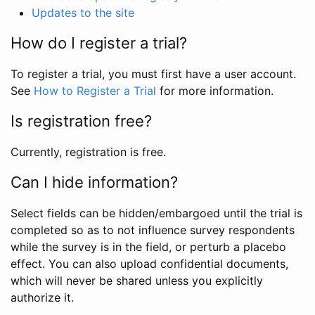
Updates to the site
How do I register a trial?
To register a trial, you must first have a user account.
See
How to Register a Trial
for more information.
Is registration free?
Currently, registration is free.
Can I hide information?
Select fields can be hidden/embargoed until the trial is
completed so as to not influence survey respondents
while the survey is in the field, or perturb a placebo
effect. You can also upload confidential documents,
which will never be shared unless you explicitly
authorize it.