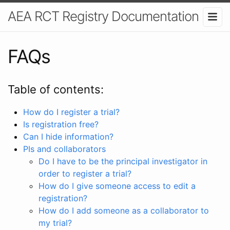
AEA RCT Registry Documentation
FAQs
Table of contents:
How do I register a trial?
Is registration free?
Can I hide information?
PIs and collaborators
Do I have to be the principal investigator in
order to register a trial?
How do I give someone access to edit a
registration?
How do I add someone as a collaborator to
my trial?