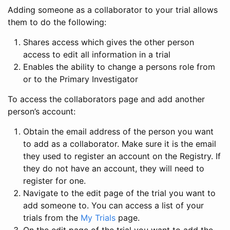
Adding someone as a collaborator to your trial allows
them to do the following:
Shares access which gives the other person
access to edit all information in a trial
Enables the ability to change a persons role from
or to the Primary Investigator
To access the collaborators page and add another
person’s account:
Obtain the email address of the person you want
to add as a collaborator. Make sure it is the email
they used to register an account on the Registry. If
they do not have an account, they will need to
register for one.
Navigate to the edit page of the trial you want to
add someone to. You can access a list of your
trials from the
My Trials
page.
On the edit page of the trial you want to add the