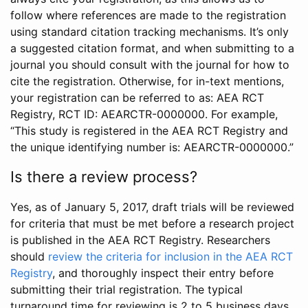
follow where references are made to the registration
using standard citation tracking mechanisms. It’s only
a suggested citation format, and when submitting to a
journal you should consult with the journal for how to
cite the registration. Otherwise, for in-text mentions,
your registration can be referred to as: AEA RCT
Registry, RCT ID: AEARCTR-0000000. For example,
“This study is registered in the AEA RCT Registry and
the unique identifying number is: AEARCTR-0000000.”
Is there a review process?
Yes, as of January 5, 2017, draft trials will be reviewed
for criteria that must be met before a research project
is published in the AEA RCT Registry. Researchers
should
review the criteria for inclusion in the AEA RCT
Registry
, and thoroughly inspect their entry before
submitting their trial registration. The typical
turnaround time for reviewing is 2 to 5 business days.