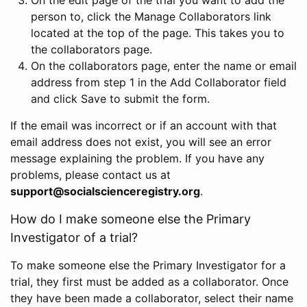
person to, click the Manage Collaborators link
located at the top of the page. This takes you to
the collaborators page.
On the collaborators page, enter the name or email
address from step 1 in the Add Collaborator field
and click Save to submit the form.
If the email was incorrect or if an account with that
email address does not exist, you will see an error
message explaining the problem. If you have any
problems, please contact us at
support@socialscienceregistry.org
.
How do I make someone else the Primary
Investigator of a trial?
To make someone else the Primary Investigator for a
trial, they first must be added as a collaborator. Once
they have been made a collaborator, select their name