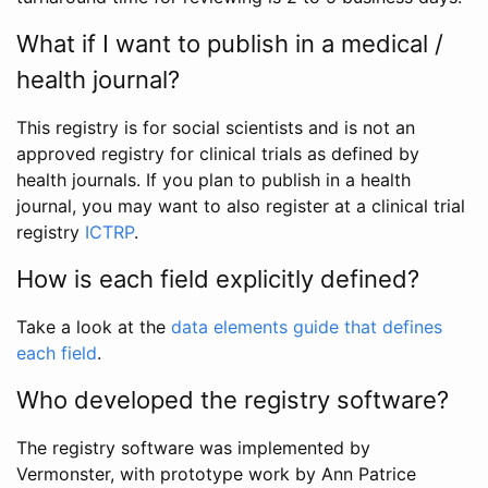
What if I want to publish in a medical /
health journal?
This registry is for social scientists and is not an
approved registry for clinical trials as defined by
health journals. If you plan to publish in a health
journal, you may want to also register at a clinical trial
registry
ICTRP
.
How is each field explicitly defined?
Take a look at the
data elements guide that defines
each field
.
Who developed the registry software?
The registry software was implemented by
Vermonster, with prototype work by Ann Patrice