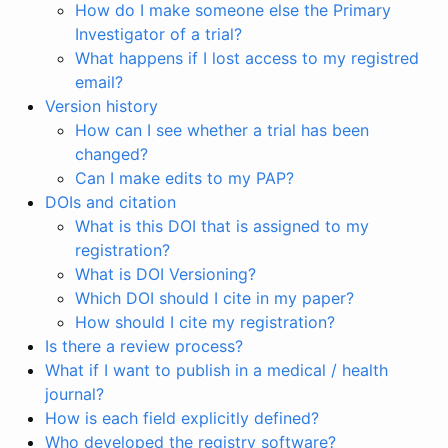
How do I make someone else the Primary
Investigator of a trial?
What happens if I lost access to my registred
email?
Version history
How can I see whether a trial has been
changed?
Can I make edits to my PAP?
DOIs and citation
What is this DOI that is assigned to my
registration?
What is DOI Versioning?
Which DOI should I cite in my paper?
How should I cite my registration?
Is there a review process?
What if I want to publish in a medical / health
journal?
How is each field explicitly defined?
Who developed the registry software?