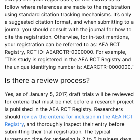
follow where references are made to the registration
using standard citation tracking mechanisms. It’s only
a suggested citation format, and when submitting to a
journal you should consult with the journal for how to
cite the registration. Otherwise, for in-text mentions,
your registration can be referred to as: AEA RCT
Registry, RCT ID: AEARCTR-0000000. For example,
“This study is registered in the AEA RCT Registry and
the unique identifying number is: AEARCTR-0000000.”
Is there a review process?
Yes, as of January 5, 2017, draft trials will be reviewed
for criteria that must be met before a research project
is published in the AEA RCT Registry. Researchers
should
review the criteria for inclusion in the AEA RCT
Registry
, and thoroughly inspect their entry before
submitting their trial registration. The typical
turnaround time for reviewing is 2 to 5 business days.