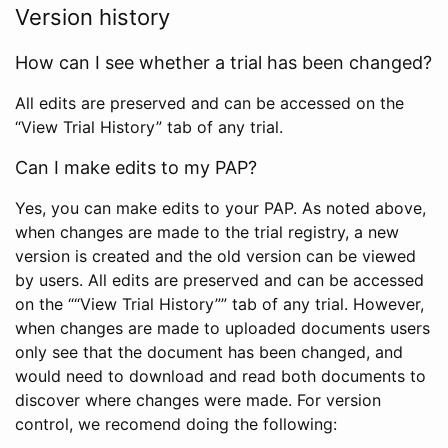
Version history
How can I see whether a trial has been changed?
All edits are preserved and can be accessed on the
“View Trial History” tab of any trial.
Can I make edits to my PAP?
Yes, you can make edits to your PAP. As noted above,
when changes are made to the trial registry, a new
version is created and the old version can be viewed
by users. All edits are preserved and can be accessed
on the ““View Trial History”” tab of any trial. However,
when changes are made to uploaded documents users
only see that the document has been changed, and
would need to download and read both documents to
discover where changes were made. For version
control, we recomend doing the following: