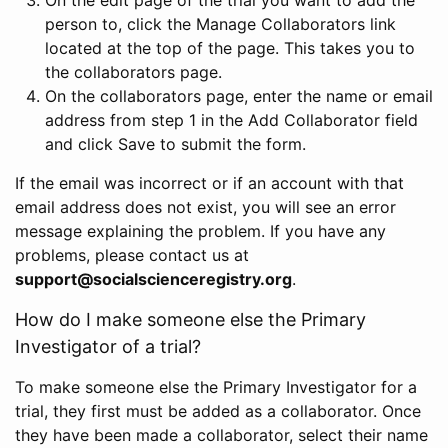
person to, click the Manage Collaborators link
located at the top of the page. This takes you to
the collaborators page.
On the collaborators page, enter the name or email
address from step 1 in the Add Collaborator field
and click Save to submit the form.
If the email was incorrect or if an account with that
email address does not exist, you will see an error
message explaining the problem. If you have any
problems, please contact us at
support@socialscienceregistry.org
.
How do I make someone else the Primary
Investigator of a trial?
To make someone else the Primary Investigator for a
trial, they first must be added as a collaborator. Once
they have been made a collaborator, select their name