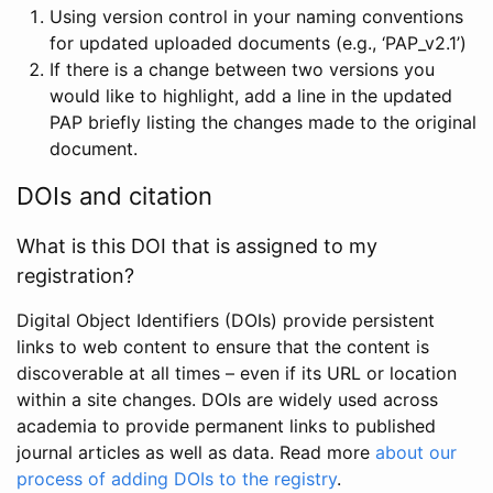
Using version control in your naming conventions
for updated uploaded documents (e.g., ‘PAP_v2.1’)
If there is a change between two versions you
would like to highlight, add a line in the updated
PAP briefly listing the changes made to the original
document.
DOIs and citation
What is this DOI that is assigned to my
registration?
Digital Object Identifiers (DOIs) provide persistent
links to web content to ensure that the content is
discoverable at all times – even if its URL or location
within a site changes. DOIs are widely used across
academia to provide permanent links to published
journal articles as well as data. Read more
about our
process of adding DOIs to the registry
.