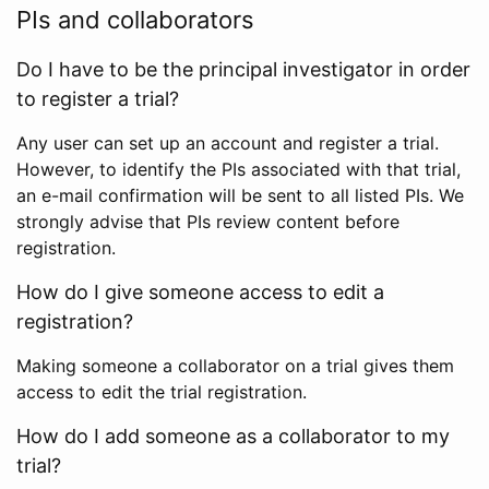
PIs and collaborators
Do I have to be the principal investigator in order
to register a trial?
Any user can set up an account and register a trial.
However, to identify the PIs associated with that trial,
an e-mail confirmation will be sent to all listed PIs. We
strongly advise that PIs review content before
registration.
How do I give someone access to edit a
registration?
Making someone a collaborator on a trial gives them
access to edit the trial registration.
How do I add someone as a collaborator to my
trial?