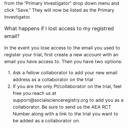
from the “Primary Investigator” drop down menu and
click “Save.” They will now be listed as the Primary
Investigator.
What happens if I lost access to my registred
email?
In the event you lose access to the email you used to
register your trial, first create a new account with an
email you have access to. Then you have two options:
Ask a fellow collaborator to add your new email
address as a collaborator on the trial
If you are the only PI/collaborator on the trial, feel
free you reach us at
support@socialscienceregistry.org to add you as a
collaborator. Be sure to send us the AEA RCT
Number along with a link to the trial you want to
be added as a collaborator on.