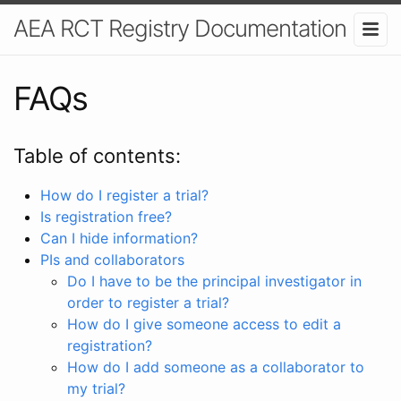
AEA RCT Registry Documentation
FAQs
Table of contents:
How do I register a trial?
Is registration free?
Can I hide information?
PIs and collaborators
Do I have to be the principal investigator in
order to register a trial?
How do I give someone access to edit a
registration?
How do I add someone as a collaborator to
my trial?