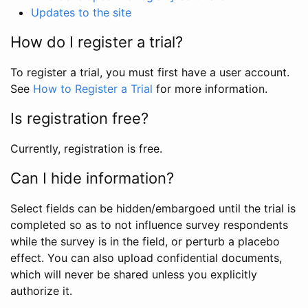
Updates to the site
How do I register a trial?
To register a trial, you must first have a user account.
See
How to Register a Trial
for more information.
Is registration free?
Currently, registration is free.
Can I hide information?
Select fields can be hidden/embargoed until the trial is
completed so as to not influence survey respondents
while the survey is in the field, or perturb a placebo
effect. You can also upload confidential documents,
which will never be shared unless you explicitly
authorize it.