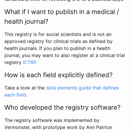
What if I want to publish in a medical /
health journal?
This registry is for social scientists and is not an
approved registry for clinical trials as defined by
health journals. If you plan to publish in a health
journal, you may want to also register at a clinical trial
registry
ICTRP
.
How is each field explicitly defined?
Take a look at the
data elements guide that defines
each field
.
Who developed the registry software?
The registry software was implemented by
Vermonster, with prototype work by Ann Patrice