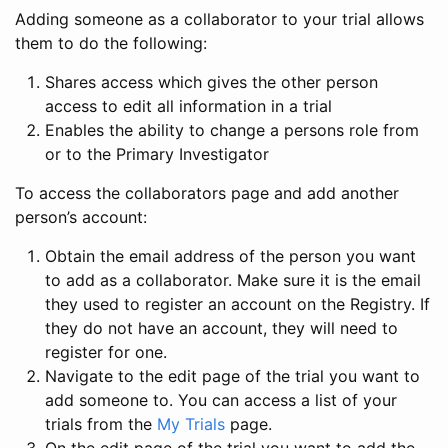
Adding someone as a collaborator to your trial allows
them to do the following:
Shares access which gives the other person
access to edit all information in a trial
Enables the ability to change a persons role from
or to the Primary Investigator
To access the collaborators page and add another
person’s account:
Obtain the email address of the person you want
to add as a collaborator. Make sure it is the email
they used to register an account on the Registry. If
they do not have an account, they will need to
register for one.
Navigate to the edit page of the trial you want to
add someone to. You can access a list of your
trials from the
My Trials
page.
On the edit page of the trial you want to add the