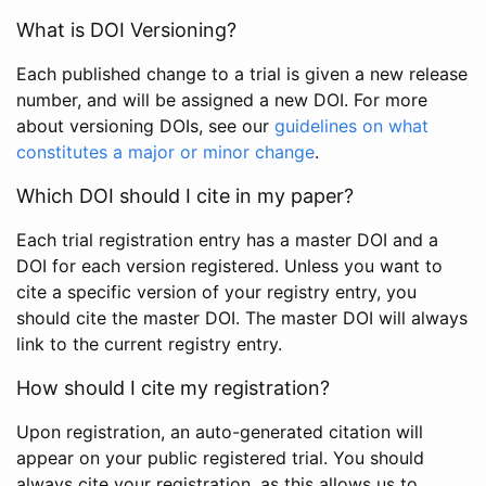
What is DOI Versioning?
Each published change to a trial is given a new release
number, and will be assigned a new DOI. For more
about versioning DOIs, see our
guidelines on what
constitutes a major or minor change
.
Which DOI should I cite in my paper?
Each trial registration entry has a master DOI and a
DOI for each version registered. Unless you want to
cite a specific version of your registry entry, you
should cite the master DOI. The master DOI will always
link to the current registry entry.
How should I cite my registration?
Upon registration, an auto-generated citation will
appear on your public registered trial. You should
always cite your registration, as this allows us to