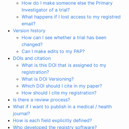
How do I make someone else the Primary
Investigator of a trial?
What happens if I lost access to my registred
email?
Version history
How can I see whether a trial has been
changed?
Can I make edits to my PAP?
DOIs and citation
What is this DOI that is assigned to my
registration?
What is DOI Versioning?
Which DOI should I cite in my paper?
How should I cite my registration?
Is there a review process?
What if I want to publish in a medical / health
journal?
How is each field explicitly defined?
Who developed the registry software?