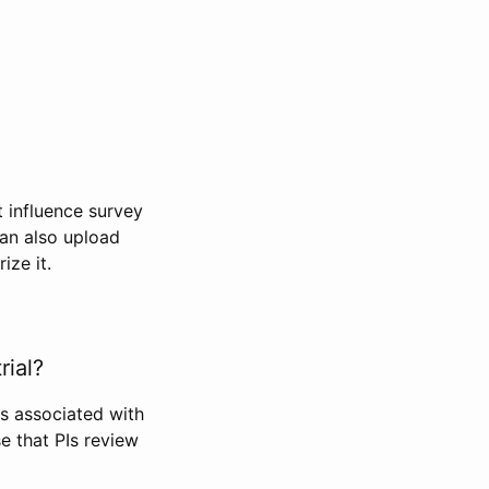
t influence survey
can also upload
ize it.
rial?
Is associated with
se that PIs review