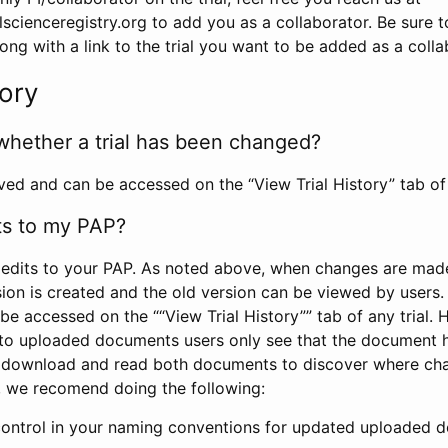
scienceregistry.org to add you as a collaborator. Be sure 
g with a link to the trial you want to be added as a colla
tory
whether a trial has been changed?
rved and can be accessed on the “View Trial History” tab of 
ts to my PAP?
edits to your PAP. As noted above, when changes are made 
sion is created and the old version can be viewed by users. 
be accessed on the ““View Trial History”” tab of any trial.
to uploaded documents users only see that the document 
 download and read both documents to discover where ch
l, we recomend doing the following:
control in your naming conventions for updated uploaded d