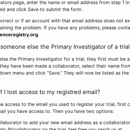
rators page, enter the name or email address from step 1 i
eld and click Save to submit the form.
correct or if an account with that email address does not exi
aining the problem. If you have any problems, please conta
enceregistry.org
.
omeone else the Primary Investigator of a trial
e the Primary Investigator for a trial, they first must be 
 they have been made a collaborator, select their name fro
down menu and click “Save.” They will now be listed as the
 I lost access to my registred email?
se access to the email you used to register your trial, first
ail you have access to. Then you have two options:
llaborator to add your new email address as a collaborator 
nly PI/collaborator on the trial, feel free you reach us at