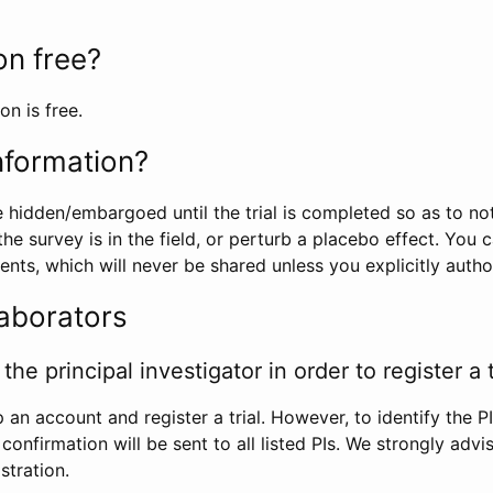
ion free?
on is free.
information?
e hidden/embargoed until the trial is completed so as to no
he survey is in the field, or perturb a placebo effect. You 
nts, which will never be shared unless you explicitly author
laborators
the principal investigator in order to register a t
 an account and register a trial. However, to identify the P
l confirmation will be sent to all listed PIs. We strongly advi
stration.