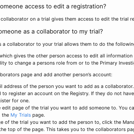
omeone access to edit a registration?
llaborator on a trial gives them access to edit the trial re
meone as a collaborator to my trial?
 collaborator to your trial allows them to do the followin
hich gives the other person access to edit all information i
lity to change a persons role from or to the Primary Invest
aborators page and add another person’s account:
l address of the person you want to add as a collaborator. 
 to register an account on the Registry. If they do not hav
ister for one.
 edit page of the trial you want to add someone to. You can
m the
My Trials
page.
e of the trial you want to add the person to, click the Ma
 the top of the page. This takes you to the collaborators pa