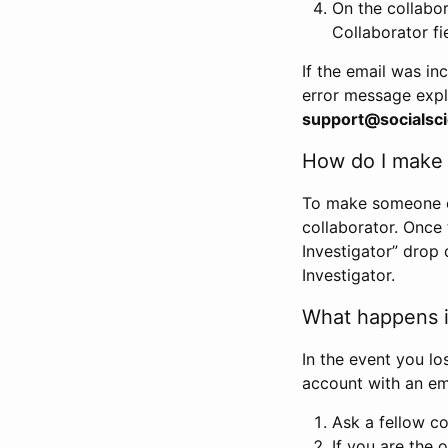
On the collabo
Collaborator fi
If the email was in
error message expl
support@socialsci
How do I make s
To make someone els
collaborator. Once
Investigator” drop 
Investigator.
What happens if
In the event you lo
account with an em
Ask a fellow co
If you are the o