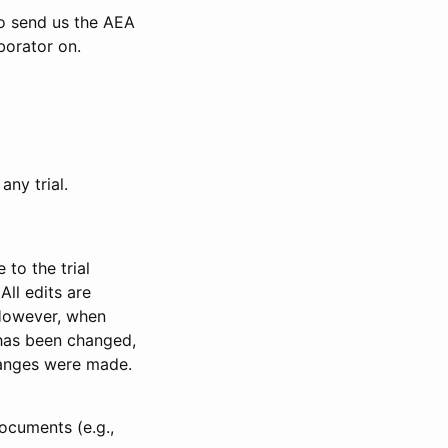
to send us the AEA
borator on.
any trial.
to the trial
All edits are
 However, when
has been changed,
anges were made.
ocuments (e.g.,