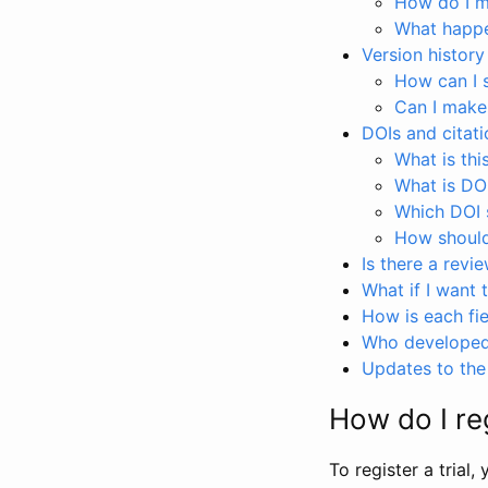
How do I ma
What happen
Version history
How can I 
Can I make
DOIs and citati
What is thi
What is DO
Which DOI s
How should 
Is there a revi
What if I want 
How is each fie
Who developed 
Updates to the 
How do I reg
To register a trial