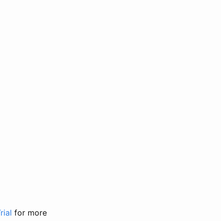
rial
for more