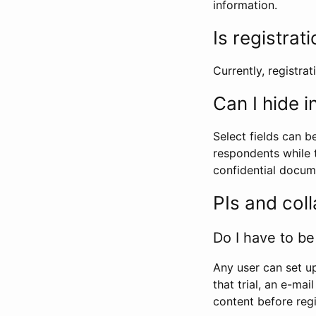
information.
Is registrat
Currently, registrati
Can I hide 
Select fields can b
respondents while t
confidential docume
PIs and col
Do I have to be 
Any user can set up
that trial, an e-mai
content before regi