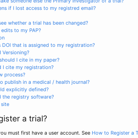
ke someone else the Primary Investigator of a trial?
s if I lost access to my registred email?
see whether a trial has been changed?
 edits to my PAP?
on
s DOI that is assigned to my registration?
I Versioning?
hould I cite in my paper?
I cite my registration?
ew process?
to publish in a medical / health journal?
ld explicitly defined?
the registry software?
site
ister a trial?
, you must first have a user account. See
How to Register a T