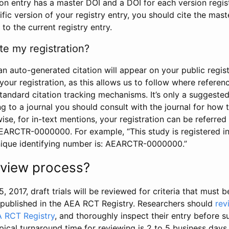
tion entry has a master DOI and a DOI for each version regi
ific version of your registry entry, you should cite the mas
 to the current registry entry.
te my registration?
an auto-generated citation will appear on your public regist
your registration, as this allows us to follow where refere
standard citation tracking mechanisms. It’s only a suggested
 to a journal you should consult with the journal for how t
wise, for in-text mentions, your registration can be referre
AEARCTR-0000000. For example, “This study is registered 
nique identifying number is: AEARCTR-0000000.”
review process?
5, 2017, draft trials will be reviewed for criteria that must 
s published in the AEA RCT Registry. Researchers should
rev
A RCT Registry
, and thoroughly inspect their entry before su
ypical turnaround time for reviewing is 2 to 5 business days.