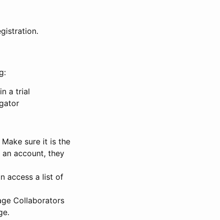
gistration.
g:
n a trial
igator
Make sure it is the
e an account, they
 access a list of
nage Collaborators
ge.