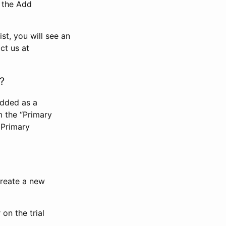
n the Add
st, you will see an
ct us at
?
added as a
m the “Primary
 Primary
 create a new
on the trial