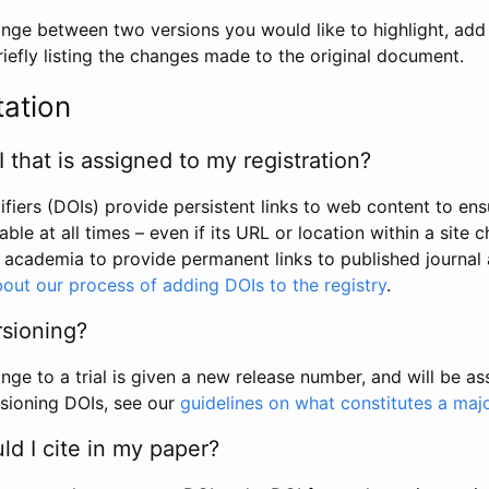
hange between two versions you would like to highlight, add a
efly listing the changes made to the original document.
tation
I that is assigned to my registration?
tifiers (DOIs) provide persistent links to web content to ens
able at all times – even if its URL or location within a site 
academia to provide permanent links to published journal a
out our process of adding DOIs to the registry
.
rsioning?
ge to a trial is given a new release number, and will be a
sioning DOIs, see our
guidelines on what constitutes a maj
d I cite in my paper?