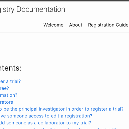
istry Documentation
Welcome
About
Registration Guide
ntents:
r a trial?
free?
rmation?
rators
 be the principal investigator in order to register a trial?
ve someone access to edit a registration?
dd someone as a collaborator to my trial?