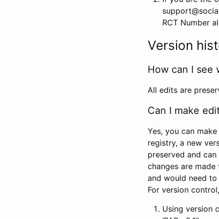
support@social
RCT Number alon
Version his
How can I see 
All edits are prese
Can I make edi
Yes, you can make 
registry, a new ver
preserved and can 
changes are made 
and would need to
For version contro
Using version 