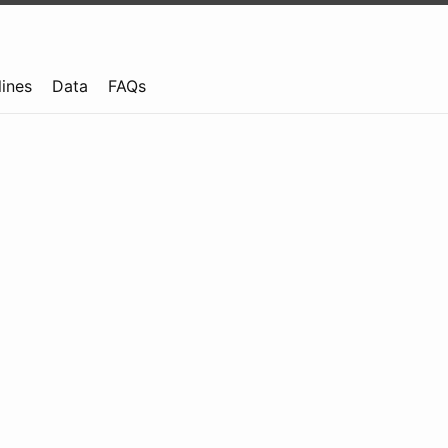
lines
Data
FAQs