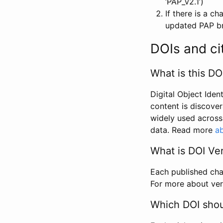
‘PAP_v2.1’)
If there is a c
updated PAP bri
DOIs and ci
What is this DO
Digital Object Iden
content is discover
widely used across 
data. Read more
ab
What is DOI Ve
Each published chan
For more about ver
Which DOI shoul