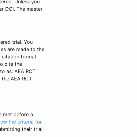
stered. Unless you
ter DOI. The master
ered trial. You
nces are made to the
 citation format,
o cite the
d to as: AEA RCT
in the AEA RCT
be met before a
iew the criteria for
bmitting their trial