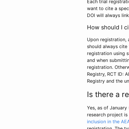
Each trial registra
want to cite a spec
DOI will always link
How should I ci
Upon registration, 
should always cite 
registration using 
and when submitting
registration. Other
Registry, RCT ID: 
Registry and the u
Is there a 
Yes, as of January 
research project i
inclusion in the AE
registration. The t