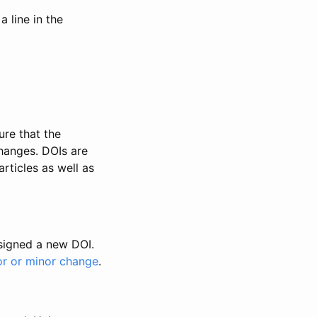
 line in the
ure that the
changes. DOIs are
rticles as well as
ssigned a new DOI.
or or minor change
.