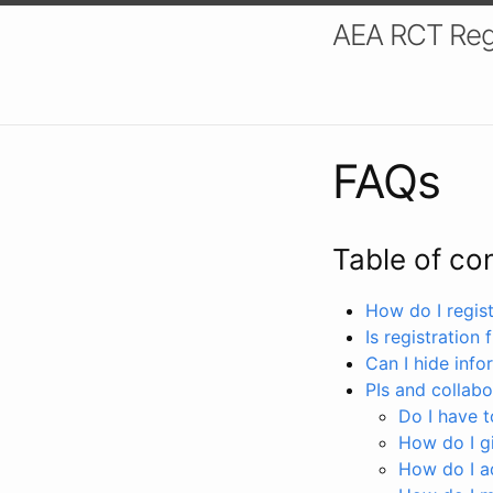
AEA RCT Reg
FAQs
Table of co
How do I registe
Is registration 
Can I hide info
PIs and collabo
Do I have to
How do I gi
How do I a