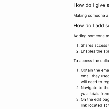
How do I give s
Making someone a co
How do I add so
Adding someone as a
Shares access w
Enables the abi
To access the coll
Obtain the emai
email they used
will need to reg
Navigate to the
your trials fro
On the edit pag
link located at