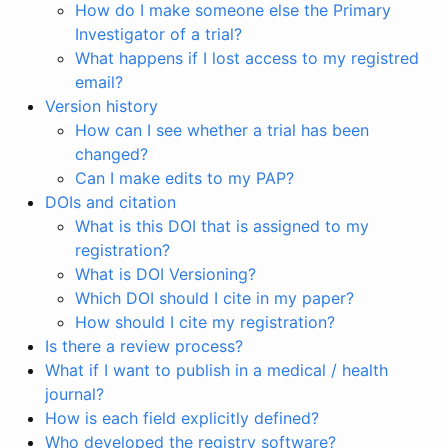
How do I make someone else the Primary
Investigator of a trial?
What happens if I lost access to my registred
email?
Version history
How can I see whether a trial has been
changed?
Can I make edits to my PAP?
DOIs and citation
What is this DOI that is assigned to my
registration?
What is DOI Versioning?
Which DOI should I cite in my paper?
How should I cite my registration?
Is there a review process?
What if I want to publish in a medical / health
journal?
How is each field explicitly defined?
Who developed the registry software?