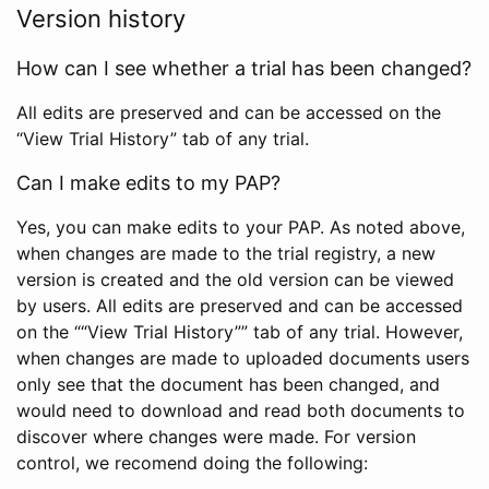
Version history
How can I see whether a trial has been changed?
All edits are preserved and can be accessed on the
“View Trial History” tab of any trial.
Can I make edits to my PAP?
Yes, you can make edits to your PAP. As noted above,
when changes are made to the trial registry, a new
version is created and the old version can be viewed
by users. All edits are preserved and can be accessed
on the ““View Trial History”” tab of any trial. However,
when changes are made to uploaded documents users
only see that the document has been changed, and
would need to download and read both documents to
discover where changes were made. For version
control, we recomend doing the following: