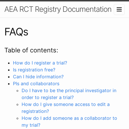
AEA RCT Registry Documentation
FAQs
Table of contents:
How do I register a trial?
Is registration free?
Can I hide information?
PIs and collaborators
Do I have to be the principal investigator in
order to register a trial?
How do I give someone access to edit a
registration?
How do I add someone as a collaborator to
my trial?