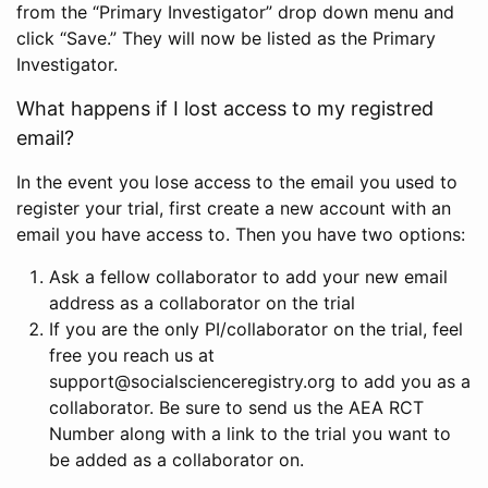
from the “Primary Investigator” drop down menu and
click “Save.” They will now be listed as the Primary
Investigator.
What happens if I lost access to my registred
email?
In the event you lose access to the email you used to
register your trial, first create a new account with an
email you have access to. Then you have two options:
Ask a fellow collaborator to add your new email
address as a collaborator on the trial
If you are the only PI/collaborator on the trial, feel
free you reach us at
support@socialscienceregistry.org to add you as a
collaborator. Be sure to send us the AEA RCT
Number along with a link to the trial you want to
be added as a collaborator on.