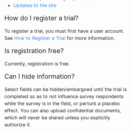
Updates to the site
How do I register a trial?
To register a trial, you must first have a user account.
See
How to Register a Trial
for more information.
Is registration free?
Currently, registration is free.
Can I hide information?
Select fields can be hidden/embargoed until the trial is
completed so as to not influence survey respondents
while the survey is in the field, or perturb a placebo
effect. You can also upload confidential documents,
which will never be shared unless you explicitly
authorize it.