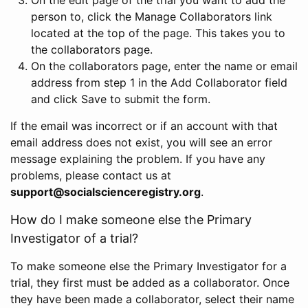
person to, click the Manage Collaborators link
located at the top of the page. This takes you to
the collaborators page.
On the collaborators page, enter the name or email
address from step 1 in the Add Collaborator field
and click Save to submit the form.
If the email was incorrect or if an account with that
email address does not exist, you will see an error
message explaining the problem. If you have any
problems, please contact us at
support@socialscienceregistry.org
.
How do I make someone else the Primary
Investigator of a trial?
To make someone else the Primary Investigator for a
trial, they first must be added as a collaborator. Once
they have been made a collaborator, select their name