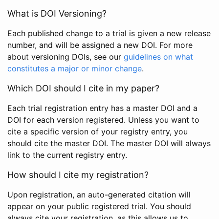
What is DOI Versioning?
Each published change to a trial is given a new release
number, and will be assigned a new DOI. For more
about versioning DOIs, see our
guidelines on what
constitutes a major or minor change
.
Which DOI should I cite in my paper?
Each trial registration entry has a master DOI and a
DOI for each version registered. Unless you want to
cite a specific version of your registry entry, you
should cite the master DOI. The master DOI will always
link to the current registry entry.
How should I cite my registration?
Upon registration, an auto-generated citation will
appear on your public registered trial. You should
always cite your registration, as this allows us to