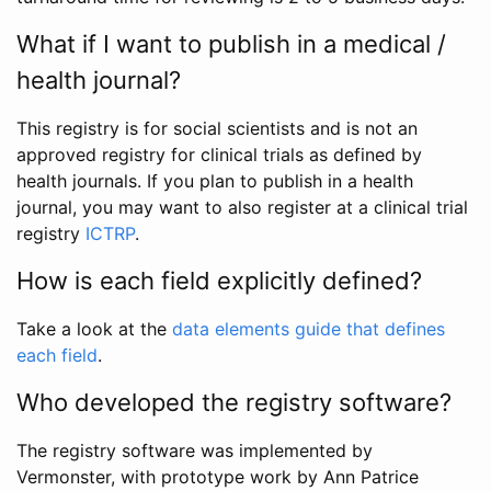
What if I want to publish in a medical /
health journal?
This registry is for social scientists and is not an
approved registry for clinical trials as defined by
health journals. If you plan to publish in a health
journal, you may want to also register at a clinical trial
registry
ICTRP
.
How is each field explicitly defined?
Take a look at the
data elements guide that defines
each field
.
Who developed the registry software?
The registry software was implemented by
Vermonster, with prototype work by Ann Patrice