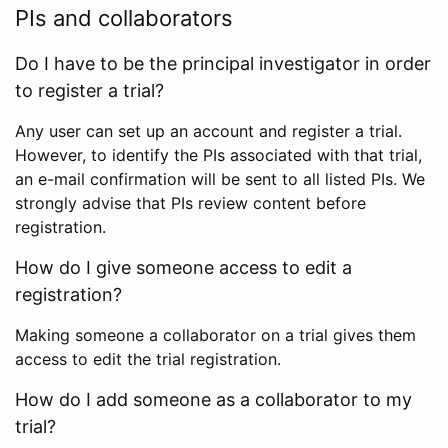
PIs and collaborators
Do I have to be the principal investigator in order
to register a trial?
Any user can set up an account and register a trial.
However, to identify the PIs associated with that trial,
an e-mail confirmation will be sent to all listed PIs. We
strongly advise that PIs review content before
registration.
How do I give someone access to edit a
registration?
Making someone a collaborator on a trial gives them
access to edit the trial registration.
How do I add someone as a collaborator to my
trial?