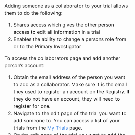
Adding someone as a collaborator to your trial allows
them to do the following:
Shares access which gives the other person
access to edit all information in a trial
Enables the ability to change a persons role from
or to the Primary Investigator
To access the collaborators page and add another
person’s account:
Obtain the email address of the person you want
to add as a collaborator. Make sure it is the email
they used to register an account on the Registry. If
they do not have an account, they will need to
register for one.
Navigate to the edit page of the trial you want to
add someone to. You can access a list of your
trials from the
My Trials
page.
On the edit page of the trial you want to add the