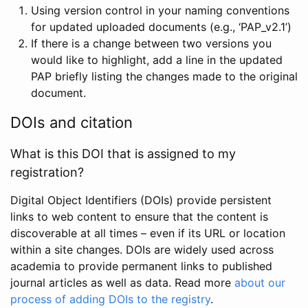
Using version control in your naming conventions
for updated uploaded documents (e.g., ‘PAP_v2.1’)
If there is a change between two versions you
would like to highlight, add a line in the updated
PAP briefly listing the changes made to the original
document.
DOIs and citation
What is this DOI that is assigned to my
registration?
Digital Object Identifiers (DOIs) provide persistent
links to web content to ensure that the content is
discoverable at all times – even if its URL or location
within a site changes. DOIs are widely used across
academia to provide permanent links to published
journal articles as well as data. Read more
about our
process of adding DOIs to the registry
.