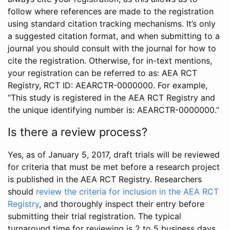
follow where references are made to the registration
using standard citation tracking mechanisms. It’s only
a suggested citation format, and when submitting to a
journal you should consult with the journal for how to
cite the registration. Otherwise, for in-text mentions,
your registration can be referred to as: AEA RCT
Registry, RCT ID: AEARCTR-0000000. For example,
“This study is registered in the AEA RCT Registry and
the unique identifying number is: AEARCTR-0000000.”
Is there a review process?
Yes, as of January 5, 2017, draft trials will be reviewed
for criteria that must be met before a research project
is published in the AEA RCT Registry. Researchers
should
review the criteria for inclusion in the AEA RCT
Registry
, and thoroughly inspect their entry before
submitting their trial registration. The typical
turnaround time for reviewing is 2 to 5 business days.