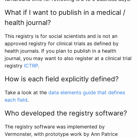
What if I want to publish in a medical /
health journal?
This registry is for social scientists and is not an
approved registry for clinical trials as defined by
health journals. If you plan to publish in a health
journal, you may want to also register at a clinical trial
registry
ICTRP
.
How is each field explicitly defined?
Take a look at the
data elements guide that defines
each field
.
Who developed the registry software?
The registry software was implemented by
Vermonster, with prototype work by Ann Patrice