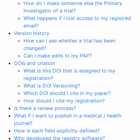
How do I make someone else the Primary
Investigator of a trial?
What happens if I lost access to my registred
email?
Version history
How can I see whether a trial has been
changed?
Can I make edits to my PAP?
DOIs and citation
What is this DOI that is assigned to my
registration?
What is DOI Versioning?
Which DOI should I cite in my paper?
How should I cite my registration?
Is there a review process?
What if I want to publish in a medical / health
journal?
How is each field explicitly defined?
Who developed the registry software?