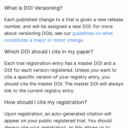
What is DOI Versioning?
Each published change to a trial is given a new release
number, and will be assigned a new DOI. For more
about versioning DOIs, see our
guidelines on what
constitutes a major or minor change
.
Which DOI should I cite in my paper?
Each trial registration entry has a master DOI and a
DOI for each version registered. Unless you want to
cite a specific version of your registry entry, you
should cite the master DOI. The master DOI will always
link to the current registry entry.
How should I cite my registration?
Upon registration, an auto-generated citation will
appear on your public registered trial. You should
always cite your registration, as this allows us to