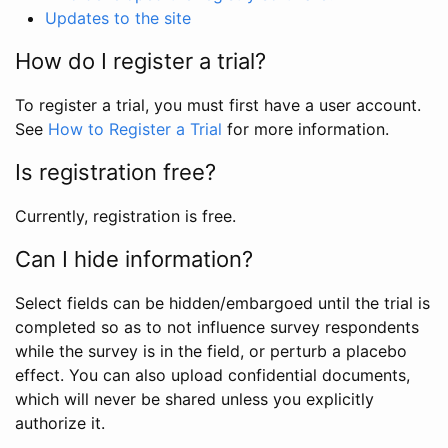
Updates to the site
How do I register a trial?
To register a trial, you must first have a user account.
See
How to Register a Trial
for more information.
Is registration free?
Currently, registration is free.
Can I hide information?
Select fields can be hidden/embargoed until the trial is
completed so as to not influence survey respondents
while the survey is in the field, or perturb a placebo
effect. You can also upload confidential documents,
which will never be shared unless you explicitly
authorize it.