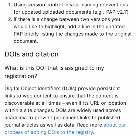
Using version control in your naming conventions
for updated uploaded documents (e.g., ‘PAP_v2.1’)
If there is a change between two versions you
would like to highlight, add a line in the updated
PAP briefly listing the changes made to the original
document.
DOIs and citation
What is this DOI that is assigned to my
registration?
Digital Object Identifiers (DOIs) provide persistent
links to web content to ensure that the content is
discoverable at all times – even if its URL or location
within a site changes. DOIs are widely used across
academia to provide permanent links to published
journal articles as well as data. Read more
about our
process of adding DOIs to the registry
.