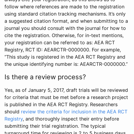
follow where references are made to the registration
using standard citation tracking mechanisms. It’s only
a suggested citation format, and when submitting to a
journal you should consult with the journal for how to
cite the registration. Otherwise, for in-text mentions,
your registration can be referred to as: AEA RCT
Registry, RCT ID: AEARCTR-0000000. For example,
“This study is registered in the AEA RCT Registry and
the unique identifying number is: AEARCTR-0000000.”
Is there a review process?
Yes, as of January 5, 2017, draft trials will be reviewed
for criteria that must be met before a research project
is published in the AEA RCT Registry. Researchers
should
review the criteria for inclusion in the AEA RCT
Registry
, and thoroughly inspect their entry before
submitting their trial registration. The typical
turnaround time for reviewing is 2 to 5 business days.