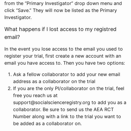
from the “Primary Investigator” drop down menu and
click “Save.” They will now be listed as the Primary
Investigator.
What happens if I lost access to my registred
email?
In the event you lose access to the email you used to
register your trial, first create a new account with an
email you have access to. Then you have two options:
Ask a fellow collaborator to add your new email
address as a collaborator on the trial
If you are the only PI/collaborator on the trial, feel
free you reach us at
support@socialscienceregistry.org to add you as a
collaborator. Be sure to send us the AEA RCT
Number along with a link to the trial you want to
be added as a collaborator on.