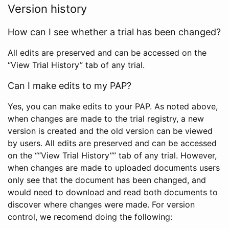
Version history
How can I see whether a trial has been changed?
All edits are preserved and can be accessed on the
“View Trial History” tab of any trial.
Can I make edits to my PAP?
Yes, you can make edits to your PAP. As noted above,
when changes are made to the trial registry, a new
version is created and the old version can be viewed
by users. All edits are preserved and can be accessed
on the ““View Trial History”” tab of any trial. However,
when changes are made to uploaded documents users
only see that the document has been changed, and
would need to download and read both documents to
discover where changes were made. For version
control, we recomend doing the following: