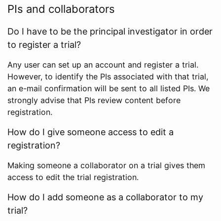
PIs and collaborators
Do I have to be the principal investigator in order
to register a trial?
Any user can set up an account and register a trial.
However, to identify the PIs associated with that trial,
an e-mail confirmation will be sent to all listed PIs. We
strongly advise that PIs review content before
registration.
How do I give someone access to edit a
registration?
Making someone a collaborator on a trial gives them
access to edit the trial registration.
How do I add someone as a collaborator to my
trial?