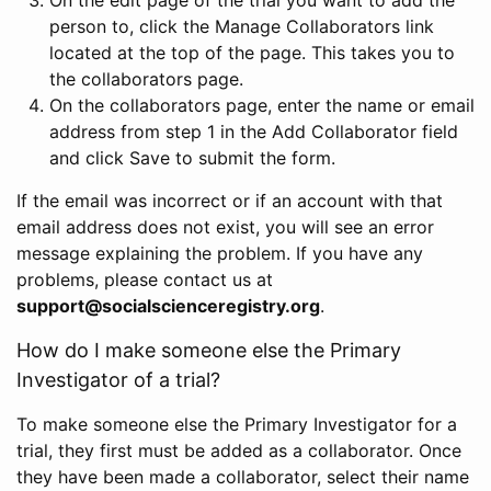
person to, click the Manage Collaborators link
located at the top of the page. This takes you to
the collaborators page.
On the collaborators page, enter the name or email
address from step 1 in the Add Collaborator field
and click Save to submit the form.
If the email was incorrect or if an account with that
email address does not exist, you will see an error
message explaining the problem. If you have any
problems, please contact us at
support@socialscienceregistry.org
.
How do I make someone else the Primary
Investigator of a trial?
To make someone else the Primary Investigator for a
trial, they first must be added as a collaborator. Once
they have been made a collaborator, select their name