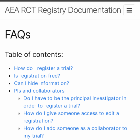
AEA RCT Registry Documentation
FAQs
Table of contents:
How do I register a trial?
Is registration free?
Can I hide information?
PIs and collaborators
Do I have to be the principal investigator in
order to register a trial?
How do I give someone access to edit a
registration?
How do I add someone as a collaborator to
my trial?