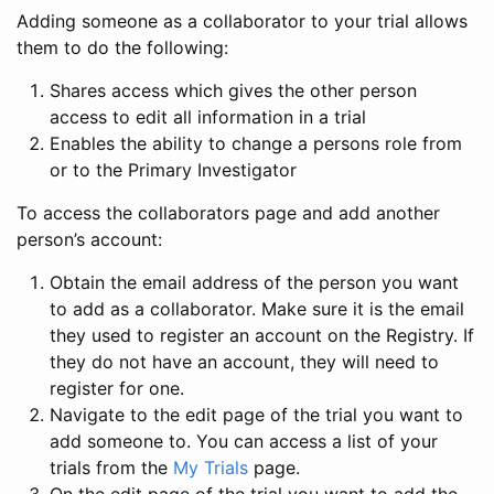
Adding someone as a collaborator to your trial allows
them to do the following:
Shares access which gives the other person
access to edit all information in a trial
Enables the ability to change a persons role from
or to the Primary Investigator
To access the collaborators page and add another
person’s account:
Obtain the email address of the person you want
to add as a collaborator. Make sure it is the email
they used to register an account on the Registry. If
they do not have an account, they will need to
register for one.
Navigate to the edit page of the trial you want to
add someone to. You can access a list of your
trials from the
My Trials
page.
On the edit page of the trial you want to add the