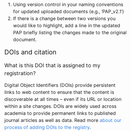
Using version control in your naming conventions
for updated uploaded documents (e.g., ‘PAP_v2.1’)
If there is a change between two versions you
would like to highlight, add a line in the updated
PAP briefly listing the changes made to the original
document.
DOIs and citation
What is this DOI that is assigned to my
registration?
Digital Object Identifiers (DOIs) provide persistent
links to web content to ensure that the content is
discoverable at all times – even if its URL or location
within a site changes. DOIs are widely used across
academia to provide permanent links to published
journal articles as well as data. Read more
about our
process of adding DOIs to the registry
.