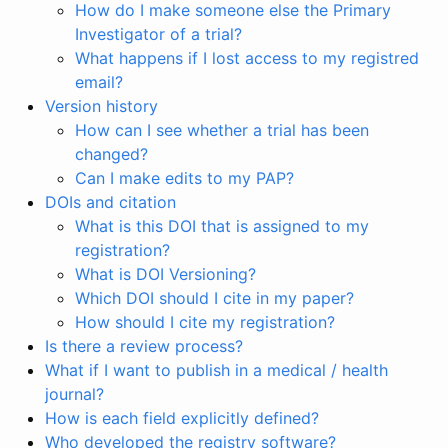
How do I make someone else the Primary
Investigator of a trial?
What happens if I lost access to my registred
email?
Version history
How can I see whether a trial has been
changed?
Can I make edits to my PAP?
DOIs and citation
What is this DOI that is assigned to my
registration?
What is DOI Versioning?
Which DOI should I cite in my paper?
How should I cite my registration?
Is there a review process?
What if I want to publish in a medical / health
journal?
How is each field explicitly defined?
Who developed the registry software?