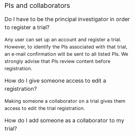
PIs and collaborators
Do I have to be the principal investigator in order
to register a trial?
Any user can set up an account and register a trial.
However, to identify the PIs associated with that trial,
an e-mail confirmation will be sent to all listed PIs. We
strongly advise that PIs review content before
registration.
How do I give someone access to edit a
registration?
Making someone a collaborator on a trial gives them
access to edit the trial registration.
How do I add someone as a collaborator to my
trial?