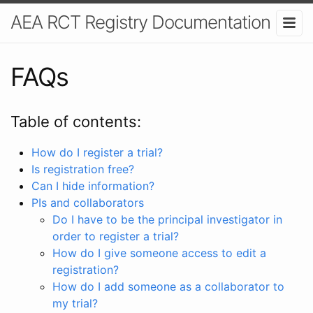
AEA RCT Registry Documentation
FAQs
Table of contents:
How do I register a trial?
Is registration free?
Can I hide information?
PIs and collaborators
Do I have to be the principal investigator in
order to register a trial?
How do I give someone access to edit a
registration?
How do I add someone as a collaborator to
my trial?