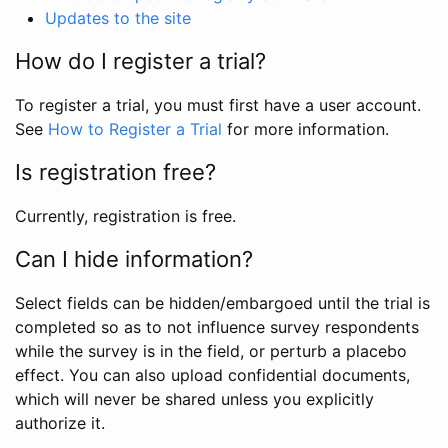
Updates to the site
How do I register a trial?
To register a trial, you must first have a user account.
See
How to Register a Trial
for more information.
Is registration free?
Currently, registration is free.
Can I hide information?
Select fields can be hidden/embargoed until the trial is
completed so as to not influence survey respondents
while the survey is in the field, or perturb a placebo
effect. You can also upload confidential documents,
which will never be shared unless you explicitly
authorize it.