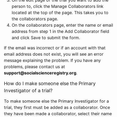
person to, click the Manage Collaborators link
located at the top of the page. This takes you to
the collaborators page.
On the collaborators page, enter the name or email
address from step 1 in the Add Collaborator field
and click Save to submit the form.
If the email was incorrect or if an account with that
email address does not exist, you will see an error
message explaining the problem. If you have any
problems, please contact us at
support@socialscienceregistry.org
.
How do I make someone else the Primary
Investigator of a trial?
To make someone else the Primary Investigator for a
trial, they first must be added as a collaborator. Once
they have been made a collaborator, select their name