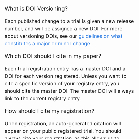
What is DOI Versioning?
Each published change to a trial is given a new release
number, and will be assigned a new DOI. For more
about versioning DOIs, see our
guidelines on what
constitutes a major or minor change
.
Which DOI should I cite in my paper?
Each trial registration entry has a master DOI and a
DOI for each version registered. Unless you want to
cite a specific version of your registry entry, you
should cite the master DOI. The master DOI will always
link to the current registry entry.
How should I cite my registration?
Upon registration, an auto-generated citation will
appear on your public registered trial. You should
always cite your registration, as this allows us to