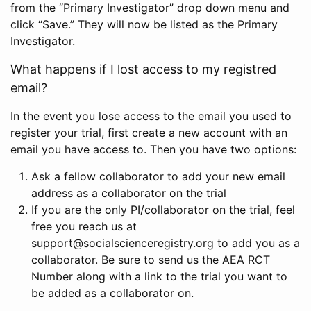
from the “Primary Investigator” drop down menu and
click “Save.” They will now be listed as the Primary
Investigator.
What happens if I lost access to my registred
email?
In the event you lose access to the email you used to
register your trial, first create a new account with an
email you have access to. Then you have two options:
Ask a fellow collaborator to add your new email
address as a collaborator on the trial
If you are the only PI/collaborator on the trial, feel
free you reach us at
support@socialscienceregistry.org to add you as a
collaborator. Be sure to send us the AEA RCT
Number along with a link to the trial you want to
be added as a collaborator on.