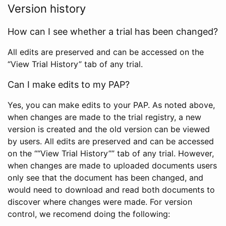
Version history
How can I see whether a trial has been changed?
All edits are preserved and can be accessed on the
“View Trial History” tab of any trial.
Can I make edits to my PAP?
Yes, you can make edits to your PAP. As noted above,
when changes are made to the trial registry, a new
version is created and the old version can be viewed
by users. All edits are preserved and can be accessed
on the ““View Trial History”” tab of any trial. However,
when changes are made to uploaded documents users
only see that the document has been changed, and
would need to download and read both documents to
discover where changes were made. For version
control, we recomend doing the following: