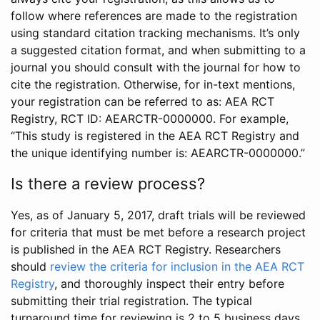
follow where references are made to the registration
using standard citation tracking mechanisms. It’s only
a suggested citation format, and when submitting to a
journal you should consult with the journal for how to
cite the registration. Otherwise, for in-text mentions,
your registration can be referred to as: AEA RCT
Registry, RCT ID: AEARCTR-0000000. For example,
“This study is registered in the AEA RCT Registry and
the unique identifying number is: AEARCTR-0000000.”
Is there a review process?
Yes, as of January 5, 2017, draft trials will be reviewed
for criteria that must be met before a research project
is published in the AEA RCT Registry. Researchers
should
review the criteria for inclusion in the AEA RCT
Registry
, and thoroughly inspect their entry before
submitting their trial registration. The typical
turnaround time for reviewing is 2 to 5 business days.