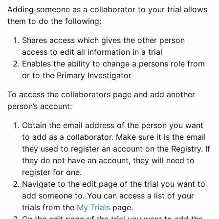
Adding someone as a collaborator to your trial allows
them to do the following:
Shares access which gives the other person
access to edit all information in a trial
Enables the ability to change a persons role from
or to the Primary Investigator
To access the collaborators page and add another
person’s account:
Obtain the email address of the person you want
to add as a collaborator. Make sure it is the email
they used to register an account on the Registry. If
they do not have an account, they will need to
register for one.
Navigate to the edit page of the trial you want to
add someone to. You can access a list of your
trials from the
My Trials
page.
On the edit page of the trial you want to add the