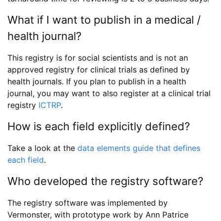
What if I want to publish in a medical /
health journal?
This registry is for social scientists and is not an
approved registry for clinical trials as defined by
health journals. If you plan to publish in a health
journal, you may want to also register at a clinical trial
registry
ICTRP
.
How is each field explicitly defined?
Take a look at the
data elements guide that defines
each field
.
Who developed the registry software?
The registry software was implemented by
Vermonster, with prototype work by Ann Patrice