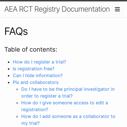
AEA RCT Registry Documentation
FAQs
Table of contents:
How do I register a trial?
Is registration free?
Can I hide information?
PIs and collaborators
Do I have to be the principal investigator in
order to register a trial?
How do I give someone access to edit a
registration?
How do I add someone as a collaborator to
my trial?