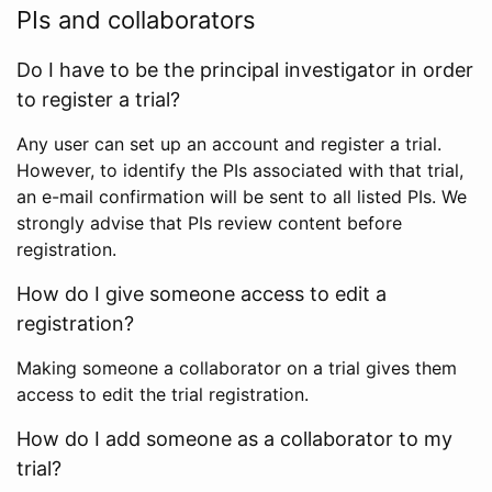
PIs and collaborators
Do I have to be the principal investigator in order
to register a trial?
Any user can set up an account and register a trial.
However, to identify the PIs associated with that trial,
an e-mail confirmation will be sent to all listed PIs. We
strongly advise that PIs review content before
registration.
How do I give someone access to edit a
registration?
Making someone a collaborator on a trial gives them
access to edit the trial registration.
How do I add someone as a collaborator to my
trial?