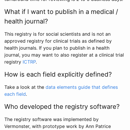
What if I want to publish in a medical /
health journal?
This registry is for social scientists and is not an
approved registry for clinical trials as defined by
health journals. If you plan to publish in a health
journal, you may want to also register at a clinical trial
registry
ICTRP
.
How is each field explicitly defined?
Take a look at the
data elements guide that defines
each field
.
Who developed the registry software?
The registry software was implemented by
Vermonster, with prototype work by Ann Patrice