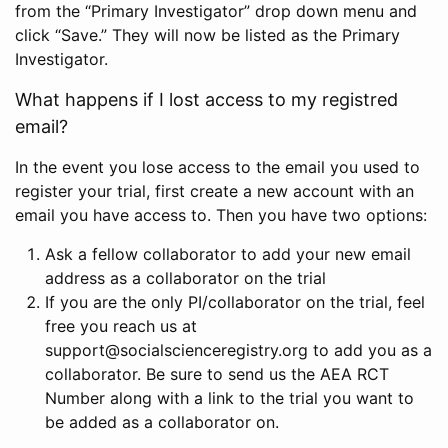
from the “Primary Investigator” drop down menu and
click “Save.” They will now be listed as the Primary
Investigator.
What happens if I lost access to my registred
email?
In the event you lose access to the email you used to
register your trial, first create a new account with an
email you have access to. Then you have two options:
Ask a fellow collaborator to add your new email
address as a collaborator on the trial
If you are the only PI/collaborator on the trial, feel
free you reach us at
support@socialscienceregistry.org to add you as a
collaborator. Be sure to send us the AEA RCT
Number along with a link to the trial you want to
be added as a collaborator on.