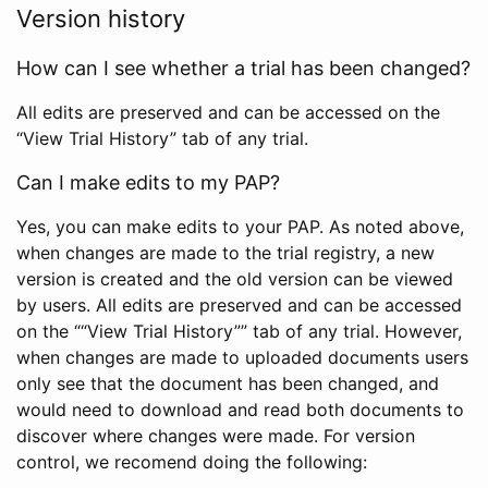
Version history
How can I see whether a trial has been changed?
All edits are preserved and can be accessed on the
“View Trial History” tab of any trial.
Can I make edits to my PAP?
Yes, you can make edits to your PAP. As noted above,
when changes are made to the trial registry, a new
version is created and the old version can be viewed
by users. All edits are preserved and can be accessed
on the ““View Trial History”” tab of any trial. However,
when changes are made to uploaded documents users
only see that the document has been changed, and
would need to download and read both documents to
discover where changes were made. For version
control, we recomend doing the following: