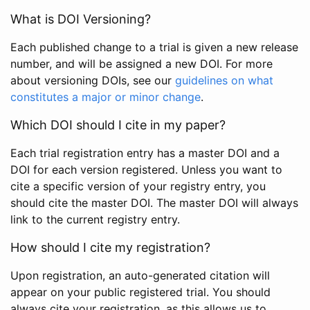
What is DOI Versioning?
Each published change to a trial is given a new release
number, and will be assigned a new DOI. For more
about versioning DOIs, see our
guidelines on what
constitutes a major or minor change
.
Which DOI should I cite in my paper?
Each trial registration entry has a master DOI and a
DOI for each version registered. Unless you want to
cite a specific version of your registry entry, you
should cite the master DOI. The master DOI will always
link to the current registry entry.
How should I cite my registration?
Upon registration, an auto-generated citation will
appear on your public registered trial. You should
always cite your registration, as this allows us to