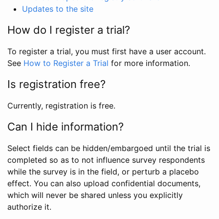
Updates to the site
How do I register a trial?
To register a trial, you must first have a user account.
See
How to Register a Trial
for more information.
Is registration free?
Currently, registration is free.
Can I hide information?
Select fields can be hidden/embargoed until the trial is
completed so as to not influence survey respondents
while the survey is in the field, or perturb a placebo
effect. You can also upload confidential documents,
which will never be shared unless you explicitly
authorize it.