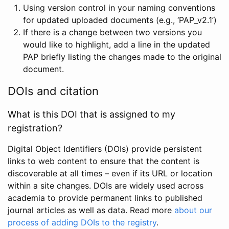
Using version control in your naming conventions
for updated uploaded documents (e.g., ‘PAP_v2.1’)
If there is a change between two versions you
would like to highlight, add a line in the updated
PAP briefly listing the changes made to the original
document.
DOIs and citation
What is this DOI that is assigned to my
registration?
Digital Object Identifiers (DOIs) provide persistent
links to web content to ensure that the content is
discoverable at all times – even if its URL or location
within a site changes. DOIs are widely used across
academia to provide permanent links to published
journal articles as well as data. Read more
about our
process of adding DOIs to the registry
.