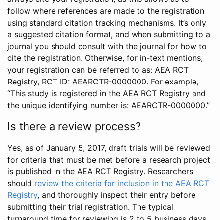
follow where references are made to the registration
using standard citation tracking mechanisms. It’s only
a suggested citation format, and when submitting to a
journal you should consult with the journal for how to
cite the registration. Otherwise, for in-text mentions,
your registration can be referred to as: AEA RCT
Registry, RCT ID: AEARCTR-0000000. For example,
“This study is registered in the AEA RCT Registry and
the unique identifying number is: AEARCTR-0000000.”
Is there a review process?
Yes, as of January 5, 2017, draft trials will be reviewed
for criteria that must be met before a research project
is published in the AEA RCT Registry. Researchers
should
review the criteria for inclusion in the AEA RCT
Registry
, and thoroughly inspect their entry before
submitting their trial registration. The typical
turnaround time for reviewing is 2 to 5 business days.