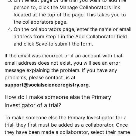
person to, click the Manage Collaborators link
located at the top of the page. This takes you to
the collaborators page.
On the collaborators page, enter the name or email
address from step 1 in the Add Collaborator field
and click Save to submit the form.
If the email was incorrect or if an account with that
email address does not exist, you will see an error
message explaining the problem. If you have any
problems, please contact us at
support@socialscienceregistry.org
.
How do I make someone else the Primary
Investigator of a trial?
To make someone else the Primary Investigator for a
trial, they first must be added as a collaborator. Once
they have been made a collaborator, select their name