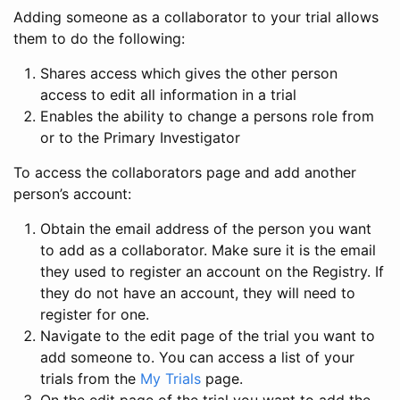
Adding someone as a collaborator to your trial allows
them to do the following:
Shares access which gives the other person
access to edit all information in a trial
Enables the ability to change a persons role from
or to the Primary Investigator
To access the collaborators page and add another
person’s account:
Obtain the email address of the person you want
to add as a collaborator. Make sure it is the email
they used to register an account on the Registry. If
they do not have an account, they will need to
register for one.
Navigate to the edit page of the trial you want to
add someone to. You can access a list of your
trials from the
My Trials
page.
On the edit page of the trial you want to add the