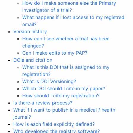
How do I make someone else the Primary
Investigator of a trial?
What happens if I lost access to my registred
email?
Version history
How can I see whether a trial has been
changed?
Can I make edits to my PAP?
DOIs and citation
What is this DOI that is assigned to my
registration?
What is DOI Versioning?
Which DOI should I cite in my paper?
How should I cite my registration?
Is there a review process?
What if I want to publish in a medical / health
journal?
How is each field explicitly defined?
Who developed the registry software?