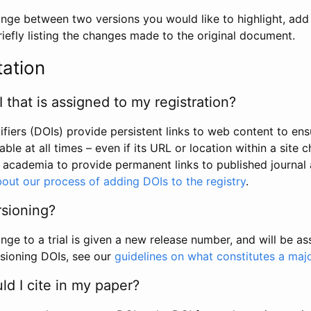
hange between two versions you would like to highlight, add a
efly listing the changes made to the original document.
tation
I that is assigned to my registration?
tifiers (DOIs) provide persistent links to web content to ens
able at all times – even if its URL or location within a site 
academia to provide permanent links to published journal a
out our process of adding DOIs to the registry
.
rsioning?
ge to a trial is given a new release number, and will be a
sioning DOIs, see our
guidelines on what constitutes a maj
d I cite in my paper?