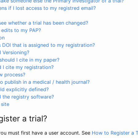
ke someone else the Primary Investigator of a trial?
s if I lost access to my registred email?
see whether a trial has been changed?
 edits to my PAP?
on
s DOI that is assigned to my registration?
I Versioning?
hould I cite in my paper?
I cite my registration?
ew process?
to publish in a medical / health journal?
ld explicitly defined?
the registry software?
site
ister a trial?
, you must first have a user account. See
How to Register a T