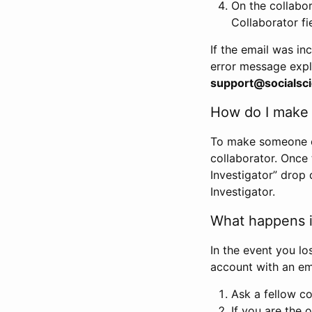
On the collabo
Collaborator fi
If the email was in
error message expl
support@socialsci
How do I make s
To make someone els
collaborator. Once
Investigator” drop 
Investigator.
What happens if
In the event you lo
account with an em
Ask a fellow co
If you are the o