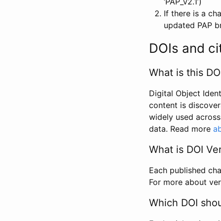
‘PAP_v2.1’)
If there is a c
updated PAP bri
DOIs and ci
What is this DO
Digital Object Iden
content is discover
widely used across 
data. Read more
ab
What is DOI Ve
Each published chan
For more about ver
Which DOI shoul