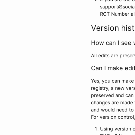
support@social
RCT Number alon
Version his
How can I see 
All edits are prese
Can I make edi
Yes, you can make 
registry, a new ver
preserved and can 
changes are made 
and would need to
For version contro
Using version 