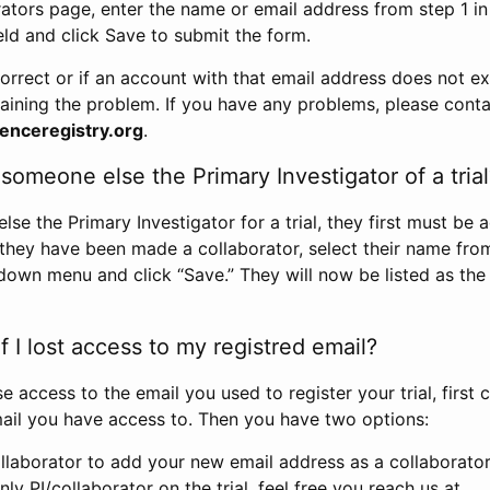
rators page, enter the name or email address from step 1 i
eld and click Save to submit the form.
correct or if an account with that email address does not exi
aining the problem. If you have any problems, please conta
enceregistry.org
.
omeone else the Primary Investigator of a trial
e the Primary Investigator for a trial, they first must be 
 they have been made a collaborator, select their name fro
down menu and click “Save.” They will now be listed as the
 I lost access to my registred email?
se access to the email you used to register your trial, first
ail you have access to. Then you have two options:
llaborator to add your new email address as a collaborator 
nly PI/collaborator on the trial, feel free you reach us at