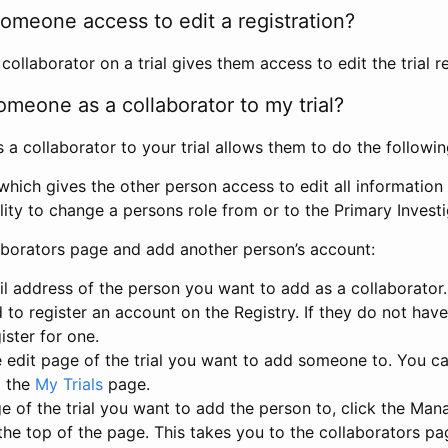
omeone access to edit a registration?
llaborator on a trial gives them access to edit the trial re
meone as a collaborator to my trial?
 collaborator to your trial allows them to do the followin
hich gives the other person access to edit all information i
lity to change a persons role from or to the Primary Invest
aborators page and add another person’s account:
l address of the person you want to add as a collaborator. 
 to register an account on the Registry. If they do not hav
ister for one.
 edit page of the trial you want to add someone to. You can
m the
My Trials
page.
e of the trial you want to add the person to, click the Ma
 the top of the page. This takes you to the collaborators pa