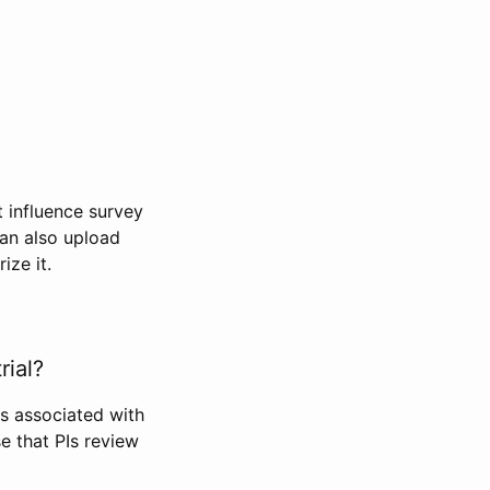
t influence survey
can also upload
ize it.
rial?
Is associated with
se that PIs review