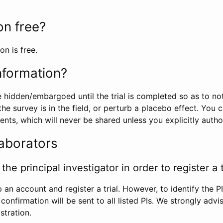
ion free?
on is free.
information?
e hidden/embargoed until the trial is completed so as to no
he survey is in the field, or perturb a placebo effect. You 
nts, which will never be shared unless you explicitly author
laborators
the principal investigator in order to register a t
 an account and register a trial. However, to identify the P
l confirmation will be sent to all listed PIs. We strongly advi
stration.