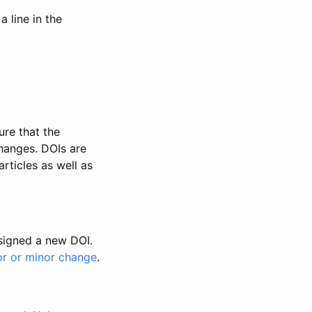
 line in the
ure that the
changes. DOIs are
rticles as well as
ssigned a new DOI.
or or minor change
.