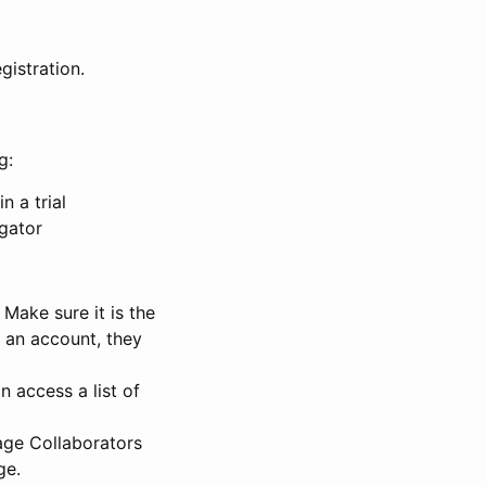
gistration.
g:
n a trial
igator
Make sure it is the
e an account, they
 access a list of
nage Collaborators
ge.