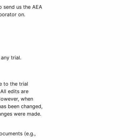
to send us the AEA
borator on.
any trial.
to the trial
All edits are
 However, when
has been changed,
anges were made.
ocuments (e.g.,