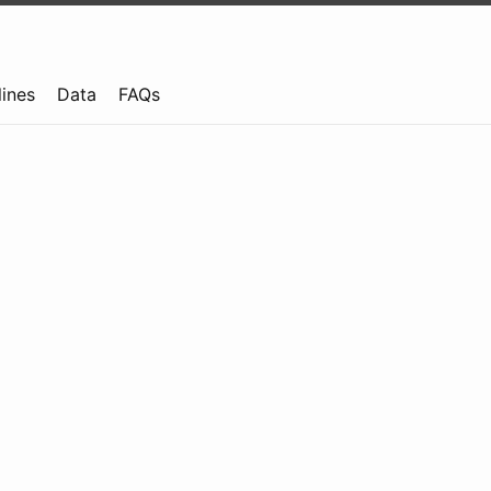
lines
Data
FAQs