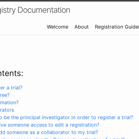
istry Documentation
Welcome
About
Registration Guide
ntents:
r a trial?
free?
rmation?
rators
 be the principal investigator in order to register a trial?
ve someone access to edit a registration?
dd someone as a collaborator to my trial?