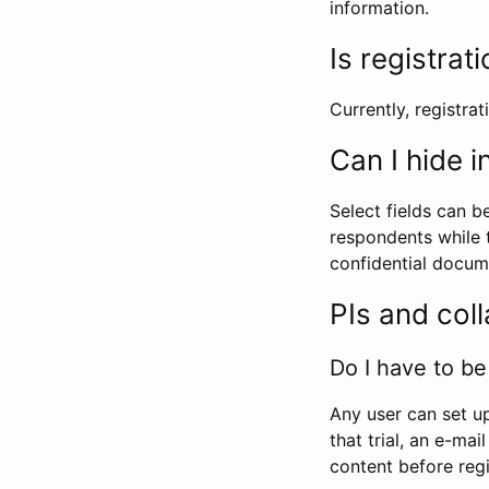
information.
Is registrat
Currently, registrati
Can I hide 
Select fields can b
respondents while t
confidential docume
PIs and col
Do I have to be 
Any user can set up
that trial, an e-mai
content before regi