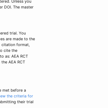
stered. Unless you
ter DOI. The master
ered trial. You
nces are made to the
 citation format,
o cite the
d to as: AEA RCT
in the AEA RCT
be met before a
iew the criteria for
bmitting their trial