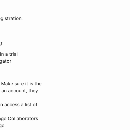
gistration.
g:
n a trial
igator
Make sure it is the
e an account, they
 access a list of
nage Collaborators
ge.