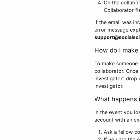
On the collabo
Collaborator fi
If the email was in
error message expl
support@socialsci
How do I make s
To make someone els
collaborator. Once
Investigator” drop 
Investigator.
What happens if
In the event you lo
account with an em
Ask a fellow co
If you are the o