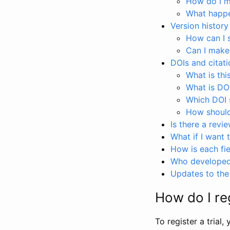
How do I ma
What happen
Version history
How can I 
Can I make
DOIs and citati
What is thi
What is DO
Which DOI s
How should 
Is there a revi
What if I want 
How is each fie
Who developed 
Updates to the 
How do I reg
To register a trial