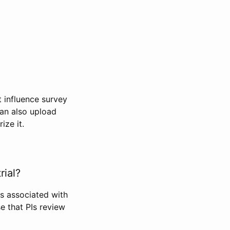
t influence survey
can also upload
ize it.
rial?
Is associated with
se that PIs review