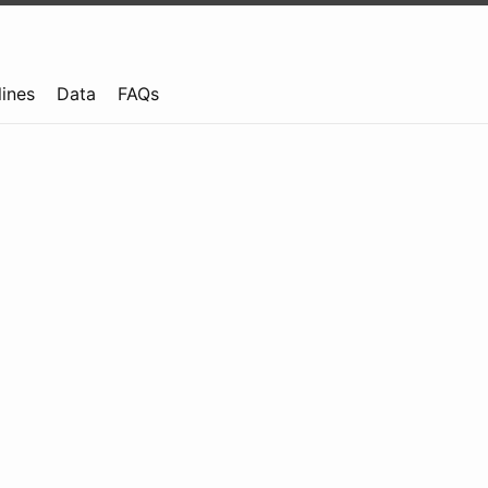
lines
Data
FAQs