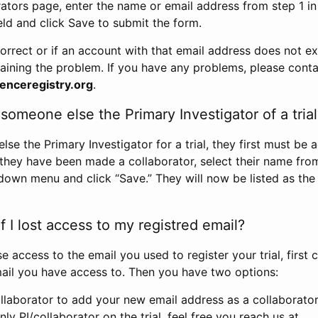
rators page, enter the name or email address from step 1 i
eld and click Save to submit the form.
correct or if an account with that email address does not exi
aining the problem. If you have any problems, please conta
enceregistry.org
.
omeone else the Primary Investigator of a trial
e the Primary Investigator for a trial, they first must be 
 they have been made a collaborator, select their name fro
down menu and click “Save.” They will now be listed as the
 I lost access to my registred email?
se access to the email you used to register your trial, first
ail you have access to. Then you have two options:
llaborator to add your new email address as a collaborator 
nly PI/collaborator on the trial, feel free you reach us at