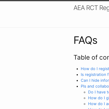
AEA RCT Reg
FAQs
Table of co
How do I registe
Is registration 
Can I hide info
PIs and collabo
Do I have to
How do I gi
How do I a