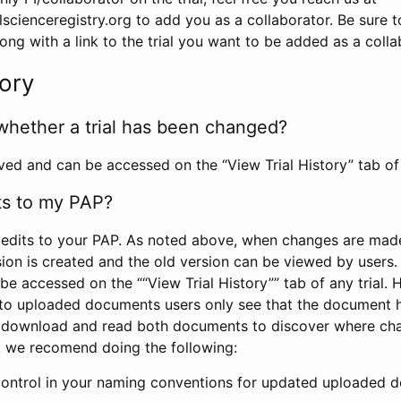
scienceregistry.org to add you as a collaborator. Be sure 
g with a link to the trial you want to be added as a colla
tory
whether a trial has been changed?
rved and can be accessed on the “View Trial History” tab of 
ts to my PAP?
edits to your PAP. As noted above, when changes are made 
sion is created and the old version can be viewed by users. 
be accessed on the ““View Trial History”” tab of any trial.
to uploaded documents users only see that the document 
 download and read both documents to discover where ch
l, we recomend doing the following:
control in your naming conventions for updated uploaded d