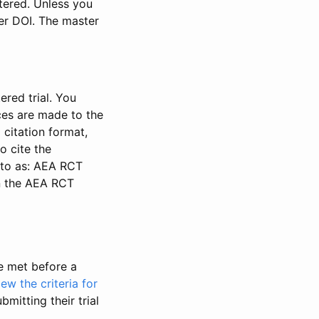
stered. Unless you
ter DOI. The master
ered trial. You
nces are made to the
 citation format,
o cite the
d to as: AEA RCT
in the AEA RCT
be met before a
iew the criteria for
bmitting their trial