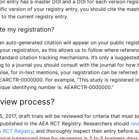
tion entry has a master DOI and a DOI for each version regi
ific version of your registry entry, you should cite the mas
 to the current registry entry.
te my registration?
an auto-generated citation will appear on your public regist
your registration, as this allows us to follow where refere
standard citation tracking mechanisms. It’s only a suggested
 to a journal you should consult with the journal for how t
wise, for in-text mentions, your registration can be referre
AEARCTR-0000000. For example, “This study is registered 
nique identifying number is: AEARCTR-0000000.”
review process?
5, 2017, draft trials will be reviewed for criteria that must 
s published in the AEA RCT Registry. Researchers should
rev
A RCT Registry
, and thoroughly inspect their entry before su
ypical turnaround time for reviewing is 2 to 5 business days.