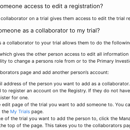
omeone access to edit a registration?
llaborator on a trial gives them access to edit the trial re
meone as a collaborator to my trial?
 collaborator to your trial allows them to do the followin
hich gives the other person access to edit all information i
lity to change a persons role from or to the Primary Invest
aborators page and add another person’s account:
l address of the person you want to add as a collaborator. 
 to register an account on the Registry. If they do not hav
ister for one.
 edit page of the trial you want to add someone to. You can
m the
My Trials
page.
e of the trial you want to add the person to, click the Ma
 the top of the page. This takes you to the collaborators pa