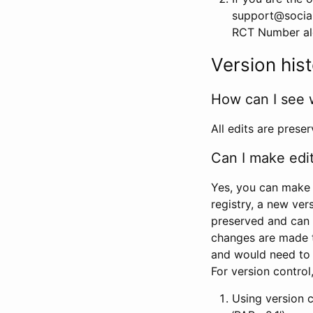
support@social
RCT Number alon
Version his
How can I see 
All edits are prese
Can I make edi
Yes, you can make 
registry, a new ver
preserved and can 
changes are made 
and would need to
For version contro
Using version 