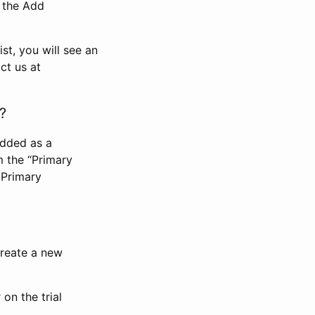
n the Add
st, you will see an
ct us at
?
added as a
m the “Primary
 Primary
 create a new
on the trial