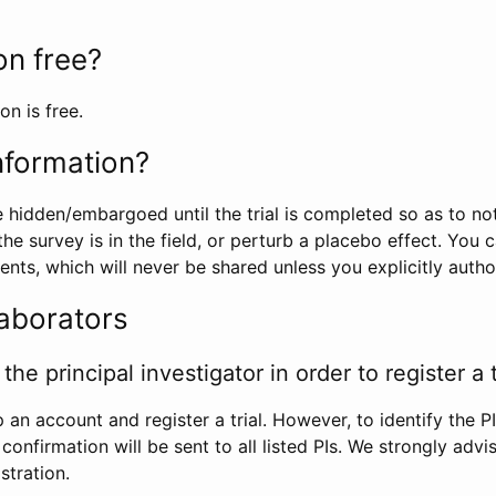
ion free?
on is free.
information?
e hidden/embargoed until the trial is completed so as to no
he survey is in the field, or perturb a placebo effect. You 
nts, which will never be shared unless you explicitly author
laborators
the principal investigator in order to register a t
 an account and register a trial. However, to identify the P
l confirmation will be sent to all listed PIs. We strongly advi
stration.