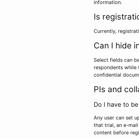
information.
Is registrat
Currently, registrati
Can I hide 
Select fields can b
respondents while t
confidential docume
PIs and col
Do I have to be 
Any user can set up
that trial, an e-mai
content before regi