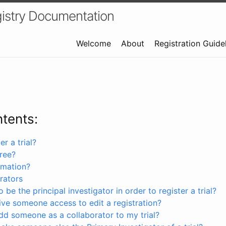
istry Documentation
Welcome
About
Registration Guide
ntents:
r a trial?
free?
rmation?
rators
 be the principal investigator in order to register a trial?
ve someone access to edit a registration?
dd someone as a collaborator to my trial?