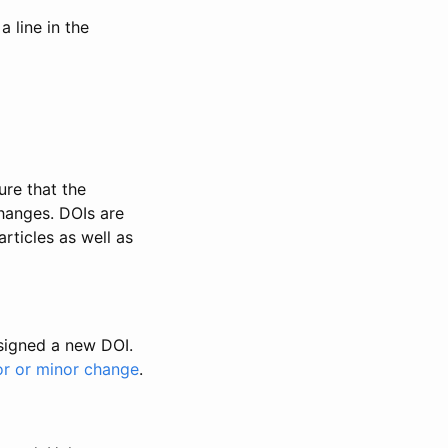
 line in the
ure that the
changes. DOIs are
rticles as well as
ssigned a new DOI.
or or minor change
.