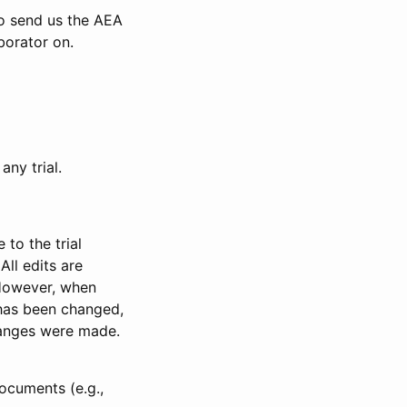
to send us the AEA
borator on.
any trial.
to the trial
All edits are
 However, when
has been changed,
anges were made.
ocuments (e.g.,