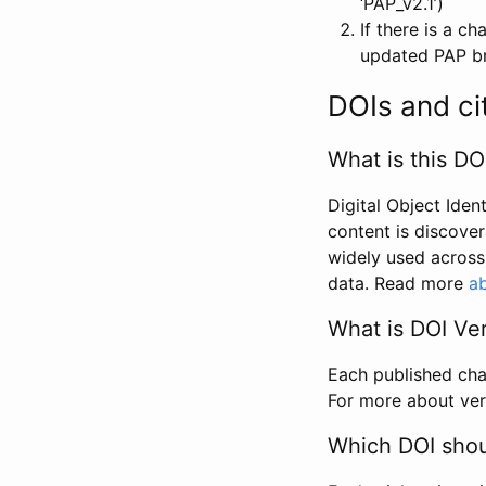
‘PAP_v2.1’)
If there is a c
updated PAP bri
DOIs and ci
What is this DO
Digital Object Iden
content is discover
widely used across 
data. Read more
ab
What is DOI Ve
Each published chan
For more about ver
Which DOI shoul