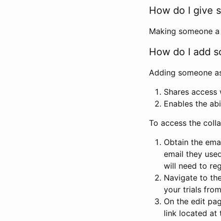
How do I give s
Making someone a co
How do I add so
Adding someone as a
Shares access w
Enables the abi
To access the coll
Obtain the emai
email they used
will need to reg
Navigate to the
your trials fro
On the edit pag
link located at