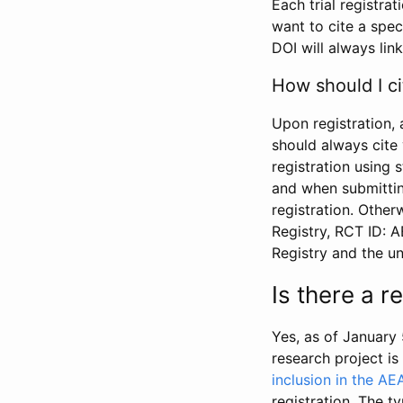
Each trial registra
want to cite a spec
DOI will always link
How should I ci
Upon registration, 
should always cite 
registration using 
and when submitting
registration. Other
Registry, RCT ID: 
Registry and the u
Is there a 
Yes, as of January 
research project i
inclusion in the AE
registration. The t