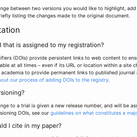
hange between two versions you would like to highlight, add a
efly listing the changes made to the original document.
tation
I that is assigned to my registration?
tifiers (DOIs) provide persistent links to web content to ens
able at all times – even if its URL or location within a site 
academia to provide permanent links to published journal a
out our process of adding DOIs to the registry
.
rsioning?
ge to a trial is given a new release number, and will be a
sioning DOIs, see our
guidelines on what constitutes a maj
d I cite in my paper?