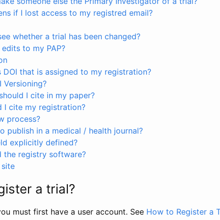
ke someone else the Primary Investigator of a trial?
s if I lost access to my registred email?
see whether a trial has been changed?
 edits to my PAP?
on
s DOI that is assigned to my registration?
I Versioning?
hould I cite in my paper?
I cite my registration?
ew process?
to publish in a medical / health journal?
ld explicitly defined?
the registry software?
site
ister a trial?
, you must first have a user account. See
How to Register a T