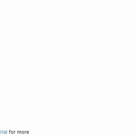
rial
for more