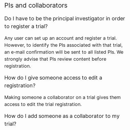
PIs and collaborators
Do I have to be the principal investigator in order
to register a trial?
Any user can set up an account and register a trial.
However, to identify the PIs associated with that trial,
an e-mail confirmation will be sent to all listed PIs. We
strongly advise that PIs review content before
registration.
How do I give someone access to edit a
registration?
Making someone a collaborator on a trial gives them
access to edit the trial registration.
How do I add someone as a collaborator to my
trial?