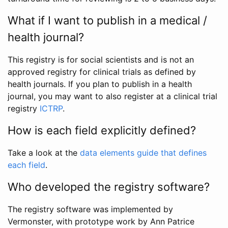
What if I want to publish in a medical /
health journal?
This registry is for social scientists and is not an
approved registry for clinical trials as defined by
health journals. If you plan to publish in a health
journal, you may want to also register at a clinical trial
registry
ICTRP
.
How is each field explicitly defined?
Take a look at the
data elements guide that defines
each field
.
Who developed the registry software?
The registry software was implemented by
Vermonster, with prototype work by Ann Patrice