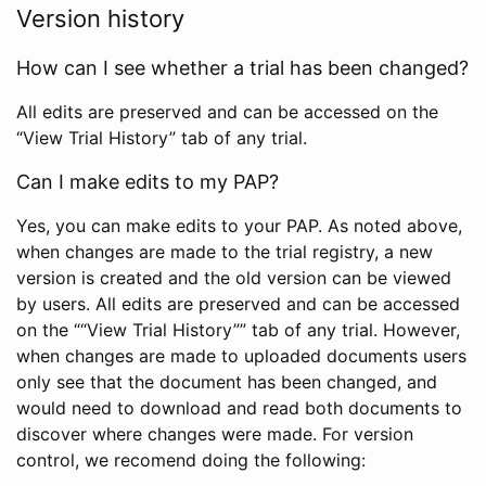
Version history
How can I see whether a trial has been changed?
All edits are preserved and can be accessed on the
“View Trial History” tab of any trial.
Can I make edits to my PAP?
Yes, you can make edits to your PAP. As noted above,
when changes are made to the trial registry, a new
version is created and the old version can be viewed
by users. All edits are preserved and can be accessed
on the ““View Trial History”” tab of any trial. However,
when changes are made to uploaded documents users
only see that the document has been changed, and
would need to download and read both documents to
discover where changes were made. For version
control, we recomend doing the following: