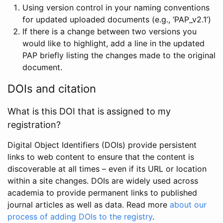
Using version control in your naming conventions
for updated uploaded documents (e.g., ‘PAP_v2.1’)
If there is a change between two versions you
would like to highlight, add a line in the updated
PAP briefly listing the changes made to the original
document.
DOIs and citation
What is this DOI that is assigned to my
registration?
Digital Object Identifiers (DOIs) provide persistent
links to web content to ensure that the content is
discoverable at all times – even if its URL or location
within a site changes. DOIs are widely used across
academia to provide permanent links to published
journal articles as well as data. Read more
about our
process of adding DOIs to the registry
.