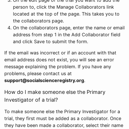
person to, click the Manage Collaborators link
located at the top of the page. This takes you to
the collaborators page.
On the collaborators page, enter the name or email
address from step 1 in the Add Collaborator field
and click Save to submit the form.
If the email was incorrect or if an account with that
email address does not exist, you will see an error
message explaining the problem. If you have any
problems, please contact us at
support@socialscienceregistry.org
.
How do I make someone else the Primary
Investigator of a trial?
To make someone else the Primary Investigator for a
trial, they first must be added as a collaborator. Once
they have been made a collaborator, select their name