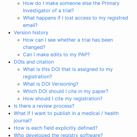
How do I make someone else the Primary
Investigator of a trial?
What happens if I lost access to my registred
email?
Version history
How can I see whether a trial has been
changed?
Can I make edits to my PAP?
DOIs and citation
What is this DOI that is assigned to my
registration?
What is DOI Versioning?
Which DOI should I cite in my paper?
How should I cite my registration?
Is there a review process?
What if I want to publish in a medical / health
journal?
How is each field explicitly defined?
Who developed the registry software?