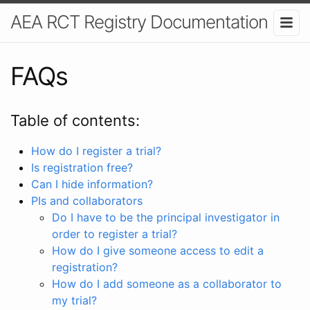
AEA RCT Registry Documentation
FAQs
Table of contents:
How do I register a trial?
Is registration free?
Can I hide information?
PIs and collaborators
Do I have to be the principal investigator in
order to register a trial?
How do I give someone access to edit a
registration?
How do I add someone as a collaborator to
my trial?