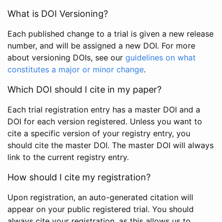
What is DOI Versioning?
Each published change to a trial is given a new release
number, and will be assigned a new DOI. For more
about versioning DOIs, see our
guidelines on what
constitutes a major or minor change
.
Which DOI should I cite in my paper?
Each trial registration entry has a master DOI and a
DOI for each version registered. Unless you want to
cite a specific version of your registry entry, you
should cite the master DOI. The master DOI will always
link to the current registry entry.
How should I cite my registration?
Upon registration, an auto-generated citation will
appear on your public registered trial. You should
always cite your registration, as this allows us to