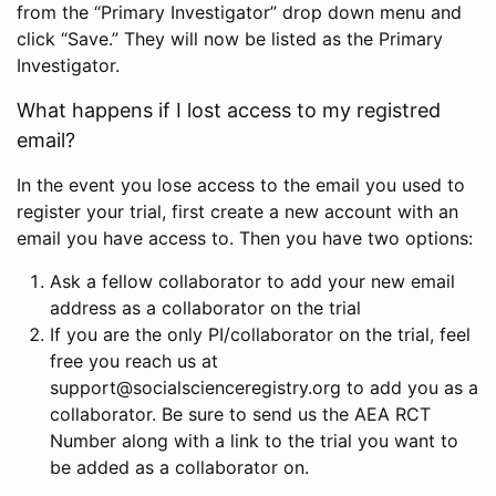
from the “Primary Investigator” drop down menu and
click “Save.” They will now be listed as the Primary
Investigator.
What happens if I lost access to my registred
email?
In the event you lose access to the email you used to
register your trial, first create a new account with an
email you have access to. Then you have two options:
Ask a fellow collaborator to add your new email
address as a collaborator on the trial
If you are the only PI/collaborator on the trial, feel
free you reach us at
support@socialscienceregistry.org to add you as a
collaborator. Be sure to send us the AEA RCT
Number along with a link to the trial you want to
be added as a collaborator on.