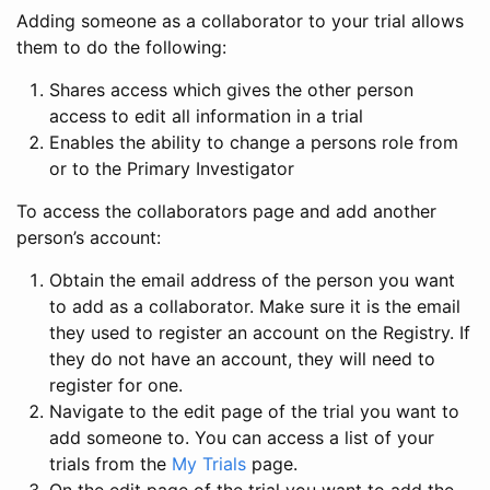
Adding someone as a collaborator to your trial allows
them to do the following:
Shares access which gives the other person
access to edit all information in a trial
Enables the ability to change a persons role from
or to the Primary Investigator
To access the collaborators page and add another
person’s account:
Obtain the email address of the person you want
to add as a collaborator. Make sure it is the email
they used to register an account on the Registry. If
they do not have an account, they will need to
register for one.
Navigate to the edit page of the trial you want to
add someone to. You can access a list of your
trials from the
My Trials
page.
On the edit page of the trial you want to add the