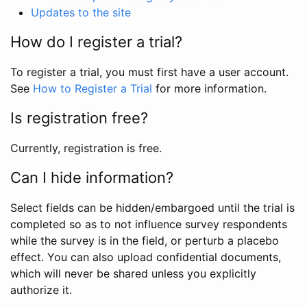
Updates to the site
How do I register a trial?
To register a trial, you must first have a user account.
See
How to Register a Trial
for more information.
Is registration free?
Currently, registration is free.
Can I hide information?
Select fields can be hidden/embargoed until the trial is
completed so as to not influence survey respondents
while the survey is in the field, or perturb a placebo
effect. You can also upload confidential documents,
which will never be shared unless you explicitly
authorize it.