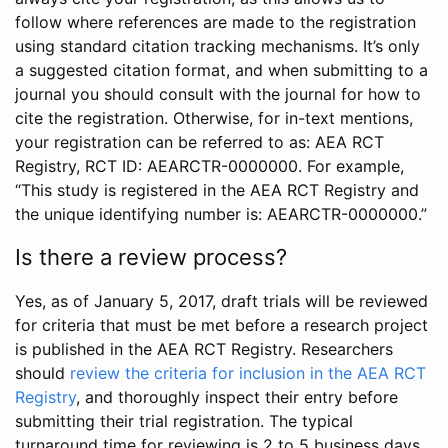
follow where references are made to the registration
using standard citation tracking mechanisms. It’s only
a suggested citation format, and when submitting to a
journal you should consult with the journal for how to
cite the registration. Otherwise, for in-text mentions,
your registration can be referred to as: AEA RCT
Registry, RCT ID: AEARCTR-0000000. For example,
“This study is registered in the AEA RCT Registry and
the unique identifying number is: AEARCTR-0000000.”
Is there a review process?
Yes, as of January 5, 2017, draft trials will be reviewed
for criteria that must be met before a research project
is published in the AEA RCT Registry. Researchers
should
review the criteria for inclusion in the AEA RCT
Registry
, and thoroughly inspect their entry before
submitting their trial registration. The typical
turnaround time for reviewing is 2 to 5 business days.