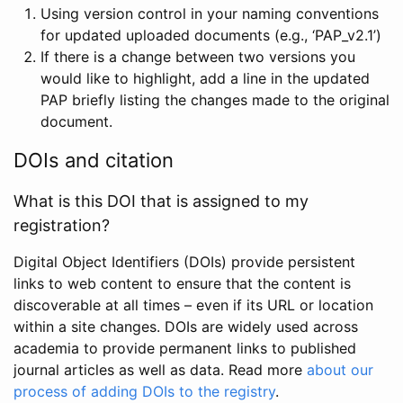
Using version control in your naming conventions
for updated uploaded documents (e.g., ‘PAP_v2.1’)
If there is a change between two versions you
would like to highlight, add a line in the updated
PAP briefly listing the changes made to the original
document.
DOIs and citation
What is this DOI that is assigned to my
registration?
Digital Object Identifiers (DOIs) provide persistent
links to web content to ensure that the content is
discoverable at all times – even if its URL or location
within a site changes. DOIs are widely used across
academia to provide permanent links to published
journal articles as well as data. Read more
about our
process of adding DOIs to the registry
.