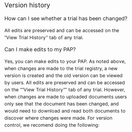
Version history
How can I see whether a trial has been changed?
All edits are preserved and can be accessed on the
“View Trial History” tab of any trial.
Can I make edits to my PAP?
Yes, you can make edits to your PAP. As noted above,
when changes are made to the trial registry, a new
version is created and the old version can be viewed
by users. All edits are preserved and can be accessed
on the ““View Trial History”” tab of any trial. However,
when changes are made to uploaded documents users
only see that the document has been changed, and
would need to download and read both documents to
discover where changes were made. For version
control, we recomend doing the following: