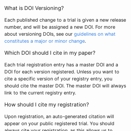
What is DOI Versioning?
Each published change to a trial is given a new release
number, and will be assigned a new DOI. For more
about versioning DOIs, see our
guidelines on what
constitutes a major or minor change
.
Which DOI should I cite in my paper?
Each trial registration entry has a master DOI and a
DOI for each version registered. Unless you want to
cite a specific version of your registry entry, you
should cite the master DOI. The master DOI will always
link to the current registry entry.
How should I cite my registration?
Upon registration, an auto-generated citation will
appear on your public registered trial. You should
always cite your registration, as this allows us to