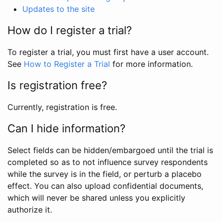
Updates to the site
How do I register a trial?
To register a trial, you must first have a user account.
See
How to Register a Trial
for more information.
Is registration free?
Currently, registration is free.
Can I hide information?
Select fields can be hidden/embargoed until the trial is
completed so as to not influence survey respondents
while the survey is in the field, or perturb a placebo
effect. You can also upload confidential documents,
which will never be shared unless you explicitly
authorize it.