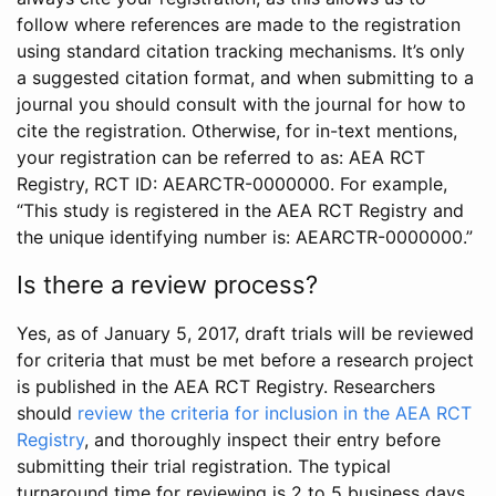
follow where references are made to the registration
using standard citation tracking mechanisms. It’s only
a suggested citation format, and when submitting to a
journal you should consult with the journal for how to
cite the registration. Otherwise, for in-text mentions,
your registration can be referred to as: AEA RCT
Registry, RCT ID: AEARCTR-0000000. For example,
“This study is registered in the AEA RCT Registry and
the unique identifying number is: AEARCTR-0000000.”
Is there a review process?
Yes, as of January 5, 2017, draft trials will be reviewed
for criteria that must be met before a research project
is published in the AEA RCT Registry. Researchers
should
review the criteria for inclusion in the AEA RCT
Registry
, and thoroughly inspect their entry before
submitting their trial registration. The typical
turnaround time for reviewing is 2 to 5 business days.