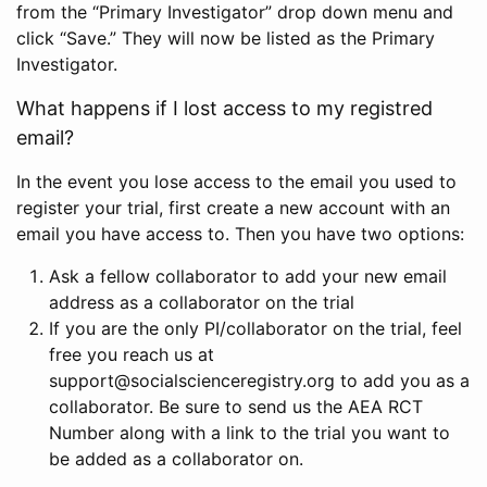
from the “Primary Investigator” drop down menu and
click “Save.” They will now be listed as the Primary
Investigator.
What happens if I lost access to my registred
email?
In the event you lose access to the email you used to
register your trial, first create a new account with an
email you have access to. Then you have two options:
Ask a fellow collaborator to add your new email
address as a collaborator on the trial
If you are the only PI/collaborator on the trial, feel
free you reach us at
support@socialscienceregistry.org to add you as a
collaborator. Be sure to send us the AEA RCT
Number along with a link to the trial you want to
be added as a collaborator on.