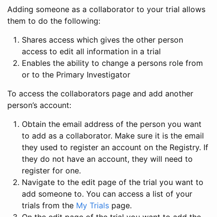
Adding someone as a collaborator to your trial allows
them to do the following:
Shares access which gives the other person
access to edit all information in a trial
Enables the ability to change a persons role from
or to the Primary Investigator
To access the collaborators page and add another
person’s account:
Obtain the email address of the person you want
to add as a collaborator. Make sure it is the email
they used to register an account on the Registry. If
they do not have an account, they will need to
register for one.
Navigate to the edit page of the trial you want to
add someone to. You can access a list of your
trials from the
My Trials
page.
On the edit page of the trial you want to add the