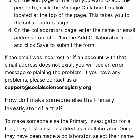
person to, click the Manage Collaborators link
located at the top of the page. This takes you to
the collaborators page.
On the collaborators page, enter the name or email
address from step 1 in the Add Collaborator field
and click Save to submit the form.
If the email was incorrect or if an account with that
email address does not exist, you will see an error
message explaining the problem. If you have any
problems, please contact us at
support@socialscienceregistry.org
.
How do I make someone else the Primary
Investigator of a trial?
To make someone else the Primary Investigator for a
trial, they first must be added as a collaborator. Once
they have been made a collaborator, select their name