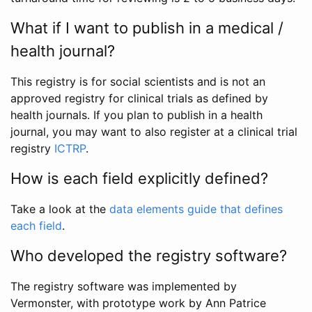
What if I want to publish in a medical /
health journal?
This registry is for social scientists and is not an
approved registry for clinical trials as defined by
health journals. If you plan to publish in a health
journal, you may want to also register at a clinical trial
registry
ICTRP
.
How is each field explicitly defined?
Take a look at the
data elements guide that defines
each field
.
Who developed the registry software?
The registry software was implemented by
Vermonster, with prototype work by Ann Patrice