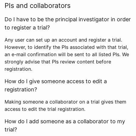
PIs and collaborators
Do I have to be the principal investigator in order
to register a trial?
Any user can set up an account and register a trial.
However, to identify the PIs associated with that trial,
an e-mail confirmation will be sent to all listed PIs. We
strongly advise that PIs review content before
registration.
How do I give someone access to edit a
registration?
Making someone a collaborator on a trial gives them
access to edit the trial registration.
How do I add someone as a collaborator to my
trial?