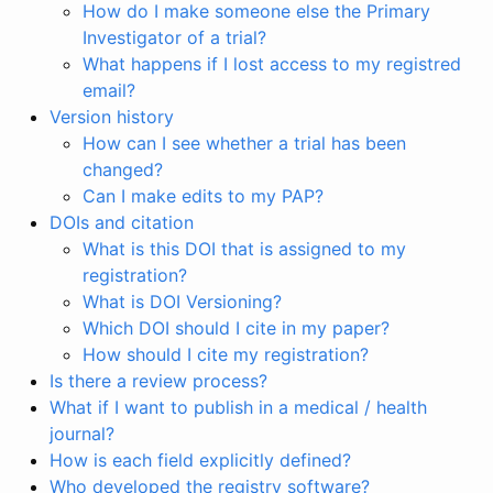
How do I make someone else the Primary
Investigator of a trial?
What happens if I lost access to my registred
email?
Version history
How can I see whether a trial has been
changed?
Can I make edits to my PAP?
DOIs and citation
What is this DOI that is assigned to my
registration?
What is DOI Versioning?
Which DOI should I cite in my paper?
How should I cite my registration?
Is there a review process?
What if I want to publish in a medical / health
journal?
How is each field explicitly defined?
Who developed the registry software?