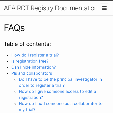
AEA RCT Registry Documentation
FAQs
Table of contents:
How do I register a trial?
Is registration free?
Can I hide information?
PIs and collaborators
Do I have to be the principal investigator in
order to register a trial?
How do I give someone access to edit a
registration?
How do I add someone as a collaborator to
my trial?