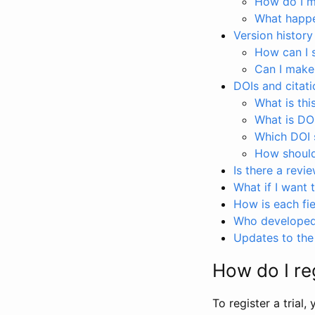
How do I ma
What happen
Version history
How can I 
Can I make
DOIs and citati
What is thi
What is DO
Which DOI s
How should 
Is there a revi
What if I want 
How is each fie
Who developed 
Updates to the 
How do I reg
To register a trial