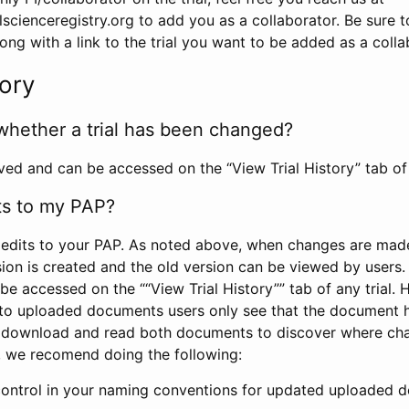
scienceregistry.org to add you as a collaborator. Be sure 
g with a link to the trial you want to be added as a colla
tory
whether a trial has been changed?
rved and can be accessed on the “View Trial History” tab of 
ts to my PAP?
edits to your PAP. As noted above, when changes are made 
sion is created and the old version can be viewed by users. 
be accessed on the ““View Trial History”” tab of any trial.
to uploaded documents users only see that the document 
 download and read both documents to discover where ch
l, we recomend doing the following:
control in your naming conventions for updated uploaded d