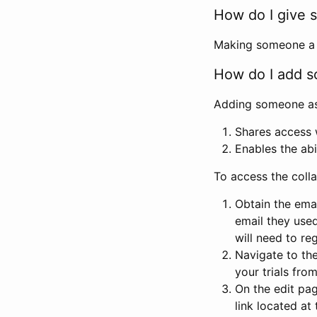
How do I give s
Making someone a co
How do I add so
Adding someone as a
Shares access w
Enables the abi
To access the coll
Obtain the emai
email they used
will need to reg
Navigate to the
your trials fro
On the edit pag
link located at