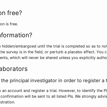
ion free?
on is free.
information?
e hidden/embargoed until the trial is completed so as to no
he survey is in the field, or perturb a placebo effect. You 
nts, which will never be shared unless you explicitly author
laborators
the principal investigator in order to register a t
 an account and register a trial. However, to identify the P
l confirmation will be sent to all listed PIs. We strongly advi
stration.