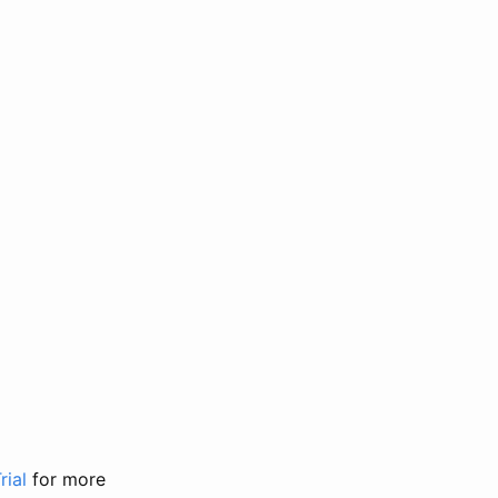
rial
for more