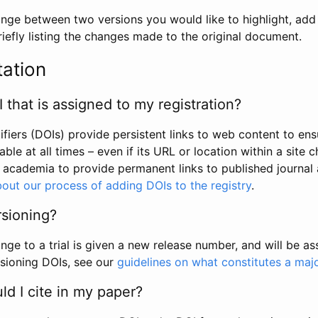
hange between two versions you would like to highlight, add a
efly listing the changes made to the original document.
tation
I that is assigned to my registration?
tifiers (DOIs) provide persistent links to web content to ens
able at all times – even if its URL or location within a site 
academia to provide permanent links to published journal a
out our process of adding DOIs to the registry
.
rsioning?
ge to a trial is given a new release number, and will be a
sioning DOIs, see our
guidelines on what constitutes a maj
d I cite in my paper?