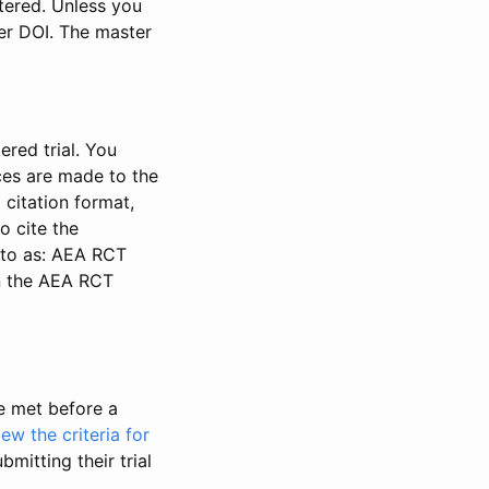
stered. Unless you
ter DOI. The master
ered trial. You
nces are made to the
 citation format,
o cite the
d to as: AEA RCT
in the AEA RCT
be met before a
iew the criteria for
bmitting their trial