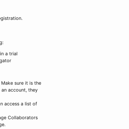
gistration.
g:
n a trial
igator
Make sure it is the
e an account, they
 access a list of
nage Collaborators
ge.