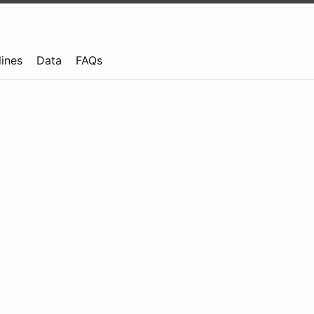
lines
Data
FAQs