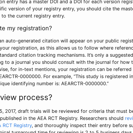
tion entry has a master DOI and a DOI for each version regi
ific version of your registry entry, you should cite the mas
 to the current registry entry.
te my registration?
an auto-generated citation will appear on your public regist
your registration, as this allows us to follow where refere
standard citation tracking mechanisms. It’s only a suggested
 to a journal you should consult with the journal for how t
wise, for in-text mentions, your registration can be referre
AEARCTR-0000000. For example, “This study is registered 
nique identifying number is: AEARCTR-0000000.”
review process?
5, 2017, draft trials will be reviewed for criteria that must 
s published in the AEA RCT Registry. Researchers should
rev
A RCT Registry
, and thoroughly inspect their entry before su
ypical turnaround time for reviewing is 2 to 5 business days.