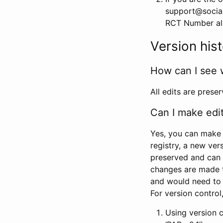
support@social
RCT Number alon
Version his
How can I see 
All edits are prese
Can I make edi
Yes, you can make 
registry, a new ver
preserved and can 
changes are made 
and would need to
For version contro
Using version 