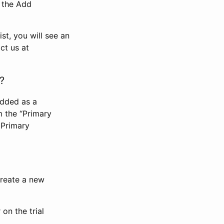
n the Add
st, you will see an
ct us at
?
added as a
m the “Primary
 Primary
 create a new
on the trial