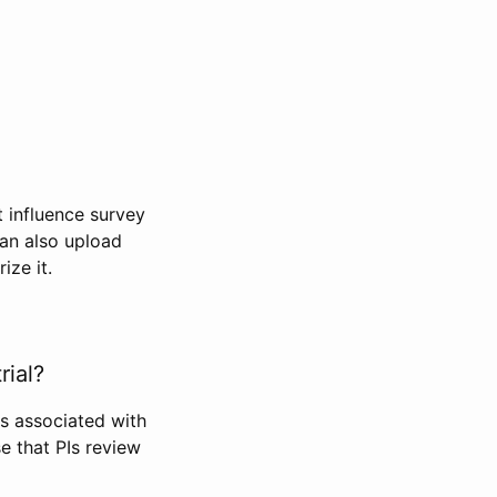
t influence survey
can also upload
ize it.
rial?
Is associated with
se that PIs review