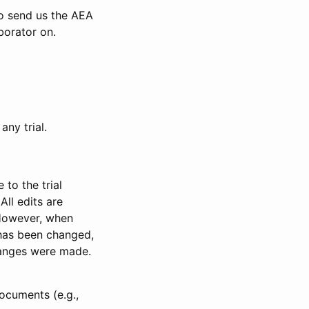
to send us the AEA
borator on.
any trial.
to the trial
All edits are
 However, when
has been changed,
anges were made.
ocuments (e.g.,