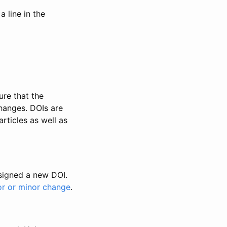
 line in the
ure that the
changes. DOIs are
rticles as well as
ssigned a new DOI.
or or minor change
.