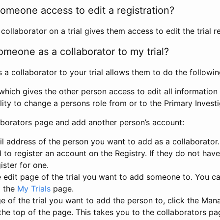
omeone access to edit a registration?
llaborator on a trial gives them access to edit the trial re
meone as a collaborator to my trial?
 collaborator to your trial allows them to do the followin
hich gives the other person access to edit all information i
lity to change a persons role from or to the Primary Invest
aborators page and add another person’s account:
l address of the person you want to add as a collaborator. 
 to register an account on the Registry. If they do not hav
ister for one.
 edit page of the trial you want to add someone to. You can
m the
My Trials
page.
e of the trial you want to add the person to, click the Ma
 the top of the page. This takes you to the collaborators pa