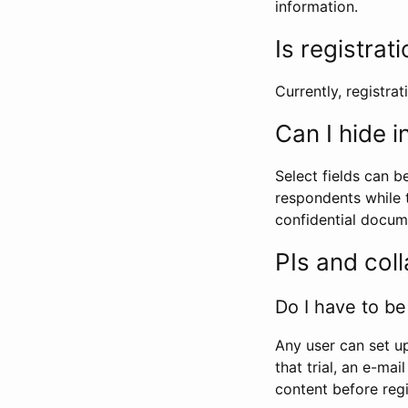
information.
Is registrat
Currently, registrati
Can I hide 
Select fields can b
respondents while t
confidential docume
PIs and col
Do I have to be 
Any user can set up
that trial, an e-mai
content before regi