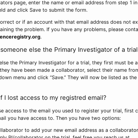
rators page, enter the name or email address from step 1 i
eld and click Save to submit the form.
correct or if an account with that email address does not exi
aining the problem. If you have any problems, please conta
enceregistry.org
.
omeone else the Primary Investigator of a trial
e the Primary Investigator for a trial, they first must be 
 they have been made a collaborator, select their name fro
down menu and click “Save.” They will now be listed as the
 I lost access to my registred email?
se access to the email you used to register your trial, first
ail you have access to. Then you have two options:
llaborator to add your new email address as a collaborator 
nly PI/collaborator on the trial, feel free you reach us at