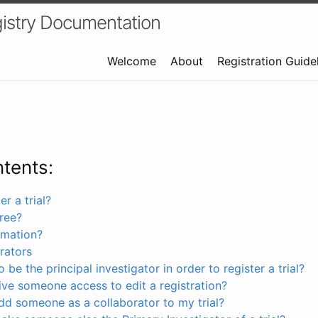
istry Documentation
Welcome
About
Registration Guide
ntents:
r a trial?
free?
rmation?
rators
 be the principal investigator in order to register a trial?
ve someone access to edit a registration?
dd someone as a collaborator to my trial?