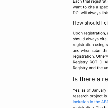
Each trial registra
want to cite a spec
DOI will always link
How should I ci
Upon registration, 
should always cite 
registration using 
and when submitting
registration. Other
Registry, RCT ID: 
Registry and the u
Is there a 
Yes, as of January 
research project i
inclusion in the AE
registration. The t