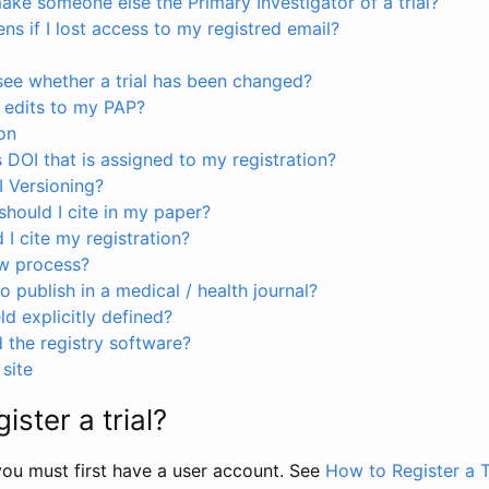
ke someone else the Primary Investigator of a trial?
s if I lost access to my registred email?
see whether a trial has been changed?
 edits to my PAP?
on
s DOI that is assigned to my registration?
I Versioning?
hould I cite in my paper?
I cite my registration?
ew process?
to publish in a medical / health journal?
ld explicitly defined?
the registry software?
site
ister a trial?
, you must first have a user account. See
How to Register a T