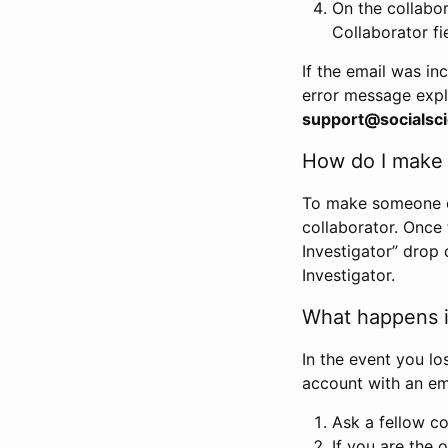
On the collabo
Collaborator fi
If the email was in
error message expl
support@socialsci
How do I make s
To make someone els
collaborator. Once
Investigator” drop 
Investigator.
What happens if
In the event you lo
account with an em
Ask a fellow co
If you are the o