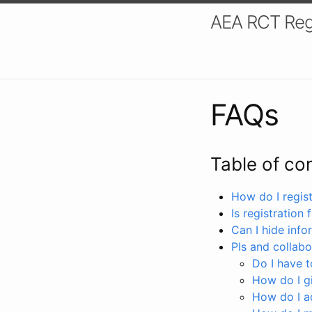
AEA RCT Reg
FAQs
Table of co
How do I registe
Is registration 
Can I hide info
PIs and collabo
Do I have to
How do I gi
How do I a