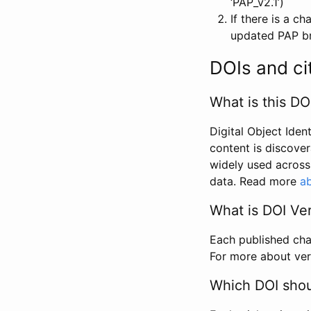
‘PAP_v2.1’)
If there is a c
updated PAP bri
DOIs and ci
What is this DO
Digital Object Iden
content is discover
widely used across 
data. Read more
ab
What is DOI Ve
Each published chan
For more about ver
Which DOI shoul