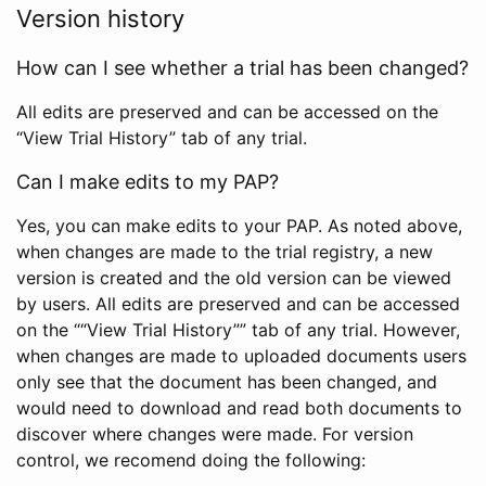
Version history
How can I see whether a trial has been changed?
All edits are preserved and can be accessed on the
“View Trial History” tab of any trial.
Can I make edits to my PAP?
Yes, you can make edits to your PAP. As noted above,
when changes are made to the trial registry, a new
version is created and the old version can be viewed
by users. All edits are preserved and can be accessed
on the ““View Trial History”” tab of any trial. However,
when changes are made to uploaded documents users
only see that the document has been changed, and
would need to download and read both documents to
discover where changes were made. For version
control, we recomend doing the following: