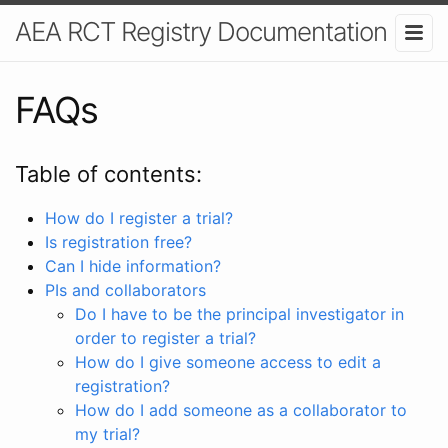
AEA RCT Registry Documentation
FAQs
Table of contents:
How do I register a trial?
Is registration free?
Can I hide information?
PIs and collaborators
Do I have to be the principal investigator in
order to register a trial?
How do I give someone access to edit a
registration?
How do I add someone as a collaborator to
my trial?