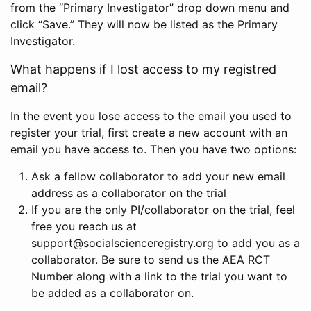
from the “Primary Investigator” drop down menu and
click “Save.” They will now be listed as the Primary
Investigator.
What happens if I lost access to my registred
email?
In the event you lose access to the email you used to
register your trial, first create a new account with an
email you have access to. Then you have two options:
Ask a fellow collaborator to add your new email
address as a collaborator on the trial
If you are the only PI/collaborator on the trial, feel
free you reach us at
support@socialscienceregistry.org to add you as a
collaborator. Be sure to send us the AEA RCT
Number along with a link to the trial you want to
be added as a collaborator on.