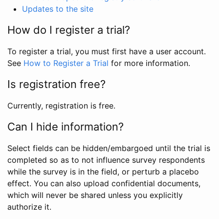
Updates to the site
How do I register a trial?
To register a trial, you must first have a user account.
See
How to Register a Trial
for more information.
Is registration free?
Currently, registration is free.
Can I hide information?
Select fields can be hidden/embargoed until the trial is
completed so as to not influence survey respondents
while the survey is in the field, or perturb a placebo
effect. You can also upload confidential documents,
which will never be shared unless you explicitly
authorize it.