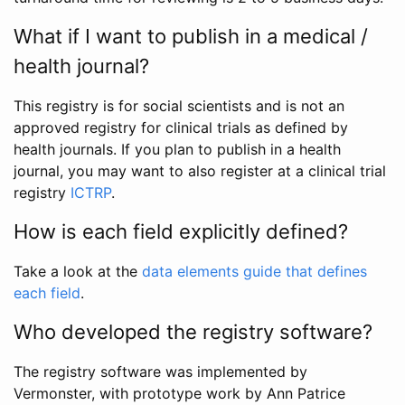
What if I want to publish in a medical /
health journal?
This registry is for social scientists and is not an
approved registry for clinical trials as defined by
health journals. If you plan to publish in a health
journal, you may want to also register at a clinical trial
registry
ICTRP
.
How is each field explicitly defined?
Take a look at the
data elements guide that defines
each field
.
Who developed the registry software?
The registry software was implemented by
Vermonster, with prototype work by Ann Patrice