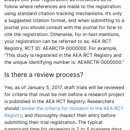
follow where references are made to the registration
using standard citation tracking mechanisms. It’s only
a suggested citation format, and when submitting to a
journal you should consult with the journal for how to
cite the registration. Otherwise, for in-text mentions,
your registration can be referred to as: AEA RCT
Registry, RCT ID: AEARCTR-0000000. For example,
“This study is registered in the AEA RCT Registry and
the unique identifying number is: AEARCTR-0000000.”
Is there a review process?
Yes, as of January 5, 2017, draft trials will be reviewed
for criteria that must be met before a research project
is published in the AEA RCT Registry. Researchers
should
review the criteria for inclusion in the AEA RCT
Registry
, and thoroughly inspect their entry before
submitting their trial registration. The typical
turnaround time for reviewing is 2 to 5 business days.