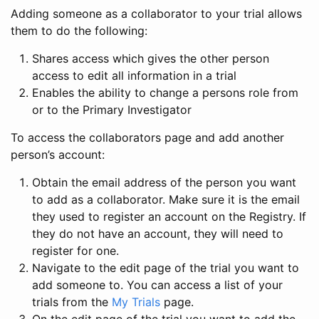
Adding someone as a collaborator to your trial allows
them to do the following:
Shares access which gives the other person
access to edit all information in a trial
Enables the ability to change a persons role from
or to the Primary Investigator
To access the collaborators page and add another
person’s account:
Obtain the email address of the person you want
to add as a collaborator. Make sure it is the email
they used to register an account on the Registry. If
they do not have an account, they will need to
register for one.
Navigate to the edit page of the trial you want to
add someone to. You can access a list of your
trials from the
My Trials
page.
On the edit page of the trial you want to add the