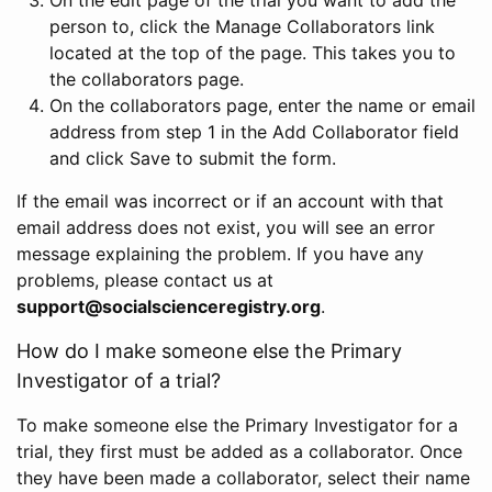
person to, click the Manage Collaborators link
located at the top of the page. This takes you to
the collaborators page.
On the collaborators page, enter the name or email
address from step 1 in the Add Collaborator field
and click Save to submit the form.
If the email was incorrect or if an account with that
email address does not exist, you will see an error
message explaining the problem. If you have any
problems, please contact us at
support@socialscienceregistry.org
.
How do I make someone else the Primary
Investigator of a trial?
To make someone else the Primary Investigator for a
trial, they first must be added as a collaborator. Once
they have been made a collaborator, select their name