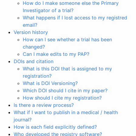
How do I make someone else the Primary
Investigator of a trial?
What happens if I lost access to my registred
email?
Version history
How can I see whether a trial has been
changed?
Can I make edits to my PAP?
DOIs and citation
What is this DOI that is assigned to my
registration?
What is DOI Versioning?
Which DOI should I cite in my paper?
How should I cite my registration?
Is there a review process?
What if I want to publish in a medical / health
journal?
How is each field explicitly defined?
Who developed the registry software?