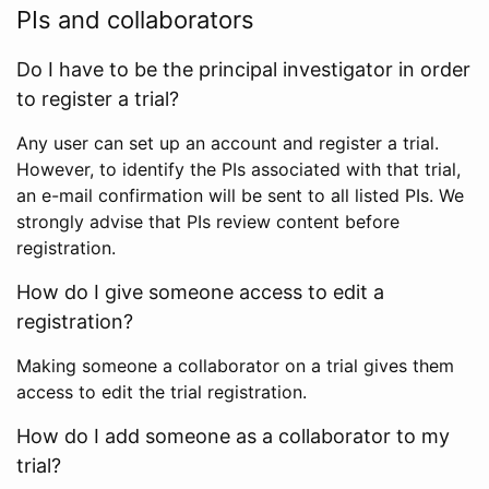
PIs and collaborators
Do I have to be the principal investigator in order
to register a trial?
Any user can set up an account and register a trial.
However, to identify the PIs associated with that trial,
an e-mail confirmation will be sent to all listed PIs. We
strongly advise that PIs review content before
registration.
How do I give someone access to edit a
registration?
Making someone a collaborator on a trial gives them
access to edit the trial registration.
How do I add someone as a collaborator to my
trial?