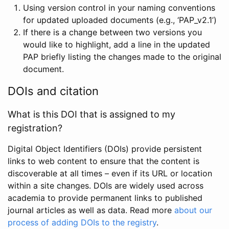
Using version control in your naming conventions
for updated uploaded documents (e.g., ‘PAP_v2.1’)
If there is a change between two versions you
would like to highlight, add a line in the updated
PAP briefly listing the changes made to the original
document.
DOIs and citation
What is this DOI that is assigned to my
registration?
Digital Object Identifiers (DOIs) provide persistent
links to web content to ensure that the content is
discoverable at all times – even if its URL or location
within a site changes. DOIs are widely used across
academia to provide permanent links to published
journal articles as well as data. Read more
about our
process of adding DOIs to the registry
.