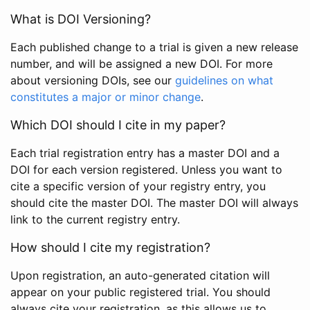
What is DOI Versioning?
Each published change to a trial is given a new release
number, and will be assigned a new DOI. For more
about versioning DOIs, see our
guidelines on what
constitutes a major or minor change
.
Which DOI should I cite in my paper?
Each trial registration entry has a master DOI and a
DOI for each version registered. Unless you want to
cite a specific version of your registry entry, you
should cite the master DOI. The master DOI will always
link to the current registry entry.
How should I cite my registration?
Upon registration, an auto-generated citation will
appear on your public registered trial. You should
always cite your registration, as this allows us to