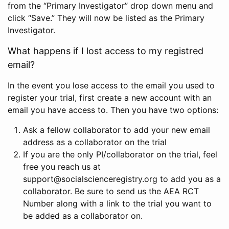
from the “Primary Investigator” drop down menu and
click “Save.” They will now be listed as the Primary
Investigator.
What happens if I lost access to my registred
email?
In the event you lose access to the email you used to
register your trial, first create a new account with an
email you have access to. Then you have two options:
Ask a fellow collaborator to add your new email
address as a collaborator on the trial
If you are the only PI/collaborator on the trial, feel
free you reach us at
support@socialscienceregistry.org to add you as a
collaborator. Be sure to send us the AEA RCT
Number along with a link to the trial you want to
be added as a collaborator on.