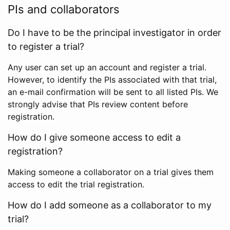
PIs and collaborators
Do I have to be the principal investigator in order
to register a trial?
Any user can set up an account and register a trial.
However, to identify the PIs associated with that trial,
an e-mail confirmation will be sent to all listed PIs. We
strongly advise that PIs review content before
registration.
How do I give someone access to edit a
registration?
Making someone a collaborator on a trial gives them
access to edit the trial registration.
How do I add someone as a collaborator to my
trial?