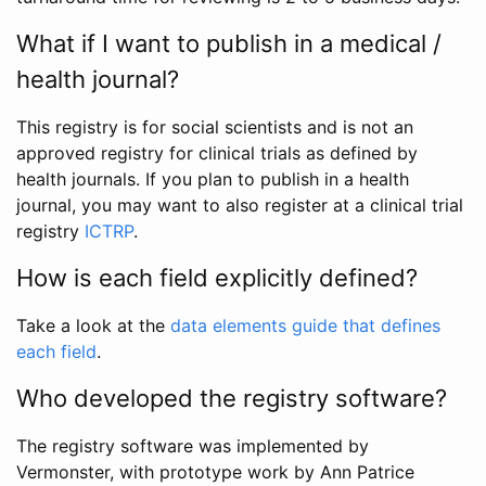
What if I want to publish in a medical /
health journal?
This registry is for social scientists and is not an
approved registry for clinical trials as defined by
health journals. If you plan to publish in a health
journal, you may want to also register at a clinical trial
registry
ICTRP
.
How is each field explicitly defined?
Take a look at the
data elements guide that defines
each field
.
Who developed the registry software?
The registry software was implemented by
Vermonster, with prototype work by Ann Patrice