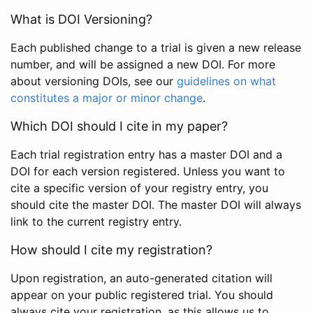
What is DOI Versioning?
Each published change to a trial is given a new release
number, and will be assigned a new DOI. For more
about versioning DOIs, see our
guidelines on what
constitutes a major or minor change
.
Which DOI should I cite in my paper?
Each trial registration entry has a master DOI and a
DOI for each version registered. Unless you want to
cite a specific version of your registry entry, you
should cite the master DOI. The master DOI will always
link to the current registry entry.
How should I cite my registration?
Upon registration, an auto-generated citation will
appear on your public registered trial. You should
always cite your registration, as this allows us to