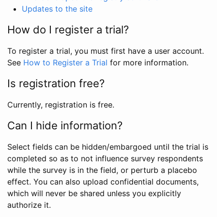
Updates to the site
How do I register a trial?
To register a trial, you must first have a user account.
See
How to Register a Trial
for more information.
Is registration free?
Currently, registration is free.
Can I hide information?
Select fields can be hidden/embargoed until the trial is
completed so as to not influence survey respondents
while the survey is in the field, or perturb a placebo
effect. You can also upload confidential documents,
which will never be shared unless you explicitly
authorize it.