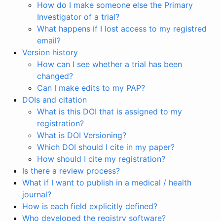
How do I make someone else the Primary
Investigator of a trial?
What happens if I lost access to my registred
email?
Version history
How can I see whether a trial has been
changed?
Can I make edits to my PAP?
DOIs and citation
What is this DOI that is assigned to my
registration?
What is DOI Versioning?
Which DOI should I cite in my paper?
How should I cite my registration?
Is there a review process?
What if I want to publish in a medical / health
journal?
How is each field explicitly defined?
Who developed the registry software?