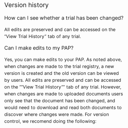
Version history
How can I see whether a trial has been changed?
All edits are preserved and can be accessed on the
“View Trial History” tab of any trial.
Can I make edits to my PAP?
Yes, you can make edits to your PAP. As noted above,
when changes are made to the trial registry, a new
version is created and the old version can be viewed
by users. All edits are preserved and can be accessed
on the ““View Trial History”” tab of any trial. However,
when changes are made to uploaded documents users
only see that the document has been changed, and
would need to download and read both documents to
discover where changes were made. For version
control, we recomend doing the following: