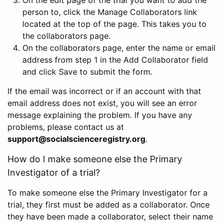
person to, click the Manage Collaborators link
located at the top of the page. This takes you to
the collaborators page.
On the collaborators page, enter the name or email
address from step 1 in the Add Collaborator field
and click Save to submit the form.
If the email was incorrect or if an account with that
email address does not exist, you will see an error
message explaining the problem. If you have any
problems, please contact us at
support@socialscienceregistry.org
.
How do I make someone else the Primary
Investigator of a trial?
To make someone else the Primary Investigator for a
trial, they first must be added as a collaborator. Once
they have been made a collaborator, select their name