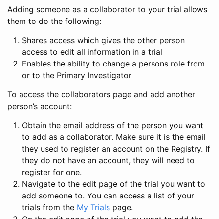
Adding someone as a collaborator to your trial allows
them to do the following:
Shares access which gives the other person
access to edit all information in a trial
Enables the ability to change a persons role from
or to the Primary Investigator
To access the collaborators page and add another
person’s account:
Obtain the email address of the person you want
to add as a collaborator. Make sure it is the email
they used to register an account on the Registry. If
they do not have an account, they will need to
register for one.
Navigate to the edit page of the trial you want to
add someone to. You can access a list of your
trials from the
My Trials
page.
On the edit page of the trial you want to add the