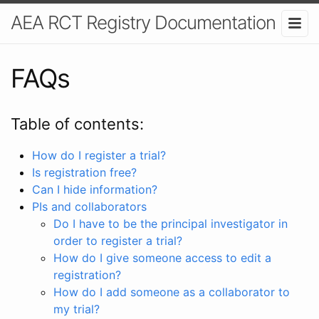
AEA RCT Registry Documentation
FAQs
Table of contents:
How do I register a trial?
Is registration free?
Can I hide information?
PIs and collaborators
Do I have to be the principal investigator in
order to register a trial?
How do I give someone access to edit a
registration?
How do I add someone as a collaborator to
my trial?