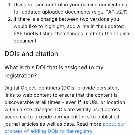
Using version control in your naming conventions
for updated uploaded documents (e.g., ‘PAP_v2.1’)
If there is a change between two versions you
would like to highlight, add a line in the updated
PAP briefly listing the changes made to the original
document.
DOIs and citation
What is this DOI that is assigned to my
registration?
Digital Object Identifiers (DOIs) provide persistent
links to web content to ensure that the content is
discoverable at all times – even if its URL or location
within a site changes. DOIs are widely used across
academia to provide permanent links to published
journal articles as well as data. Read more
about our
process of adding DOIs to the registry
.