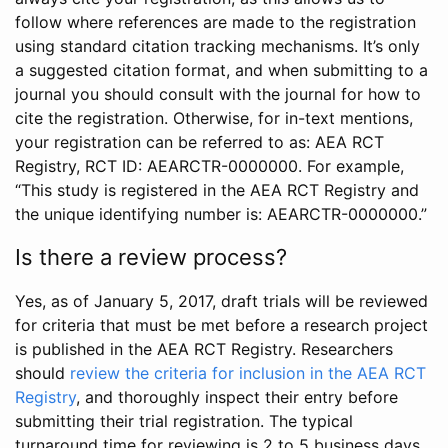
follow where references are made to the registration
using standard citation tracking mechanisms. It’s only
a suggested citation format, and when submitting to a
journal you should consult with the journal for how to
cite the registration. Otherwise, for in-text mentions,
your registration can be referred to as: AEA RCT
Registry, RCT ID: AEARCTR-0000000. For example,
“This study is registered in the AEA RCT Registry and
the unique identifying number is: AEARCTR-0000000.”
Is there a review process?
Yes, as of January 5, 2017, draft trials will be reviewed
for criteria that must be met before a research project
is published in the AEA RCT Registry. Researchers
should
review the criteria for inclusion in the AEA RCT
Registry
, and thoroughly inspect their entry before
submitting their trial registration. The typical
turnaround time for reviewing is 2 to 5 business days.