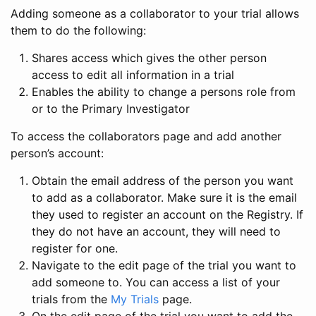
Adding someone as a collaborator to your trial allows
them to do the following:
Shares access which gives the other person
access to edit all information in a trial
Enables the ability to change a persons role from
or to the Primary Investigator
To access the collaborators page and add another
person’s account:
Obtain the email address of the person you want
to add as a collaborator. Make sure it is the email
they used to register an account on the Registry. If
they do not have an account, they will need to
register for one.
Navigate to the edit page of the trial you want to
add someone to. You can access a list of your
trials from the
My Trials
page.
On the edit page of the trial you want to add the