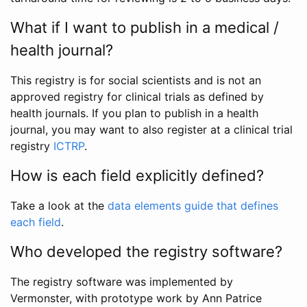
What if I want to publish in a medical /
health journal?
This registry is for social scientists and is not an
approved registry for clinical trials as defined by
health journals. If you plan to publish in a health
journal, you may want to also register at a clinical trial
registry
ICTRP
.
How is each field explicitly defined?
Take a look at the
data elements guide that defines
each field
.
Who developed the registry software?
The registry software was implemented by
Vermonster, with prototype work by Ann Patrice