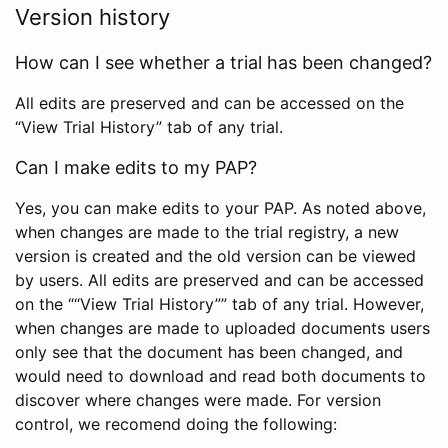
Version history
How can I see whether a trial has been changed?
All edits are preserved and can be accessed on the
“View Trial History” tab of any trial.
Can I make edits to my PAP?
Yes, you can make edits to your PAP. As noted above,
when changes are made to the trial registry, a new
version is created and the old version can be viewed
by users. All edits are preserved and can be accessed
on the ““View Trial History”” tab of any trial. However,
when changes are made to uploaded documents users
only see that the document has been changed, and
would need to download and read both documents to
discover where changes were made. For version
control, we recomend doing the following: