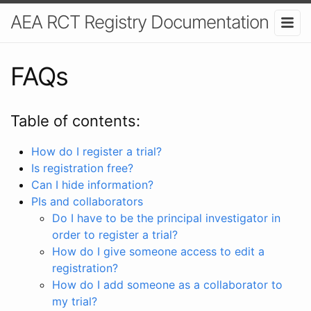
AEA RCT Registry Documentation
FAQs
Table of contents:
How do I register a trial?
Is registration free?
Can I hide information?
PIs and collaborators
Do I have to be the principal investigator in
order to register a trial?
How do I give someone access to edit a
registration?
How do I add someone as a collaborator to
my trial?