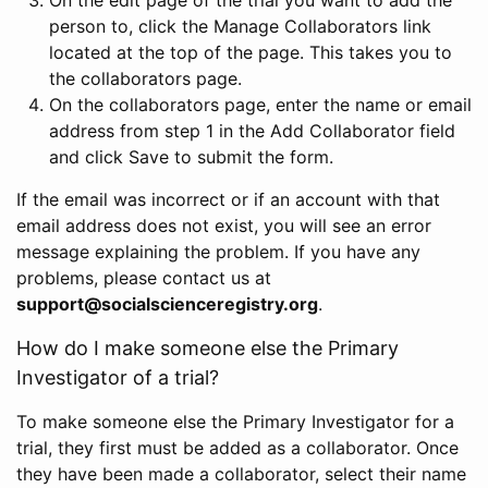
person to, click the Manage Collaborators link
located at the top of the page. This takes you to
the collaborators page.
On the collaborators page, enter the name or email
address from step 1 in the Add Collaborator field
and click Save to submit the form.
If the email was incorrect or if an account with that
email address does not exist, you will see an error
message explaining the problem. If you have any
problems, please contact us at
support@socialscienceregistry.org
.
How do I make someone else the Primary
Investigator of a trial?
To make someone else the Primary Investigator for a
trial, they first must be added as a collaborator. Once
they have been made a collaborator, select their name