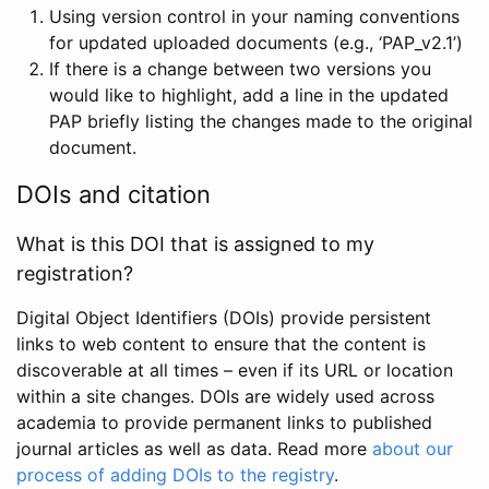
Using version control in your naming conventions
for updated uploaded documents (e.g., ‘PAP_v2.1’)
If there is a change between two versions you
would like to highlight, add a line in the updated
PAP briefly listing the changes made to the original
document.
DOIs and citation
What is this DOI that is assigned to my
registration?
Digital Object Identifiers (DOIs) provide persistent
links to web content to ensure that the content is
discoverable at all times – even if its URL or location
within a site changes. DOIs are widely used across
academia to provide permanent links to published
journal articles as well as data. Read more
about our
process of adding DOIs to the registry
.