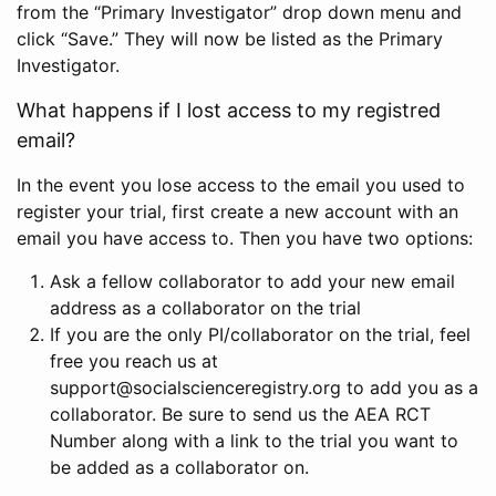
from the “Primary Investigator” drop down menu and
click “Save.” They will now be listed as the Primary
Investigator.
What happens if I lost access to my registred
email?
In the event you lose access to the email you used to
register your trial, first create a new account with an
email you have access to. Then you have two options:
Ask a fellow collaborator to add your new email
address as a collaborator on the trial
If you are the only PI/collaborator on the trial, feel
free you reach us at
support@socialscienceregistry.org to add you as a
collaborator. Be sure to send us the AEA RCT
Number along with a link to the trial you want to
be added as a collaborator on.