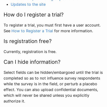
Updates to the site
How do I register a trial?
To register a trial, you must first have a user account.
See
How to Register a Trial
for more information.
Is registration free?
Currently, registration is free.
Can I hide information?
Select fields can be hidden/embargoed until the trial is
completed so as to not influence survey respondents
while the survey is in the field, or perturb a placebo
effect. You can also upload confidential documents,
which will never be shared unless you explicitly
authorize it.