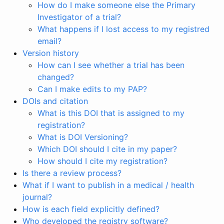
How do I make someone else the Primary
Investigator of a trial?
What happens if I lost access to my registred
email?
Version history
How can I see whether a trial has been
changed?
Can I make edits to my PAP?
DOIs and citation
What is this DOI that is assigned to my
registration?
What is DOI Versioning?
Which DOI should I cite in my paper?
How should I cite my registration?
Is there a review process?
What if I want to publish in a medical / health
journal?
How is each field explicitly defined?
Who developed the registry software?