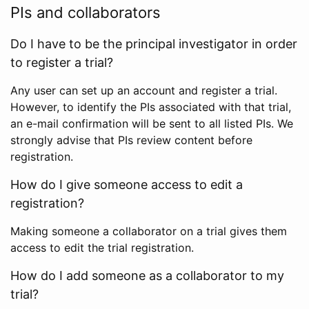
PIs and collaborators
Do I have to be the principal investigator in order
to register a trial?
Any user can set up an account and register a trial.
However, to identify the PIs associated with that trial,
an e-mail confirmation will be sent to all listed PIs. We
strongly advise that PIs review content before
registration.
How do I give someone access to edit a
registration?
Making someone a collaborator on a trial gives them
access to edit the trial registration.
How do I add someone as a collaborator to my
trial?