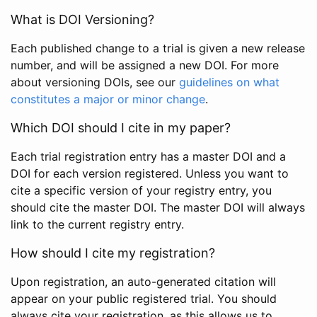
What is DOI Versioning?
Each published change to a trial is given a new release
number, and will be assigned a new DOI. For more
about versioning DOIs, see our
guidelines on what
constitutes a major or minor change
.
Which DOI should I cite in my paper?
Each trial registration entry has a master DOI and a
DOI for each version registered. Unless you want to
cite a specific version of your registry entry, you
should cite the master DOI. The master DOI will always
link to the current registry entry.
How should I cite my registration?
Upon registration, an auto-generated citation will
appear on your public registered trial. You should
always cite your registration, as this allows us to