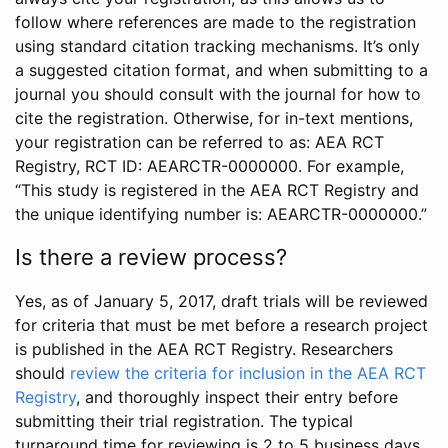
follow where references are made to the registration
using standard citation tracking mechanisms. It’s only
a suggested citation format, and when submitting to a
journal you should consult with the journal for how to
cite the registration. Otherwise, for in-text mentions,
your registration can be referred to as: AEA RCT
Registry, RCT ID: AEARCTR-0000000. For example,
“This study is registered in the AEA RCT Registry and
the unique identifying number is: AEARCTR-0000000.”
Is there a review process?
Yes, as of January 5, 2017, draft trials will be reviewed
for criteria that must be met before a research project
is published in the AEA RCT Registry. Researchers
should
review the criteria for inclusion in the AEA RCT
Registry
, and thoroughly inspect their entry before
submitting their trial registration. The typical
turnaround time for reviewing is 2 to 5 business days.