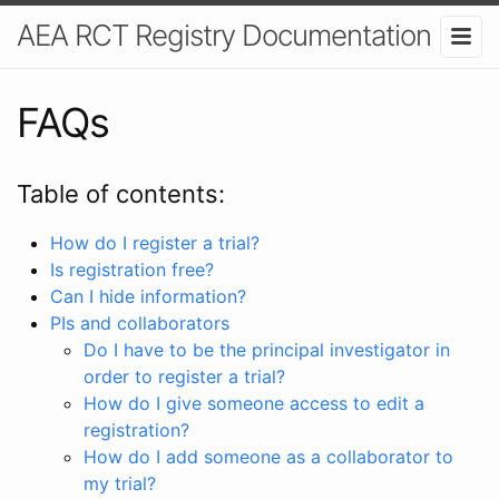
AEA RCT Registry Documentation
FAQs
Table of contents:
How do I register a trial?
Is registration free?
Can I hide information?
PIs and collaborators
Do I have to be the principal investigator in
order to register a trial?
How do I give someone access to edit a
registration?
How do I add someone as a collaborator to
my trial?