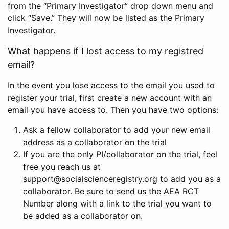
from the “Primary Investigator” drop down menu and
click “Save.” They will now be listed as the Primary
Investigator.
What happens if I lost access to my registred
email?
In the event you lose access to the email you used to
register your trial, first create a new account with an
email you have access to. Then you have two options:
Ask a fellow collaborator to add your new email
address as a collaborator on the trial
If you are the only PI/collaborator on the trial, feel
free you reach us at
support@socialscienceregistry.org to add you as a
collaborator. Be sure to send us the AEA RCT
Number along with a link to the trial you want to
be added as a collaborator on.