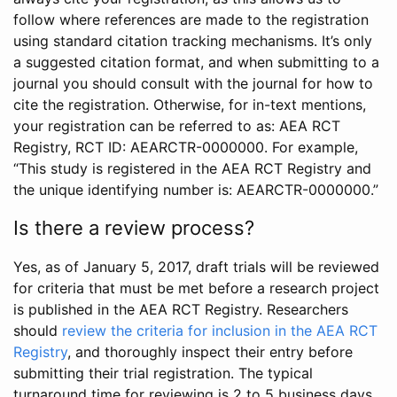
follow where references are made to the registration
using standard citation tracking mechanisms. It’s only
a suggested citation format, and when submitting to a
journal you should consult with the journal for how to
cite the registration. Otherwise, for in-text mentions,
your registration can be referred to as: AEA RCT
Registry, RCT ID: AEARCTR-0000000. For example,
“This study is registered in the AEA RCT Registry and
the unique identifying number is: AEARCTR-0000000.”
Is there a review process?
Yes, as of January 5, 2017, draft trials will be reviewed
for criteria that must be met before a research project
is published in the AEA RCT Registry. Researchers
should
review the criteria for inclusion in the AEA RCT
Registry
, and thoroughly inspect their entry before
submitting their trial registration. The typical
turnaround time for reviewing is 2 to 5 business days.