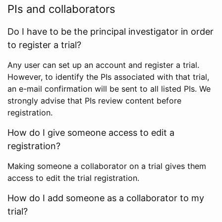
PIs and collaborators
Do I have to be the principal investigator in order
to register a trial?
Any user can set up an account and register a trial.
However, to identify the PIs associated with that trial,
an e-mail confirmation will be sent to all listed PIs. We
strongly advise that PIs review content before
registration.
How do I give someone access to edit a
registration?
Making someone a collaborator on a trial gives them
access to edit the trial registration.
How do I add someone as a collaborator to my
trial?