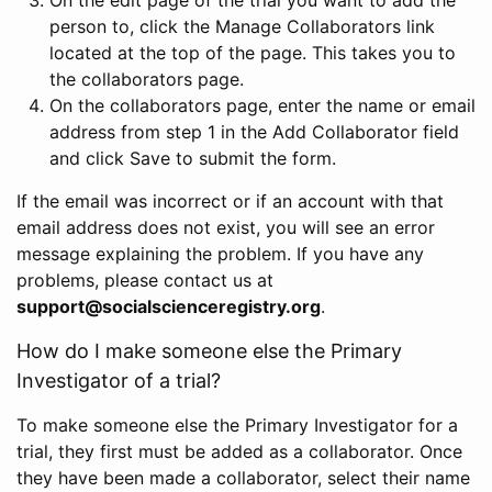
person to, click the Manage Collaborators link
located at the top of the page. This takes you to
the collaborators page.
On the collaborators page, enter the name or email
address from step 1 in the Add Collaborator field
and click Save to submit the form.
If the email was incorrect or if an account with that
email address does not exist, you will see an error
message explaining the problem. If you have any
problems, please contact us at
support@socialscienceregistry.org
.
How do I make someone else the Primary
Investigator of a trial?
To make someone else the Primary Investigator for a
trial, they first must be added as a collaborator. Once
they have been made a collaborator, select their name