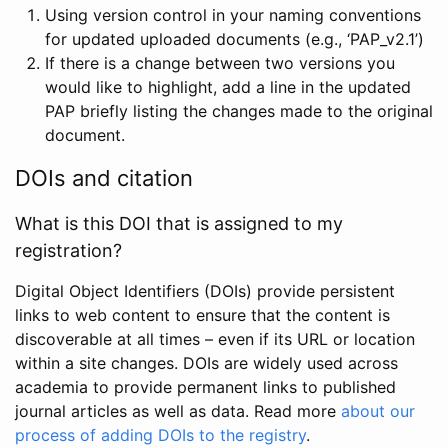
Using version control in your naming conventions
for updated uploaded documents (e.g., ‘PAP_v2.1’)
If there is a change between two versions you
would like to highlight, add a line in the updated
PAP briefly listing the changes made to the original
document.
DOIs and citation
What is this DOI that is assigned to my
registration?
Digital Object Identifiers (DOIs) provide persistent
links to web content to ensure that the content is
discoverable at all times – even if its URL or location
within a site changes. DOIs are widely used across
academia to provide permanent links to published
journal articles as well as data. Read more
about our
process of adding DOIs to the registry
.