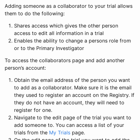
Adding someone as a collaborator to your trial allows
them to do the following:
Shares access which gives the other person
access to edit all information in a trial
Enables the ability to change a persons role from
or to the Primary Investigator
To access the collaborators page and add another
person’s account:
Obtain the email address of the person you want
to add as a collaborator. Make sure it is the email
they used to register an account on the Registry. If
they do not have an account, they will need to
register for one.
Navigate to the edit page of the trial you want to
add someone to. You can access a list of your
trials from the
My Trials
page.
On the edit page of the trial you want to add the