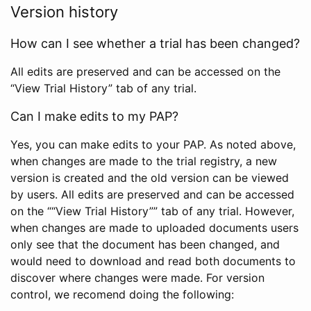
Version history
How can I see whether a trial has been changed?
All edits are preserved and can be accessed on the
“View Trial History” tab of any trial.
Can I make edits to my PAP?
Yes, you can make edits to your PAP. As noted above,
when changes are made to the trial registry, a new
version is created and the old version can be viewed
by users. All edits are preserved and can be accessed
on the ““View Trial History”” tab of any trial. However,
when changes are made to uploaded documents users
only see that the document has been changed, and
would need to download and read both documents to
discover where changes were made. For version
control, we recomend doing the following: