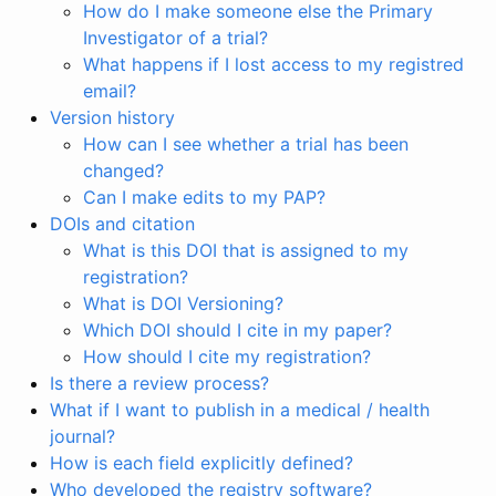
How do I make someone else the Primary
Investigator of a trial?
What happens if I lost access to my registred
email?
Version history
How can I see whether a trial has been
changed?
Can I make edits to my PAP?
DOIs and citation
What is this DOI that is assigned to my
registration?
What is DOI Versioning?
Which DOI should I cite in my paper?
How should I cite my registration?
Is there a review process?
What if I want to publish in a medical / health
journal?
How is each field explicitly defined?
Who developed the registry software?