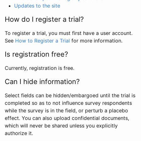
Updates to the site
How do I register a trial?
To register a trial, you must first have a user account.
See
How to Register a Trial
for more information.
Is registration free?
Currently, registration is free.
Can I hide information?
Select fields can be hidden/embargoed until the trial is
completed so as to not influence survey respondents
while the survey is in the field, or perturb a placebo
effect. You can also upload confidential documents,
which will never be shared unless you explicitly
authorize it.