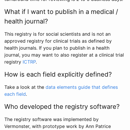
What if I want to publish in a medical /
health journal?
This registry is for social scientists and is not an
approved registry for clinical trials as defined by
health journals. If you plan to publish in a health
journal, you may want to also register at a clinical trial
registry
ICTRP
.
How is each field explicitly defined?
Take a look at the
data elements guide that defines
each field
.
Who developed the registry software?
The registry software was implemented by
Vermonster, with prototype work by Ann Patrice