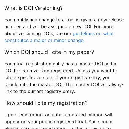
What is DOI Versioning?
Each published change to a trial is given a new release
number, and will be assigned a new DOI. For more
about versioning DOIs, see our
guidelines on what
constitutes a major or minor change
.
Which DOI should I cite in my paper?
Each trial registration entry has a master DOI and a
DOI for each version registered. Unless you want to
cite a specific version of your registry entry, you
should cite the master DOI. The master DOI will always
link to the current registry entry.
How should I cite my registration?
Upon registration, an auto-generated citation will
appear on your public registered trial. You should
always cite your registration, as this allows us to