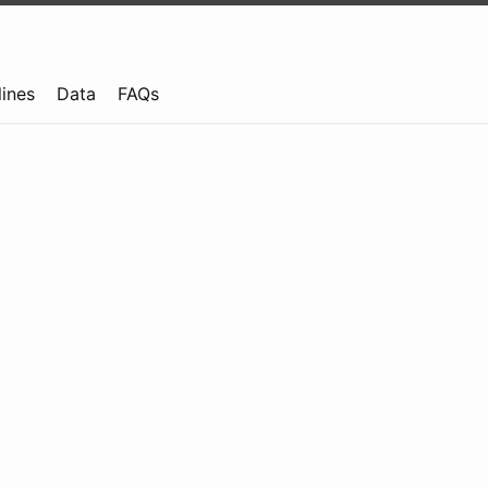
lines
Data
FAQs