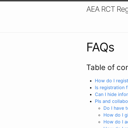
AEA RCT Reg
FAQs
Table of co
How do I registe
Is registration 
Can I hide info
PIs and collabo
Do I have to
How do I gi
How do I a