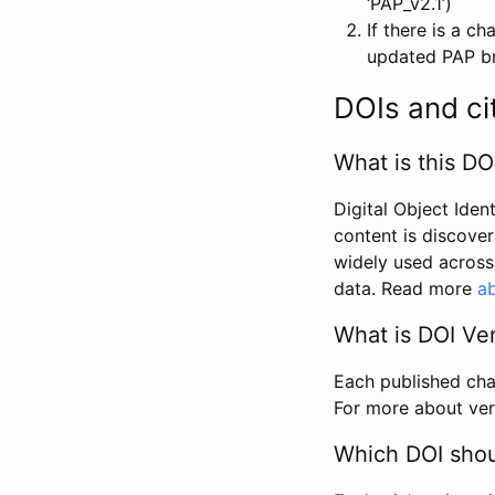
‘PAP_v2.1’)
If there is a c
updated PAP bri
DOIs and ci
What is this DO
Digital Object Iden
content is discover
widely used across 
data. Read more
ab
What is DOI Ve
Each published chan
For more about ver
Which DOI shoul