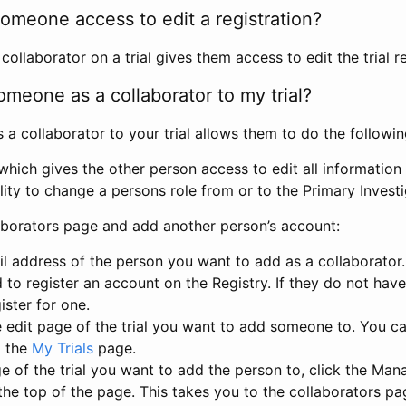
omeone access to edit a registration?
llaborator on a trial gives them access to edit the trial re
meone as a collaborator to my trial?
 collaborator to your trial allows them to do the followin
hich gives the other person access to edit all information i
lity to change a persons role from or to the Primary Invest
aborators page and add another person’s account:
l address of the person you want to add as a collaborator. 
 to register an account on the Registry. If they do not hav
ister for one.
 edit page of the trial you want to add someone to. You can
m the
My Trials
page.
e of the trial you want to add the person to, click the Ma
 the top of the page. This takes you to the collaborators pa