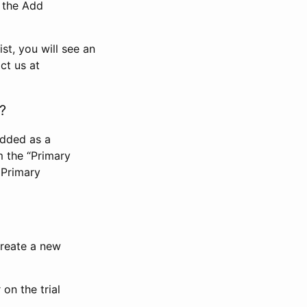
n the Add
st, you will see an
ct us at
?
added as a
m the “Primary
 Primary
 create a new
on the trial