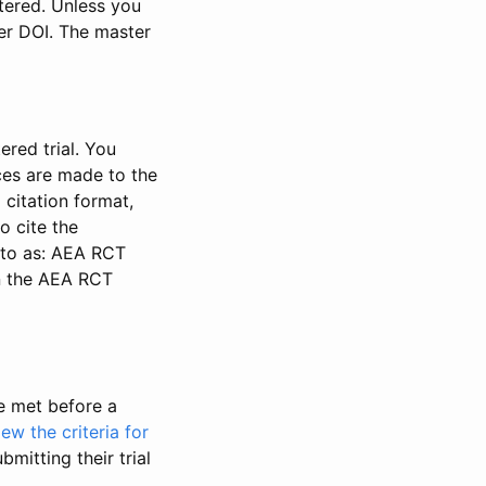
stered. Unless you
ter DOI. The master
ered trial. You
nces are made to the
 citation format,
o cite the
d to as: AEA RCT
in the AEA RCT
be met before a
iew the criteria for
bmitting their trial