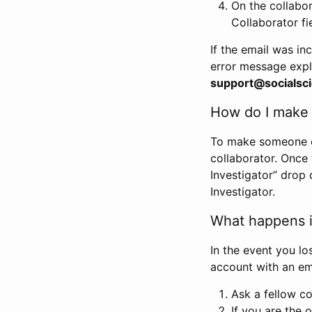
On the collabo
Collaborator fi
If the email was in
error message expl
support@socialsci
How do I make s
To make someone els
collaborator. Once
Investigator” drop 
Investigator.
What happens if
In the event you lo
account with an em
Ask a fellow co
If you are the o