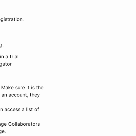
gistration.
g:
n a trial
igator
Make sure it is the
e an account, they
 access a list of
nage Collaborators
ge.