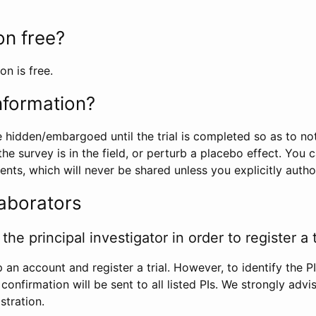
ion free?
on is free.
information?
e hidden/embargoed until the trial is completed so as to no
he survey is in the field, or perturb a placebo effect. You 
nts, which will never be shared unless you explicitly author
laborators
the principal investigator in order to register a t
 an account and register a trial. However, to identify the P
l confirmation will be sent to all listed PIs. We strongly advi
stration.