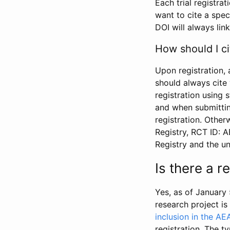
Each trial registra
want to cite a spec
DOI will always link
How should I ci
Upon registration, 
should always cite 
registration using 
and when submitting
registration. Other
Registry, RCT ID: 
Registry and the u
Is there a 
Yes, as of January 
research project i
inclusion in the AE
registration. The t