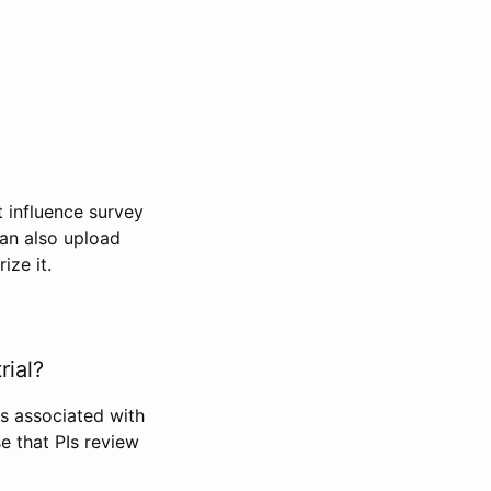
t influence survey
can also upload
ize it.
rial?
Is associated with
se that PIs review