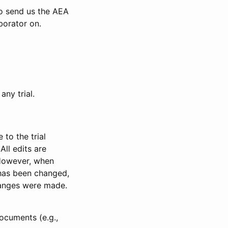
to send us the AEA
borator on.
any trial.
to the trial
All edits are
 However, when
has been changed,
anges were made.
ocuments (e.g.,