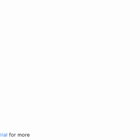
rial
for more