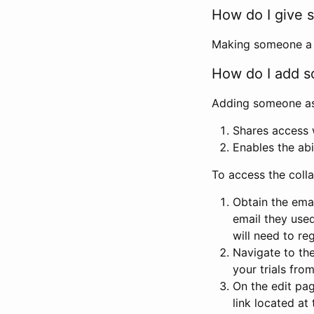
How do I give s
Making someone a co
How do I add so
Adding someone as a
Shares access w
Enables the abi
To access the coll
Obtain the emai
email they used
will need to reg
Navigate to the
your trials fro
On the edit pag
link located at