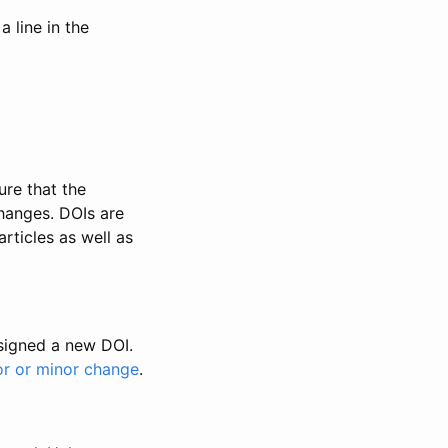
 line in the
ure that the
changes. DOIs are
rticles as well as
ssigned a new DOI.
or or minor change
.