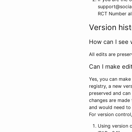
support@social
RCT Number alon
Version his
How can I see 
All edits are prese
Can I make edi
Yes, you can make 
registry, a new ver
preserved and can 
changes are made 
and would need to
For version contro
Using version 