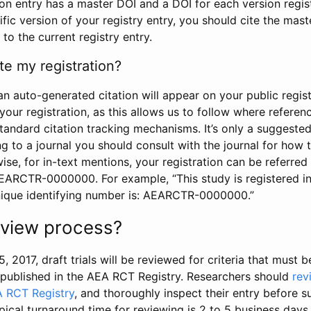
tion entry has a master DOI and a DOI for each version regi
ific version of your registry entry, you should cite the mas
 to the current registry entry.
te my registration?
an auto-generated citation will appear on your public regist
your registration, as this allows us to follow where refere
standard citation tracking mechanisms. It’s only a suggested
 to a journal you should consult with the journal for how t
wise, for in-text mentions, your registration can be referre
AEARCTR-0000000. For example, “This study is registered 
nique identifying number is: AEARCTR-0000000.”
review process?
5, 2017, draft trials will be reviewed for criteria that must 
s published in the AEA RCT Registry. Researchers should
rev
A RCT Registry
, and thoroughly inspect their entry before su
ypical turnaround time for reviewing is 2 to 5 business days.