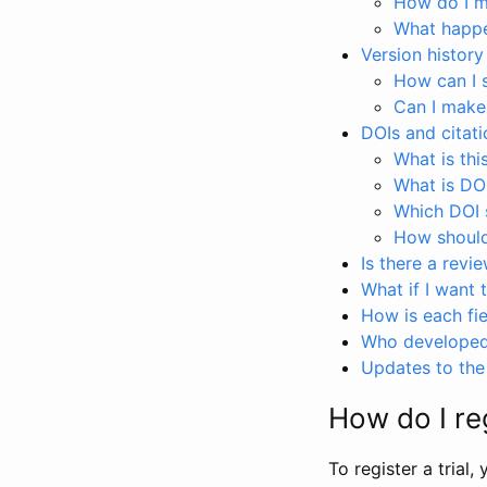
How do I ma
What happen
Version history
How can I 
Can I make
DOIs and citati
What is thi
What is DO
Which DOI s
How should 
Is there a revi
What if I want 
How is each fie
Who developed 
Updates to the 
How do I reg
To register a trial