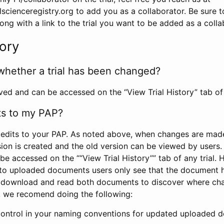
scienceregistry.org to add you as a collaborator. Be sure 
g with a link to the trial you want to be added as a colla
tory
whether a trial has been changed?
rved and can be accessed on the “View Trial History” tab of 
ts to my PAP?
edits to your PAP. As noted above, when changes are made 
sion is created and the old version can be viewed by users. 
be accessed on the ““View Trial History”” tab of any trial.
to uploaded documents users only see that the document 
 download and read both documents to discover where ch
l, we recomend doing the following:
control in your naming conventions for updated uploaded d