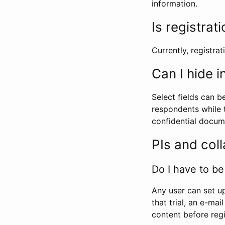
information.
Is registrat
Currently, registrati
Can I hide 
Select fields can b
respondents while t
confidential docume
PIs and col
Do I have to be 
Any user can set up
that trial, an e-mai
content before regi