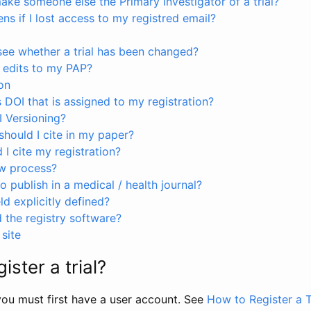
ke someone else the Primary Investigator of a trial?
s if I lost access to my registred email?
see whether a trial has been changed?
 edits to my PAP?
on
s DOI that is assigned to my registration?
I Versioning?
hould I cite in my paper?
I cite my registration?
ew process?
to publish in a medical / health journal?
ld explicitly defined?
the registry software?
site
ister a trial?
, you must first have a user account. See
How to Register a T