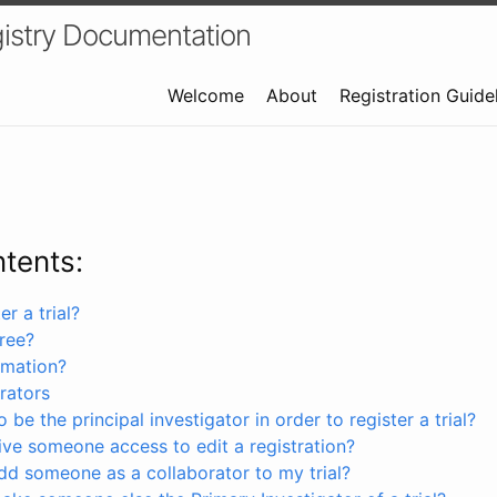
istry Documentation
Welcome
About
Registration Guide
ntents:
r a trial?
free?
rmation?
rators
 be the principal investigator in order to register a trial?
ve someone access to edit a registration?
dd someone as a collaborator to my trial?