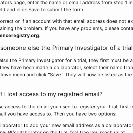
rators page, enter the name or email address from step 1 i
eld and click Save to submit the form.
correct or if an account with that email address does not exi
aining the problem. If you have any problems, please conta
enceregistry.org
.
omeone else the Primary Investigator of a trial
e the Primary Investigator for a trial, they first must be 
 they have been made a collaborator, select their name fro
down menu and click “Save.” They will now be listed as the
 I lost access to my registred email?
se access to the email you used to register your trial, first
ail you have access to. Then you have two options:
llaborator to add your new email address as a collaborator 
nly PI/collaborator on the trial, feel free you reach us at