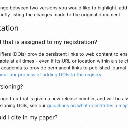
hange between two versions you would like to highlight, add a
efly listing the changes made to the original document.
tation
I that is assigned to my registration?
tifiers (DOIs) provide persistent links to web content to ens
able at all times – even if its URL or location within a site 
academia to provide permanent links to published journal a
out our process of adding DOIs to the registry
.
rsioning?
ge to a trial is given a new release number, and will be a
sioning DOIs, see our
guidelines on what constitutes a maj
d I cite in my paper?