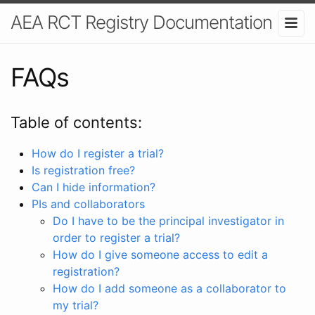
AEA RCT Registry Documentation
FAQs
Table of contents:
How do I register a trial?
Is registration free?
Can I hide information?
PIs and collaborators
Do I have to be the principal investigator in
order to register a trial?
How do I give someone access to edit a
registration?
How do I add someone as a collaborator to
my trial?