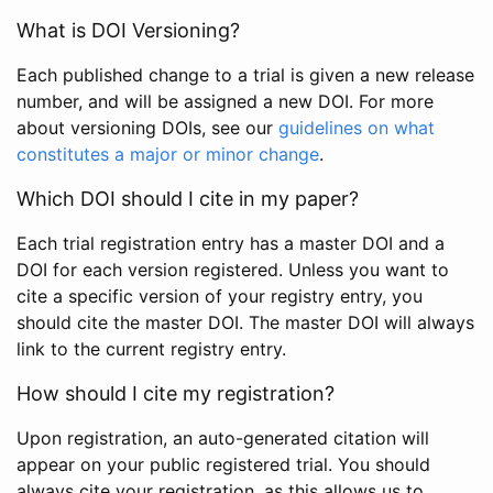
What is DOI Versioning?
Each published change to a trial is given a new release
number, and will be assigned a new DOI. For more
about versioning DOIs, see our
guidelines on what
constitutes a major or minor change
.
Which DOI should I cite in my paper?
Each trial registration entry has a master DOI and a
DOI for each version registered. Unless you want to
cite a specific version of your registry entry, you
should cite the master DOI. The master DOI will always
link to the current registry entry.
How should I cite my registration?
Upon registration, an auto-generated citation will
appear on your public registered trial. You should
always cite your registration, as this allows us to