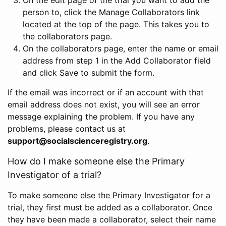
person to, click the Manage Collaborators link
located at the top of the page. This takes you to
the collaborators page.
On the collaborators page, enter the name or email
address from step 1 in the Add Collaborator field
and click Save to submit the form.
If the email was incorrect or if an account with that
email address does not exist, you will see an error
message explaining the problem. If you have any
problems, please contact us at
support@socialscienceregistry.org
.
How do I make someone else the Primary
Investigator of a trial?
To make someone else the Primary Investigator for a
trial, they first must be added as a collaborator. Once
they have been made a collaborator, select their name