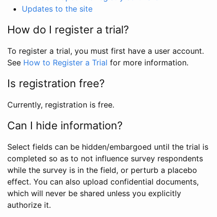
Updates to the site
How do I register a trial?
To register a trial, you must first have a user account.
See
How to Register a Trial
for more information.
Is registration free?
Currently, registration is free.
Can I hide information?
Select fields can be hidden/embargoed until the trial is
completed so as to not influence survey respondents
while the survey is in the field, or perturb a placebo
effect. You can also upload confidential documents,
which will never be shared unless you explicitly
authorize it.