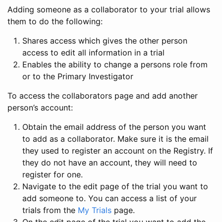
Adding someone as a collaborator to your trial allows
them to do the following:
Shares access which gives the other person
access to edit all information in a trial
Enables the ability to change a persons role from
or to the Primary Investigator
To access the collaborators page and add another
person’s account:
Obtain the email address of the person you want
to add as a collaborator. Make sure it is the email
they used to register an account on the Registry. If
they do not have an account, they will need to
register for one.
Navigate to the edit page of the trial you want to
add someone to. You can access a list of your
trials from the
My Trials
page.
On the edit page of the trial you want to add the