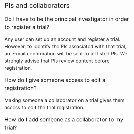
PIs and collaborators
Do I have to be the principal investigator in order
to register a trial?
Any user can set up an account and register a trial.
However, to identify the PIs associated with that trial,
an e-mail confirmation will be sent to all listed PIs. We
strongly advise that PIs review content before
registration.
How do I give someone access to edit a
registration?
Making someone a collaborator on a trial gives them
access to edit the trial registration.
How do I add someone as a collaborator to my
trial?