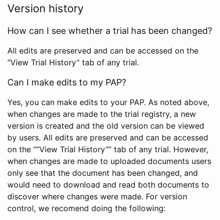
Version history
How can I see whether a trial has been changed?
All edits are preserved and can be accessed on the
“View Trial History” tab of any trial.
Can I make edits to my PAP?
Yes, you can make edits to your PAP. As noted above,
when changes are made to the trial registry, a new
version is created and the old version can be viewed
by users. All edits are preserved and can be accessed
on the ““View Trial History”” tab of any trial. However,
when changes are made to uploaded documents users
only see that the document has been changed, and
would need to download and read both documents to
discover where changes were made. For version
control, we recomend doing the following: