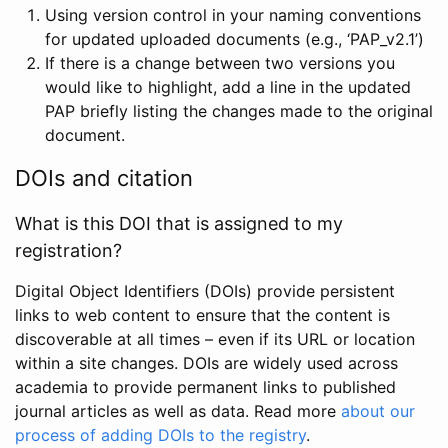
Using version control in your naming conventions
for updated uploaded documents (e.g., ‘PAP_v2.1’)
If there is a change between two versions you
would like to highlight, add a line in the updated
PAP briefly listing the changes made to the original
document.
DOIs and citation
What is this DOI that is assigned to my
registration?
Digital Object Identifiers (DOIs) provide persistent
links to web content to ensure that the content is
discoverable at all times – even if its URL or location
within a site changes. DOIs are widely used across
academia to provide permanent links to published
journal articles as well as data. Read more
about our
process of adding DOIs to the registry
.