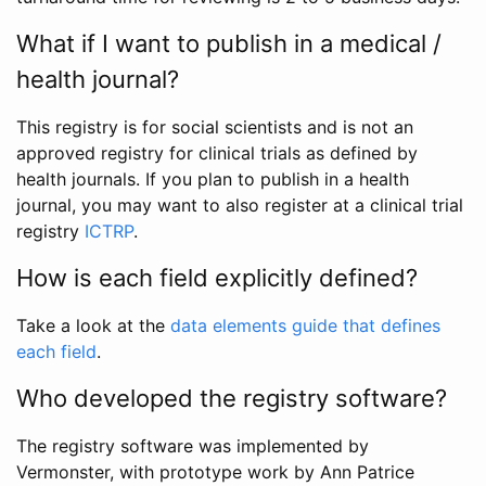
What if I want to publish in a medical /
health journal?
This registry is for social scientists and is not an
approved registry for clinical trials as defined by
health journals. If you plan to publish in a health
journal, you may want to also register at a clinical trial
registry
ICTRP
.
How is each field explicitly defined?
Take a look at the
data elements guide that defines
each field
.
Who developed the registry software?
The registry software was implemented by
Vermonster, with prototype work by Ann Patrice