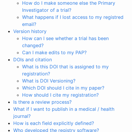
How do I make someone else the Primary
Investigator of a trial?
What happens if I lost access to my registred
email?
Version history
How can I see whether a trial has been
changed?
Can I make edits to my PAP?
DOIs and citation
What is this DOI that is assigned to my
registration?
What is DOI Versioning?
Which DOI should I cite in my paper?
How should I cite my registration?
Is there a review process?
What if I want to publish in a medical / health
journal?
How is each field explicitly defined?
Who developed the registry software?