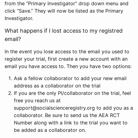
from the “Primary Investigator” drop down menu and
click “Save.” They will now be listed as the Primary
Investigator.
What happens if I lost access to my registred
email?
In the event you lose access to the email you used to
register your trial, first create a new account with an
email you have access to. Then you have two options:
Ask a fellow collaborator to add your new email
address as a collaborator on the trial
If you are the only PI/collaborator on the trial, feel
free you reach us at
support@socialscienceregistry.org to add you as a
collaborator. Be sure to send us the AEA RCT
Number along with a link to the trial you want to
be added as a collaborator on.