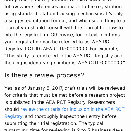
follow where references are made to the registration
using standard citation tracking mechanisms. It’s only
a suggested citation format, and when submitting to a
journal you should consult with the journal for how to
cite the registration. Otherwise, for in-text mentions,
your registration can be referred to as: AEA RCT
Registry, RCT ID: AEARCTR-0000000. For example,
“This study is registered in the AEA RCT Registry and
the unique identifying number is: AEARCTR-0000000.”
Is there a review process?
Yes, as of January 5, 2017, draft trials will be reviewed
for criteria that must be met before a research project
is published in the AEA RCT Registry. Researchers
should
review the criteria for inclusion in the AEA RCT
Registry
, and thoroughly inspect their entry before
submitting their trial registration. The typical
turnaround time for reviewing is 2 to 5 business days.