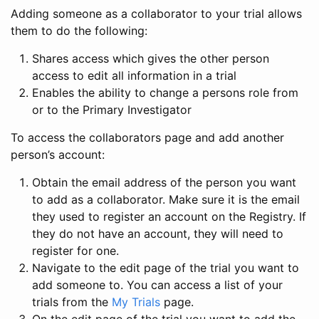
Adding someone as a collaborator to your trial allows
them to do the following:
Shares access which gives the other person
access to edit all information in a trial
Enables the ability to change a persons role from
or to the Primary Investigator
To access the collaborators page and add another
person’s account:
Obtain the email address of the person you want
to add as a collaborator. Make sure it is the email
they used to register an account on the Registry. If
they do not have an account, they will need to
register for one.
Navigate to the edit page of the trial you want to
add someone to. You can access a list of your
trials from the
My Trials
page.
On the edit page of the trial you want to add the