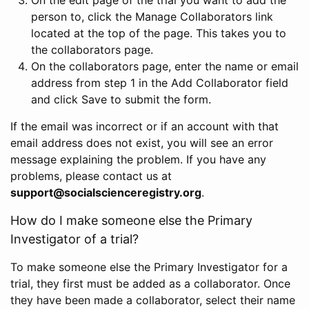
person to, click the Manage Collaborators link
located at the top of the page. This takes you to
the collaborators page.
On the collaborators page, enter the name or email
address from step 1 in the Add Collaborator field
and click Save to submit the form.
If the email was incorrect or if an account with that
email address does not exist, you will see an error
message explaining the problem. If you have any
problems, please contact us at
support@socialscienceregistry.org
.
How do I make someone else the Primary
Investigator of a trial?
To make someone else the Primary Investigator for a
trial, they first must be added as a collaborator. Once
they have been made a collaborator, select their name