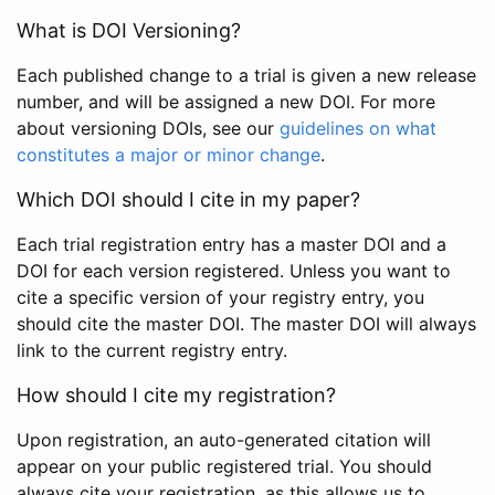
What is DOI Versioning?
Each published change to a trial is given a new release
number, and will be assigned a new DOI. For more
about versioning DOIs, see our
guidelines on what
constitutes a major or minor change
.
Which DOI should I cite in my paper?
Each trial registration entry has a master DOI and a
DOI for each version registered. Unless you want to
cite a specific version of your registry entry, you
should cite the master DOI. The master DOI will always
link to the current registry entry.
How should I cite my registration?
Upon registration, an auto-generated citation will
appear on your public registered trial. You should
always cite your registration, as this allows us to