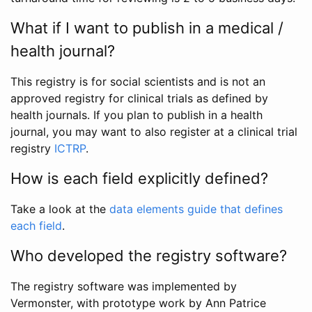
What if I want to publish in a medical /
health journal?
This registry is for social scientists and is not an
approved registry for clinical trials as defined by
health journals. If you plan to publish in a health
journal, you may want to also register at a clinical trial
registry
ICTRP
.
How is each field explicitly defined?
Take a look at the
data elements guide that defines
each field
.
Who developed the registry software?
The registry software was implemented by
Vermonster, with prototype work by Ann Patrice