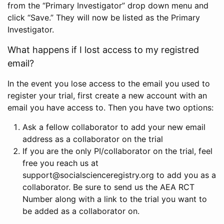
from the “Primary Investigator” drop down menu and
click “Save.” They will now be listed as the Primary
Investigator.
What happens if I lost access to my registred
email?
In the event you lose access to the email you used to
register your trial, first create a new account with an
email you have access to. Then you have two options:
Ask a fellow collaborator to add your new email
address as a collaborator on the trial
If you are the only PI/collaborator on the trial, feel
free you reach us at
support@socialscienceregistry.org to add you as a
collaborator. Be sure to send us the AEA RCT
Number along with a link to the trial you want to
be added as a collaborator on.