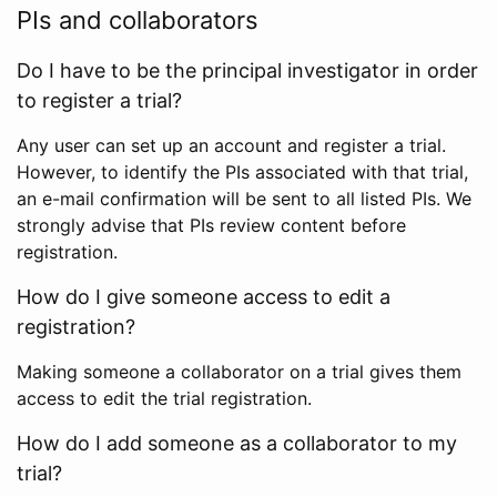
PIs and collaborators
Do I have to be the principal investigator in order
to register a trial?
Any user can set up an account and register a trial.
However, to identify the PIs associated with that trial,
an e-mail confirmation will be sent to all listed PIs. We
strongly advise that PIs review content before
registration.
How do I give someone access to edit a
registration?
Making someone a collaborator on a trial gives them
access to edit the trial registration.
How do I add someone as a collaborator to my
trial?