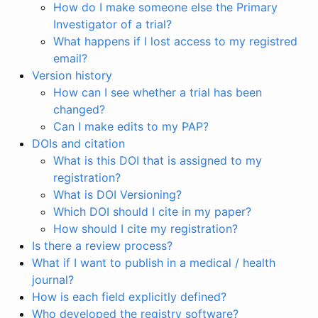
How do I make someone else the Primary
Investigator of a trial?
What happens if I lost access to my registred
email?
Version history
How can I see whether a trial has been
changed?
Can I make edits to my PAP?
DOIs and citation
What is this DOI that is assigned to my
registration?
What is DOI Versioning?
Which DOI should I cite in my paper?
How should I cite my registration?
Is there a review process?
What if I want to publish in a medical / health
journal?
How is each field explicitly defined?
Who developed the registry software?