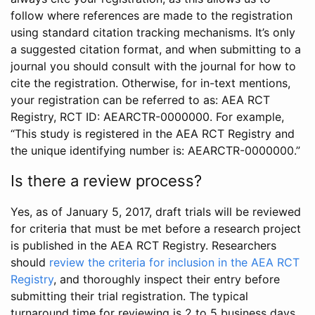
follow where references are made to the registration
using standard citation tracking mechanisms. It’s only
a suggested citation format, and when submitting to a
journal you should consult with the journal for how to
cite the registration. Otherwise, for in-text mentions,
your registration can be referred to as: AEA RCT
Registry, RCT ID: AEARCTR-0000000. For example,
“This study is registered in the AEA RCT Registry and
the unique identifying number is: AEARCTR-0000000.”
Is there a review process?
Yes, as of January 5, 2017, draft trials will be reviewed
for criteria that must be met before a research project
is published in the AEA RCT Registry. Researchers
should
review the criteria for inclusion in the AEA RCT
Registry
, and thoroughly inspect their entry before
submitting their trial registration. The typical
turnaround time for reviewing is 2 to 5 business days.