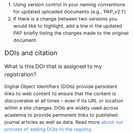
Using version control in your naming conventions
for updated uploaded documents (e.g., ‘PAP_v2.1’)
If there is a change between two versions you
would like to highlight, add a line in the updated
PAP briefly listing the changes made to the original
document.
DOIs and citation
What is this DOI that is assigned to my
registration?
Digital Object Identifiers (DOIs) provide persistent
links to web content to ensure that the content is
discoverable at all times – even if its URL or location
within a site changes. DOIs are widely used across
academia to provide permanent links to published
journal articles as well as data. Read more
about our
process of adding DOIs to the registry
.