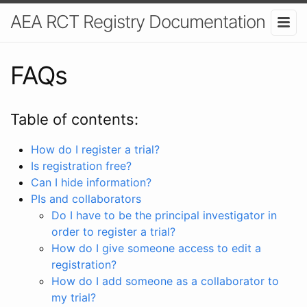
AEA RCT Registry Documentation
FAQs
Table of contents:
How do I register a trial?
Is registration free?
Can I hide information?
PIs and collaborators
Do I have to be the principal investigator in
order to register a trial?
How do I give someone access to edit a
registration?
How do I add someone as a collaborator to
my trial?