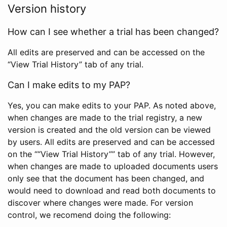
Version history
How can I see whether a trial has been changed?
All edits are preserved and can be accessed on the
“View Trial History” tab of any trial.
Can I make edits to my PAP?
Yes, you can make edits to your PAP. As noted above,
when changes are made to the trial registry, a new
version is created and the old version can be viewed
by users. All edits are preserved and can be accessed
on the ““View Trial History”” tab of any trial. However,
when changes are made to uploaded documents users
only see that the document has been changed, and
would need to download and read both documents to
discover where changes were made. For version
control, we recomend doing the following: