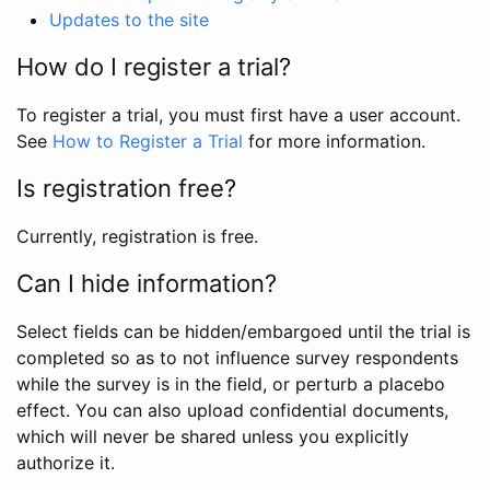
Updates to the site
How do I register a trial?
To register a trial, you must first have a user account.
See
How to Register a Trial
for more information.
Is registration free?
Currently, registration is free.
Can I hide information?
Select fields can be hidden/embargoed until the trial is
completed so as to not influence survey respondents
while the survey is in the field, or perturb a placebo
effect. You can also upload confidential documents,
which will never be shared unless you explicitly
authorize it.