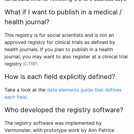
What if I want to publish in a medical /
health journal?
This registry is for social scientists and is not an
approved registry for clinical trials as defined by
health journals. If you plan to publish in a health
journal, you may want to also register at a clinical trial
registry
ICTRP
.
How is each field explicitly defined?
Take a look at the
data elements guide that defines
each field
.
Who developed the registry software?
The registry software was implemented by
Vermonster, with prototype work by Ann Patrice