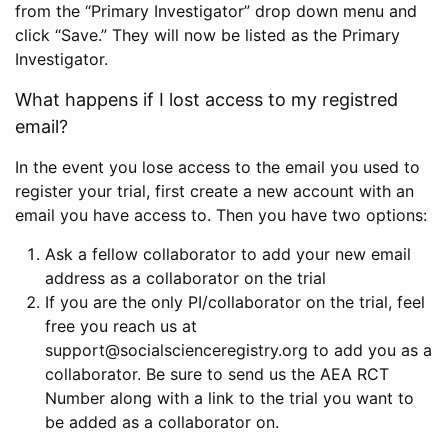
from the “Primary Investigator” drop down menu and
click “Save.” They will now be listed as the Primary
Investigator.
What happens if I lost access to my registred
email?
In the event you lose access to the email you used to
register your trial, first create a new account with an
email you have access to. Then you have two options:
Ask a fellow collaborator to add your new email
address as a collaborator on the trial
If you are the only PI/collaborator on the trial, feel
free you reach us at
support@socialscienceregistry.org to add you as a
collaborator. Be sure to send us the AEA RCT
Number along with a link to the trial you want to
be added as a collaborator on.