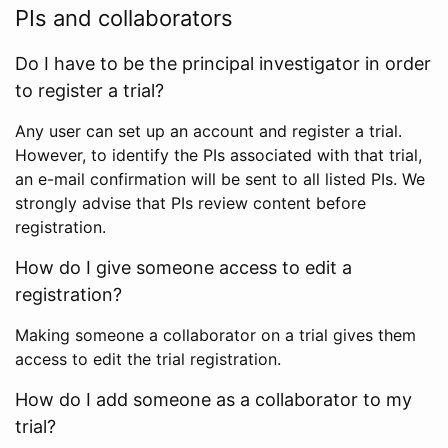
PIs and collaborators
Do I have to be the principal investigator in order
to register a trial?
Any user can set up an account and register a trial.
However, to identify the PIs associated with that trial,
an e-mail confirmation will be sent to all listed PIs. We
strongly advise that PIs review content before
registration.
How do I give someone access to edit a
registration?
Making someone a collaborator on a trial gives them
access to edit the trial registration.
How do I add someone as a collaborator to my
trial?