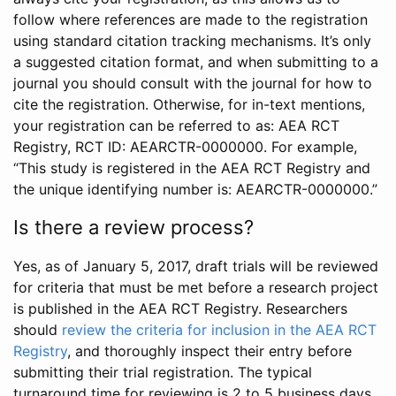
follow where references are made to the registration
using standard citation tracking mechanisms. It’s only
a suggested citation format, and when submitting to a
journal you should consult with the journal for how to
cite the registration. Otherwise, for in-text mentions,
your registration can be referred to as: AEA RCT
Registry, RCT ID: AEARCTR-0000000. For example,
“This study is registered in the AEA RCT Registry and
the unique identifying number is: AEARCTR-0000000.”
Is there a review process?
Yes, as of January 5, 2017, draft trials will be reviewed
for criteria that must be met before a research project
is published in the AEA RCT Registry. Researchers
should
review the criteria for inclusion in the AEA RCT
Registry
, and thoroughly inspect their entry before
submitting their trial registration. The typical
turnaround time for reviewing is 2 to 5 business days.