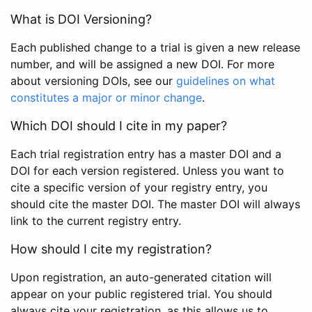
What is DOI Versioning?
Each published change to a trial is given a new release
number, and will be assigned a new DOI. For more
about versioning DOIs, see our
guidelines on what
constitutes a major or minor change
.
Which DOI should I cite in my paper?
Each trial registration entry has a master DOI and a
DOI for each version registered. Unless you want to
cite a specific version of your registry entry, you
should cite the master DOI. The master DOI will always
link to the current registry entry.
How should I cite my registration?
Upon registration, an auto-generated citation will
appear on your public registered trial. You should
always cite your registration, as this allows us to