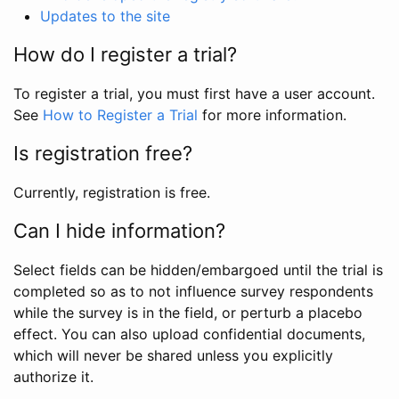
Updates to the site
How do I register a trial?
To register a trial, you must first have a user account.
See
How to Register a Trial
for more information.
Is registration free?
Currently, registration is free.
Can I hide information?
Select fields can be hidden/embargoed until the trial is
completed so as to not influence survey respondents
while the survey is in the field, or perturb a placebo
effect. You can also upload confidential documents,
which will never be shared unless you explicitly
authorize it.