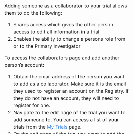
Adding someone as a collaborator to your trial allows
them to do the following:
Shares access which gives the other person
access to edit all information in a trial
Enables the ability to change a persons role from
or to the Primary Investigator
To access the collaborators page and add another
person’s account:
Obtain the email address of the person you want
to add as a collaborator. Make sure it is the email
they used to register an account on the Registry. If
they do not have an account, they will need to
register for one.
Navigate to the edit page of the trial you want to
add someone to. You can access a list of your
trials from the
My Trials
page.
On the edit page of the trial you want to add the