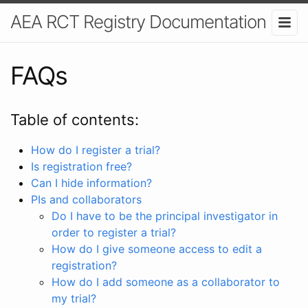
AEA RCT Registry Documentation
FAQs
Table of contents:
How do I register a trial?
Is registration free?
Can I hide information?
PIs and collaborators
Do I have to be the principal investigator in
order to register a trial?
How do I give someone access to edit a
registration?
How do I add someone as a collaborator to
my trial?