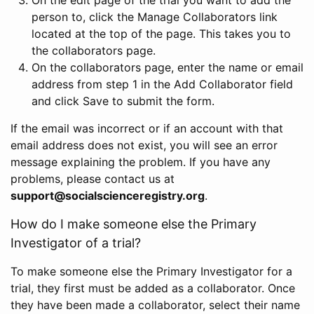
person to, click the Manage Collaborators link
located at the top of the page. This takes you to
the collaborators page.
On the collaborators page, enter the name or email
address from step 1 in the Add Collaborator field
and click Save to submit the form.
If the email was incorrect or if an account with that
email address does not exist, you will see an error
message explaining the problem. If you have any
problems, please contact us at
support@socialscienceregistry.org
.
How do I make someone else the Primary
Investigator of a trial?
To make someone else the Primary Investigator for a
trial, they first must be added as a collaborator. Once
they have been made a collaborator, select their name