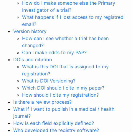
How do I make someone else the Primary
Investigator of a trial?
What happens if I lost access to my registred
email?
Version history
How can I see whether a trial has been
changed?
Can I make edits to my PAP?
DOIs and citation
What is this DOI that is assigned to my
registration?
What is DOI Versioning?
Which DOI should I cite in my paper?
How should I cite my registration?
Is there a review process?
What if I want to publish in a medical / health
journal?
How is each field explicitly defined?
Who developed the registry software?