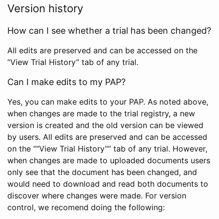
Version history
How can I see whether a trial has been changed?
All edits are preserved and can be accessed on the
“View Trial History” tab of any trial.
Can I make edits to my PAP?
Yes, you can make edits to your PAP. As noted above,
when changes are made to the trial registry, a new
version is created and the old version can be viewed
by users. All edits are preserved and can be accessed
on the ““View Trial History”” tab of any trial. However,
when changes are made to uploaded documents users
only see that the document has been changed, and
would need to download and read both documents to
discover where changes were made. For version
control, we recomend doing the following: