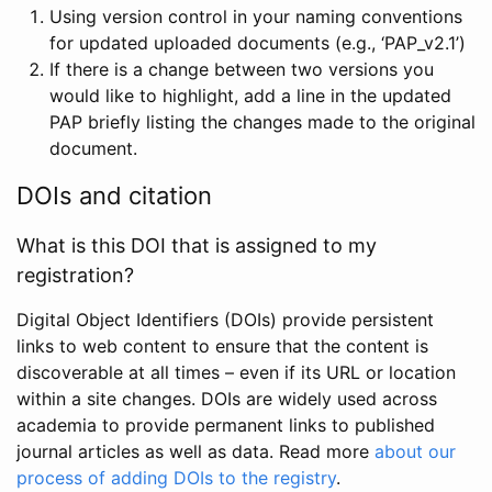
Using version control in your naming conventions
for updated uploaded documents (e.g., ‘PAP_v2.1’)
If there is a change between two versions you
would like to highlight, add a line in the updated
PAP briefly listing the changes made to the original
document.
DOIs and citation
What is this DOI that is assigned to my
registration?
Digital Object Identifiers (DOIs) provide persistent
links to web content to ensure that the content is
discoverable at all times – even if its URL or location
within a site changes. DOIs are widely used across
academia to provide permanent links to published
journal articles as well as data. Read more
about our
process of adding DOIs to the registry
.