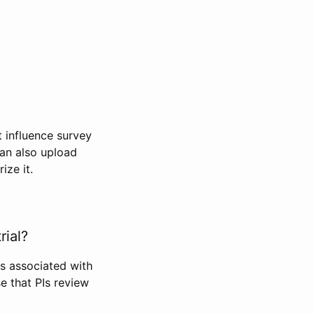
t influence survey
can also upload
ize it.
rial?
Is associated with
se that PIs review