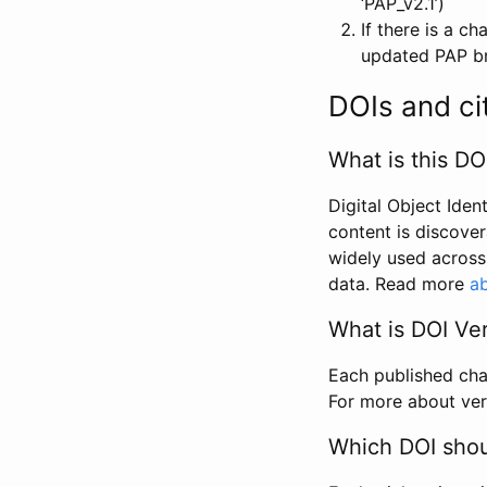
‘PAP_v2.1’)
If there is a c
updated PAP bri
DOIs and ci
What is this DO
Digital Object Iden
content is discover
widely used across 
data. Read more
ab
What is DOI Ve
Each published chan
For more about ver
Which DOI shoul