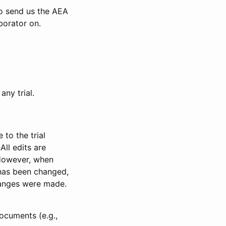
to send us the AEA
borator on.
any trial.
to the trial
All edits are
 However, when
has been changed,
anges were made.
ocuments (e.g.,