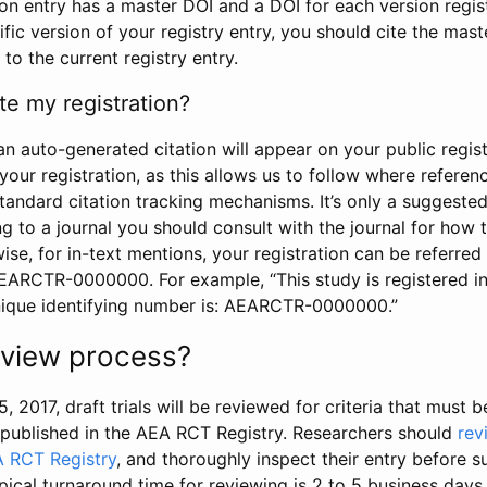
tion entry has a master DOI and a DOI for each version regi
ific version of your registry entry, you should cite the mas
 to the current registry entry.
te my registration?
an auto-generated citation will appear on your public regist
your registration, as this allows us to follow where refere
standard citation tracking mechanisms. It’s only a suggested
 to a journal you should consult with the journal for how t
wise, for in-text mentions, your registration can be referre
AEARCTR-0000000. For example, “This study is registered 
nique identifying number is: AEARCTR-0000000.”
review process?
5, 2017, draft trials will be reviewed for criteria that must 
s published in the AEA RCT Registry. Researchers should
rev
A RCT Registry
, and thoroughly inspect their entry before su
ypical turnaround time for reviewing is 2 to 5 business days.