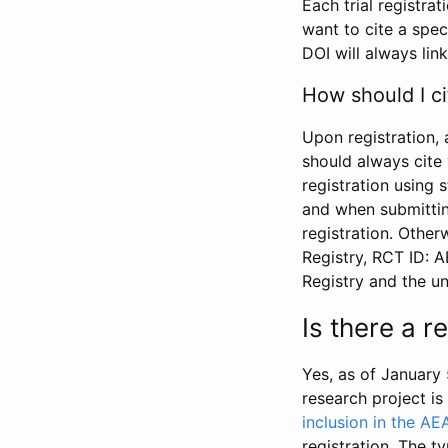
Each trial registra
want to cite a spec
DOI will always link
How should I ci
Upon registration, 
should always cite 
registration using 
and when submitting
registration. Other
Registry, RCT ID: 
Registry and the u
Is there a 
Yes, as of January 
research project i
inclusion in the AE
registration. The t