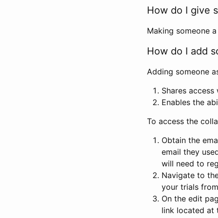
How do I give s
Making someone a co
How do I add so
Adding someone as a
Shares access w
Enables the abi
To access the coll
Obtain the emai
email they used
will need to reg
Navigate to the
your trials fro
On the edit pag
link located at