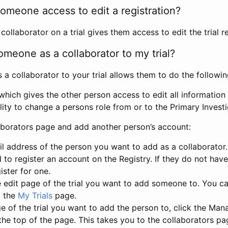
omeone access to edit a registration?
llaborator on a trial gives them access to edit the trial re
meone as a collaborator to my trial?
 collaborator to your trial allows them to do the followin
hich gives the other person access to edit all information i
lity to change a persons role from or to the Primary Invest
aborators page and add another person’s account:
l address of the person you want to add as a collaborator. 
 to register an account on the Registry. If they do not hav
ister for one.
 edit page of the trial you want to add someone to. You can
m the
My Trials
page.
e of the trial you want to add the person to, click the Ma
 the top of the page. This takes you to the collaborators pa