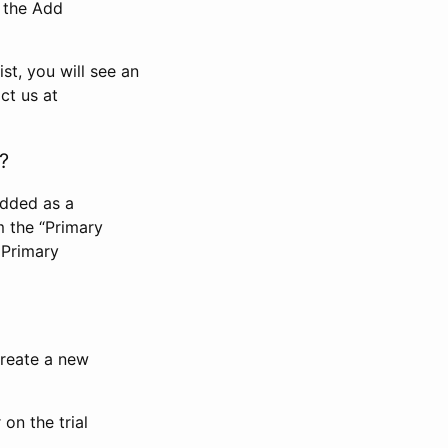
n the Add
st, you will see an
ct us at
?
added as a
m the “Primary
 Primary
 create a new
on the trial