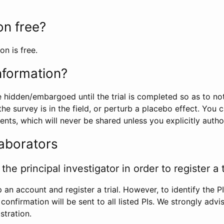
ion free?
on is free.
information?
e hidden/embargoed until the trial is completed so as to no
he survey is in the field, or perturb a placebo effect. You 
nts, which will never be shared unless you explicitly author
laborators
the principal investigator in order to register a t
 an account and register a trial. However, to identify the P
l confirmation will be sent to all listed PIs. We strongly advi
stration.