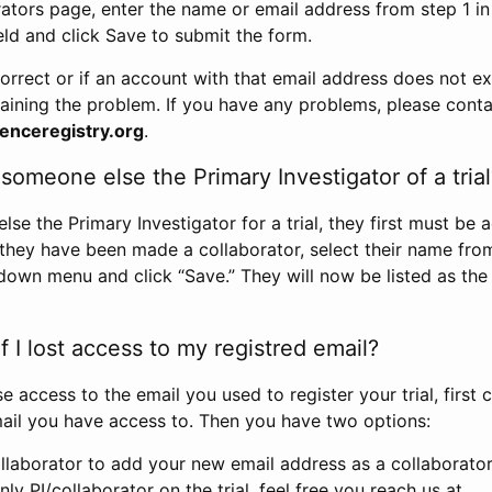
rators page, enter the name or email address from step 1 i
eld and click Save to submit the form.
correct or if an account with that email address does not exi
aining the problem. If you have any problems, please conta
enceregistry.org
.
omeone else the Primary Investigator of a trial
e the Primary Investigator for a trial, they first must be 
 they have been made a collaborator, select their name fro
down menu and click “Save.” They will now be listed as the
 I lost access to my registred email?
se access to the email you used to register your trial, first
ail you have access to. Then you have two options:
llaborator to add your new email address as a collaborator 
nly PI/collaborator on the trial, feel free you reach us at