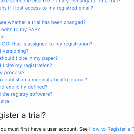
ke someone else the Primary Investigator of a trial?
s if I lost access to my registred email?
see whether a trial has been changed?
 edits to my PAP?
on
s DOI that is assigned to my registration?
I Versioning?
hould I cite in my paper?
I cite my registration?
ew process?
to publish in a medical / health journal?
ld explicitly defined?
the registry software?
site
ister a trial?
, you must first have a user account. See
How to Register a T