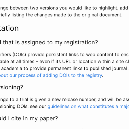
hange between two versions you would like to highlight, add a
efly listing the changes made to the original document.
tation
I that is assigned to my registration?
tifiers (DOIs) provide persistent links to web content to ens
able at all times – even if its URL or location within a site 
academia to provide permanent links to published journal a
out our process of adding DOIs to the registry
.
rsioning?
ge to a trial is given a new release number, and will be a
sioning DOIs, see our
guidelines on what constitutes a maj
d I cite in my paper?