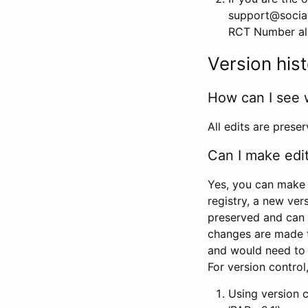
support@social
RCT Number alon
Version his
How can I see 
All edits are prese
Can I make edi
Yes, you can make 
registry, a new ver
preserved and can 
changes are made 
and would need to
For version contro
Using version 