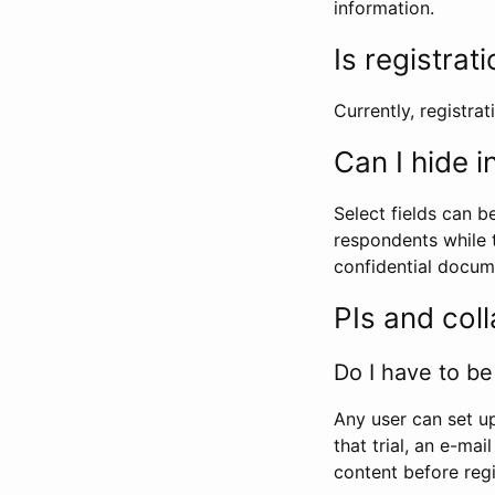
information.
Is registrat
Currently, registrati
Can I hide 
Select fields can b
respondents while t
confidential docume
PIs and col
Do I have to be 
Any user can set up
that trial, an e-mai
content before regi