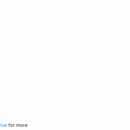
rial
for more