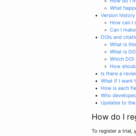
How do I ma
What happen
Version history
How can I 
Can I make
DOIs and citati
What is thi
What is DO
Which DOI s
How should 
Is there a revi
What if I want 
How is each fie
Who developed 
Updates to the 
How do I reg
To register a trial