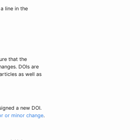
 line in the
ure that the
changes. DOIs are
rticles as well as
ssigned a new DOI.
or or minor change
.