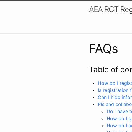
AEA RCT Reg
FAQs
Table of co
How do I registe
Is registration 
Can I hide info
PIs and collabo
Do I have to
How do I gi
How do I a