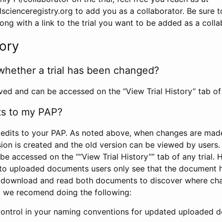
scienceregistry.org to add you as a collaborator. Be sure 
g with a link to the trial you want to be added as a colla
tory
whether a trial has been changed?
rved and can be accessed on the “View Trial History” tab of 
ts to my PAP?
edits to your PAP. As noted above, when changes are made 
sion is created and the old version can be viewed by users. 
be accessed on the ““View Trial History”” tab of any trial.
to uploaded documents users only see that the document 
 download and read both documents to discover where ch
l, we recomend doing the following:
control in your naming conventions for updated uploaded d