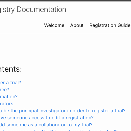
istry Documentation
Welcome
About
Registration Guide
ntents:
r a trial?
free?
rmation?
rators
 be the principal investigator in order to register a trial?
ve someone access to edit a registration?
dd someone as a collaborator to my trial?