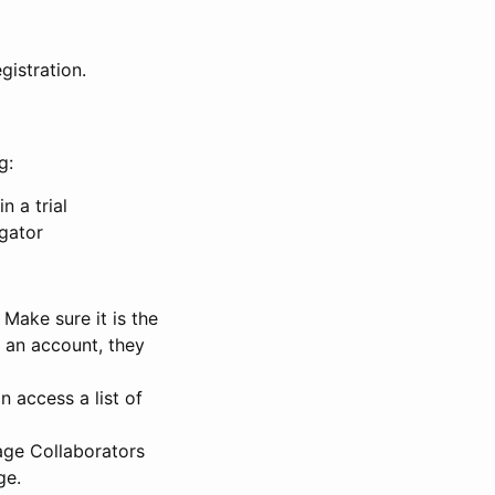
gistration.
g:
n a trial
igator
Make sure it is the
e an account, they
 access a list of
nage Collaborators
ge.