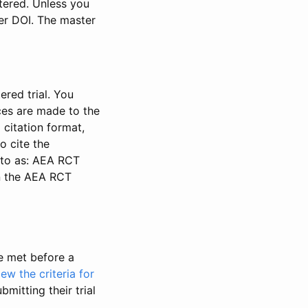
stered. Unless you
ter DOI. The master
ered trial. You
nces are made to the
 citation format,
o cite the
d to as: AEA RCT
in the AEA RCT
be met before a
iew the criteria for
bmitting their trial