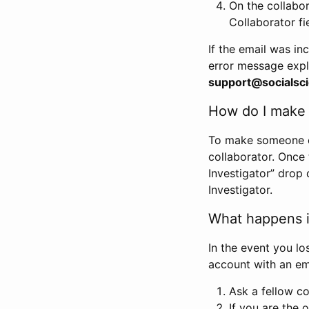
On the collabo
Collaborator fi
If the email was in
error message expl
support@socialsci
How do I make s
To make someone els
collaborator. Once
Investigator” drop 
Investigator.
What happens if
In the event you lo
account with an em
Ask a fellow co
If you are the o