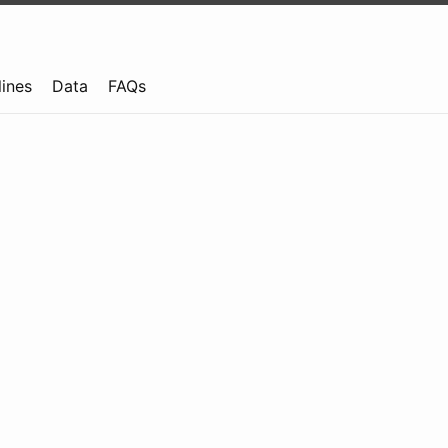
lines
Data
FAQs