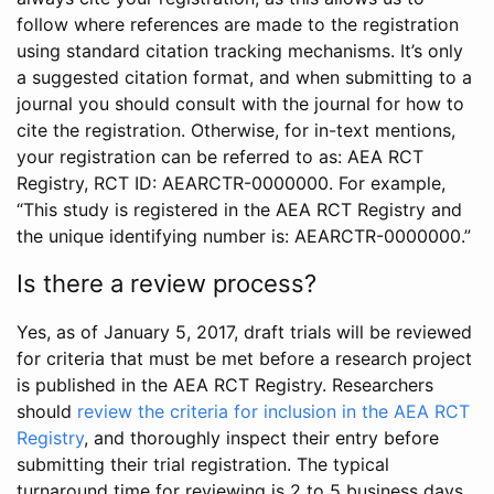
follow where references are made to the registration
using standard citation tracking mechanisms. It’s only
a suggested citation format, and when submitting to a
journal you should consult with the journal for how to
cite the registration. Otherwise, for in-text mentions,
your registration can be referred to as: AEA RCT
Registry, RCT ID: AEARCTR-0000000. For example,
“This study is registered in the AEA RCT Registry and
the unique identifying number is: AEARCTR-0000000.”
Is there a review process?
Yes, as of January 5, 2017, draft trials will be reviewed
for criteria that must be met before a research project
is published in the AEA RCT Registry. Researchers
should
review the criteria for inclusion in the AEA RCT
Registry
, and thoroughly inspect their entry before
submitting their trial registration. The typical
turnaround time for reviewing is 2 to 5 business days.