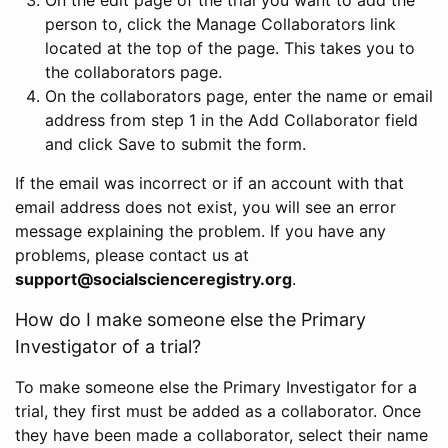
person to, click the Manage Collaborators link
located at the top of the page. This takes you to
the collaborators page.
On the collaborators page, enter the name or email
address from step 1 in the Add Collaborator field
and click Save to submit the form.
If the email was incorrect or if an account with that
email address does not exist, you will see an error
message explaining the problem. If you have any
problems, please contact us at
support@socialscienceregistry.org
.
How do I make someone else the Primary
Investigator of a trial?
To make someone else the Primary Investigator for a
trial, they first must be added as a collaborator. Once
they have been made a collaborator, select their name