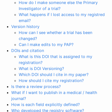
How do I make someone else the Primary
Investigator of a trial?
What happens if I lost access to my registred
email?
Version history
How can I see whether a trial has been
changed?
Can I make edits to my PAP?
DOIs and citation
What is this DOI that is assigned to my
registration?
What is DOI Versioning?
Which DOI should I cite in my paper?
How should I cite my registration?
Is there a review process?
What if I want to publish in a medical / health
journal?
How is each field explicitly defined?
Who developed the registry software?