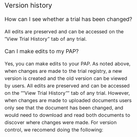
Version history
How can I see whether a trial has been changed?
All edits are preserved and can be accessed on the
“View Trial History” tab of any trial.
Can I make edits to my PAP?
Yes, you can make edits to your PAP. As noted above,
when changes are made to the trial registry, a new
version is created and the old version can be viewed
by users. All edits are preserved and can be accessed
on the ““View Trial History”” tab of any trial. However,
when changes are made to uploaded documents users
only see that the document has been changed, and
would need to download and read both documents to
discover where changes were made. For version
control, we recomend doing the following: