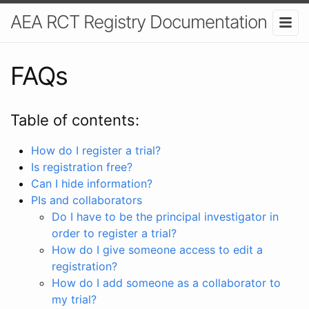
AEA RCT Registry Documentation
FAQs
Table of contents:
How do I register a trial?
Is registration free?
Can I hide information?
PIs and collaborators
Do I have to be the principal investigator in
order to register a trial?
How do I give someone access to edit a
registration?
How do I add someone as a collaborator to
my trial?