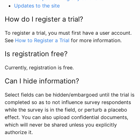
Updates to the site
How do I register a trial?
To register a trial, you must first have a user account.
See
How to Register a Trial
for more information.
Is registration free?
Currently, registration is free.
Can I hide information?
Select fields can be hidden/embargoed until the trial is
completed so as to not influence survey respondents
while the survey is in the field, or perturb a placebo
effect. You can also upload confidential documents,
which will never be shared unless you explicitly
authorize it.