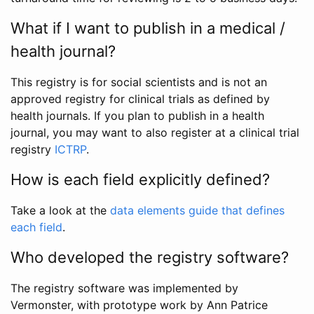
What if I want to publish in a medical /
health journal?
This registry is for social scientists and is not an
approved registry for clinical trials as defined by
health journals. If you plan to publish in a health
journal, you may want to also register at a clinical trial
registry
ICTRP
.
How is each field explicitly defined?
Take a look at the
data elements guide that defines
each field
.
Who developed the registry software?
The registry software was implemented by
Vermonster, with prototype work by Ann Patrice