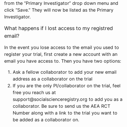
from the “Primary Investigator” drop down menu and
click “Save.” They will now be listed as the Primary
Investigator.
What happens if I lost access to my registred
email?
In the event you lose access to the email you used to
register your trial, first create a new account with an
email you have access to. Then you have two options:
Ask a fellow collaborator to add your new email
address as a collaborator on the trial
If you are the only PI/collaborator on the trial, feel
free you reach us at
support@socialscienceregistry.org to add you as a
collaborator. Be sure to send us the AEA RCT
Number along with a link to the trial you want to
be added as a collaborator on.