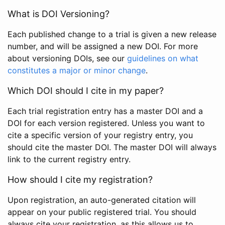
What is DOI Versioning?
Each published change to a trial is given a new release
number, and will be assigned a new DOI. For more
about versioning DOIs, see our
guidelines on what
constitutes a major or minor change
.
Which DOI should I cite in my paper?
Each trial registration entry has a master DOI and a
DOI for each version registered. Unless you want to
cite a specific version of your registry entry, you
should cite the master DOI. The master DOI will always
link to the current registry entry.
How should I cite my registration?
Upon registration, an auto-generated citation will
appear on your public registered trial. You should
always cite your registration, as this allows us to