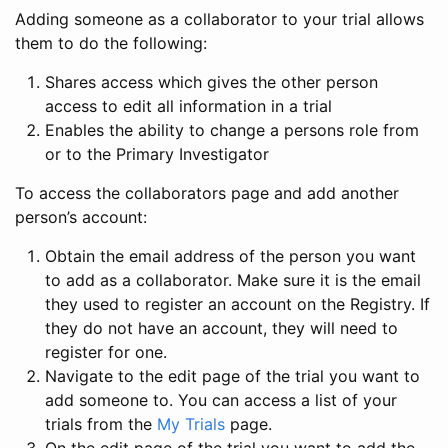
Adding someone as a collaborator to your trial allows
them to do the following:
Shares access which gives the other person
access to edit all information in a trial
Enables the ability to change a persons role from
or to the Primary Investigator
To access the collaborators page and add another
person’s account:
Obtain the email address of the person you want
to add as a collaborator. Make sure it is the email
they used to register an account on the Registry. If
they do not have an account, they will need to
register for one.
Navigate to the edit page of the trial you want to
add someone to. You can access a list of your
trials from the
My Trials
page.
On the edit page of the trial you want to add the