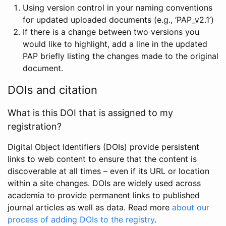
Using version control in your naming conventions
for updated uploaded documents (e.g., ‘PAP_v2.1’)
If there is a change between two versions you
would like to highlight, add a line in the updated
PAP briefly listing the changes made to the original
document.
DOIs and citation
What is this DOI that is assigned to my
registration?
Digital Object Identifiers (DOIs) provide persistent
links to web content to ensure that the content is
discoverable at all times – even if its URL or location
within a site changes. DOIs are widely used across
academia to provide permanent links to published
journal articles as well as data. Read more
about our
process of adding DOIs to the registry
.