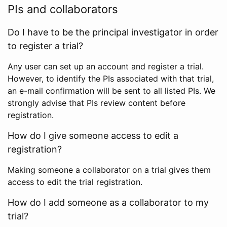
PIs and collaborators
Do I have to be the principal investigator in order
to register a trial?
Any user can set up an account and register a trial.
However, to identify the PIs associated with that trial,
an e-mail confirmation will be sent to all listed PIs. We
strongly advise that PIs review content before
registration.
How do I give someone access to edit a
registration?
Making someone a collaborator on a trial gives them
access to edit the trial registration.
How do I add someone as a collaborator to my
trial?