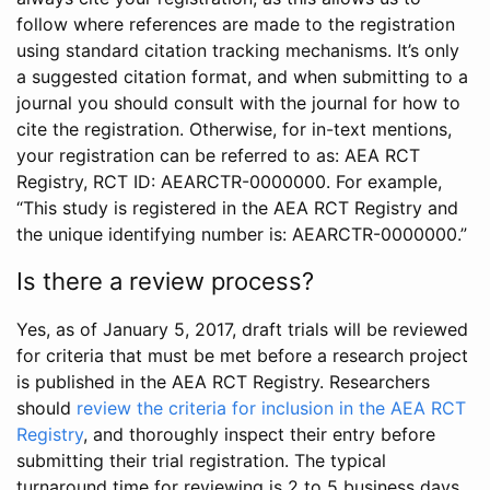
follow where references are made to the registration
using standard citation tracking mechanisms. It’s only
a suggested citation format, and when submitting to a
journal you should consult with the journal for how to
cite the registration. Otherwise, for in-text mentions,
your registration can be referred to as: AEA RCT
Registry, RCT ID: AEARCTR-0000000. For example,
“This study is registered in the AEA RCT Registry and
the unique identifying number is: AEARCTR-0000000.”
Is there a review process?
Yes, as of January 5, 2017, draft trials will be reviewed
for criteria that must be met before a research project
is published in the AEA RCT Registry. Researchers
should
review the criteria for inclusion in the AEA RCT
Registry
, and thoroughly inspect their entry before
submitting their trial registration. The typical
turnaround time for reviewing is 2 to 5 business days.