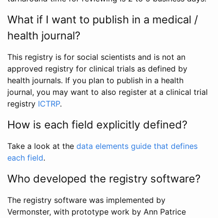
What if I want to publish in a medical /
health journal?
This registry is for social scientists and is not an
approved registry for clinical trials as defined by
health journals. If you plan to publish in a health
journal, you may want to also register at a clinical trial
registry
ICTRP
.
How is each field explicitly defined?
Take a look at the
data elements guide that defines
each field
.
Who developed the registry software?
The registry software was implemented by
Vermonster, with prototype work by Ann Patrice