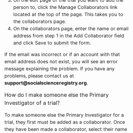
person to, click the Manage Collaborators link
located at the top of the page. This takes you to
the collaborators page.
On the collaborators page, enter the name or email
address from step 1 in the Add Collaborator field
and click Save to submit the form.
If the email was incorrect or if an account with that
email address does not exist, you will see an error
message explaining the problem. If you have any
problems, please contact us at
support@socialscienceregistry.org
.
How do I make someone else the Primary
Investigator of a trial?
To make someone else the Primary Investigator for a
trial, they first must be added as a collaborator. Once
they have been made a collaborator, select their name