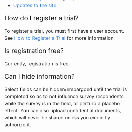
Updates to the site
How do I register a trial?
To register a trial, you must first have a user account.
See
How to Register a Trial
for more information.
Is registration free?
Currently, registration is free.
Can I hide information?
Select fields can be hidden/embargoed until the trial is
completed so as to not influence survey respondents
while the survey is in the field, or perturb a placebo
effect. You can also upload confidential documents,
which will never be shared unless you explicitly
authorize it.