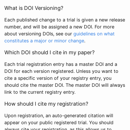
What is DOI Versioning?
Each published change to a trial is given a new release
number, and will be assigned a new DOI. For more
about versioning DOIs, see our
guidelines on what
constitutes a major or minor change
.
Which DOI should I cite in my paper?
Each trial registration entry has a master DOI and a
DOI for each version registered. Unless you want to
cite a specific version of your registry entry, you
should cite the master DOI. The master DOI will always
link to the current registry entry.
How should I cite my registration?
Upon registration, an auto-generated citation will
appear on your public registered trial. You should
always cite your registration, as this allows us to