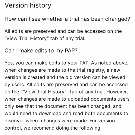
Version history
How can I see whether a trial has been changed?
All edits are preserved and can be accessed on the
“View Trial History” tab of any trial.
Can I make edits to my PAP?
Yes, you can make edits to your PAP. As noted above,
when changes are made to the trial registry, a new
version is created and the old version can be viewed
by users. All edits are preserved and can be accessed
on the ““View Trial History”” tab of any trial. However,
when changes are made to uploaded documents users
only see that the document has been changed, and
would need to download and read both documents to
discover where changes were made. For version
control, we recomend doing the following: