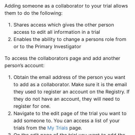
Adding someone as a collaborator to your trial allows
them to do the following:
Shares access which gives the other person
access to edit all information in a trial
Enables the ability to change a persons role from
or to the Primary Investigator
To access the collaborators page and add another
person’s account:
Obtain the email address of the person you want
to add as a collaborator. Make sure it is the email
they used to register an account on the Registry. If
they do not have an account, they will need to
register for one.
Navigate to the edit page of the trial you want to
add someone to. You can access a list of your
trials from the
My Trials
page.
On the edit page of the trial you want to add the