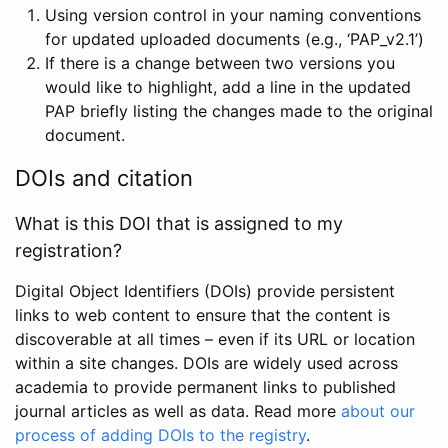
Using version control in your naming conventions
for updated uploaded documents (e.g., ‘PAP_v2.1’)
If there is a change between two versions you
would like to highlight, add a line in the updated
PAP briefly listing the changes made to the original
document.
DOIs and citation
What is this DOI that is assigned to my
registration?
Digital Object Identifiers (DOIs) provide persistent
links to web content to ensure that the content is
discoverable at all times – even if its URL or location
within a site changes. DOIs are widely used across
academia to provide permanent links to published
journal articles as well as data. Read more
about our
process of adding DOIs to the registry
.