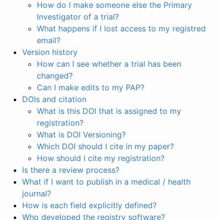
How do I make someone else the Primary
Investigator of a trial?
What happens if I lost access to my registred
email?
Version history
How can I see whether a trial has been
changed?
Can I make edits to my PAP?
DOIs and citation
What is this DOI that is assigned to my
registration?
What is DOI Versioning?
Which DOI should I cite in my paper?
How should I cite my registration?
Is there a review process?
What if I want to publish in a medical / health
journal?
How is each field explicitly defined?
Who developed the registry software?