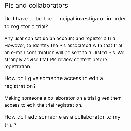
PIs and collaborators
Do I have to be the principal investigator in order
to register a trial?
Any user can set up an account and register a trial.
However, to identify the PIs associated with that trial,
an e-mail confirmation will be sent to all listed PIs. We
strongly advise that PIs review content before
registration.
How do I give someone access to edit a
registration?
Making someone a collaborator on a trial gives them
access to edit the trial registration.
How do I add someone as a collaborator to my
trial?