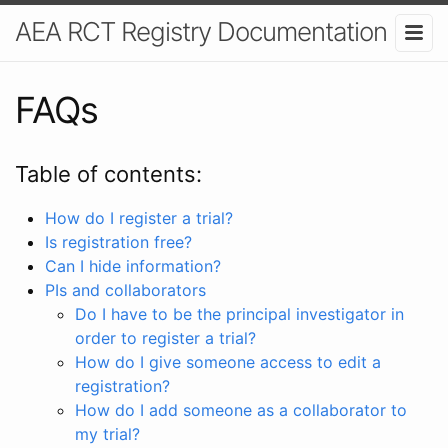
AEA RCT Registry Documentation
FAQs
Table of contents:
How do I register a trial?
Is registration free?
Can I hide information?
PIs and collaborators
Do I have to be the principal investigator in
order to register a trial?
How do I give someone access to edit a
registration?
How do I add someone as a collaborator to
my trial?