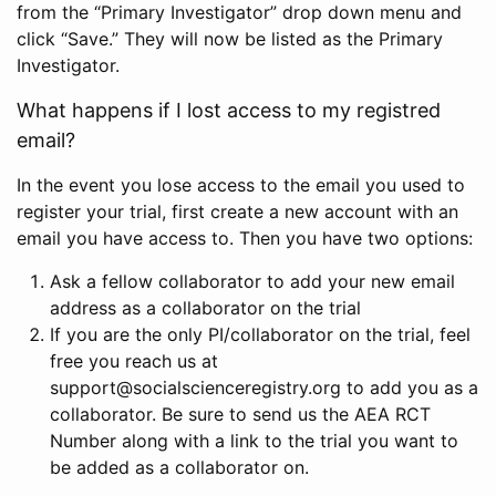
from the “Primary Investigator” drop down menu and
click “Save.” They will now be listed as the Primary
Investigator.
What happens if I lost access to my registred
email?
In the event you lose access to the email you used to
register your trial, first create a new account with an
email you have access to. Then you have two options:
Ask a fellow collaborator to add your new email
address as a collaborator on the trial
If you are the only PI/collaborator on the trial, feel
free you reach us at
support@socialscienceregistry.org to add you as a
collaborator. Be sure to send us the AEA RCT
Number along with a link to the trial you want to
be added as a collaborator on.