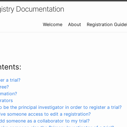
istry Documentation
Welcome
About
Registration Guide
ntents:
r a trial?
free?
rmation?
rators
 be the principal investigator in order to register a trial?
ve someone access to edit a registration?
dd someone as a collaborator to my trial?