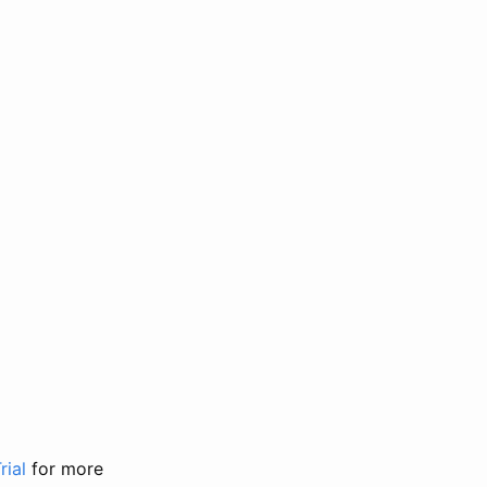
rial
for more