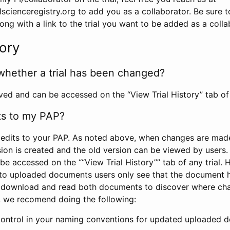
scienceregistry.org to add you as a collaborator. Be sure 
g with a link to the trial you want to be added as a colla
tory
whether a trial has been changed?
rved and can be accessed on the “View Trial History” tab of 
ts to my PAP?
edits to your PAP. As noted above, when changes are made 
sion is created and the old version can be viewed by users. 
be accessed on the ““View Trial History”” tab of any trial.
to uploaded documents users only see that the document 
 download and read both documents to discover where ch
l, we recomend doing the following:
control in your naming conventions for updated uploaded d