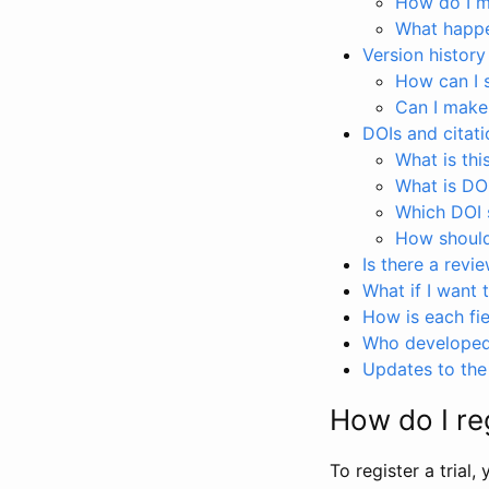
How do I ma
What happen
Version history
How can I 
Can I make
DOIs and citati
What is thi
What is DO
Which DOI s
How should 
Is there a revi
What if I want 
How is each fie
Who developed 
Updates to the 
How do I reg
To register a trial