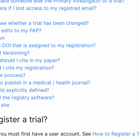
ke someone else the Primary Investigator of a trial?
s if I lost access to my registred email?
see whether a trial has been changed?
 edits to my PAP?
on
s DOI that is assigned to my registration?
I Versioning?
hould I cite in my paper?
I cite my registration?
ew process?
to publish in a medical / health journal?
ld explicitly defined?
the registry software?
site
ister a trial?
, you must first have a user account. See
How to Register a T