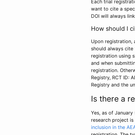
Each trial registra
want to cite a spec
DOI will always link
How should I ci
Upon registration, 
should always cite 
registration using 
and when submitting
registration. Other
Registry, RCT ID: 
Registry and the u
Is there a 
Yes, as of January 
research project i
inclusion in the AE
registration. The t