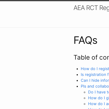
AEA RCT Reg
FAQs
Table of co
How do I registe
Is registration 
Can I hide info
PIs and collabo
Do I have to
How do I gi
How do I a