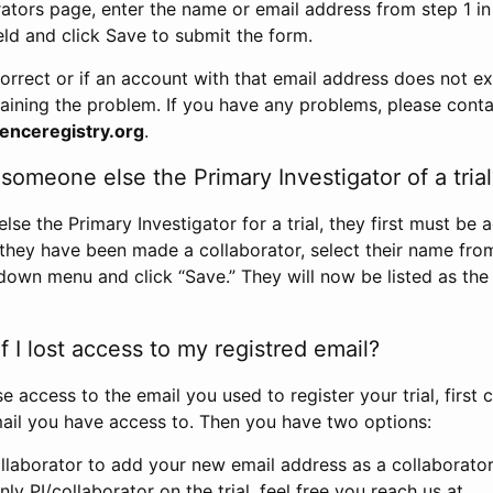
rators page, enter the name or email address from step 1 i
eld and click Save to submit the form.
correct or if an account with that email address does not exi
aining the problem. If you have any problems, please conta
enceregistry.org
.
omeone else the Primary Investigator of a trial
e the Primary Investigator for a trial, they first must be 
 they have been made a collaborator, select their name fro
down menu and click “Save.” They will now be listed as the
 I lost access to my registred email?
se access to the email you used to register your trial, first
ail you have access to. Then you have two options:
llaborator to add your new email address as a collaborator 
nly PI/collaborator on the trial, feel free you reach us at