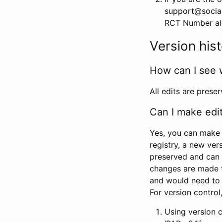
support@social
RCT Number alon
Version his
How can I see 
All edits are prese
Can I make edi
Yes, you can make 
registry, a new ver
preserved and can 
changes are made 
and would need to
For version contro
Using version 