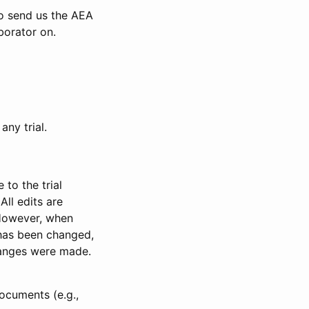
to send us the AEA
borator on.
any trial.
to the trial
All edits are
 However, when
has been changed,
anges were made.
ocuments (e.g.,