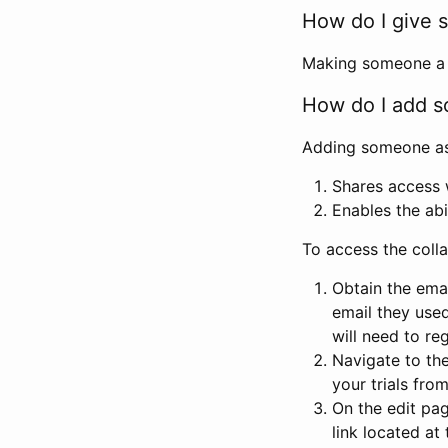
How do I give s
Making someone a co
How do I add so
Adding someone as a
Shares access w
Enables the abi
To access the coll
Obtain the emai
email they used
will need to reg
Navigate to the
your trials fro
On the edit pag
link located at