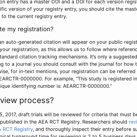
tion entry has a master DOI and a DOI for each version regi
ific version of your registry entry, you should cite the mas
 to the current registry entry.
te my registration?
an auto-generated citation will appear on your public regist
your registration, as this allows us to follow where refere
standard citation tracking mechanisms. It’s only a suggested
 to a journal you should consult with the journal for how t
wise, for in-text mentions, your registration can be referre
AEARCTR-0000000. For example, “This study is registered 
nique identifying number is: AEARCTR-0000000.”
review process?
5, 2017, draft trials will be reviewed for criteria that must 
s published in the AEA RCT Registry. Researchers should
rev
A RCT Registry
, and thoroughly inspect their entry before su
ypical turnaround time for reviewing is 2 to 5 business days.