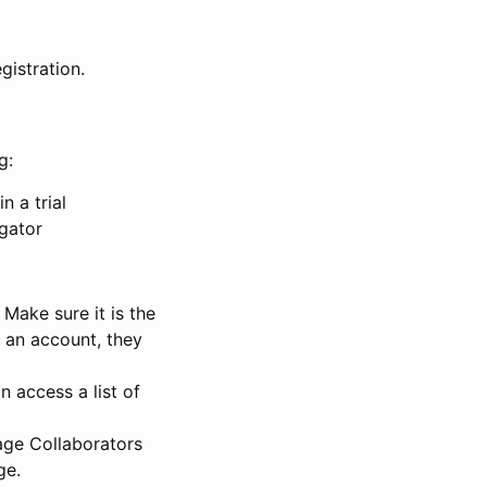
gistration.
g:
n a trial
igator
Make sure it is the
e an account, they
 access a list of
nage Collaborators
ge.