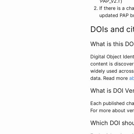
‘PAP_v2.1’)
If there is a c
updated PAP bri
DOIs and ci
What is this DO
Digital Object Iden
content is discover
widely used across 
data. Read more
ab
What is DOI Ve
Each published chan
For more about ver
Which DOI shoul