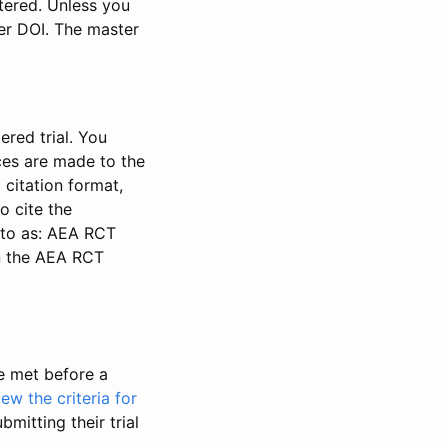
stered. Unless you
ter DOI. The master
ered trial. You
nces are made to the
 citation format,
o cite the
d to as: AEA RCT
in the AEA RCT
be met before a
iew the criteria for
bmitting their trial