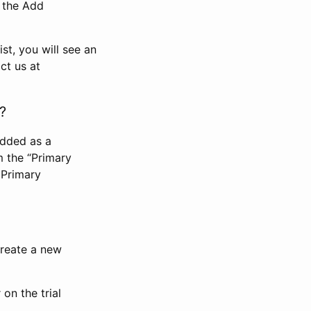
n the Add
st, you will see an
ct us at
?
added as a
m the “Primary
 Primary
 create a new
on the trial