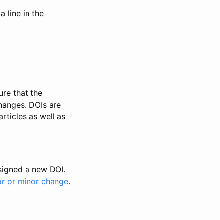
 line in the
ure that the
changes. DOIs are
rticles as well as
ssigned a new DOI.
or or minor change
.