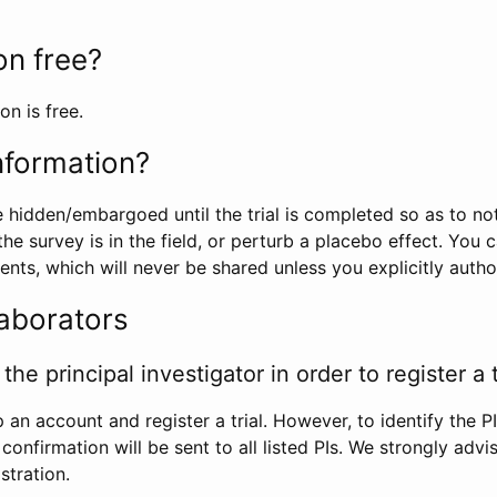
ion free?
on is free.
information?
e hidden/embargoed until the trial is completed so as to no
he survey is in the field, or perturb a placebo effect. You 
nts, which will never be shared unless you explicitly author
laborators
the principal investigator in order to register a t
 an account and register a trial. However, to identify the P
l confirmation will be sent to all listed PIs. We strongly advi
stration.