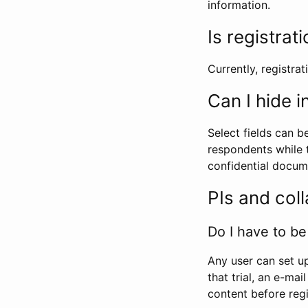
information.
Is registrat
Currently, registrati
Can I hide 
Select fields can b
respondents while t
confidential docume
PIs and col
Do I have to be 
Any user can set up
that trial, an e-mai
content before regi