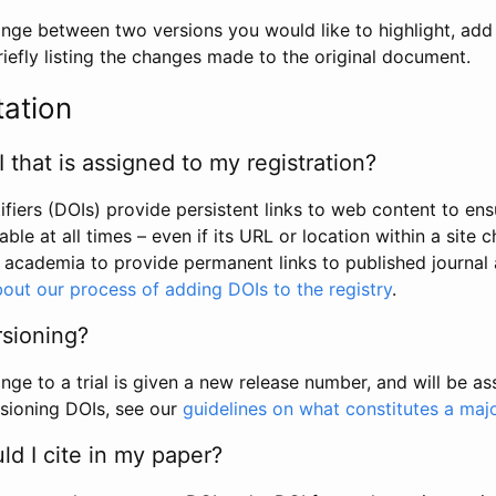
hange between two versions you would like to highlight, add a
efly listing the changes made to the original document.
tation
I that is assigned to my registration?
tifiers (DOIs) provide persistent links to web content to ens
able at all times – even if its URL or location within a site 
academia to provide permanent links to published journal a
out our process of adding DOIs to the registry
.
rsioning?
ge to a trial is given a new release number, and will be a
sioning DOIs, see our
guidelines on what constitutes a maj
d I cite in my paper?