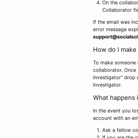
On the collabo
Collaborator fi
If the email was in
error message expl
support@socialsci
How do I make s
To make someone els
collaborator. Once
Investigator” drop 
Investigator.
What happens if
In the event you lo
account with an em
Ask a fellow co
If you are the o