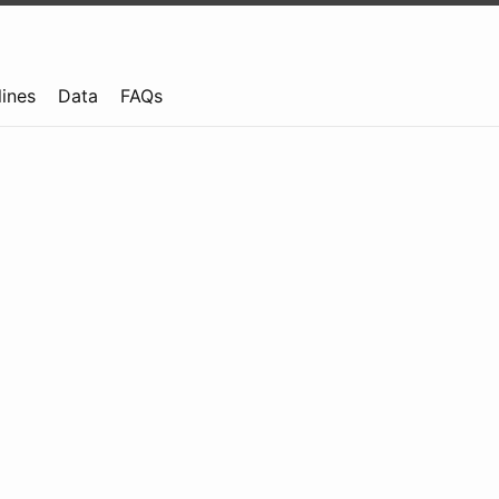
lines
Data
FAQs