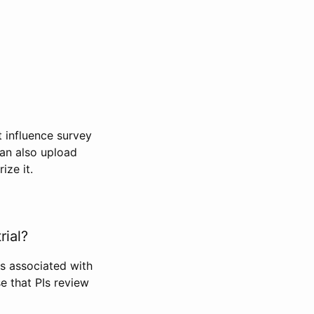
t influence survey
can also upload
ize it.
rial?
Is associated with
se that PIs review