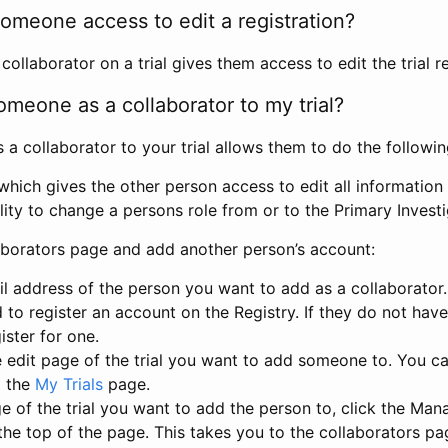
omeone access to edit a registration?
llaborator on a trial gives them access to edit the trial re
meone as a collaborator to my trial?
 collaborator to your trial allows them to do the followin
hich gives the other person access to edit all information i
lity to change a persons role from or to the Primary Invest
aborators page and add another person’s account:
l address of the person you want to add as a collaborator. 
 to register an account on the Registry. If they do not hav
ister for one.
 edit page of the trial you want to add someone to. You can
m the
My Trials
page.
e of the trial you want to add the person to, click the Ma
 the top of the page. This takes you to the collaborators pa