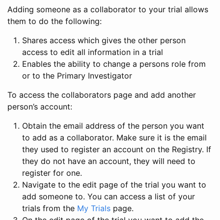
Adding someone as a collaborator to your trial allows
them to do the following:
Shares access which gives the other person
access to edit all information in a trial
Enables the ability to change a persons role from
or to the Primary Investigator
To access the collaborators page and add another
person’s account:
Obtain the email address of the person you want
to add as a collaborator. Make sure it is the email
they used to register an account on the Registry. If
they do not have an account, they will need to
register for one.
Navigate to the edit page of the trial you want to
add someone to. You can access a list of your
trials from the
My Trials
page.
On the edit page of the trial you want to add the