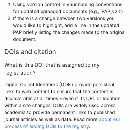
Using version control in your naming conventions
for updated uploaded documents (e.g., ‘PAP_v2.1’)
If there is a change between two versions you
would like to highlight, add a line in the updated
PAP briefly listing the changes made to the original
document.
DOIs and citation
What is this DOI that is assigned to my
registration?
Digital Object Identifiers (DOIs) provide persistent
links to web content to ensure that the content is
discoverable at all times – even if its URL or location
within a site changes. DOIs are widely used across
academia to provide permanent links to published
journal articles as well as data. Read more
about our
process of adding DOIs to the registry
.