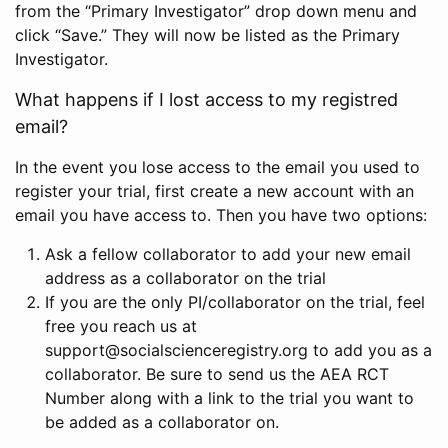
from the “Primary Investigator” drop down menu and
click “Save.” They will now be listed as the Primary
Investigator.
What happens if I lost access to my registred
email?
In the event you lose access to the email you used to
register your trial, first create a new account with an
email you have access to. Then you have two options:
Ask a fellow collaborator to add your new email
address as a collaborator on the trial
If you are the only PI/collaborator on the trial, feel
free you reach us at
support@socialscienceregistry.org to add you as a
collaborator. Be sure to send us the AEA RCT
Number along with a link to the trial you want to
be added as a collaborator on.