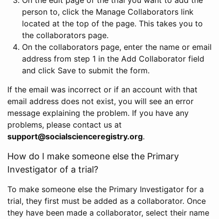
person to, click the Manage Collaborators link
located at the top of the page. This takes you to
the collaborators page.
On the collaborators page, enter the name or email
address from step 1 in the Add Collaborator field
and click Save to submit the form.
If the email was incorrect or if an account with that
email address does not exist, you will see an error
message explaining the problem. If you have any
problems, please contact us at
support@socialscienceregistry.org
.
How do I make someone else the Primary
Investigator of a trial?
To make someone else the Primary Investigator for a
trial, they first must be added as a collaborator. Once
they have been made a collaborator, select their name