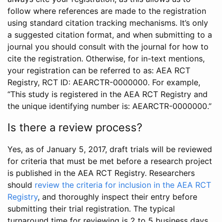
follow where references are made to the registration
using standard citation tracking mechanisms. It’s only
a suggested citation format, and when submitting to a
journal you should consult with the journal for how to
cite the registration. Otherwise, for in-text mentions,
your registration can be referred to as: AEA RCT
Registry, RCT ID: AEARCTR-0000000. For example,
“This study is registered in the AEA RCT Registry and
the unique identifying number is: AEARCTR-0000000.”
Is there a review process?
Yes, as of January 5, 2017, draft trials will be reviewed
for criteria that must be met before a research project
is published in the AEA RCT Registry. Researchers
should
review the criteria for inclusion in the AEA RCT
Registry
, and thoroughly inspect their entry before
submitting their trial registration. The typical
turnaround time for reviewing is 2 to 5 business days.