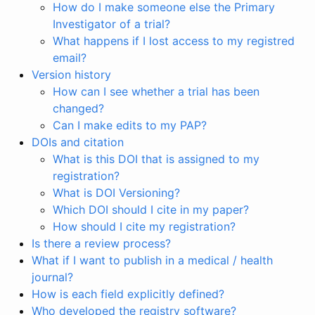
How do I make someone else the Primary
Investigator of a trial?
What happens if I lost access to my registred
email?
Version history
How can I see whether a trial has been
changed?
Can I make edits to my PAP?
DOIs and citation
What is this DOI that is assigned to my
registration?
What is DOI Versioning?
Which DOI should I cite in my paper?
How should I cite my registration?
Is there a review process?
What if I want to publish in a medical / health
journal?
How is each field explicitly defined?
Who developed the registry software?