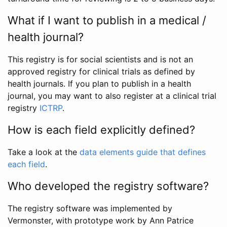
What if I want to publish in a medical /
health journal?
This registry is for social scientists and is not an
approved registry for clinical trials as defined by
health journals. If you plan to publish in a health
journal, you may want to also register at a clinical trial
registry
ICTRP
.
How is each field explicitly defined?
Take a look at the
data elements guide that defines
each field
.
Who developed the registry software?
The registry software was implemented by
Vermonster, with prototype work by Ann Patrice