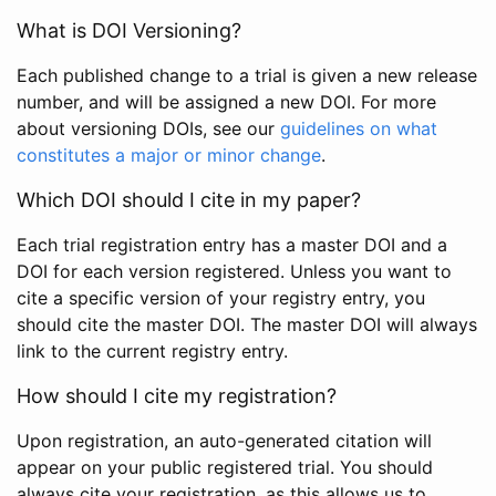
What is DOI Versioning?
Each published change to a trial is given a new release
number, and will be assigned a new DOI. For more
about versioning DOIs, see our
guidelines on what
constitutes a major or minor change
.
Which DOI should I cite in my paper?
Each trial registration entry has a master DOI and a
DOI for each version registered. Unless you want to
cite a specific version of your registry entry, you
should cite the master DOI. The master DOI will always
link to the current registry entry.
How should I cite my registration?
Upon registration, an auto-generated citation will
appear on your public registered trial. You should
always cite your registration, as this allows us to