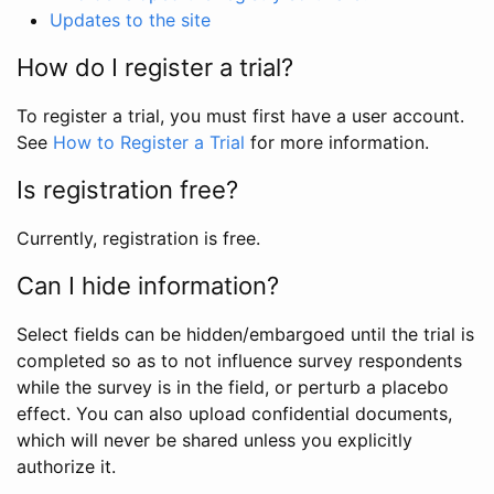
Updates to the site
How do I register a trial?
To register a trial, you must first have a user account.
See
How to Register a Trial
for more information.
Is registration free?
Currently, registration is free.
Can I hide information?
Select fields can be hidden/embargoed until the trial is
completed so as to not influence survey respondents
while the survey is in the field, or perturb a placebo
effect. You can also upload confidential documents,
which will never be shared unless you explicitly
authorize it.