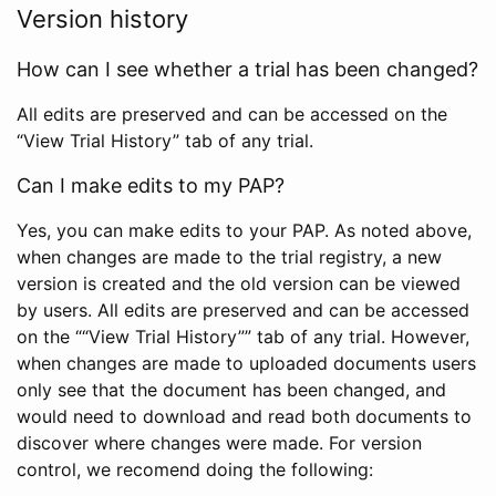
Version history
How can I see whether a trial has been changed?
All edits are preserved and can be accessed on the
“View Trial History” tab of any trial.
Can I make edits to my PAP?
Yes, you can make edits to your PAP. As noted above,
when changes are made to the trial registry, a new
version is created and the old version can be viewed
by users. All edits are preserved and can be accessed
on the ““View Trial History”” tab of any trial. However,
when changes are made to uploaded documents users
only see that the document has been changed, and
would need to download and read both documents to
discover where changes were made. For version
control, we recomend doing the following: