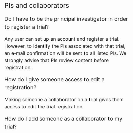
PIs and collaborators
Do I have to be the principal investigator in order
to register a trial?
Any user can set up an account and register a trial.
However, to identify the PIs associated with that trial,
an e-mail confirmation will be sent to all listed PIs. We
strongly advise that PIs review content before
registration.
How do I give someone access to edit a
registration?
Making someone a collaborator on a trial gives them
access to edit the trial registration.
How do I add someone as a collaborator to my
trial?