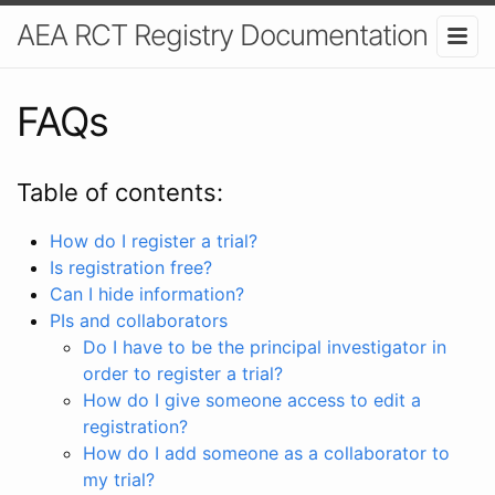
AEA RCT Registry Documentation
FAQs
Table of contents:
How do I register a trial?
Is registration free?
Can I hide information?
PIs and collaborators
Do I have to be the principal investigator in
order to register a trial?
How do I give someone access to edit a
registration?
How do I add someone as a collaborator to
my trial?