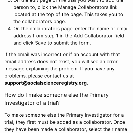
person to, click the Manage Collaborators link
located at the top of the page. This takes you to
the collaborators page.
On the collaborators page, enter the name or email
address from step 1 in the Add Collaborator field
and click Save to submit the form.
If the email was incorrect or if an account with that
email address does not exist, you will see an error
message explaining the problem. If you have any
problems, please contact us at
support@socialscienceregistry.org
.
How do I make someone else the Primary
Investigator of a trial?
To make someone else the Primary Investigator for a
trial, they first must be added as a collaborator. Once
they have been made a collaborator, select their name