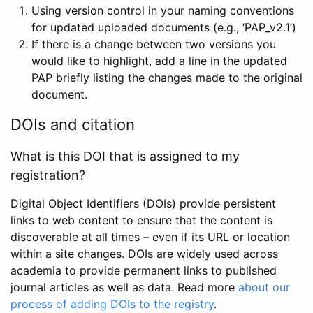
Using version control in your naming conventions
for updated uploaded documents (e.g., ‘PAP_v2.1’)
If there is a change between two versions you
would like to highlight, add a line in the updated
PAP briefly listing the changes made to the original
document.
DOIs and citation
What is this DOI that is assigned to my
registration?
Digital Object Identifiers (DOIs) provide persistent
links to web content to ensure that the content is
discoverable at all times – even if its URL or location
within a site changes. DOIs are widely used across
academia to provide permanent links to published
journal articles as well as data. Read more
about our
process of adding DOIs to the registry
.