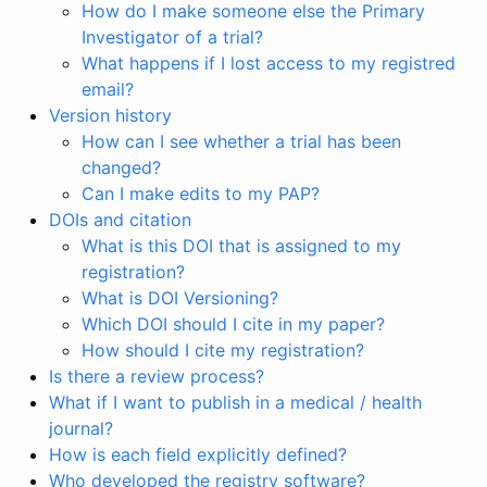
How do I make someone else the Primary
Investigator of a trial?
What happens if I lost access to my registred
email?
Version history
How can I see whether a trial has been
changed?
Can I make edits to my PAP?
DOIs and citation
What is this DOI that is assigned to my
registration?
What is DOI Versioning?
Which DOI should I cite in my paper?
How should I cite my registration?
Is there a review process?
What if I want to publish in a medical / health
journal?
How is each field explicitly defined?
Who developed the registry software?