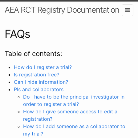
AEA RCT Registry Documentation
FAQs
Table of contents:
How do I register a trial?
Is registration free?
Can I hide information?
PIs and collaborators
Do I have to be the principal investigator in
order to register a trial?
How do I give someone access to edit a
registration?
How do I add someone as a collaborator to
my trial?