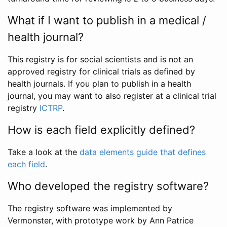
What if I want to publish in a medical /
health journal?
This registry is for social scientists and is not an
approved registry for clinical trials as defined by
health journals. If you plan to publish in a health
journal, you may want to also register at a clinical trial
registry
ICTRP
.
How is each field explicitly defined?
Take a look at the
data elements guide that defines
each field
.
Who developed the registry software?
The registry software was implemented by
Vermonster, with prototype work by Ann Patrice