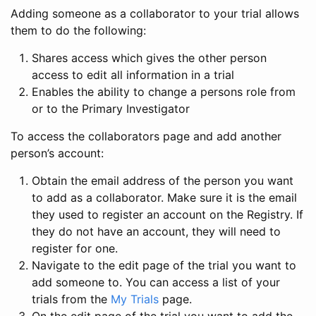
Adding someone as a collaborator to your trial allows
them to do the following:
Shares access which gives the other person
access to edit all information in a trial
Enables the ability to change a persons role from
or to the Primary Investigator
To access the collaborators page and add another
person’s account:
Obtain the email address of the person you want
to add as a collaborator. Make sure it is the email
they used to register an account on the Registry. If
they do not have an account, they will need to
register for one.
Navigate to the edit page of the trial you want to
add someone to. You can access a list of your
trials from the
My Trials
page.
On the edit page of the trial you want to add the