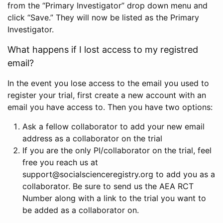
from the “Primary Investigator” drop down menu and
click “Save.” They will now be listed as the Primary
Investigator.
What happens if I lost access to my registred
email?
In the event you lose access to the email you used to
register your trial, first create a new account with an
email you have access to. Then you have two options:
Ask a fellow collaborator to add your new email
address as a collaborator on the trial
If you are the only PI/collaborator on the trial, feel
free you reach us at
support@socialscienceregistry.org to add you as a
collaborator. Be sure to send us the AEA RCT
Number along with a link to the trial you want to
be added as a collaborator on.