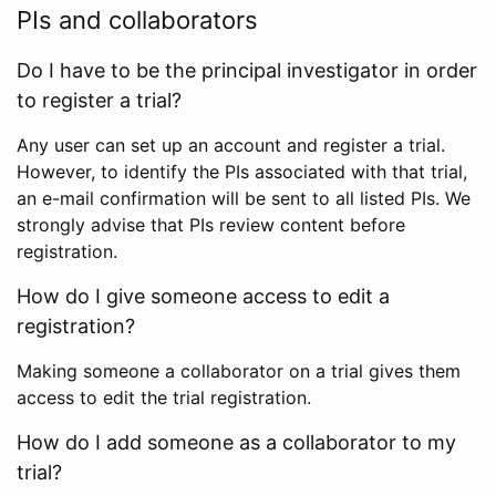
PIs and collaborators
Do I have to be the principal investigator in order
to register a trial?
Any user can set up an account and register a trial.
However, to identify the PIs associated with that trial,
an e-mail confirmation will be sent to all listed PIs. We
strongly advise that PIs review content before
registration.
How do I give someone access to edit a
registration?
Making someone a collaborator on a trial gives them
access to edit the trial registration.
How do I add someone as a collaborator to my
trial?