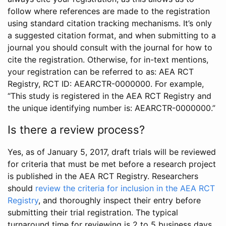
follow where references are made to the registration
using standard citation tracking mechanisms. It’s only
a suggested citation format, and when submitting to a
journal you should consult with the journal for how to
cite the registration. Otherwise, for in-text mentions,
your registration can be referred to as: AEA RCT
Registry, RCT ID: AEARCTR-0000000. For example,
“This study is registered in the AEA RCT Registry and
the unique identifying number is: AEARCTR-0000000.”
Is there a review process?
Yes, as of January 5, 2017, draft trials will be reviewed
for criteria that must be met before a research project
is published in the AEA RCT Registry. Researchers
should
review the criteria for inclusion in the AEA RCT
Registry
, and thoroughly inspect their entry before
submitting their trial registration. The typical
turnaround time for reviewing is 2 to 5 business days.