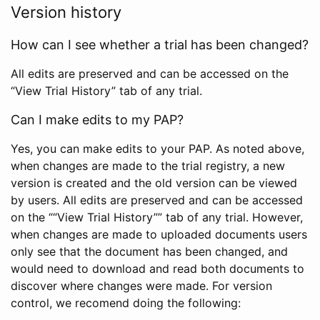
Version history
How can I see whether a trial has been changed?
All edits are preserved and can be accessed on the
“View Trial History” tab of any trial.
Can I make edits to my PAP?
Yes, you can make edits to your PAP. As noted above,
when changes are made to the trial registry, a new
version is created and the old version can be viewed
by users. All edits are preserved and can be accessed
on the ““View Trial History”” tab of any trial. However,
when changes are made to uploaded documents users
only see that the document has been changed, and
would need to download and read both documents to
discover where changes were made. For version
control, we recomend doing the following: