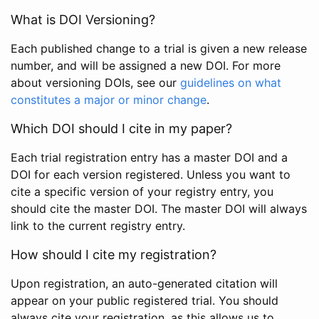
What is DOI Versioning?
Each published change to a trial is given a new release
number, and will be assigned a new DOI. For more
about versioning DOIs, see our
guidelines on what
constitutes a major or minor change
.
Which DOI should I cite in my paper?
Each trial registration entry has a master DOI and a
DOI for each version registered. Unless you want to
cite a specific version of your registry entry, you
should cite the master DOI. The master DOI will always
link to the current registry entry.
How should I cite my registration?
Upon registration, an auto-generated citation will
appear on your public registered trial. You should
always cite your registration, as this allows us to