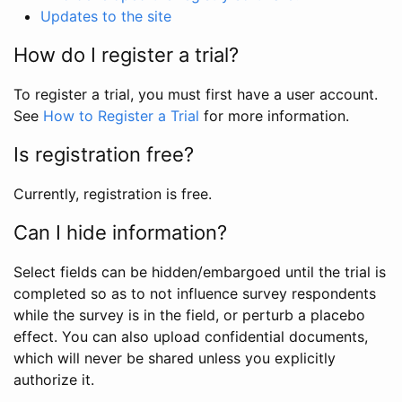
Updates to the site
How do I register a trial?
To register a trial, you must first have a user account.
See
How to Register a Trial
for more information.
Is registration free?
Currently, registration is free.
Can I hide information?
Select fields can be hidden/embargoed until the trial is
completed so as to not influence survey respondents
while the survey is in the field, or perturb a placebo
effect. You can also upload confidential documents,
which will never be shared unless you explicitly
authorize it.