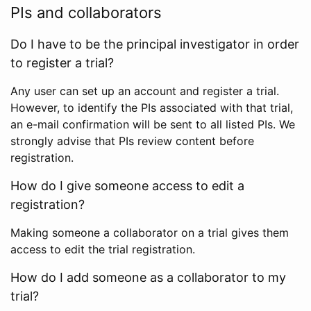
PIs and collaborators
Do I have to be the principal investigator in order
to register a trial?
Any user can set up an account and register a trial.
However, to identify the PIs associated with that trial,
an e-mail confirmation will be sent to all listed PIs. We
strongly advise that PIs review content before
registration.
How do I give someone access to edit a
registration?
Making someone a collaborator on a trial gives them
access to edit the trial registration.
How do I add someone as a collaborator to my
trial?