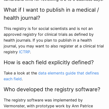
What if I want to publish in a medical /
health journal?
This registry is for social scientists and is not an
approved registry for clinical trials as defined by
health journals. If you plan to publish in a health
journal, you may want to also register at a clinical trial
registry
ICTRP
.
How is each field explicitly defined?
Take a look at the
data elements guide that defines
each field
.
Who developed the registry software?
The registry software was implemented by
Vermonster, with prototype work by Ann Patrice