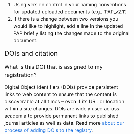
Using version control in your naming conventions
for updated uploaded documents (e.g., ‘PAP_v2.1’)
If there is a change between two versions you
would like to highlight, add a line in the updated
PAP briefly listing the changes made to the original
document.
DOIs and citation
What is this DOI that is assigned to my
registration?
Digital Object Identifiers (DOIs) provide persistent
links to web content to ensure that the content is
discoverable at all times – even if its URL or location
within a site changes. DOIs are widely used across
academia to provide permanent links to published
journal articles as well as data. Read more
about our
process of adding DOIs to the registry
.