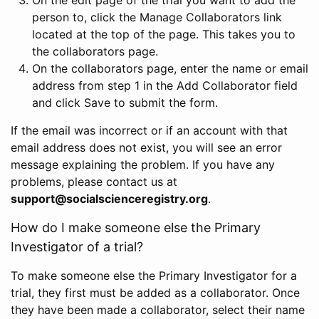
person to, click the Manage Collaborators link
located at the top of the page. This takes you to
the collaborators page.
On the collaborators page, enter the name or email
address from step 1 in the Add Collaborator field
and click Save to submit the form.
If the email was incorrect or if an account with that
email address does not exist, you will see an error
message explaining the problem. If you have any
problems, please contact us at
support@socialscienceregistry.org
.
How do I make someone else the Primary
Investigator of a trial?
To make someone else the Primary Investigator for a
trial, they first must be added as a collaborator. Once
they have been made a collaborator, select their name