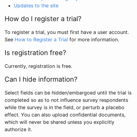
Updates to the site
How do I register a trial?
To register a trial, you must first have a user account.
See
How to Register a Trial
for more information.
Is registration free?
Currently, registration is free.
Can I hide information?
Select fields can be hidden/embargoed until the trial is
completed so as to not influence survey respondents
while the survey is in the field, or perturb a placebo
effect. You can also upload confidential documents,
which will never be shared unless you explicitly
authorize it.