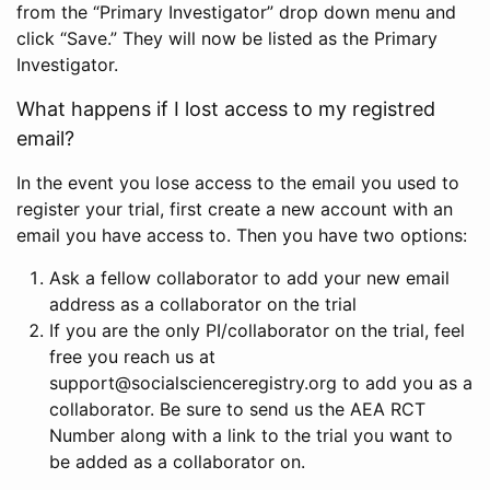
from the “Primary Investigator” drop down menu and
click “Save.” They will now be listed as the Primary
Investigator.
What happens if I lost access to my registred
email?
In the event you lose access to the email you used to
register your trial, first create a new account with an
email you have access to. Then you have two options:
Ask a fellow collaborator to add your new email
address as a collaborator on the trial
If you are the only PI/collaborator on the trial, feel
free you reach us at
support@socialscienceregistry.org to add you as a
collaborator. Be sure to send us the AEA RCT
Number along with a link to the trial you want to
be added as a collaborator on.