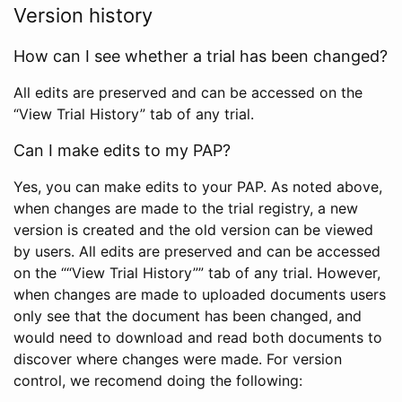
Version history
How can I see whether a trial has been changed?
All edits are preserved and can be accessed on the
“View Trial History” tab of any trial.
Can I make edits to my PAP?
Yes, you can make edits to your PAP. As noted above,
when changes are made to the trial registry, a new
version is created and the old version can be viewed
by users. All edits are preserved and can be accessed
on the ““View Trial History”” tab of any trial. However,
when changes are made to uploaded documents users
only see that the document has been changed, and
would need to download and read both documents to
discover where changes were made. For version
control, we recomend doing the following: