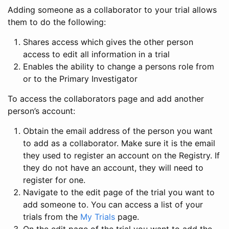
Adding someone as a collaborator to your trial allows
them to do the following:
Shares access which gives the other person
access to edit all information in a trial
Enables the ability to change a persons role from
or to the Primary Investigator
To access the collaborators page and add another
person’s account:
Obtain the email address of the person you want
to add as a collaborator. Make sure it is the email
they used to register an account on the Registry. If
they do not have an account, they will need to
register for one.
Navigate to the edit page of the trial you want to
add someone to. You can access a list of your
trials from the
My Trials
page.
On the edit page of the trial you want to add the