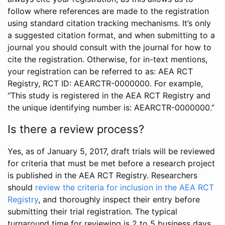
follow where references are made to the registration
using standard citation tracking mechanisms. It’s only
a suggested citation format, and when submitting to a
journal you should consult with the journal for how to
cite the registration. Otherwise, for in-text mentions,
your registration can be referred to as: AEA RCT
Registry, RCT ID: AEARCTR-0000000. For example,
“This study is registered in the AEA RCT Registry and
the unique identifying number is: AEARCTR-0000000.”
Is there a review process?
Yes, as of January 5, 2017, draft trials will be reviewed
for criteria that must be met before a research project
is published in the AEA RCT Registry. Researchers
should
review the criteria for inclusion in the AEA RCT
Registry
, and thoroughly inspect their entry before
submitting their trial registration. The typical
turnaround time for reviewing is 2 to 5 business days.