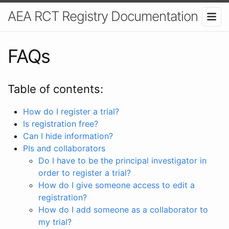
AEA RCT Registry Documentation
FAQs
Table of contents:
How do I register a trial?
Is registration free?
Can I hide information?
PIs and collaborators
Do I have to be the principal investigator in
order to register a trial?
How do I give someone access to edit a
registration?
How do I add someone as a collaborator to
my trial?