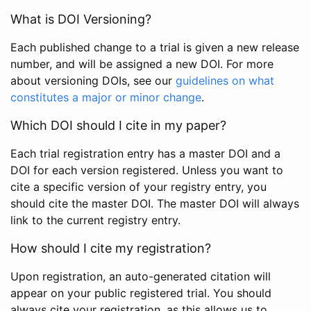
What is DOI Versioning?
Each published change to a trial is given a new release
number, and will be assigned a new DOI. For more
about versioning DOIs, see our
guidelines on what
constitutes a major or minor change
.
Which DOI should I cite in my paper?
Each trial registration entry has a master DOI and a
DOI for each version registered. Unless you want to
cite a specific version of your registry entry, you
should cite the master DOI. The master DOI will always
link to the current registry entry.
How should I cite my registration?
Upon registration, an auto-generated citation will
appear on your public registered trial. You should
always cite your registration, as this allows us to