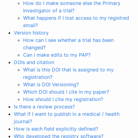
How do I make someone else the Primary
Investigator of a trial?
What happens if I lost access to my registred
email?
Version history
How can I see whether a trial has been
changed?
Can I make edits to my PAP?
DOIs and citation
What is this DOI that is assigned to my
registration?
What is DOI Versioning?
Which DOI should I cite in my paper?
How should I cite my registration?
Is there a review process?
What if I want to publish in a medical / health
journal?
How is each field explicitly defined?
Who developed the registry software?