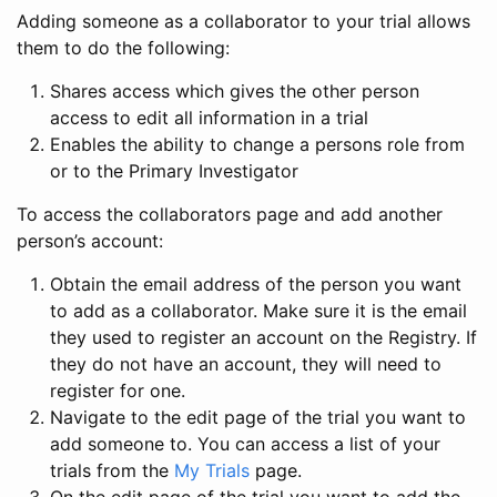
Adding someone as a collaborator to your trial allows
them to do the following:
Shares access which gives the other person
access to edit all information in a trial
Enables the ability to change a persons role from
or to the Primary Investigator
To access the collaborators page and add another
person’s account:
Obtain the email address of the person you want
to add as a collaborator. Make sure it is the email
they used to register an account on the Registry. If
they do not have an account, they will need to
register for one.
Navigate to the edit page of the trial you want to
add someone to. You can access a list of your
trials from the
My Trials
page.
On the edit page of the trial you want to add the