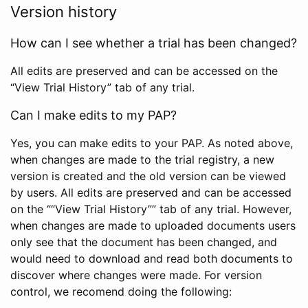
Version history
How can I see whether a trial has been changed?
All edits are preserved and can be accessed on the
“View Trial History” tab of any trial.
Can I make edits to my PAP?
Yes, you can make edits to your PAP. As noted above,
when changes are made to the trial registry, a new
version is created and the old version can be viewed
by users. All edits are preserved and can be accessed
on the ““View Trial History”” tab of any trial. However,
when changes are made to uploaded documents users
only see that the document has been changed, and
would need to download and read both documents to
discover where changes were made. For version
control, we recomend doing the following: