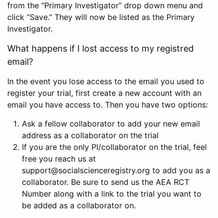
from the “Primary Investigator” drop down menu and
click “Save.” They will now be listed as the Primary
Investigator.
What happens if I lost access to my registred
email?
In the event you lose access to the email you used to
register your trial, first create a new account with an
email you have access to. Then you have two options:
Ask a fellow collaborator to add your new email
address as a collaborator on the trial
If you are the only PI/collaborator on the trial, feel
free you reach us at
support@socialscienceregistry.org to add you as a
collaborator. Be sure to send us the AEA RCT
Number along with a link to the trial you want to
be added as a collaborator on.