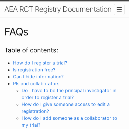
AEA RCT Registry Documentation
FAQs
Table of contents:
How do I register a trial?
Is registration free?
Can I hide information?
PIs and collaborators
Do I have to be the principal investigator in
order to register a trial?
How do I give someone access to edit a
registration?
How do I add someone as a collaborator to
my trial?