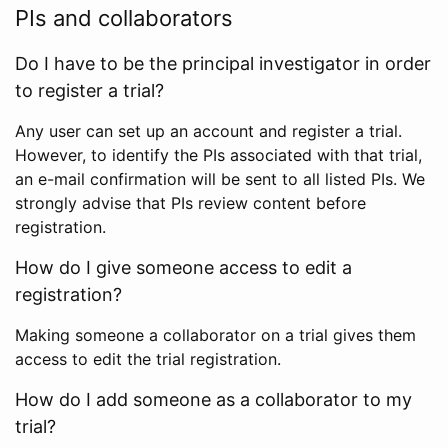
PIs and collaborators
Do I have to be the principal investigator in order
to register a trial?
Any user can set up an account and register a trial.
However, to identify the PIs associated with that trial,
an e-mail confirmation will be sent to all listed PIs. We
strongly advise that PIs review content before
registration.
How do I give someone access to edit a
registration?
Making someone a collaborator on a trial gives them
access to edit the trial registration.
How do I add someone as a collaborator to my
trial?