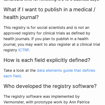
What if I want to publish in a medical /
health journal?
This registry is for social scientists and is not an
approved registry for clinical trials as defined by
health journals. If you plan to publish in a health
journal, you may want to also register at a clinical trial
registry
ICTRP
.
How is each field explicitly defined?
Take a look at the
data elements guide that defines
each field
.
Who developed the registry software?
The registry software was implemented by
Vermonster, with prototype work by Ann Patrice