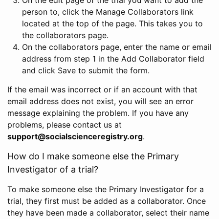
person to, click the Manage Collaborators link
located at the top of the page. This takes you to
the collaborators page.
On the collaborators page, enter the name or email
address from step 1 in the Add Collaborator field
and click Save to submit the form.
If the email was incorrect or if an account with that
email address does not exist, you will see an error
message explaining the problem. If you have any
problems, please contact us at
support@socialscienceregistry.org
.
How do I make someone else the Primary
Investigator of a trial?
To make someone else the Primary Investigator for a
trial, they first must be added as a collaborator. Once
they have been made a collaborator, select their name