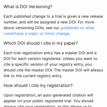
What is DOI Versioning?
Each published change to a trial is given a new release
number, and will be assigned a new DOI. For more
about versioning DOIs, see our
guidelines on what
constitutes a major or minor change
.
Which DOI should I cite in my paper?
Each trial registration entry has a master DOI and a
DOI for each version registered. Unless you want to
cite a specific version of your registry entry, you
should cite the master DOI. The master DOI will always
link to the current registry entry.
How should I cite my registration?
Upon registration, an auto-generated citation will
appear on your public registered trial. You should
always cite your registration, as this allows us to