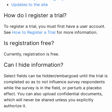
Updates to the site
How do I register a trial?
To register a trial, you must first have a user account.
See
How to Register a Trial
for more information.
Is registration free?
Currently, registration is free.
Can I hide information?
Select fields can be hidden/embargoed until the trial is
completed so as to not influence survey respondents
while the survey is in the field, or perturb a placebo
effect. You can also upload confidential documents,
which will never be shared unless you explicitly
authorize it.