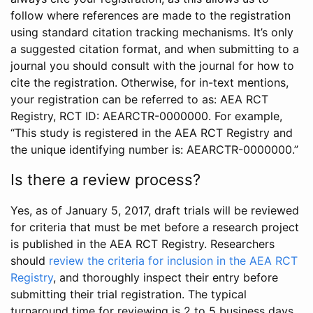
follow where references are made to the registration
using standard citation tracking mechanisms. It’s only
a suggested citation format, and when submitting to a
journal you should consult with the journal for how to
cite the registration. Otherwise, for in-text mentions,
your registration can be referred to as: AEA RCT
Registry, RCT ID: AEARCTR-0000000. For example,
“This study is registered in the AEA RCT Registry and
the unique identifying number is: AEARCTR-0000000.”
Is there a review process?
Yes, as of January 5, 2017, draft trials will be reviewed
for criteria that must be met before a research project
is published in the AEA RCT Registry. Researchers
should
review the criteria for inclusion in the AEA RCT
Registry
, and thoroughly inspect their entry before
submitting their trial registration. The typical
turnaround time for reviewing is 2 to 5 business days.