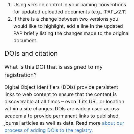
Using version control in your naming conventions
for updated uploaded documents (e.g., ‘PAP_v2.1’)
If there is a change between two versions you
would like to highlight, add a line in the updated
PAP briefly listing the changes made to the original
document.
DOIs and citation
What is this DOI that is assigned to my
registration?
Digital Object Identifiers (DOIs) provide persistent
links to web content to ensure that the content is
discoverable at all times – even if its URL or location
within a site changes. DOIs are widely used across
academia to provide permanent links to published
journal articles as well as data. Read more
about our
process of adding DOIs to the registry
.