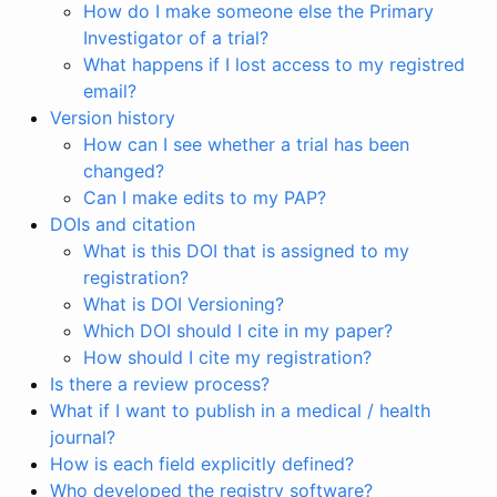
How do I make someone else the Primary
Investigator of a trial?
What happens if I lost access to my registred
email?
Version history
How can I see whether a trial has been
changed?
Can I make edits to my PAP?
DOIs and citation
What is this DOI that is assigned to my
registration?
What is DOI Versioning?
Which DOI should I cite in my paper?
How should I cite my registration?
Is there a review process?
What if I want to publish in a medical / health
journal?
How is each field explicitly defined?
Who developed the registry software?