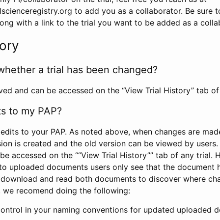
scienceregistry.org to add you as a collaborator. Be sure 
g with a link to the trial you want to be added as a colla
tory
whether a trial has been changed?
rved and can be accessed on the “View Trial History” tab of 
ts to my PAP?
edits to your PAP. As noted above, when changes are made 
sion is created and the old version can be viewed by users. 
be accessed on the ““View Trial History”” tab of any trial.
to uploaded documents users only see that the document 
 download and read both documents to discover where ch
l, we recomend doing the following:
control in your naming conventions for updated uploaded d