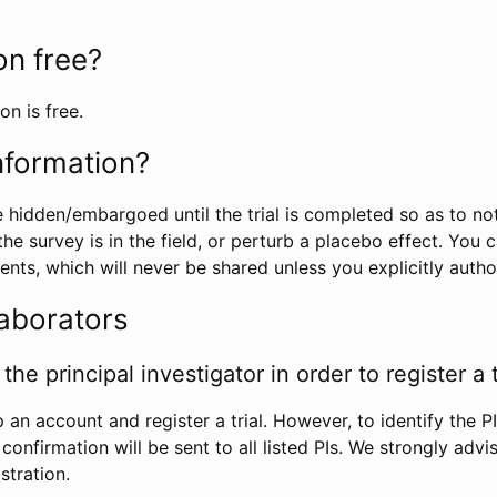
ion free?
on is free.
information?
e hidden/embargoed until the trial is completed so as to no
he survey is in the field, or perturb a placebo effect. You 
nts, which will never be shared unless you explicitly author
laborators
the principal investigator in order to register a t
 an account and register a trial. However, to identify the P
l confirmation will be sent to all listed PIs. We strongly advi
stration.