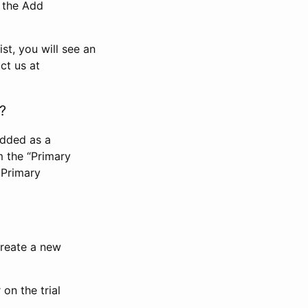
n the Add
st, you will see an
ct us at
?
added as a
m the “Primary
 Primary
 create a new
on the trial