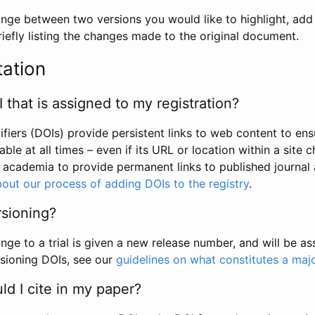
hange between two versions you would like to highlight, add a
efly listing the changes made to the original document.
tation
I that is assigned to my registration?
tifiers (DOIs) provide persistent links to web content to ens
able at all times – even if its URL or location within a site 
academia to provide permanent links to published journal a
out our process of adding DOIs to the registry
.
rsioning?
ge to a trial is given a new release number, and will be a
sioning DOIs, see our
guidelines on what constitutes a maj
d I cite in my paper?