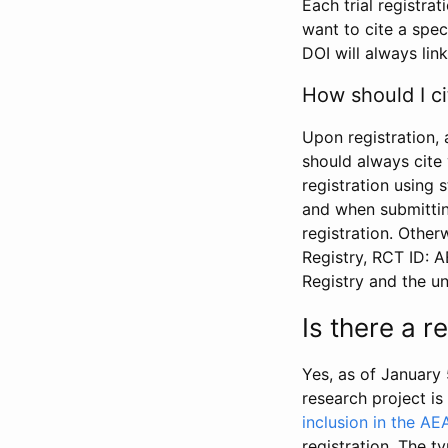
Each trial registra
want to cite a spec
DOI will always link
How should I ci
Upon registration, 
should always cite 
registration using 
and when submitting
registration. Other
Registry, RCT ID: 
Registry and the u
Is there a 
Yes, as of January 
research project i
inclusion in the AE
registration. The t