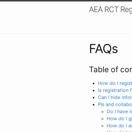
AEA RCT Reg
FAQs
Table of co
How do I registe
Is registration 
Can I hide info
PIs and collabo
Do I have to
How do I gi
How do I a