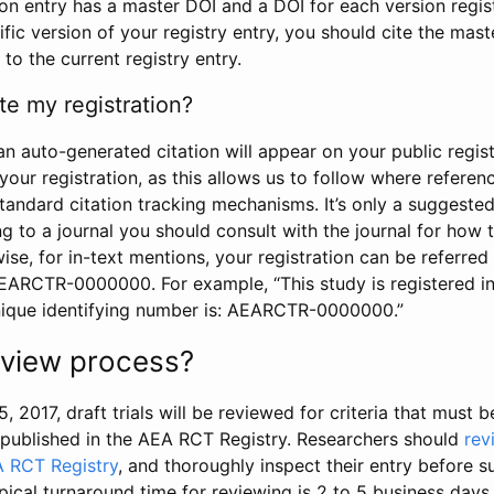
tion entry has a master DOI and a DOI for each version regi
ific version of your registry entry, you should cite the mas
 to the current registry entry.
te my registration?
an auto-generated citation will appear on your public regist
your registration, as this allows us to follow where refere
standard citation tracking mechanisms. It’s only a suggested
 to a journal you should consult with the journal for how t
wise, for in-text mentions, your registration can be referre
AEARCTR-0000000. For example, “This study is registered 
nique identifying number is: AEARCTR-0000000.”
review process?
5, 2017, draft trials will be reviewed for criteria that must 
s published in the AEA RCT Registry. Researchers should
rev
A RCT Registry
, and thoroughly inspect their entry before su
ypical turnaround time for reviewing is 2 to 5 business days.