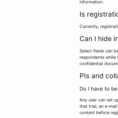
information.
Is registrat
Currently, registrati
Can I hide 
Select fields can b
respondents while t
confidential docume
PIs and col
Do I have to be 
Any user can set up
that trial, an e-mai
content before regi