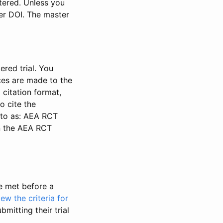
stered. Unless you
ter DOI. The master
ered trial. You
nces are made to the
 citation format,
o cite the
d to as: AEA RCT
in the AEA RCT
be met before a
iew the criteria for
bmitting their trial