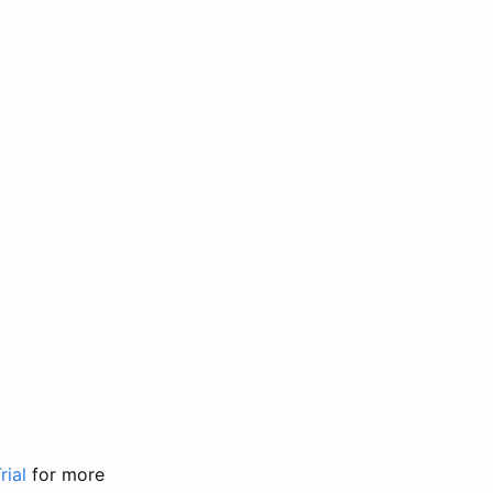
rial
for more