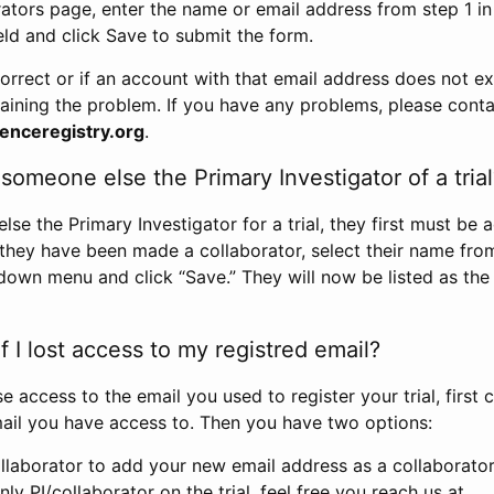
rators page, enter the name or email address from step 1 i
eld and click Save to submit the form.
correct or if an account with that email address does not exi
aining the problem. If you have any problems, please conta
enceregistry.org
.
omeone else the Primary Investigator of a trial
e the Primary Investigator for a trial, they first must be 
 they have been made a collaborator, select their name fro
down menu and click “Save.” They will now be listed as the
 I lost access to my registred email?
se access to the email you used to register your trial, first
ail you have access to. Then you have two options:
llaborator to add your new email address as a collaborator 
nly PI/collaborator on the trial, feel free you reach us at