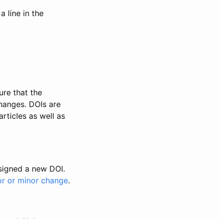
 line in the
ure that the
changes. DOIs are
rticles as well as
ssigned a new DOI.
or or minor change
.