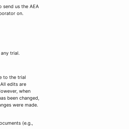
to send us the AEA
borator on.
any trial.
to the trial
All edits are
 However, when
has been changed,
anges were made.
ocuments (e.g.,