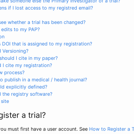
ke someone else the Primary Investigator of a trial?
s if I lost access to my registred email?
see whether a trial has been changed?
 edits to my PAP?
on
s DOI that is assigned to my registration?
I Versioning?
hould I cite in my paper?
I cite my registration?
ew process?
to publish in a medical / health journal?
ld explicitly defined?
the registry software?
site
ister a trial?
, you must first have a user account. See
How to Register a T