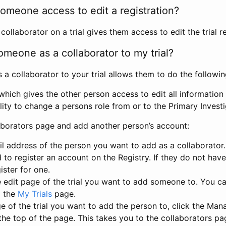
omeone access to edit a registration?
llaborator on a trial gives them access to edit the trial re
meone as a collaborator to my trial?
 collaborator to your trial allows them to do the followin
hich gives the other person access to edit all information i
lity to change a persons role from or to the Primary Invest
aborators page and add another person’s account:
l address of the person you want to add as a collaborator. 
 to register an account on the Registry. If they do not hav
ister for one.
 edit page of the trial you want to add someone to. You can
m the
My Trials
page.
e of the trial you want to add the person to, click the Ma
 the top of the page. This takes you to the collaborators pa