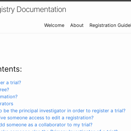
istry Documentation
Welcome
About
Registration Guide
ntents:
r a trial?
free?
rmation?
rators
 be the principal investigator in order to register a trial?
ve someone access to edit a registration?
dd someone as a collaborator to my trial?