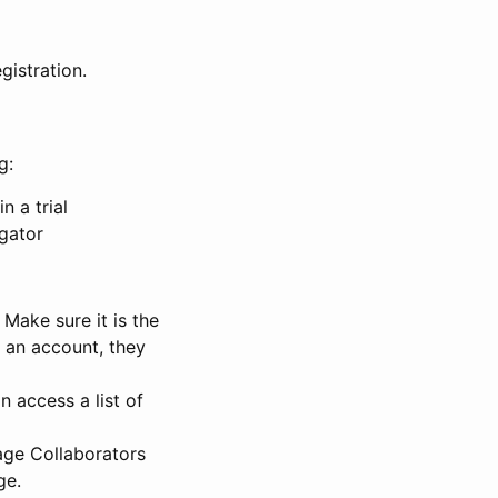
gistration.
g:
n a trial
igator
Make sure it is the
e an account, they
 access a list of
nage Collaborators
ge.