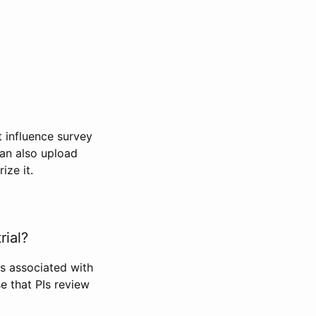
t influence survey
can also upload
ize it.
rial?
Is associated with
se that PIs review