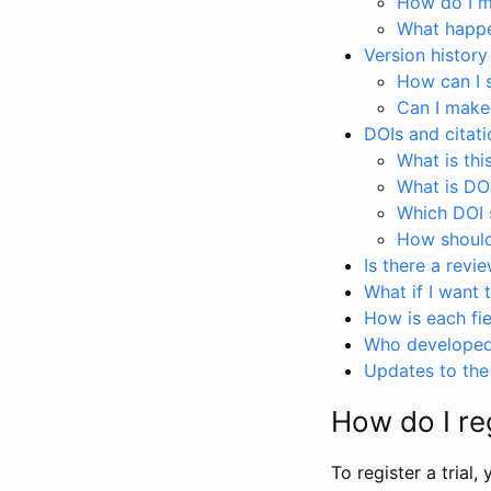
How do I ma
What happen
Version history
How can I 
Can I make
DOIs and citati
What is thi
What is DO
Which DOI s
How should 
Is there a revi
What if I want 
How is each fie
Who developed 
Updates to the 
How do I reg
To register a trial