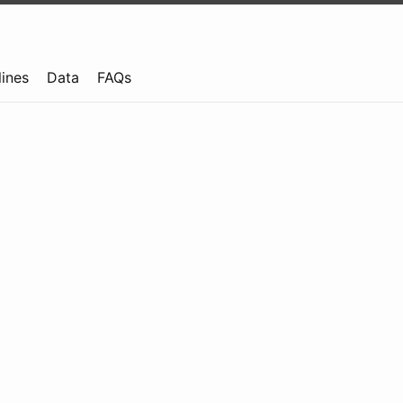
lines
Data
FAQs