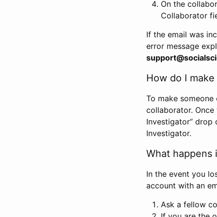
On the collabo
Collaborator fi
If the email was in
error message expl
support@socialsci
How do I make s
To make someone els
collaborator. Once
Investigator” drop 
Investigator.
What happens if
In the event you lo
account with an em
Ask a fellow co
If you are the o