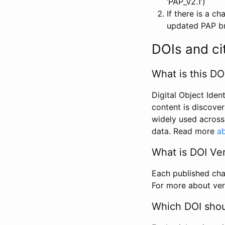
‘PAP_v2.1’)
If there is a c
updated PAP bri
DOIs and ci
What is this DO
Digital Object Iden
content is discover
widely used across 
data. Read more
ab
What is DOI Ve
Each published chan
For more about ver
Which DOI shoul