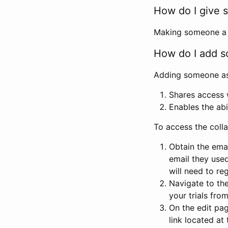
How do I give s
Making someone a co
How do I add so
Adding someone as a
Shares access w
Enables the abi
To access the coll
Obtain the emai
email they used
will need to reg
Navigate to the
your trials fro
On the edit pag
link located at