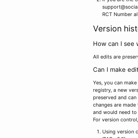
support@social
RCT Number alon
Version his
How can I see 
All edits are prese
Can I make edi
Yes, you can make 
registry, a new ver
preserved and can 
changes are made 
and would need to
For version contro
Using version 