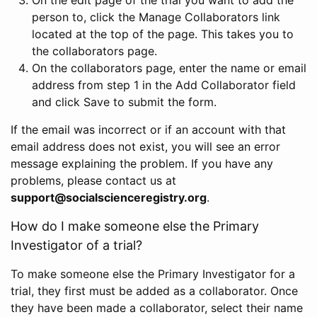
person to, click the Manage Collaborators link
located at the top of the page. This takes you to
the collaborators page.
On the collaborators page, enter the name or email
address from step 1 in the Add Collaborator field
and click Save to submit the form.
If the email was incorrect or if an account with that
email address does not exist, you will see an error
message explaining the problem. If you have any
problems, please contact us at
support@socialscienceregistry.org
.
How do I make someone else the Primary
Investigator of a trial?
To make someone else the Primary Investigator for a
trial, they first must be added as a collaborator. Once
they have been made a collaborator, select their name