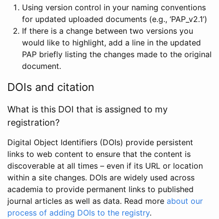
Using version control in your naming conventions
for updated uploaded documents (e.g., ‘PAP_v2.1’)
If there is a change between two versions you
would like to highlight, add a line in the updated
PAP briefly listing the changes made to the original
document.
DOIs and citation
What is this DOI that is assigned to my
registration?
Digital Object Identifiers (DOIs) provide persistent
links to web content to ensure that the content is
discoverable at all times – even if its URL or location
within a site changes. DOIs are widely used across
academia to provide permanent links to published
journal articles as well as data. Read more
about our
process of adding DOIs to the registry
.