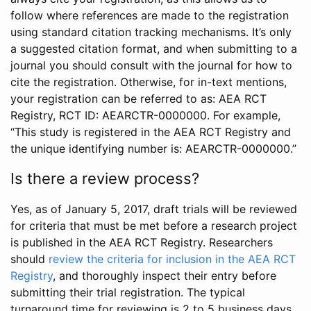
follow where references are made to the registration
using standard citation tracking mechanisms. It’s only
a suggested citation format, and when submitting to a
journal you should consult with the journal for how to
cite the registration. Otherwise, for in-text mentions,
your registration can be referred to as: AEA RCT
Registry, RCT ID: AEARCTR-0000000. For example,
“This study is registered in the AEA RCT Registry and
the unique identifying number is: AEARCTR-0000000.”
Is there a review process?
Yes, as of January 5, 2017, draft trials will be reviewed
for criteria that must be met before a research project
is published in the AEA RCT Registry. Researchers
should
review the criteria for inclusion in the AEA RCT
Registry
, and thoroughly inspect their entry before
submitting their trial registration. The typical
turnaround time for reviewing is 2 to 5 business days.