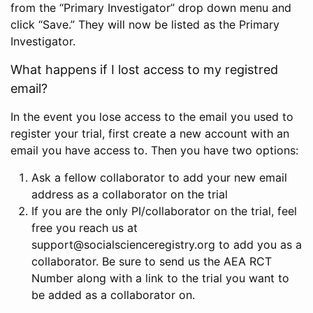
from the “Primary Investigator” drop down menu and
click “Save.” They will now be listed as the Primary
Investigator.
What happens if I lost access to my registred
email?
In the event you lose access to the email you used to
register your trial, first create a new account with an
email you have access to. Then you have two options:
Ask a fellow collaborator to add your new email
address as a collaborator on the trial
If you are the only PI/collaborator on the trial, feel
free you reach us at
support@socialscienceregistry.org to add you as a
collaborator. Be sure to send us the AEA RCT
Number along with a link to the trial you want to
be added as a collaborator on.