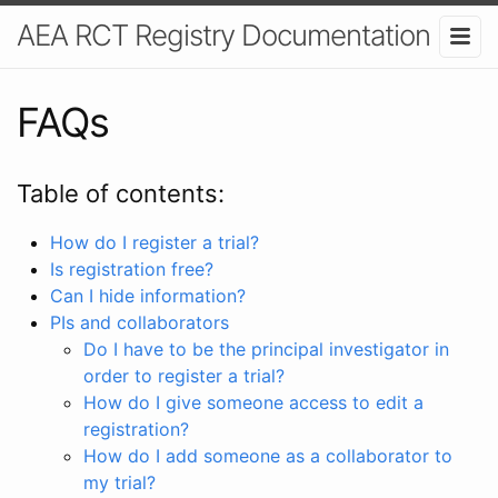
AEA RCT Registry Documentation
FAQs
Table of contents:
How do I register a trial?
Is registration free?
Can I hide information?
PIs and collaborators
Do I have to be the principal investigator in
order to register a trial?
How do I give someone access to edit a
registration?
How do I add someone as a collaborator to
my trial?