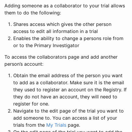
Adding someone as a collaborator to your trial allows
them to do the following:
Shares access which gives the other person
access to edit all information in a trial
Enables the ability to change a persons role from
or to the Primary Investigator
To access the collaborators page and add another
person’s account:
Obtain the email address of the person you want
to add as a collaborator. Make sure it is the email
they used to register an account on the Registry. If
they do not have an account, they will need to
register for one.
Navigate to the edit page of the trial you want to
add someone to. You can access a list of your
trials from the
My Trials
page.
On the edit page of the trial you want to add the