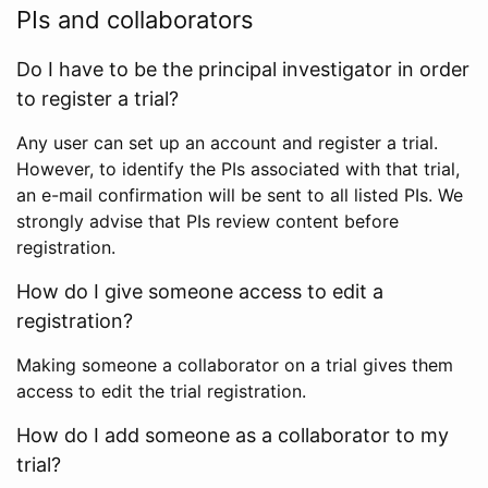
PIs and collaborators
Do I have to be the principal investigator in order
to register a trial?
Any user can set up an account and register a trial.
However, to identify the PIs associated with that trial,
an e-mail confirmation will be sent to all listed PIs. We
strongly advise that PIs review content before
registration.
How do I give someone access to edit a
registration?
Making someone a collaborator on a trial gives them
access to edit the trial registration.
How do I add someone as a collaborator to my
trial?