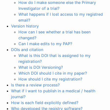
How do I make someone else the Primary
Investigator of a trial?
What happens if I lost access to my registred
email?
Version history
How can I see whether a trial has been
changed?
Can I make edits to my PAP?
DOIs and citation
What is this DOI that is assigned to my
registration?
What is DOI Versioning?
Which DOI should I cite in my paper?
How should I cite my registration?
Is there a review process?
What if I want to publish in a medical / health
journal?
How is each field explicitly defined?
Who developed the registry software?