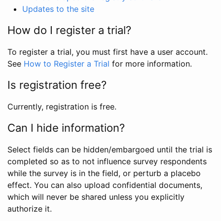
Updates to the site
How do I register a trial?
To register a trial, you must first have a user account.
See
How to Register a Trial
for more information.
Is registration free?
Currently, registration is free.
Can I hide information?
Select fields can be hidden/embargoed until the trial is
completed so as to not influence survey respondents
while the survey is in the field, or perturb a placebo
effect. You can also upload confidential documents,
which will never be shared unless you explicitly
authorize it.