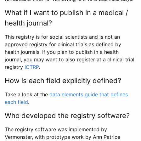
What if I want to publish in a medical /
health journal?
This registry is for social scientists and is not an
approved registry for clinical trials as defined by
health journals. If you plan to publish in a health
journal, you may want to also register at a clinical trial
registry
ICTRP
.
How is each field explicitly defined?
Take a look at the
data elements guide that defines
each field
.
Who developed the registry software?
The registry software was implemented by
Vermonster, with prototype work by Ann Patrice