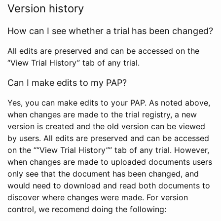
Version history
How can I see whether a trial has been changed?
All edits are preserved and can be accessed on the
“View Trial History” tab of any trial.
Can I make edits to my PAP?
Yes, you can make edits to your PAP. As noted above,
when changes are made to the trial registry, a new
version is created and the old version can be viewed
by users. All edits are preserved and can be accessed
on the ““View Trial History”” tab of any trial. However,
when changes are made to uploaded documents users
only see that the document has been changed, and
would need to download and read both documents to
discover where changes were made. For version
control, we recomend doing the following: