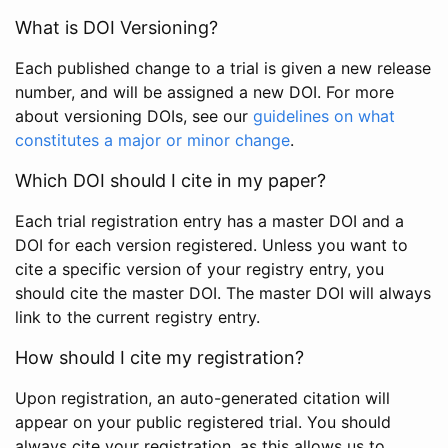
What is DOI Versioning?
Each published change to a trial is given a new release
number, and will be assigned a new DOI. For more
about versioning DOIs, see our
guidelines on what
constitutes a major or minor change
.
Which DOI should I cite in my paper?
Each trial registration entry has a master DOI and a
DOI for each version registered. Unless you want to
cite a specific version of your registry entry, you
should cite the master DOI. The master DOI will always
link to the current registry entry.
How should I cite my registration?
Upon registration, an auto-generated citation will
appear on your public registered trial. You should
always cite your registration, as this allows us to