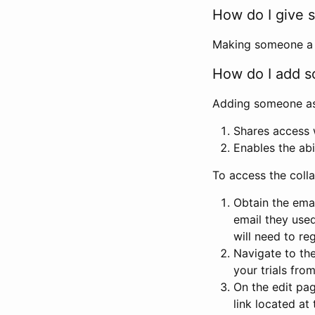
How do I give s
Making someone a co
How do I add so
Adding someone as a
Shares access w
Enables the abi
To access the coll
Obtain the emai
email they used
will need to reg
Navigate to the
your trials fro
On the edit pag
link located at