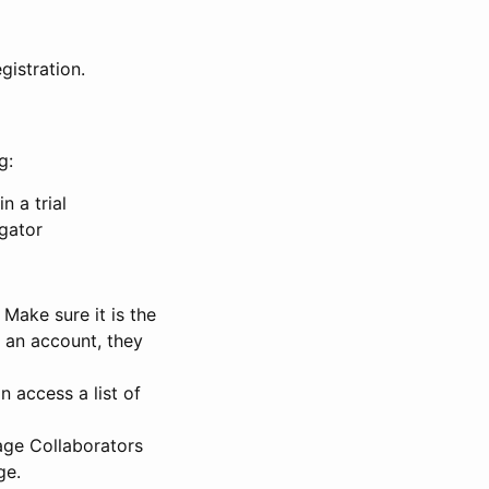
gistration.
g:
n a trial
igator
Make sure it is the
e an account, they
 access a list of
nage Collaborators
ge.