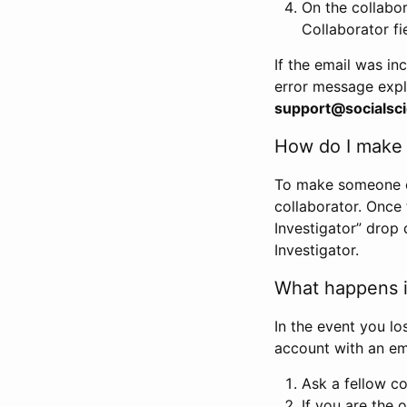
On the collabo
Collaborator fi
If the email was in
error message expl
support@socialsci
How do I make s
To make someone els
collaborator. Once
Investigator” drop 
Investigator.
What happens if
In the event you lo
account with an em
Ask a fellow co
If you are the o