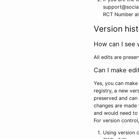
support@social
RCT Number alon
Version his
How can I see 
All edits are prese
Can I make edi
Yes, you can make 
registry, a new ver
preserved and can 
changes are made 
and would need to
For version contro
Using version 