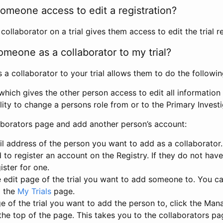
omeone access to edit a registration?
llaborator on a trial gives them access to edit the trial re
meone as a collaborator to my trial?
 collaborator to your trial allows them to do the followin
hich gives the other person access to edit all information i
lity to change a persons role from or to the Primary Invest
aborators page and add another person’s account:
l address of the person you want to add as a collaborator. 
 to register an account on the Registry. If they do not hav
ister for one.
 edit page of the trial you want to add someone to. You can
m the
My Trials
page.
e of the trial you want to add the person to, click the Ma
 the top of the page. This takes you to the collaborators pa