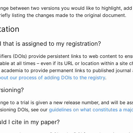
hange between two versions you would like to highlight, add a
efly listing the changes made to the original document.
tation
I that is assigned to my registration?
tifiers (DOIs) provide persistent links to web content to ens
able at all times – even if its URL or location within a site 
academia to provide permanent links to published journal a
out our process of adding DOIs to the registry
.
rsioning?
ge to a trial is given a new release number, and will be a
sioning DOIs, see our
guidelines on what constitutes a maj
d I cite in my paper?