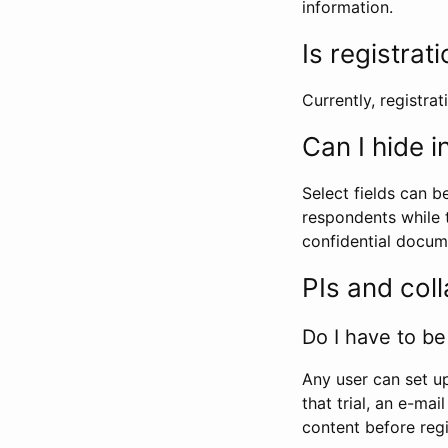
information.
Is registrat
Currently, registrati
Can I hide 
Select fields can b
respondents while t
confidential docume
PIs and col
Do I have to be 
Any user can set up
that trial, an e-mai
content before regi