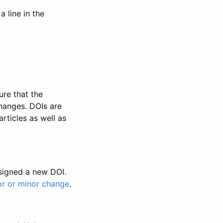
 line in the
ure that the
changes. DOIs are
rticles as well as
ssigned a new DOI.
or or minor change
.