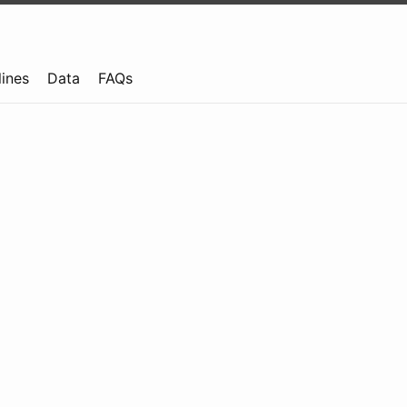
lines
Data
FAQs