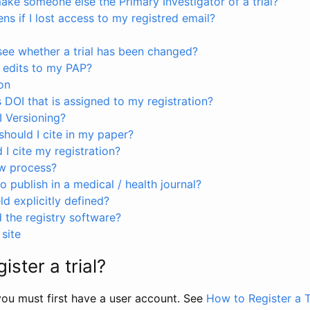
ke someone else the Primary Investigator of a trial?
s if I lost access to my registred email?
see whether a trial has been changed?
 edits to my PAP?
on
s DOI that is assigned to my registration?
I Versioning?
hould I cite in my paper?
I cite my registration?
ew process?
to publish in a medical / health journal?
ld explicitly defined?
the registry software?
site
ister a trial?
, you must first have a user account. See
How to Register a T