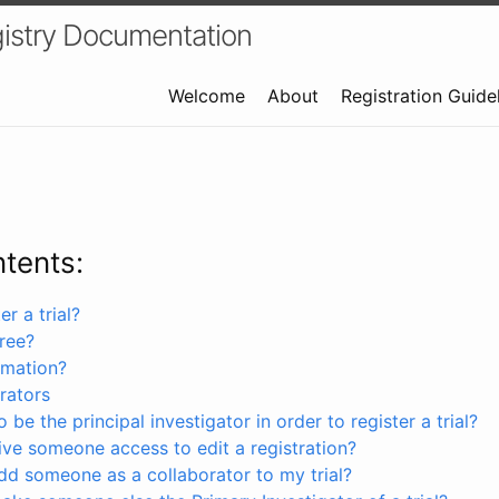
istry Documentation
Welcome
About
Registration Guide
ntents:
r a trial?
free?
rmation?
rators
 be the principal investigator in order to register a trial?
ve someone access to edit a registration?
dd someone as a collaborator to my trial?