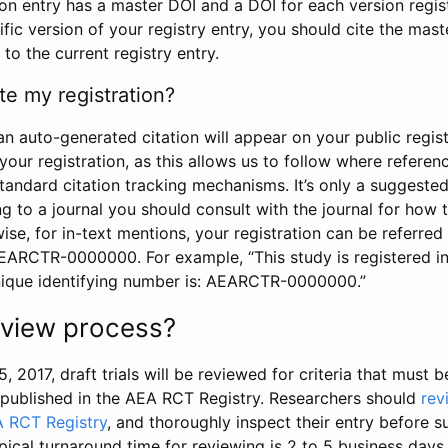
tion entry has a master DOI and a DOI for each version regi
ific version of your registry entry, you should cite the mas
 to the current registry entry.
te my registration?
an auto-generated citation will appear on your public regist
your registration, as this allows us to follow where refere
standard citation tracking mechanisms. It’s only a suggested
 to a journal you should consult with the journal for how t
wise, for in-text mentions, your registration can be referre
AEARCTR-0000000. For example, “This study is registered 
nique identifying number is: AEARCTR-0000000.”
review process?
5, 2017, draft trials will be reviewed for criteria that must 
s published in the AEA RCT Registry. Researchers should
rev
A RCT Registry
, and thoroughly inspect their entry before su
ypical turnaround time for reviewing is 2 to 5 business days.