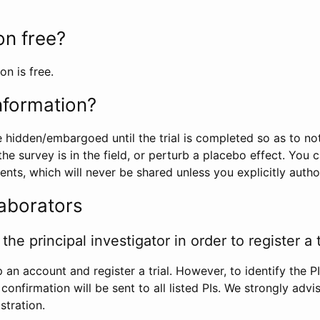
ion free?
on is free.
information?
e hidden/embargoed until the trial is completed so as to no
he survey is in the field, or perturb a placebo effect. You 
nts, which will never be shared unless you explicitly author
laborators
the principal investigator in order to register a t
 an account and register a trial. However, to identify the P
l confirmation will be sent to all listed PIs. We strongly advi
stration.