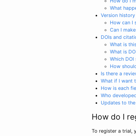
How do I ma
What happen
Version history
How can I 
Can I make
DOIs and citati
What is thi
What is DO
Which DOI s
How should 
Is there a revi
What if I want 
How is each fie
Who developed 
Updates to the 
How do I reg
To register a trial