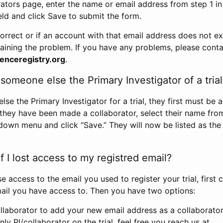
rators page, enter the name or email address from step 1 i
eld and click Save to submit the form.
correct or if an account with that email address does not exi
aining the problem. If you have any problems, please conta
enceregistry.org
.
omeone else the Primary Investigator of a trial
e the Primary Investigator for a trial, they first must be 
 they have been made a collaborator, select their name fro
down menu and click “Save.” They will now be listed as the
 I lost access to my registred email?
se access to the email you used to register your trial, first
ail you have access to. Then you have two options:
llaborator to add your new email address as a collaborator 
nly PI/collaborator on the trial, feel free you reach us at