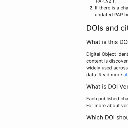
‘PAP_v2.1’)
If there is a c
updated PAP bri
DOIs and ci
What is this DO
Digital Object Iden
content is discover
widely used across 
data. Read more
ab
What is DOI Ve
Each published chan
For more about ver
Which DOI shoul