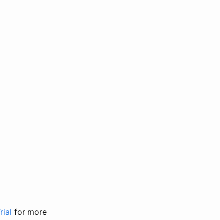
rial
for more