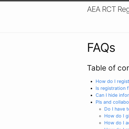
AEA RCT Reg
FAQs
Table of co
How do I registe
Is registration 
Can I hide info
PIs and collabo
Do I have to
How do I gi
How do I a