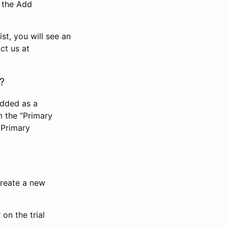
n the Add
st, you will see an
ct us at
?
added as a
m the “Primary
 Primary
 create a new
on the trial