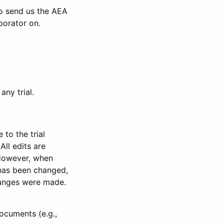
to send us the AEA
borator on.
any trial.
to the trial
All edits are
 However, when
has been changed,
anges were made.
ocuments (e.g.,