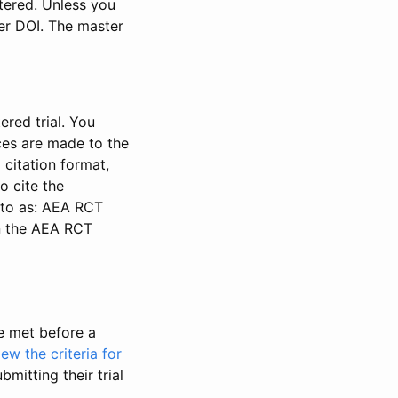
stered. Unless you
ter DOI. The master
ered trial. You
nces are made to the
 citation format,
o cite the
d to as: AEA RCT
in the AEA RCT
be met before a
iew the criteria for
bmitting their trial