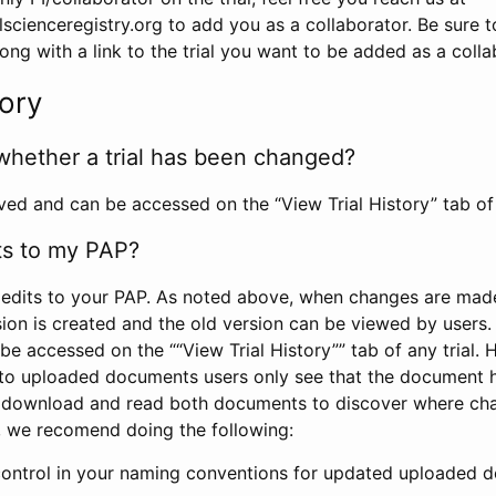
scienceregistry.org to add you as a collaborator. Be sure 
g with a link to the trial you want to be added as a colla
tory
whether a trial has been changed?
rved and can be accessed on the “View Trial History” tab of 
ts to my PAP?
edits to your PAP. As noted above, when changes are made 
sion is created and the old version can be viewed by users. 
be accessed on the ““View Trial History”” tab of any trial.
to uploaded documents users only see that the document 
 download and read both documents to discover where ch
l, we recomend doing the following:
control in your naming conventions for updated uploaded d