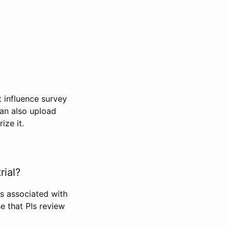
t influence survey
can also upload
ize it.
rial?
Is associated with
se that PIs review