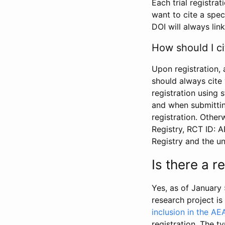
Each trial registra
want to cite a spec
DOI will always link
How should I ci
Upon registration, 
should always cite 
registration using 
and when submitting
registration. Other
Registry, RCT ID: 
Registry and the u
Is there a 
Yes, as of January 
research project i
inclusion in the AE
registration. The t