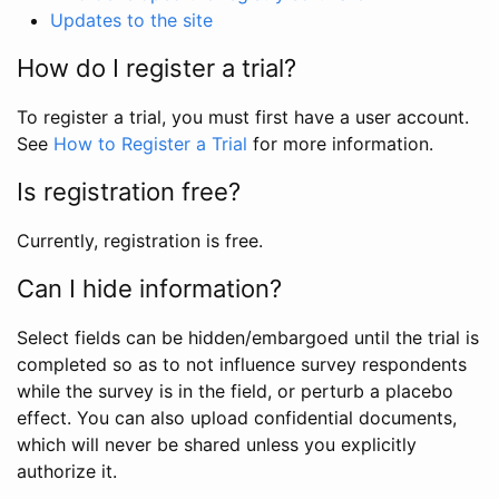
Updates to the site
How do I register a trial?
To register a trial, you must first have a user account.
See
How to Register a Trial
for more information.
Is registration free?
Currently, registration is free.
Can I hide information?
Select fields can be hidden/embargoed until the trial is
completed so as to not influence survey respondents
while the survey is in the field, or perturb a placebo
effect. You can also upload confidential documents,
which will never be shared unless you explicitly
authorize it.