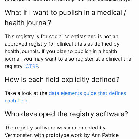
What if I want to publish in a medical /
health journal?
This registry is for social scientists and is not an
approved registry for clinical trials as defined by
health journals. If you plan to publish in a health
journal, you may want to also register at a clinical trial
registry
ICTRP
.
How is each field explicitly defined?
Take a look at the
data elements guide that defines
each field
.
Who developed the registry software?
The registry software was implemented by
Vermonster, with prototype work by Ann Patrice