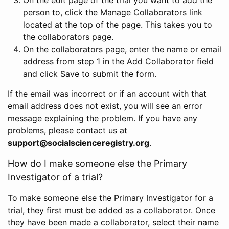
person to, click the Manage Collaborators link
located at the top of the page. This takes you to
the collaborators page.
On the collaborators page, enter the name or email
address from step 1 in the Add Collaborator field
and click Save to submit the form.
If the email was incorrect or if an account with that
email address does not exist, you will see an error
message explaining the problem. If you have any
problems, please contact us at
support@socialscienceregistry.org
.
How do I make someone else the Primary
Investigator of a trial?
To make someone else the Primary Investigator for a
trial, they first must be added as a collaborator. Once
they have been made a collaborator, select their name