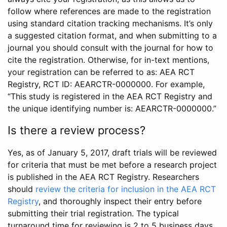
follow where references are made to the registration
using standard citation tracking mechanisms. It’s only
a suggested citation format, and when submitting to a
journal you should consult with the journal for how to
cite the registration. Otherwise, for in-text mentions,
your registration can be referred to as: AEA RCT
Registry, RCT ID: AEARCTR-0000000. For example,
“This study is registered in the AEA RCT Registry and
the unique identifying number is: AEARCTR-0000000.”
Is there a review process?
Yes, as of January 5, 2017, draft trials will be reviewed
for criteria that must be met before a research project
is published in the AEA RCT Registry. Researchers
should
review the criteria for inclusion in the AEA RCT
Registry
, and thoroughly inspect their entry before
submitting their trial registration. The typical
turnaround time for reviewing is 2 to 5 business days.