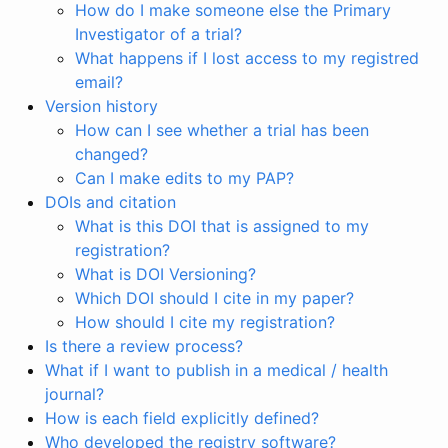
How do I make someone else the Primary
Investigator of a trial?
What happens if I lost access to my registred
email?
Version history
How can I see whether a trial has been
changed?
Can I make edits to my PAP?
DOIs and citation
What is this DOI that is assigned to my
registration?
What is DOI Versioning?
Which DOI should I cite in my paper?
How should I cite my registration?
Is there a review process?
What if I want to publish in a medical / health
journal?
How is each field explicitly defined?
Who developed the registry software?