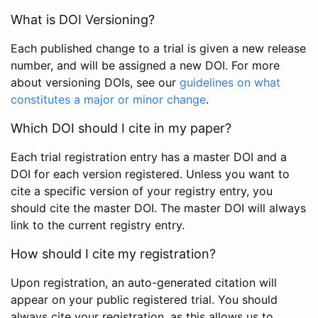
What is DOI Versioning?
Each published change to a trial is given a new release
number, and will be assigned a new DOI. For more
about versioning DOIs, see our
guidelines on what
constitutes a major or minor change
.
Which DOI should I cite in my paper?
Each trial registration entry has a master DOI and a
DOI for each version registered. Unless you want to
cite a specific version of your registry entry, you
should cite the master DOI. The master DOI will always
link to the current registry entry.
How should I cite my registration?
Upon registration, an auto-generated citation will
appear on your public registered trial. You should
always cite your registration, as this allows us to