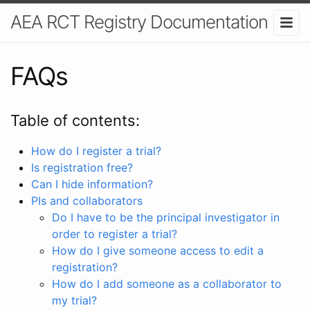
AEA RCT Registry Documentation
FAQs
Table of contents:
How do I register a trial?
Is registration free?
Can I hide information?
PIs and collaborators
Do I have to be the principal investigator in
order to register a trial?
How do I give someone access to edit a
registration?
How do I add someone as a collaborator to
my trial?