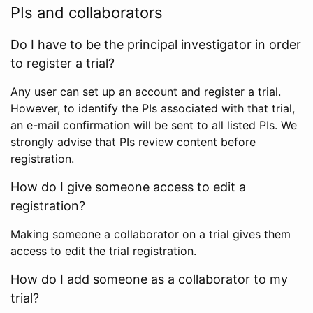
PIs and collaborators
Do I have to be the principal investigator in order
to register a trial?
Any user can set up an account and register a trial.
However, to identify the PIs associated with that trial,
an e-mail confirmation will be sent to all listed PIs. We
strongly advise that PIs review content before
registration.
How do I give someone access to edit a
registration?
Making someone a collaborator on a trial gives them
access to edit the trial registration.
How do I add someone as a collaborator to my
trial?