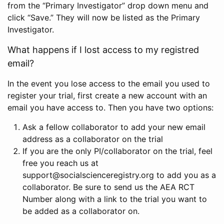
from the “Primary Investigator” drop down menu and
click “Save.” They will now be listed as the Primary
Investigator.
What happens if I lost access to my registred
email?
In the event you lose access to the email you used to
register your trial, first create a new account with an
email you have access to. Then you have two options:
Ask a fellow collaborator to add your new email
address as a collaborator on the trial
If you are the only PI/collaborator on the trial, feel
free you reach us at
support@socialscienceregistry.org to add you as a
collaborator. Be sure to send us the AEA RCT
Number along with a link to the trial you want to
be added as a collaborator on.