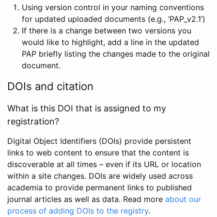
Using version control in your naming conventions
for updated uploaded documents (e.g., ‘PAP_v2.1’)
If there is a change between two versions you
would like to highlight, add a line in the updated
PAP briefly listing the changes made to the original
document.
DOIs and citation
What is this DOI that is assigned to my
registration?
Digital Object Identifiers (DOIs) provide persistent
links to web content to ensure that the content is
discoverable at all times – even if its URL or location
within a site changes. DOIs are widely used across
academia to provide permanent links to published
journal articles as well as data. Read more
about our
process of adding DOIs to the registry
.