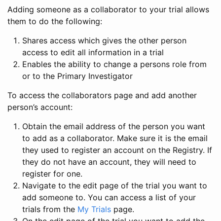
Adding someone as a collaborator to your trial allows
them to do the following:
Shares access which gives the other person
access to edit all information in a trial
Enables the ability to change a persons role from
or to the Primary Investigator
To access the collaborators page and add another
person’s account:
Obtain the email address of the person you want
to add as a collaborator. Make sure it is the email
they used to register an account on the Registry. If
they do not have an account, they will need to
register for one.
Navigate to the edit page of the trial you want to
add someone to. You can access a list of your
trials from the
My Trials
page.
On the edit page of the trial you want to add the