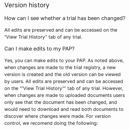
Version history
How can I see whether a trial has been changed?
All edits are preserved and can be accessed on the
“View Trial History” tab of any trial.
Can I make edits to my PAP?
Yes, you can make edits to your PAP. As noted above,
when changes are made to the trial registry, a new
version is created and the old version can be viewed
by users. All edits are preserved and can be accessed
on the ““View Trial History”” tab of any trial. However,
when changes are made to uploaded documents users
only see that the document has been changed, and
would need to download and read both documents to
discover where changes were made. For version
control, we recomend doing the following: