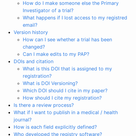
How do I make someone else the Primary
Investigator of a trial?
What happens if I lost access to my registred
email?
Version history
How can I see whether a trial has been
changed?
Can I make edits to my PAP?
DOIs and citation
What is this DOI that is assigned to my
registration?
What is DOI Versioning?
Which DOI should I cite in my paper?
How should I cite my registration?
Is there a review process?
What if I want to publish in a medical / health
journal?
How is each field explicitly defined?
Who developed the registry software?