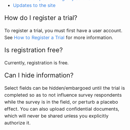
Updates to the site
How do I register a trial?
To register a trial, you must first have a user account.
See
How to Register a Trial
for more information.
Is registration free?
Currently, registration is free.
Can I hide information?
Select fields can be hidden/embargoed until the trial is
completed so as to not influence survey respondents
while the survey is in the field, or perturb a placebo
effect. You can also upload confidential documents,
which will never be shared unless you explicitly
authorize it.