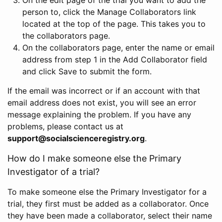
person to, click the Manage Collaborators link
located at the top of the page. This takes you to
the collaborators page.
On the collaborators page, enter the name or email
address from step 1 in the Add Collaborator field
and click Save to submit the form.
If the email was incorrect or if an account with that
email address does not exist, you will see an error
message explaining the problem. If you have any
problems, please contact us at
support@socialscienceregistry.org
.
How do I make someone else the Primary
Investigator of a trial?
To make someone else the Primary Investigator for a
trial, they first must be added as a collaborator. Once
they have been made a collaborator, select their name