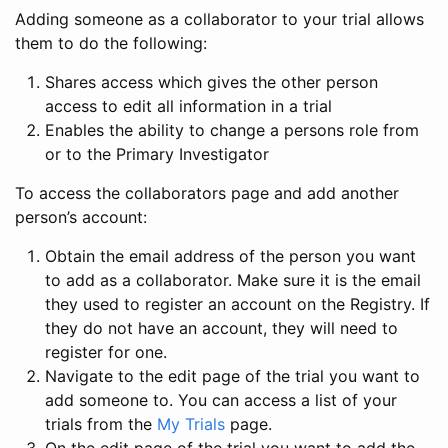
Adding someone as a collaborator to your trial allows
them to do the following:
Shares access which gives the other person
access to edit all information in a trial
Enables the ability to change a persons role from
or to the Primary Investigator
To access the collaborators page and add another
person’s account:
Obtain the email address of the person you want
to add as a collaborator. Make sure it is the email
they used to register an account on the Registry. If
they do not have an account, they will need to
register for one.
Navigate to the edit page of the trial you want to
add someone to. You can access a list of your
trials from the
My Trials
page.
On the edit page of the trial you want to add the