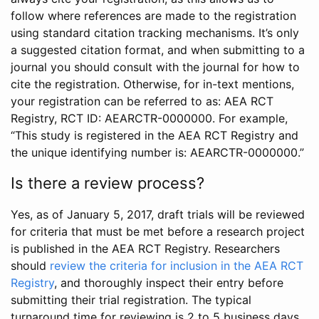
follow where references are made to the registration
using standard citation tracking mechanisms. It’s only
a suggested citation format, and when submitting to a
journal you should consult with the journal for how to
cite the registration. Otherwise, for in-text mentions,
your registration can be referred to as: AEA RCT
Registry, RCT ID: AEARCTR-0000000. For example,
“This study is registered in the AEA RCT Registry and
the unique identifying number is: AEARCTR-0000000.”
Is there a review process?
Yes, as of January 5, 2017, draft trials will be reviewed
for criteria that must be met before a research project
is published in the AEA RCT Registry. Researchers
should
review the criteria for inclusion in the AEA RCT
Registry
, and thoroughly inspect their entry before
submitting their trial registration. The typical
turnaround time for reviewing is 2 to 5 business days.