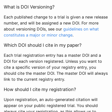
What is DOI Versioning?
Each published change to a trial is given a new release
number, and will be assigned a new DOI. For more
about versioning DOIs, see our
guidelines on what
constitutes a major or minor change
.
Which DOI should I cite in my paper?
Each trial registration entry has a master DOI and a
DOI for each version registered. Unless you want to
cite a specific version of your registry entry, you
should cite the master DOI. The master DOI will always
link to the current registry entry.
How should I cite my registration?
Upon registration, an auto-generated citation will
appear on your public registered trial. You should
always cite your registration, as this allows us to