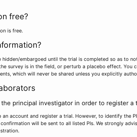
ion free?
on is free.
information?
e hidden/embargoed until the trial is completed so as to no
he survey is in the field, or perturb a placebo effect. You 
nts, which will never be shared unless you explicitly author
laborators
the principal investigator in order to register a t
 an account and register a trial. However, to identify the P
l confirmation will be sent to all listed PIs. We strongly advi
stration.