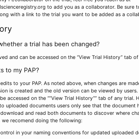
scienceregistry.org to add you as a collaborator. Be sure 
g with a link to the trial you want to be added as a colla
tory
whether a trial has been changed?
rved and can be accessed on the “View Trial History” tab of 
ts to my PAP?
edits to your PAP. As noted above, when changes are made 
sion is created and the old version can be viewed by users. 
be accessed on the ““View Trial History”” tab of any trial.
to uploaded documents users only see that the document 
 download and read both documents to discover where ch
l, we recomend doing the following:
control in your naming conventions for updated uploaded d