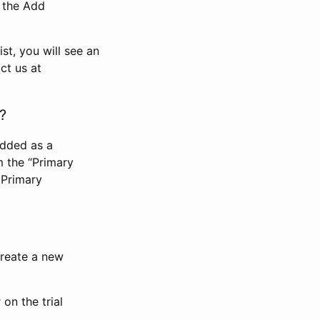
n the Add
st, you will see an
ct us at
?
added as a
m the “Primary
 Primary
 create a new
on the trial