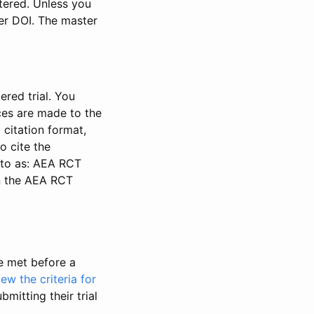
stered. Unless you
ter DOI. The master
ered trial. You
nces are made to the
 citation format,
o cite the
d to as: AEA RCT
in the AEA RCT
be met before a
iew the criteria for
bmitting their trial