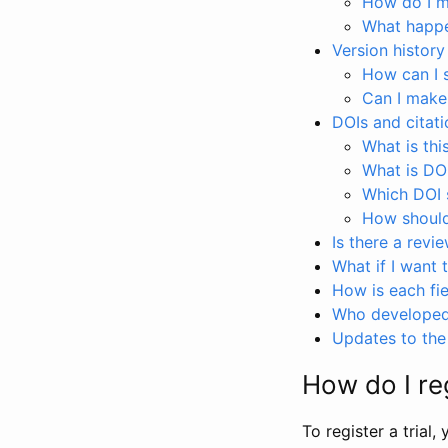
How do I ma
What happen
Version history
How can I 
Can I make
DOIs and citati
What is thi
What is DO
Which DOI s
How should 
Is there a revi
What if I want 
How is each fie
Who developed 
Updates to the 
How do I reg
To register a trial