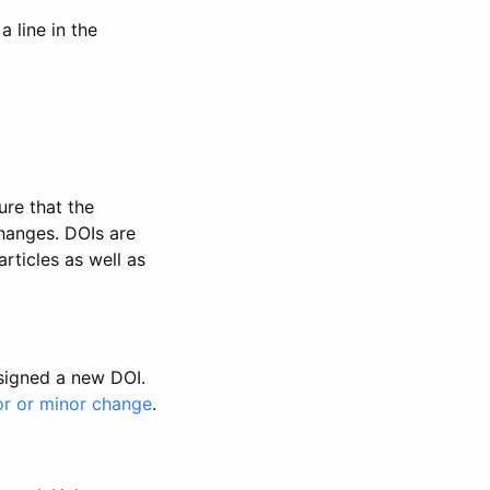
 line in the
ure that the
changes. DOIs are
rticles as well as
ssigned a new DOI.
or or minor change
.