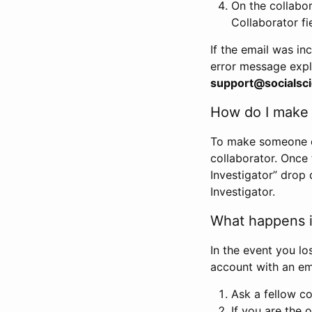
On the collabo
Collaborator fi
If the email was in
error message expl
support@socialsci
How do I make s
To make someone els
collaborator. Once
Investigator” drop 
Investigator.
What happens if
In the event you lo
account with an em
Ask a fellow co
If you are the o