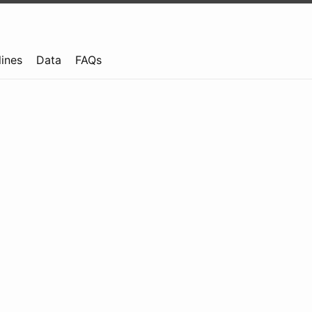
lines
Data
FAQs