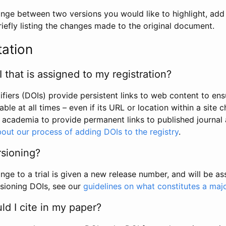
hange between two versions you would like to highlight, add a
efly listing the changes made to the original document.
tation
I that is assigned to my registration?
tifiers (DOIs) provide persistent links to web content to ens
able at all times – even if its URL or location within a site 
academia to provide permanent links to published journal a
out our process of adding DOIs to the registry
.
rsioning?
ge to a trial is given a new release number, and will be a
sioning DOIs, see our
guidelines on what constitutes a maj
d I cite in my paper?