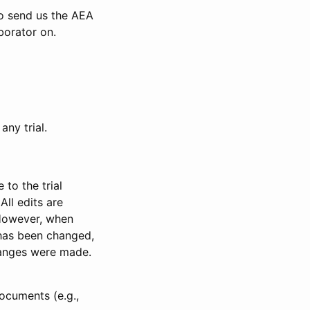
to send us the AEA
borator on.
any trial.
to the trial
All edits are
 However, when
has been changed,
anges were made.
ocuments (e.g.,