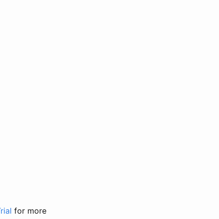
rial
for more