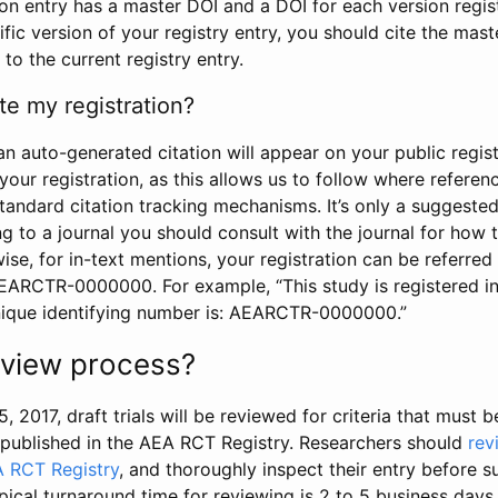
tion entry has a master DOI and a DOI for each version regi
ific version of your registry entry, you should cite the mas
 to the current registry entry.
te my registration?
an auto-generated citation will appear on your public regist
your registration, as this allows us to follow where refere
standard citation tracking mechanisms. It’s only a suggested
 to a journal you should consult with the journal for how t
wise, for in-text mentions, your registration can be referre
AEARCTR-0000000. For example, “This study is registered 
nique identifying number is: AEARCTR-0000000.”
review process?
5, 2017, draft trials will be reviewed for criteria that must 
s published in the AEA RCT Registry. Researchers should
rev
A RCT Registry
, and thoroughly inspect their entry before su
ypical turnaround time for reviewing is 2 to 5 business days.