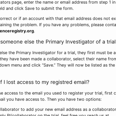
rators page, enter the name or email address from step 1 i
eld and click Save to submit the form.
correct or if an account with that email address does not exi
aining the problem. If you have any problems, please conta
enceregistry.org
.
omeone else the Primary Investigator of a trial
e the Primary Investigator for a trial, they first must be 
 they have been made a collaborator, select their name fro
down menu and click “Save.” They will now be listed as the
 I lost access to my registred email?
se access to the email you used to register your trial, first
ail you have access to. Then you have two options:
llaborator to add your new email address as a collaborator 
nly PI/collaborator on the trial, feel free you reach us at