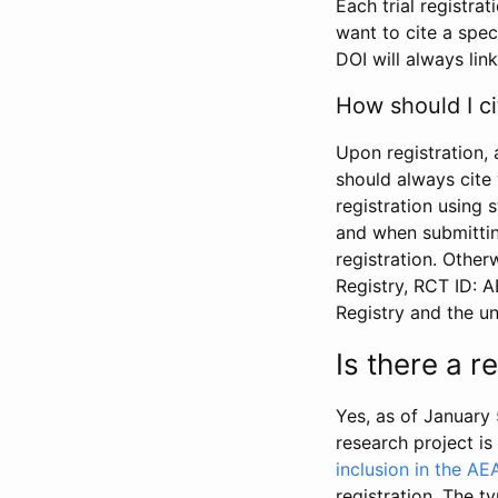
Each trial registra
want to cite a spec
DOI will always link
How should I ci
Upon registration, 
should always cite 
registration using 
and when submitting
registration. Other
Registry, RCT ID: 
Registry and the u
Is there a 
Yes, as of January 
research project i
inclusion in the AE
registration. The t