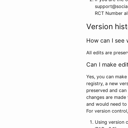
support@social
RCT Number alon
Version his
How can I see 
All edits are prese
Can I make edi
Yes, you can make 
registry, a new ver
preserved and can 
changes are made 
and would need to
For version contro
Using version 