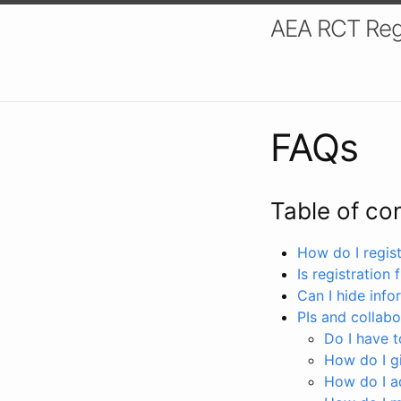
AEA RCT Reg
FAQs
Table of co
How do I registe
Is registration 
Can I hide info
PIs and collabo
Do I have to
How do I gi
How do I a