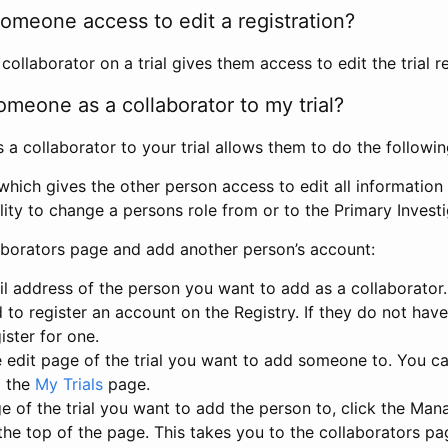
omeone access to edit a registration?
llaborator on a trial gives them access to edit the trial re
meone as a collaborator to my trial?
 collaborator to your trial allows them to do the followin
hich gives the other person access to edit all information i
lity to change a persons role from or to the Primary Invest
aborators page and add another person’s account:
l address of the person you want to add as a collaborator. 
 to register an account on the Registry. If they do not hav
ister for one.
 edit page of the trial you want to add someone to. You can
m the
My Trials
page.
e of the trial you want to add the person to, click the Ma
 the top of the page. This takes you to the collaborators pa