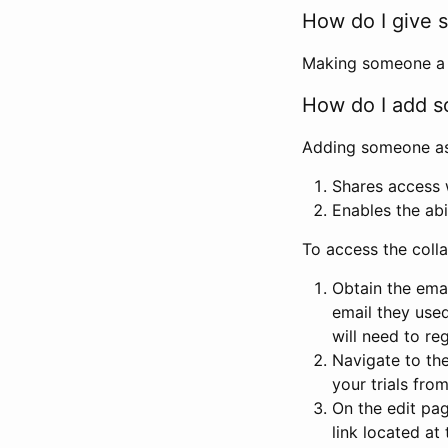
How do I give s
Making someone a co
How do I add so
Adding someone as a
Shares access w
Enables the abi
To access the coll
Obtain the emai
email they used
will need to reg
Navigate to the
your trials fro
On the edit pag
link located at