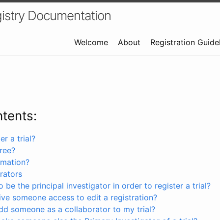
istry Documentation
Welcome
About
Registration Guide
ntents:
r a trial?
free?
rmation?
rators
 be the principal investigator in order to register a trial?
ve someone access to edit a registration?
dd someone as a collaborator to my trial?