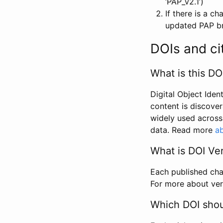
‘PAP_v2.1’)
If there is a c
updated PAP bri
DOIs and ci
What is this DO
Digital Object Iden
content is discover
widely used across 
data. Read more
ab
What is DOI Ve
Each published chan
For more about ver
Which DOI shoul