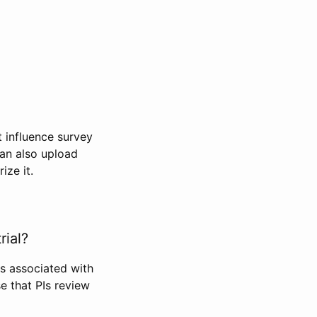
t influence survey
can also upload
ize it.
rial?
Is associated with
se that PIs review