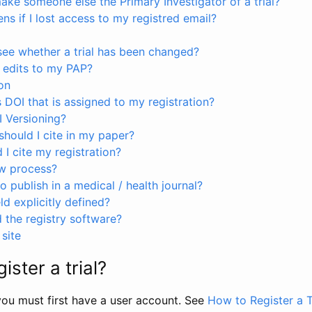
ke someone else the Primary Investigator of a trial?
s if I lost access to my registred email?
see whether a trial has been changed?
 edits to my PAP?
on
s DOI that is assigned to my registration?
I Versioning?
hould I cite in my paper?
I cite my registration?
ew process?
to publish in a medical / health journal?
ld explicitly defined?
the registry software?
site
ister a trial?
, you must first have a user account. See
How to Register a T