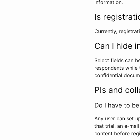
information.
Is registrat
Currently, registrati
Can I hide 
Select fields can b
respondents while t
confidential docume
PIs and col
Do I have to be 
Any user can set up
that trial, an e-mai
content before regi