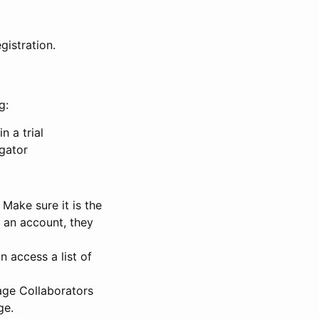
gistration.
g:
n a trial
igator
Make sure it is the
e an account, they
 access a list of
nage Collaborators
ge.