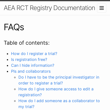
AEA RCT Registry Documentation
FAQs
Table of contents:
How do I register a trial?
Is registration free?
Can I hide information?
PIs and collaborators
Do I have to be the principal investigator in
order to register a trial?
How do I give someone access to edit a
registration?
How do I add someone as a collaborator to
my trial?