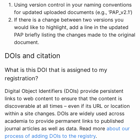
Using version control in your naming conventions
for updated uploaded documents (e.g., ‘PAP_v2.1’)
If there is a change between two versions you
would like to highlight, add a line in the updated
PAP briefly listing the changes made to the original
document.
DOIs and citation
What is this DOI that is assigned to my
registration?
Digital Object Identifiers (DOIs) provide persistent
links to web content to ensure that the content is
discoverable at all times – even if its URL or location
within a site changes. DOIs are widely used across
academia to provide permanent links to published
journal articles as well as data. Read more
about our
process of adding DOIs to the registry
.