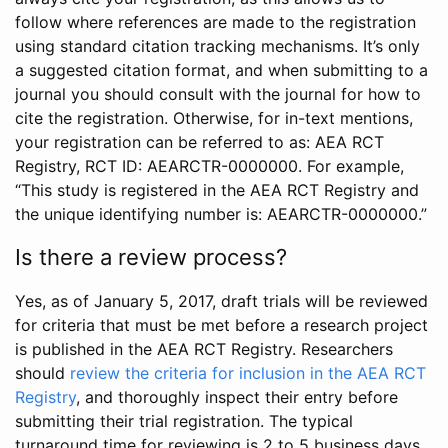
follow where references are made to the registration
using standard citation tracking mechanisms. It’s only
a suggested citation format, and when submitting to a
journal you should consult with the journal for how to
cite the registration. Otherwise, for in-text mentions,
your registration can be referred to as: AEA RCT
Registry, RCT ID: AEARCTR-0000000. For example,
“This study is registered in the AEA RCT Registry and
the unique identifying number is: AEARCTR-0000000.”
Is there a review process?
Yes, as of January 5, 2017, draft trials will be reviewed
for criteria that must be met before a research project
is published in the AEA RCT Registry. Researchers
should
review the criteria for inclusion in the AEA RCT
Registry
, and thoroughly inspect their entry before
submitting their trial registration. The typical
turnaround time for reviewing is 2 to 5 business days.