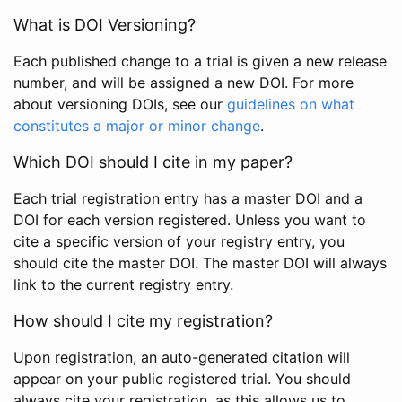
What is DOI Versioning?
Each published change to a trial is given a new release
number, and will be assigned a new DOI. For more
about versioning DOIs, see our
guidelines on what
constitutes a major or minor change
.
Which DOI should I cite in my paper?
Each trial registration entry has a master DOI and a
DOI for each version registered. Unless you want to
cite a specific version of your registry entry, you
should cite the master DOI. The master DOI will always
link to the current registry entry.
How should I cite my registration?
Upon registration, an auto-generated citation will
appear on your public registered trial. You should
always cite your registration, as this allows us to