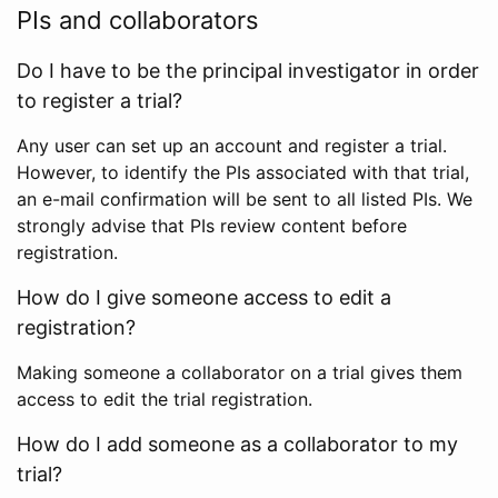
PIs and collaborators
Do I have to be the principal investigator in order
to register a trial?
Any user can set up an account and register a trial.
However, to identify the PIs associated with that trial,
an e-mail confirmation will be sent to all listed PIs. We
strongly advise that PIs review content before
registration.
How do I give someone access to edit a
registration?
Making someone a collaborator on a trial gives them
access to edit the trial registration.
How do I add someone as a collaborator to my
trial?