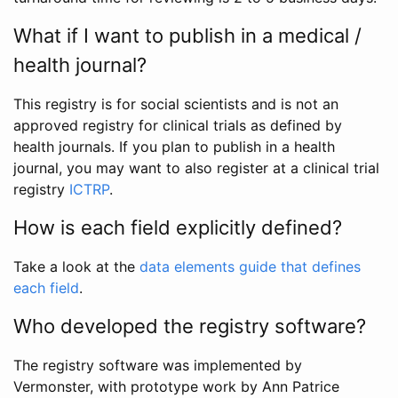
What if I want to publish in a medical /
health journal?
This registry is for social scientists and is not an
approved registry for clinical trials as defined by
health journals. If you plan to publish in a health
journal, you may want to also register at a clinical trial
registry
ICTRP
.
How is each field explicitly defined?
Take a look at the
data elements guide that defines
each field
.
Who developed the registry software?
The registry software was implemented by
Vermonster, with prototype work by Ann Patrice