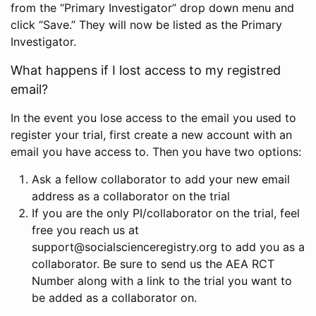
from the “Primary Investigator” drop down menu and
click “Save.” They will now be listed as the Primary
Investigator.
What happens if I lost access to my registred
email?
In the event you lose access to the email you used to
register your trial, first create a new account with an
email you have access to. Then you have two options:
Ask a fellow collaborator to add your new email
address as a collaborator on the trial
If you are the only PI/collaborator on the trial, feel
free you reach us at
support@socialscienceregistry.org to add you as a
collaborator. Be sure to send us the AEA RCT
Number along with a link to the trial you want to
be added as a collaborator on.