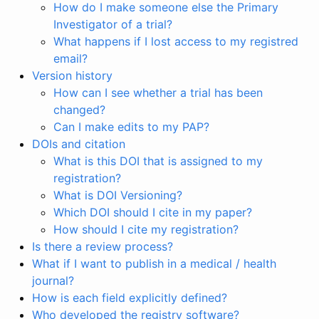
How do I make someone else the Primary
Investigator of a trial?
What happens if I lost access to my registred
email?
Version history
How can I see whether a trial has been
changed?
Can I make edits to my PAP?
DOIs and citation
What is this DOI that is assigned to my
registration?
What is DOI Versioning?
Which DOI should I cite in my paper?
How should I cite my registration?
Is there a review process?
What if I want to publish in a medical / health
journal?
How is each field explicitly defined?
Who developed the registry software?