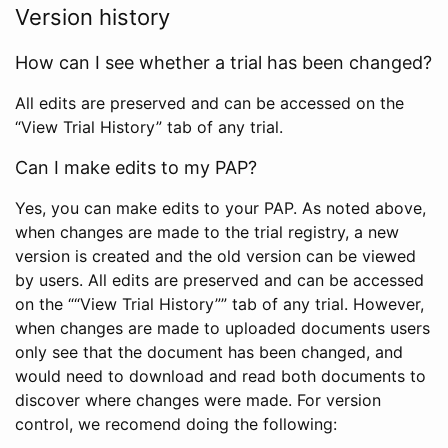
Version history
How can I see whether a trial has been changed?
All edits are preserved and can be accessed on the
“View Trial History” tab of any trial.
Can I make edits to my PAP?
Yes, you can make edits to your PAP. As noted above,
when changes are made to the trial registry, a new
version is created and the old version can be viewed
by users. All edits are preserved and can be accessed
on the ““View Trial History”” tab of any trial. However,
when changes are made to uploaded documents users
only see that the document has been changed, and
would need to download and read both documents to
discover where changes were made. For version
control, we recomend doing the following: