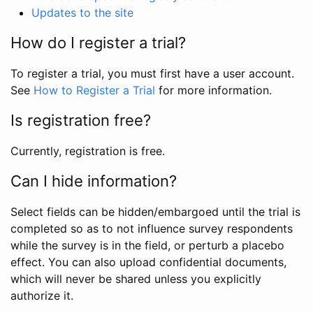
Updates to the site
How do I register a trial?
To register a trial, you must first have a user account.
See
How to Register a Trial
for more information.
Is registration free?
Currently, registration is free.
Can I hide information?
Select fields can be hidden/embargoed until the trial is
completed so as to not influence survey respondents
while the survey is in the field, or perturb a placebo
effect. You can also upload confidential documents,
which will never be shared unless you explicitly
authorize it.