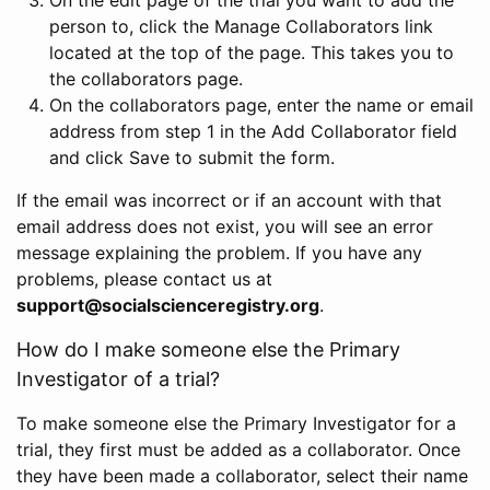
person to, click the Manage Collaborators link
located at the top of the page. This takes you to
the collaborators page.
On the collaborators page, enter the name or email
address from step 1 in the Add Collaborator field
and click Save to submit the form.
If the email was incorrect or if an account with that
email address does not exist, you will see an error
message explaining the problem. If you have any
problems, please contact us at
support@socialscienceregistry.org
.
How do I make someone else the Primary
Investigator of a trial?
To make someone else the Primary Investigator for a
trial, they first must be added as a collaborator. Once
they have been made a collaborator, select their name