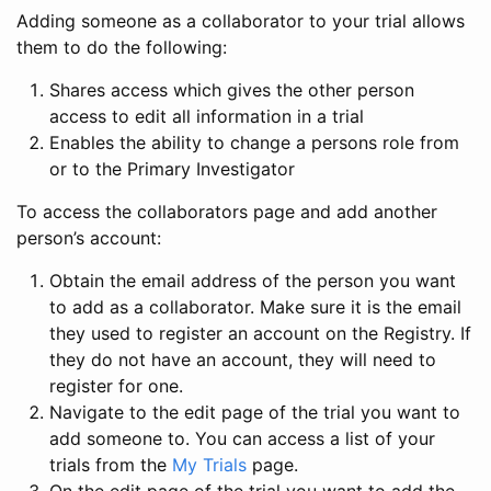
Adding someone as a collaborator to your trial allows
them to do the following:
Shares access which gives the other person
access to edit all information in a trial
Enables the ability to change a persons role from
or to the Primary Investigator
To access the collaborators page and add another
person’s account:
Obtain the email address of the person you want
to add as a collaborator. Make sure it is the email
they used to register an account on the Registry. If
they do not have an account, they will need to
register for one.
Navigate to the edit page of the trial you want to
add someone to. You can access a list of your
trials from the
My Trials
page.
On the edit page of the trial you want to add the