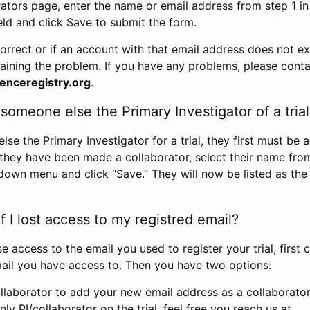
rators page, enter the name or email address from step 1 i
eld and click Save to submit the form.
correct or if an account with that email address does not exi
aining the problem. If you have any problems, please conta
enceregistry.org
.
omeone else the Primary Investigator of a trial
e the Primary Investigator for a trial, they first must be 
 they have been made a collaborator, select their name fro
down menu and click “Save.” They will now be listed as the
 I lost access to my registred email?
se access to the email you used to register your trial, first
ail you have access to. Then you have two options:
llaborator to add your new email address as a collaborator 
nly PI/collaborator on the trial, feel free you reach us at