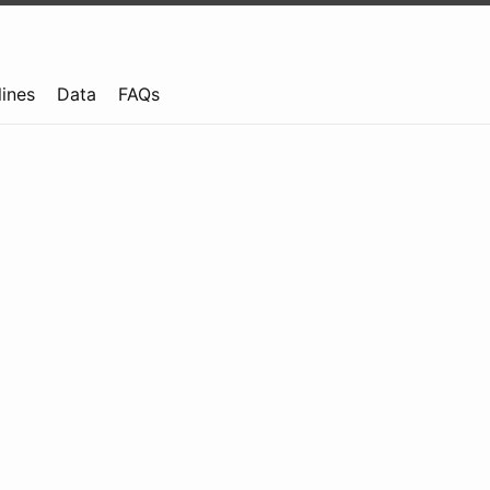
lines
Data
FAQs