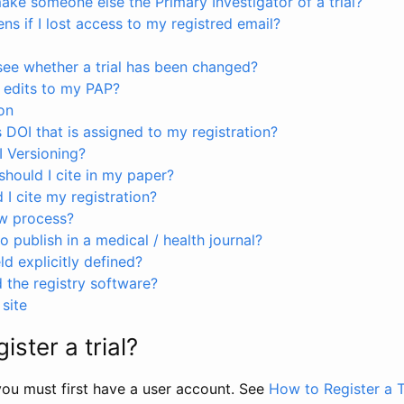
ke someone else the Primary Investigator of a trial?
s if I lost access to my registred email?
see whether a trial has been changed?
 edits to my PAP?
on
s DOI that is assigned to my registration?
I Versioning?
hould I cite in my paper?
I cite my registration?
ew process?
to publish in a medical / health journal?
ld explicitly defined?
the registry software?
site
ister a trial?
, you must first have a user account. See
How to Register a T