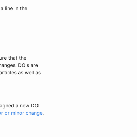
 line in the
ure that the
changes. DOIs are
rticles as well as
ssigned a new DOI.
or or minor change
.