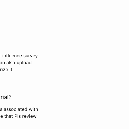
t influence survey
can also upload
ize it.
rial?
Is associated with
se that PIs review