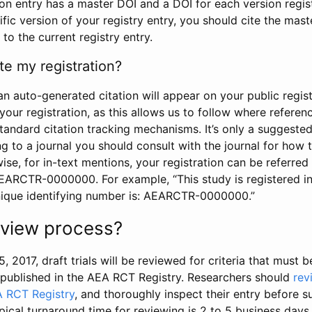
tion entry has a master DOI and a DOI for each version regi
ific version of your registry entry, you should cite the mas
 to the current registry entry.
te my registration?
an auto-generated citation will appear on your public regist
your registration, as this allows us to follow where refere
standard citation tracking mechanisms. It’s only a suggested
 to a journal you should consult with the journal for how t
wise, for in-text mentions, your registration can be referre
AEARCTR-0000000. For example, “This study is registered 
nique identifying number is: AEARCTR-0000000.”
review process?
5, 2017, draft trials will be reviewed for criteria that must 
s published in the AEA RCT Registry. Researchers should
rev
A RCT Registry
, and thoroughly inspect their entry before su
ypical turnaround time for reviewing is 2 to 5 business days.