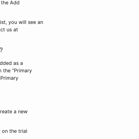
n the Add
st, you will see an
ct us at
?
added as a
m the “Primary
 Primary
 create a new
on the trial