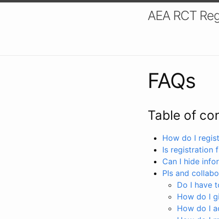
AEA RCT Reg
FAQs
Table of co
How do I registe
Is registration 
Can I hide info
PIs and collabo
Do I have to
How do I gi
How do I a