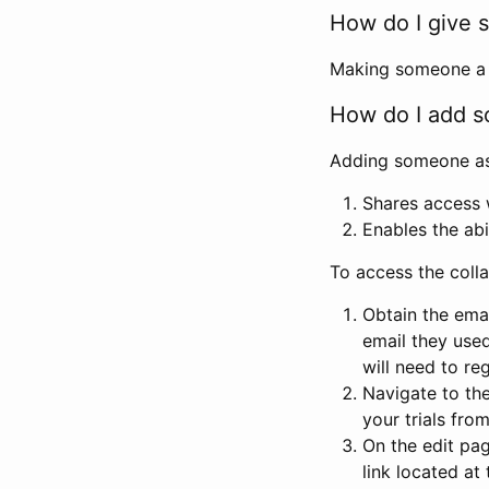
How do I give s
Making someone a co
How do I add so
Adding someone as a
Shares access w
Enables the abi
To access the coll
Obtain the emai
email they used
will need to reg
Navigate to the
your trials fro
On the edit pag
link located at