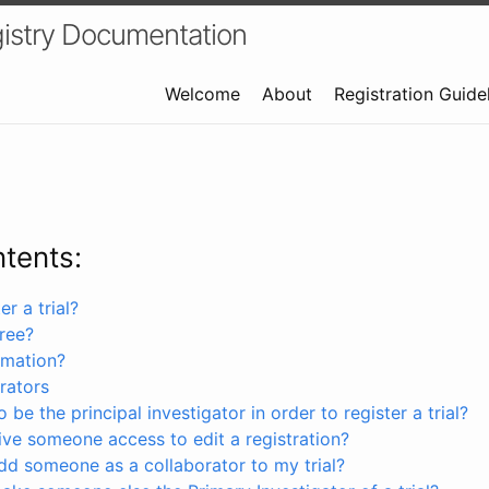
istry Documentation
Welcome
About
Registration Guide
ntents:
r a trial?
free?
rmation?
rators
 be the principal investigator in order to register a trial?
ve someone access to edit a registration?
dd someone as a collaborator to my trial?