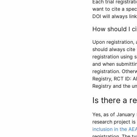
Each trial registra
want to cite a spec
DOI will always link
How should I ci
Upon registration, 
should always cite 
registration using 
and when submitting
registration. Other
Registry, RCT ID: 
Registry and the u
Is there a 
Yes, as of January 
research project i
inclusion in the AE
registration. The t