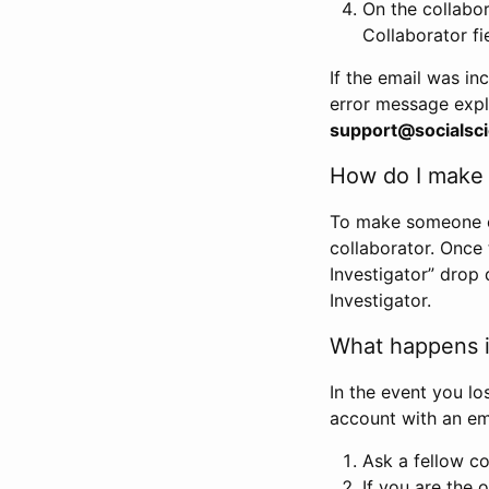
On the collabo
Collaborator fi
If the email was in
error message expl
support@socialsci
How do I make s
To make someone els
collaborator. Once
Investigator” drop 
Investigator.
What happens if
In the event you lo
account with an em
Ask a fellow co
If you are the o