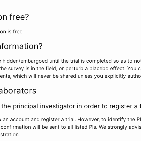
ion free?
on is free.
information?
e hidden/embargoed until the trial is completed so as to no
he survey is in the field, or perturb a placebo effect. You 
nts, which will never be shared unless you explicitly author
laborators
the principal investigator in order to register a t
 an account and register a trial. However, to identify the P
l confirmation will be sent to all listed PIs. We strongly advi
stration.