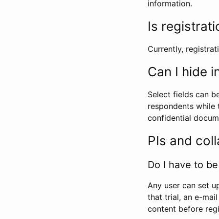
information.
Is registrat
Currently, registrati
Can I hide 
Select fields can b
respondents while t
confidential docume
PIs and col
Do I have to be 
Any user can set up
that trial, an e-mai
content before regi