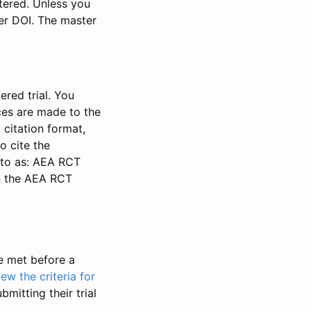
stered. Unless you
ter DOI. The master
ered trial. You
nces are made to the
 citation format,
o cite the
d to as: AEA RCT
in the AEA RCT
be met before a
iew the criteria for
bmitting their trial