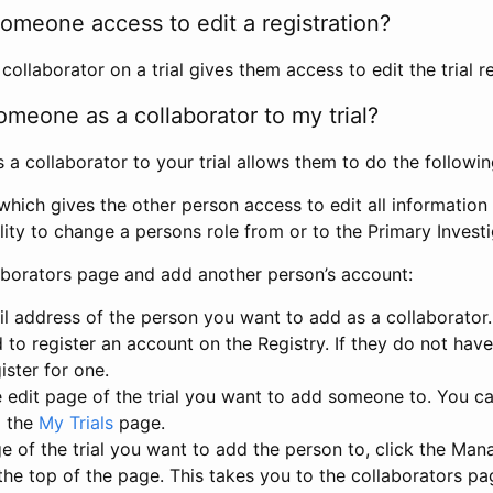
omeone access to edit a registration?
llaborator on a trial gives them access to edit the trial re
meone as a collaborator to my trial?
 collaborator to your trial allows them to do the followin
hich gives the other person access to edit all information i
lity to change a persons role from or to the Primary Invest
aborators page and add another person’s account:
l address of the person you want to add as a collaborator. 
 to register an account on the Registry. If they do not hav
ister for one.
 edit page of the trial you want to add someone to. You can
m the
My Trials
page.
e of the trial you want to add the person to, click the Ma
 the top of the page. This takes you to the collaborators pa