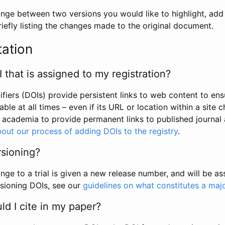
hange between two versions you would like to highlight, add a
efly listing the changes made to the original document.
tation
I that is assigned to my registration?
tifiers (DOIs) provide persistent links to web content to ens
able at all times – even if its URL or location within a site 
academia to provide permanent links to published journal a
out our process of adding DOIs to the registry
.
rsioning?
ge to a trial is given a new release number, and will be a
sioning DOIs, see our
guidelines on what constitutes a maj
d I cite in my paper?