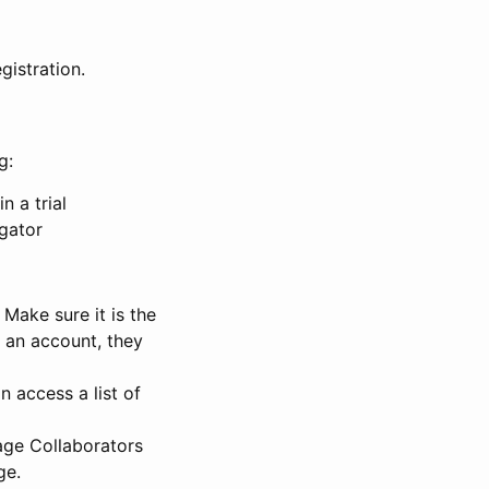
gistration.
g:
n a trial
igator
Make sure it is the
e an account, they
 access a list of
nage Collaborators
ge.