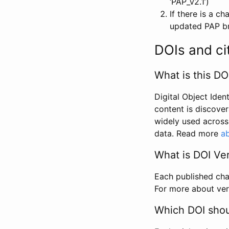
‘PAP_v2.1’)
If there is a c
updated PAP bri
DOIs and ci
What is this DO
Digital Object Iden
content is discover
widely used across 
data. Read more
ab
What is DOI Ve
Each published chan
For more about ver
Which DOI shoul