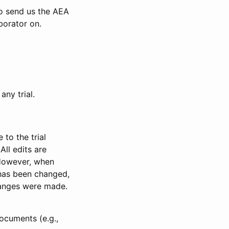
to send us the AEA
borator on.
any trial.
to the trial
All edits are
 However, when
has been changed,
anges were made.
ocuments (e.g.,