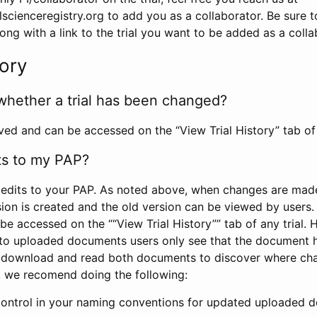
scienceregistry.org to add you as a collaborator. Be sure 
g with a link to the trial you want to be added as a colla
tory
whether a trial has been changed?
rved and can be accessed on the “View Trial History” tab of 
ts to my PAP?
edits to your PAP. As noted above, when changes are made 
sion is created and the old version can be viewed by users. 
be accessed on the ““View Trial History”” tab of any trial.
to uploaded documents users only see that the document 
 download and read both documents to discover where ch
l, we recomend doing the following:
control in your naming conventions for updated uploaded d