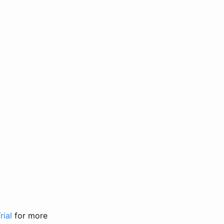
rial
for more