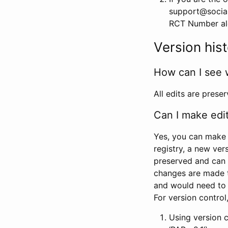
support@social
RCT Number alon
Version his
How can I see 
All edits are prese
Can I make edi
Yes, you can make 
registry, a new ver
preserved and can 
changes are made 
and would need to
For version contro
Using version 