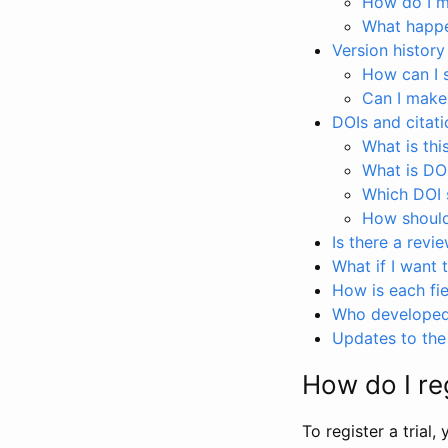
How do I ma
What happen
Version history
How can I 
Can I make
DOIs and citati
What is thi
What is DO
Which DOI s
How should 
Is there a revi
What if I want 
How is each fie
Who developed 
Updates to the 
How do I reg
To register a trial