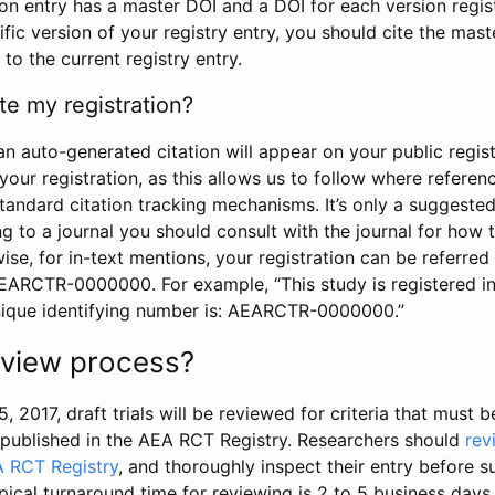
tion entry has a master DOI and a DOI for each version regi
ific version of your registry entry, you should cite the mas
 to the current registry entry.
te my registration?
an auto-generated citation will appear on your public regist
your registration, as this allows us to follow where refere
standard citation tracking mechanisms. It’s only a suggested
 to a journal you should consult with the journal for how t
wise, for in-text mentions, your registration can be referre
AEARCTR-0000000. For example, “This study is registered 
nique identifying number is: AEARCTR-0000000.”
review process?
5, 2017, draft trials will be reviewed for criteria that must 
s published in the AEA RCT Registry. Researchers should
rev
A RCT Registry
, and thoroughly inspect their entry before su
ypical turnaround time for reviewing is 2 to 5 business days.