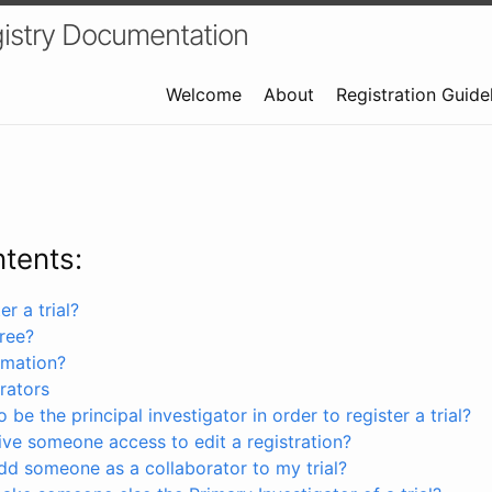
istry Documentation
Welcome
About
Registration Guide
ntents:
r a trial?
free?
rmation?
rators
 be the principal investigator in order to register a trial?
ve someone access to edit a registration?
dd someone as a collaborator to my trial?