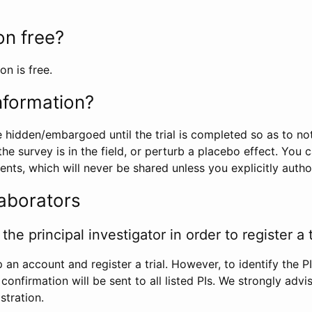
ion free?
on is free.
information?
e hidden/embargoed until the trial is completed so as to no
he survey is in the field, or perturb a placebo effect. You 
nts, which will never be shared unless you explicitly author
laborators
the principal investigator in order to register a t
 an account and register a trial. However, to identify the P
l confirmation will be sent to all listed PIs. We strongly advi
stration.