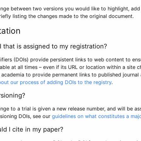
hange between two versions you would like to highlight, add a
efly listing the changes made to the original document.
tation
I that is assigned to my registration?
tifiers (DOIs) provide persistent links to web content to ens
able at all times – even if its URL or location within a site 
academia to provide permanent links to published journal a
out our process of adding DOIs to the registry
.
rsioning?
ge to a trial is given a new release number, and will be a
sioning DOIs, see our
guidelines on what constitutes a maj
d I cite in my paper?