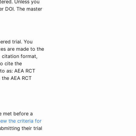
stered. Unless you
ter DOI. The master
ered trial. You
nces are made to the
 citation format,
o cite the
d to as: AEA RCT
in the AEA RCT
be met before a
iew the criteria for
bmitting their trial