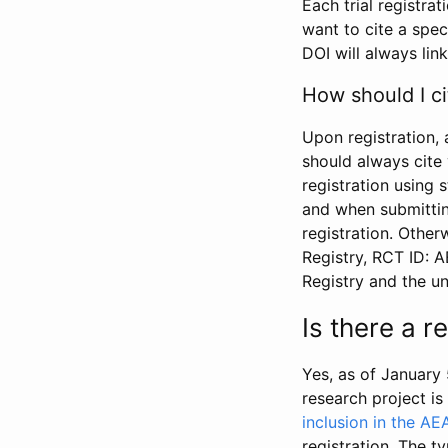
Each trial registra
want to cite a spec
DOI will always link
How should I ci
Upon registration, 
should always cite 
registration using 
and when submitting
registration. Other
Registry, RCT ID: 
Registry and the u
Is there a 
Yes, as of January 
research project i
inclusion in the AE
registration. The t