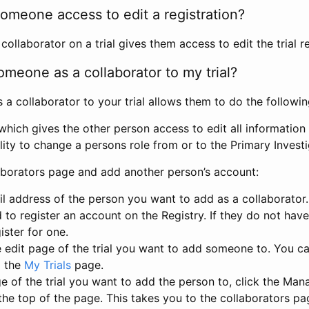
omeone access to edit a registration?
llaborator on a trial gives them access to edit the trial re
meone as a collaborator to my trial?
 collaborator to your trial allows them to do the followin
hich gives the other person access to edit all information i
lity to change a persons role from or to the Primary Invest
aborators page and add another person’s account:
l address of the person you want to add as a collaborator. 
 to register an account on the Registry. If they do not hav
ister for one.
 edit page of the trial you want to add someone to. You can
m the
My Trials
page.
e of the trial you want to add the person to, click the Ma
 the top of the page. This takes you to the collaborators pa