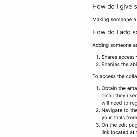
How do I give s
Making someone a co
How do I add so
Adding someone as a
Shares access w
Enables the abi
To access the coll
Obtain the emai
email they used
will need to reg
Navigate to the
your trials fro
On the edit pag
link located at