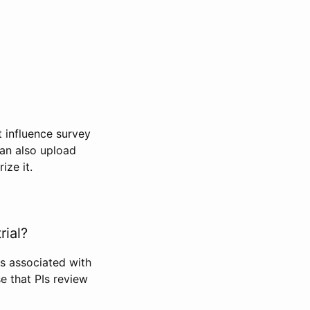
t influence survey
can also upload
ize it.
rial?
Is associated with
se that PIs review