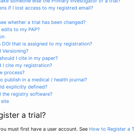
ke someone else the Primary Investigator of a trial?
s if I lost access to my registred email?
see whether a trial has been changed?
 edits to my PAP?
on
s DOI that is assigned to my registration?
I Versioning?
hould I cite in my paper?
I cite my registration?
ew process?
to publish in a medical / health journal?
ld explicitly defined?
the registry software?
site
ister a trial?
, you must first have a user account. See
How to Register a T