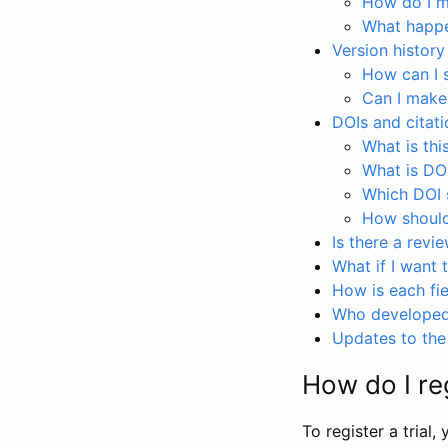
How do I ma
What happen
Version history
How can I 
Can I make
DOIs and citati
What is thi
What is DO
Which DOI s
How should 
Is there a revi
What if I want 
How is each fie
Who developed 
Updates to the 
How do I reg
To register a trial