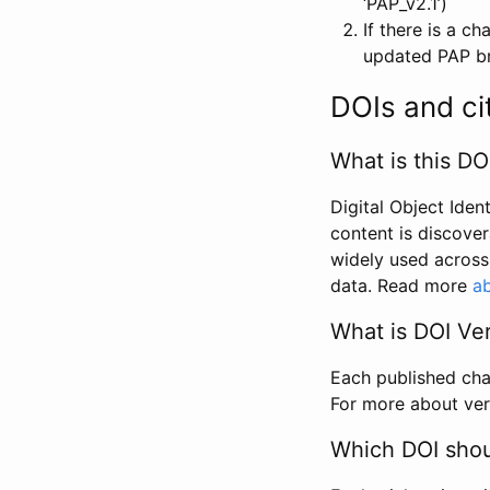
‘PAP_v2.1’)
If there is a c
updated PAP bri
DOIs and ci
What is this DO
Digital Object Iden
content is discover
widely used across 
data. Read more
ab
What is DOI Ve
Each published chan
For more about ver
Which DOI shoul