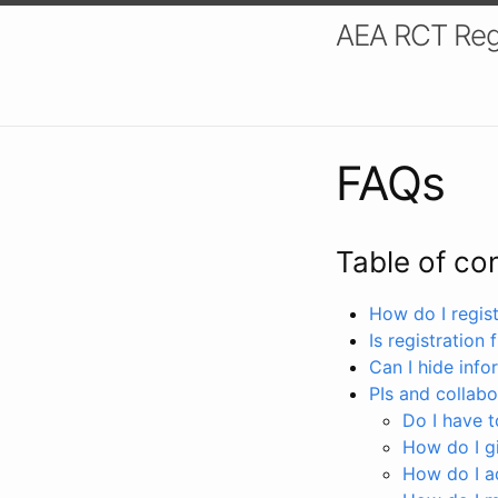
AEA RCT Reg
FAQs
Table of co
How do I registe
Is registration 
Can I hide info
PIs and collabo
Do I have to
How do I gi
How do I a