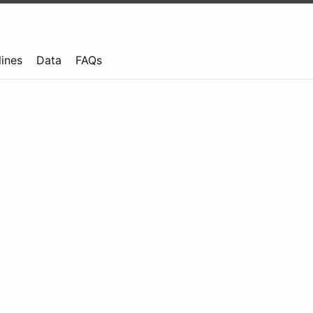
lines
Data
FAQs