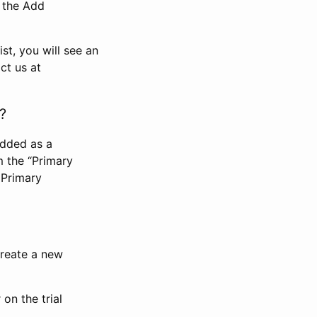
n the Add
st, you will see an
ct us at
?
added as a
m the “Primary
 Primary
 create a new
on the trial