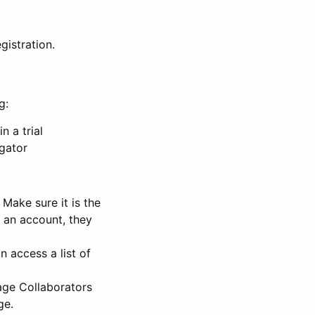
gistration.
g:
n a trial
igator
Make sure it is the
e an account, they
 access a list of
nage Collaborators
ge.