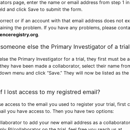
rators page, enter the name or email address from step 1 i
eld and click Save to submit the form.
correct or if an account with that email address does not exi
aining the problem. If you have any problems, please conta
enceregistry.org
.
omeone else the Primary Investigator of a trial
e the Primary Investigator for a trial, they first must be 
 they have been made a collaborator, select their name fro
down menu and click “Save.” They will now be listed as the
 I lost access to my registred email?
se access to the email you used to register your trial, first
ail you have access to. Then you have two options:
llaborator to add your new email address as a collaborator 
nly PI/collaborator on the trial, feel free you reach us at