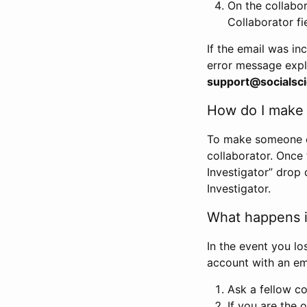
On the collabo
Collaborator fi
If the email was in
error message expl
support@socialsci
How do I make s
To make someone els
collaborator. Once
Investigator” drop 
Investigator.
What happens if
In the event you lo
account with an em
Ask a fellow co
If you are the o