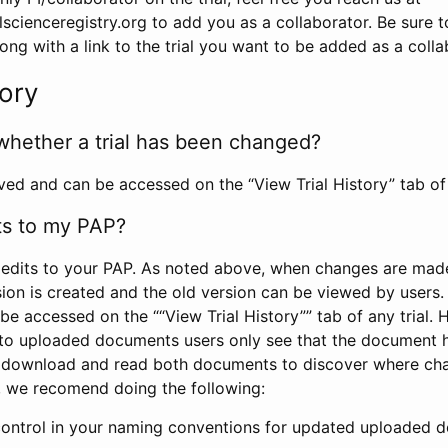
scienceregistry.org to add you as a collaborator. Be sure 
g with a link to the trial you want to be added as a colla
tory
whether a trial has been changed?
rved and can be accessed on the “View Trial History” tab of 
ts to my PAP?
edits to your PAP. As noted above, when changes are made 
sion is created and the old version can be viewed by users. 
be accessed on the ““View Trial History”” tab of any trial.
to uploaded documents users only see that the document 
 download and read both documents to discover where ch
l, we recomend doing the following:
control in your naming conventions for updated uploaded d