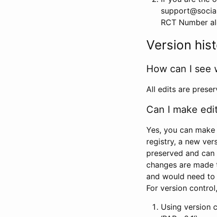
support@social
RCT Number alon
Version his
How can I see 
All edits are prese
Can I make edi
Yes, you can make 
registry, a new ver
preserved and can 
changes are made 
and would need to
For version contro
Using version 