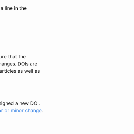
 line in the
ure that the
changes. DOIs are
rticles as well as
ssigned a new DOI.
or or minor change
.