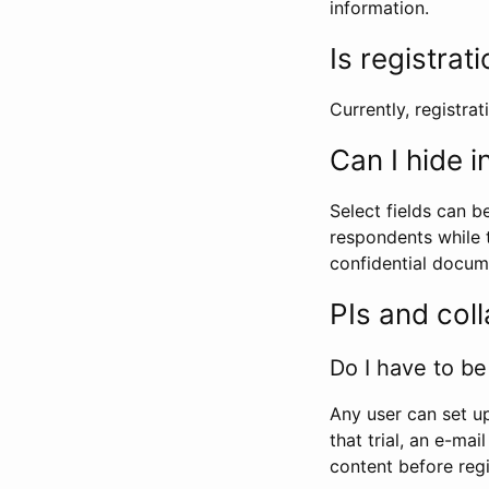
information.
Is registrat
Currently, registrati
Can I hide 
Select fields can b
respondents while t
confidential docume
PIs and col
Do I have to be 
Any user can set up
that trial, an e-mai
content before regi