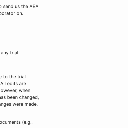
to send us the AEA
borator on.
any trial.
to the trial
All edits are
 However, when
has been changed,
anges were made.
ocuments (e.g.,