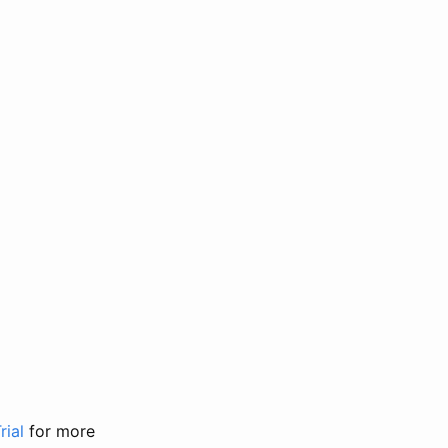
rial
for more