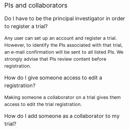
PIs and collaborators
Do I have to be the principal investigator in order
to register a trial?
Any user can set up an account and register a trial.
However, to identify the PIs associated with that trial,
an e-mail confirmation will be sent to all listed PIs. We
strongly advise that PIs review content before
registration.
How do I give someone access to edit a
registration?
Making someone a collaborator on a trial gives them
access to edit the trial registration.
How do I add someone as a collaborator to my
trial?