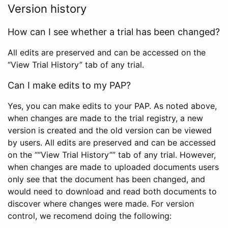
Version history
How can I see whether a trial has been changed?
All edits are preserved and can be accessed on the
“View Trial History” tab of any trial.
Can I make edits to my PAP?
Yes, you can make edits to your PAP. As noted above,
when changes are made to the trial registry, a new
version is created and the old version can be viewed
by users. All edits are preserved and can be accessed
on the ““View Trial History”” tab of any trial. However,
when changes are made to uploaded documents users
only see that the document has been changed, and
would need to download and read both documents to
discover where changes were made. For version
control, we recomend doing the following: