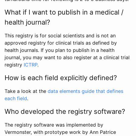
What if I want to publish in a medical /
health journal?
This registry is for social scientists and is not an
approved registry for clinical trials as defined by
health journals. If you plan to publish in a health
journal, you may want to also register at a clinical trial
registry
ICTRP
.
How is each field explicitly defined?
Take a look at the
data elements guide that defines
each field
.
Who developed the registry software?
The registry software was implemented by
Vermonster, with prototype work by Ann Patrice