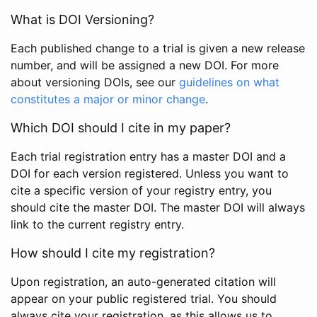
What is DOI Versioning?
Each published change to a trial is given a new release
number, and will be assigned a new DOI. For more
about versioning DOIs, see our
guidelines on what
constitutes a major or minor change
.
Which DOI should I cite in my paper?
Each trial registration entry has a master DOI and a
DOI for each version registered. Unless you want to
cite a specific version of your registry entry, you
should cite the master DOI. The master DOI will always
link to the current registry entry.
How should I cite my registration?
Upon registration, an auto-generated citation will
appear on your public registered trial. You should
always cite your registration, as this allows us to