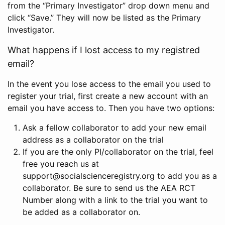
from the “Primary Investigator” drop down menu and
click “Save.” They will now be listed as the Primary
Investigator.
What happens if I lost access to my registred
email?
In the event you lose access to the email you used to
register your trial, first create a new account with an
email you have access to. Then you have two options:
Ask a fellow collaborator to add your new email
address as a collaborator on the trial
If you are the only PI/collaborator on the trial, feel
free you reach us at
support@socialscienceregistry.org to add you as a
collaborator. Be sure to send us the AEA RCT
Number along with a link to the trial you want to
be added as a collaborator on.