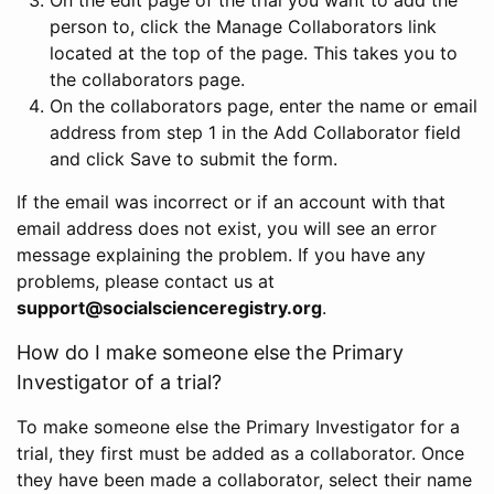
person to, click the Manage Collaborators link
located at the top of the page. This takes you to
the collaborators page.
On the collaborators page, enter the name or email
address from step 1 in the Add Collaborator field
and click Save to submit the form.
If the email was incorrect or if an account with that
email address does not exist, you will see an error
message explaining the problem. If you have any
problems, please contact us at
support@socialscienceregistry.org
.
How do I make someone else the Primary
Investigator of a trial?
To make someone else the Primary Investigator for a
trial, they first must be added as a collaborator. Once
they have been made a collaborator, select their name