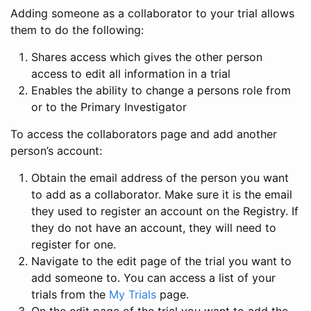
Adding someone as a collaborator to your trial allows
them to do the following:
Shares access which gives the other person
access to edit all information in a trial
Enables the ability to change a persons role from
or to the Primary Investigator
To access the collaborators page and add another
person’s account:
Obtain the email address of the person you want
to add as a collaborator. Make sure it is the email
they used to register an account on the Registry. If
they do not have an account, they will need to
register for one.
Navigate to the edit page of the trial you want to
add someone to. You can access a list of your
trials from the
My Trials
page.
On the edit page of the trial you want to add the