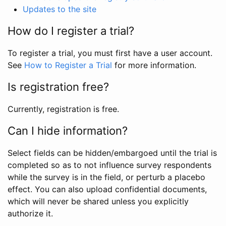
Updates to the site
How do I register a trial?
To register a trial, you must first have a user account.
See
How to Register a Trial
for more information.
Is registration free?
Currently, registration is free.
Can I hide information?
Select fields can be hidden/embargoed until the trial is
completed so as to not influence survey respondents
while the survey is in the field, or perturb a placebo
effect. You can also upload confidential documents,
which will never be shared unless you explicitly
authorize it.