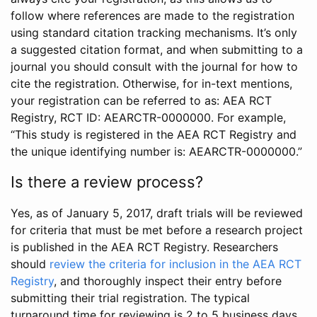
follow where references are made to the registration
using standard citation tracking mechanisms. It’s only
a suggested citation format, and when submitting to a
journal you should consult with the journal for how to
cite the registration. Otherwise, for in-text mentions,
your registration can be referred to as: AEA RCT
Registry, RCT ID: AEARCTR-0000000. For example,
“This study is registered in the AEA RCT Registry and
the unique identifying number is: AEARCTR-0000000.”
Is there a review process?
Yes, as of January 5, 2017, draft trials will be reviewed
for criteria that must be met before a research project
is published in the AEA RCT Registry. Researchers
should
review the criteria for inclusion in the AEA RCT
Registry
, and thoroughly inspect their entry before
submitting their trial registration. The typical
turnaround time for reviewing is 2 to 5 business days.