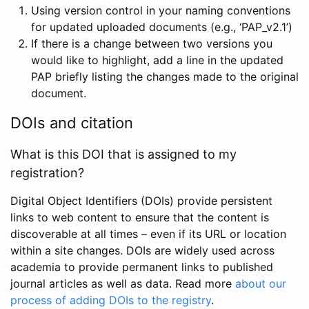
Using version control in your naming conventions
for updated uploaded documents (e.g., ‘PAP_v2.1’)
If there is a change between two versions you
would like to highlight, add a line in the updated
PAP briefly listing the changes made to the original
document.
DOIs and citation
What is this DOI that is assigned to my
registration?
Digital Object Identifiers (DOIs) provide persistent
links to web content to ensure that the content is
discoverable at all times – even if its URL or location
within a site changes. DOIs are widely used across
academia to provide permanent links to published
journal articles as well as data. Read more
about our
process of adding DOIs to the registry
.