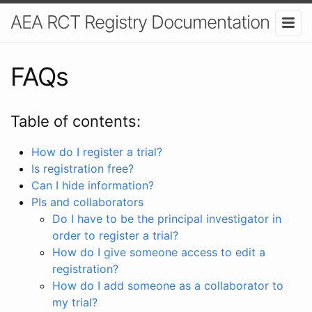
AEA RCT Registry Documentation
FAQs
Table of contents:
How do I register a trial?
Is registration free?
Can I hide information?
PIs and collaborators
Do I have to be the principal investigator in
order to register a trial?
How do I give someone access to edit a
registration?
How do I add someone as a collaborator to
my trial?