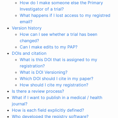
How do I make someone else the Primary
Investigator of a trial?
What happens if I lost access to my registred
email?
Version history
How can I see whether a trial has been
changed?
Can I make edits to my PAP?
DOIs and citation
What is this DOI that is assigned to my
registration?
What is DOI Versioning?
Which DOI should I cite in my paper?
How should I cite my registration?
Is there a review process?
What if I want to publish in a medical / health
journal?
How is each field explicitly defined?
Who developed the registry software?