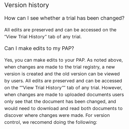
Version history
How can I see whether a trial has been changed?
All edits are preserved and can be accessed on the
“View Trial History” tab of any trial.
Can I make edits to my PAP?
Yes, you can make edits to your PAP. As noted above,
when changes are made to the trial registry, a new
version is created and the old version can be viewed
by users. All edits are preserved and can be accessed
on the ““View Trial History”” tab of any trial. However,
when changes are made to uploaded documents users
only see that the document has been changed, and
would need to download and read both documents to
discover where changes were made. For version
control, we recomend doing the following: