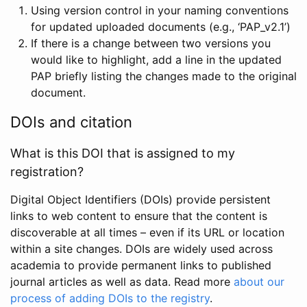
Using version control in your naming conventions
for updated uploaded documents (e.g., ‘PAP_v2.1’)
If there is a change between two versions you
would like to highlight, add a line in the updated
PAP briefly listing the changes made to the original
document.
DOIs and citation
What is this DOI that is assigned to my
registration?
Digital Object Identifiers (DOIs) provide persistent
links to web content to ensure that the content is
discoverable at all times – even if its URL or location
within a site changes. DOIs are widely used across
academia to provide permanent links to published
journal articles as well as data. Read more
about our
process of adding DOIs to the registry
.