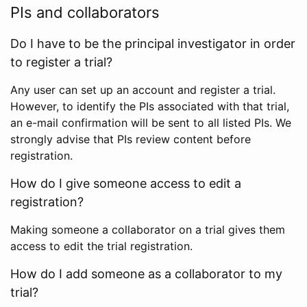
PIs and collaborators
Do I have to be the principal investigator in order
to register a trial?
Any user can set up an account and register a trial.
However, to identify the PIs associated with that trial,
an e-mail confirmation will be sent to all listed PIs. We
strongly advise that PIs review content before
registration.
How do I give someone access to edit a
registration?
Making someone a collaborator on a trial gives them
access to edit the trial registration.
How do I add someone as a collaborator to my
trial?