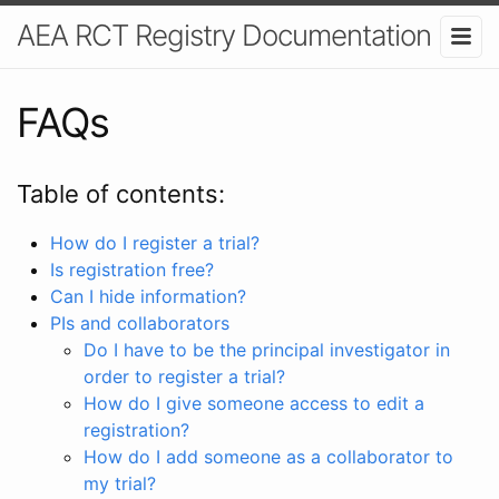
AEA RCT Registry Documentation
FAQs
Table of contents:
How do I register a trial?
Is registration free?
Can I hide information?
PIs and collaborators
Do I have to be the principal investigator in
order to register a trial?
How do I give someone access to edit a
registration?
How do I add someone as a collaborator to
my trial?