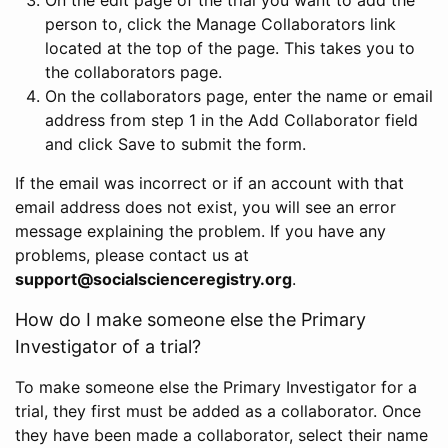
person to, click the Manage Collaborators link
located at the top of the page. This takes you to
the collaborators page.
On the collaborators page, enter the name or email
address from step 1 in the Add Collaborator field
and click Save to submit the form.
If the email was incorrect or if an account with that
email address does not exist, you will see an error
message explaining the problem. If you have any
problems, please contact us at
support@socialscienceregistry.org
.
How do I make someone else the Primary
Investigator of a trial?
To make someone else the Primary Investigator for a
trial, they first must be added as a collaborator. Once
they have been made a collaborator, select their name