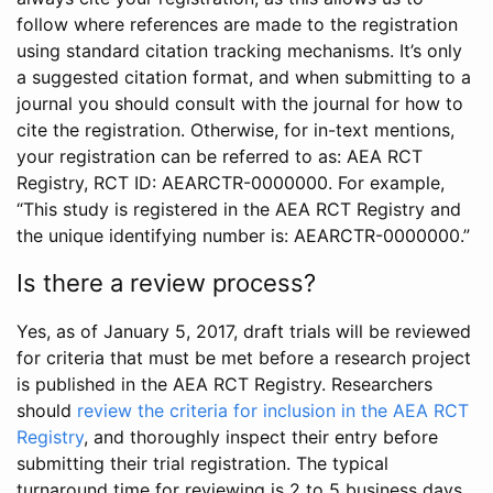
follow where references are made to the registration
using standard citation tracking mechanisms. It’s only
a suggested citation format, and when submitting to a
journal you should consult with the journal for how to
cite the registration. Otherwise, for in-text mentions,
your registration can be referred to as: AEA RCT
Registry, RCT ID: AEARCTR-0000000. For example,
“This study is registered in the AEA RCT Registry and
the unique identifying number is: AEARCTR-0000000.”
Is there a review process?
Yes, as of January 5, 2017, draft trials will be reviewed
for criteria that must be met before a research project
is published in the AEA RCT Registry. Researchers
should
review the criteria for inclusion in the AEA RCT
Registry
, and thoroughly inspect their entry before
submitting their trial registration. The typical
turnaround time for reviewing is 2 to 5 business days.