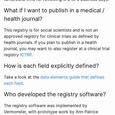
What if I want to publish in a medical /
health journal?
This registry is for social scientists and is not an
approved registry for clinical trials as defined by
health journals. If you plan to publish in a health
journal, you may want to also register at a clinical trial
registry
ICTRP
.
How is each field explicitly defined?
Take a look at the
data elements guide that defines
each field
.
Who developed the registry software?
The registry software was implemented by
Vermonster, with prototype work by Ann Patrice