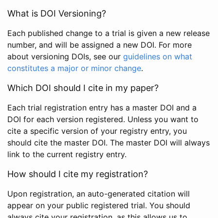
What is DOI Versioning?
Each published change to a trial is given a new release
number, and will be assigned a new DOI. For more
about versioning DOIs, see our
guidelines on what
constitutes a major or minor change
.
Which DOI should I cite in my paper?
Each trial registration entry has a master DOI and a
DOI for each version registered. Unless you want to
cite a specific version of your registry entry, you
should cite the master DOI. The master DOI will always
link to the current registry entry.
How should I cite my registration?
Upon registration, an auto-generated citation will
appear on your public registered trial. You should
always cite your registration, as this allows us to