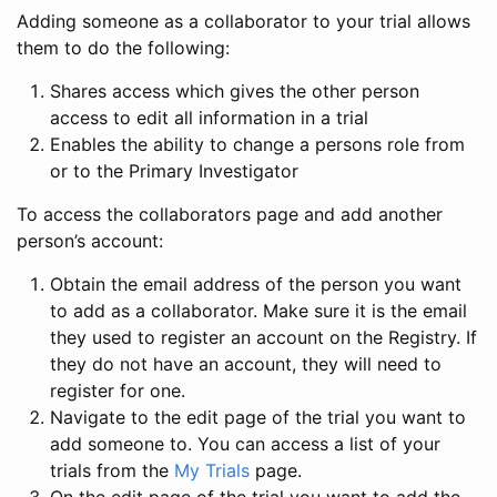
Adding someone as a collaborator to your trial allows
them to do the following:
Shares access which gives the other person
access to edit all information in a trial
Enables the ability to change a persons role from
or to the Primary Investigator
To access the collaborators page and add another
person’s account:
Obtain the email address of the person you want
to add as a collaborator. Make sure it is the email
they used to register an account on the Registry. If
they do not have an account, they will need to
register for one.
Navigate to the edit page of the trial you want to
add someone to. You can access a list of your
trials from the
My Trials
page.
On the edit page of the trial you want to add the