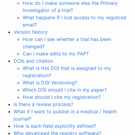
How do I make someone else the Primary
Investigator of a trial?
What happens if I lost access to my registred
email?
Version history
How can I see whether a trial has been
changed?
Can I make edits to my PAP?
DOIs and citation
What is this DOI that is assigned to my
registration?
What is DOI Versioning?
Which DOI should I cite in my paper?
How should I cite my registration?
Is there a review process?
What if I want to publish in a medical / health
journal?
How is each field explicitly defined?
Who developed the registry software?