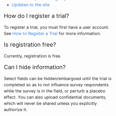
Updates to the site
How do I register a trial?
To register a trial, you must first have a user account.
See
How to Register a Trial
for more information.
Is registration free?
Currently, registration is free.
Can I hide information?
Select fields can be hidden/embargoed until the trial is
completed so as to not influence survey respondents
while the survey is in the field, or perturb a placebo
effect. You can also upload confidential documents,
which will never be shared unless you explicitly
authorize it.