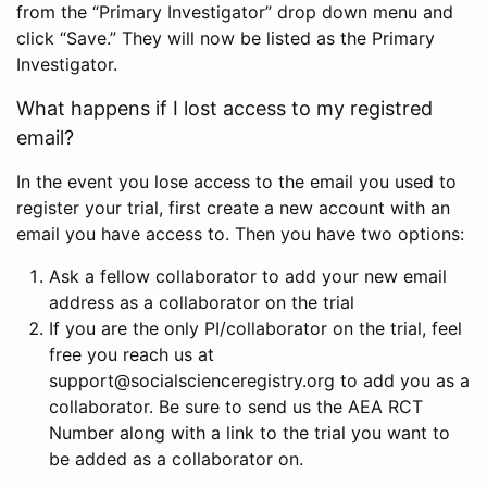
from the “Primary Investigator” drop down menu and
click “Save.” They will now be listed as the Primary
Investigator.
What happens if I lost access to my registred
email?
In the event you lose access to the email you used to
register your trial, first create a new account with an
email you have access to. Then you have two options:
Ask a fellow collaborator to add your new email
address as a collaborator on the trial
If you are the only PI/collaborator on the trial, feel
free you reach us at
support@socialscienceregistry.org to add you as a
collaborator. Be sure to send us the AEA RCT
Number along with a link to the trial you want to
be added as a collaborator on.