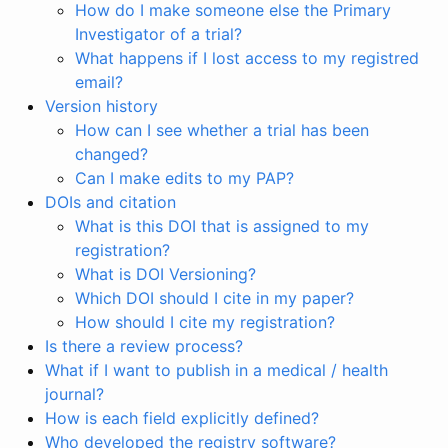
How do I make someone else the Primary
Investigator of a trial?
What happens if I lost access to my registred
email?
Version history
How can I see whether a trial has been
changed?
Can I make edits to my PAP?
DOIs and citation
What is this DOI that is assigned to my
registration?
What is DOI Versioning?
Which DOI should I cite in my paper?
How should I cite my registration?
Is there a review process?
What if I want to publish in a medical / health
journal?
How is each field explicitly defined?
Who developed the registry software?