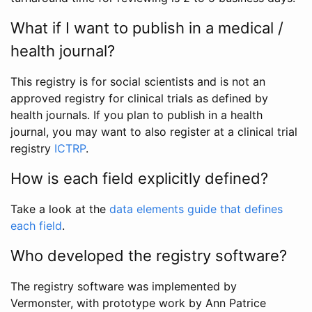
What if I want to publish in a medical /
health journal?
This registry is for social scientists and is not an
approved registry for clinical trials as defined by
health journals. If you plan to publish in a health
journal, you may want to also register at a clinical trial
registry
ICTRP
.
How is each field explicitly defined?
Take a look at the
data elements guide that defines
each field
.
Who developed the registry software?
The registry software was implemented by
Vermonster, with prototype work by Ann Patrice