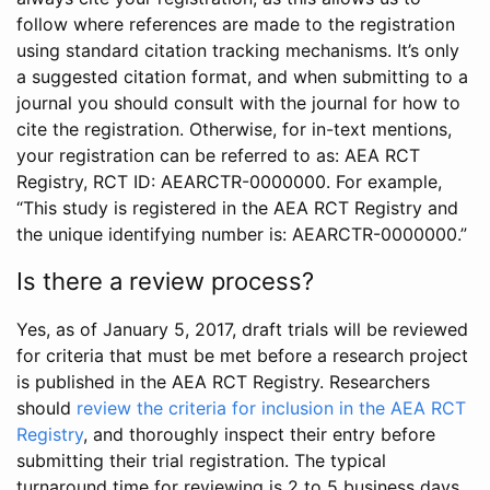
follow where references are made to the registration
using standard citation tracking mechanisms. It’s only
a suggested citation format, and when submitting to a
journal you should consult with the journal for how to
cite the registration. Otherwise, for in-text mentions,
your registration can be referred to as: AEA RCT
Registry, RCT ID: AEARCTR-0000000. For example,
“This study is registered in the AEA RCT Registry and
the unique identifying number is: AEARCTR-0000000.”
Is there a review process?
Yes, as of January 5, 2017, draft trials will be reviewed
for criteria that must be met before a research project
is published in the AEA RCT Registry. Researchers
should
review the criteria for inclusion in the AEA RCT
Registry
, and thoroughly inspect their entry before
submitting their trial registration. The typical
turnaround time for reviewing is 2 to 5 business days.