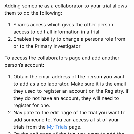
Adding someone as a collaborator to your trial allows
them to do the following:
Shares access which gives the other person
access to edit all information in a trial
Enables the ability to change a persons role from
or to the Primary Investigator
To access the collaborators page and add another
person’s account:
Obtain the email address of the person you want
to add as a collaborator. Make sure it is the email
they used to register an account on the Registry. If
they do not have an account, they will need to
register for one.
Navigate to the edit page of the trial you want to
add someone to. You can access a list of your
trials from the
My Trials
page.
On the edit page of the trial you want to add the