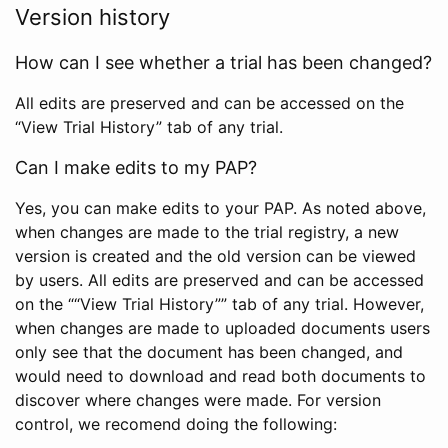
Version history
How can I see whether a trial has been changed?
All edits are preserved and can be accessed on the
“View Trial History” tab of any trial.
Can I make edits to my PAP?
Yes, you can make edits to your PAP. As noted above,
when changes are made to the trial registry, a new
version is created and the old version can be viewed
by users. All edits are preserved and can be accessed
on the ““View Trial History”” tab of any trial. However,
when changes are made to uploaded documents users
only see that the document has been changed, and
would need to download and read both documents to
discover where changes were made. For version
control, we recomend doing the following: