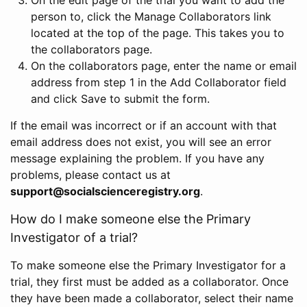
person to, click the Manage Collaborators link
located at the top of the page. This takes you to
the collaborators page.
On the collaborators page, enter the name or email
address from step 1 in the Add Collaborator field
and click Save to submit the form.
If the email was incorrect or if an account with that
email address does not exist, you will see an error
message explaining the problem. If you have any
problems, please contact us at
support@socialscienceregistry.org
.
How do I make someone else the Primary
Investigator of a trial?
To make someone else the Primary Investigator for a
trial, they first must be added as a collaborator. Once
they have been made a collaborator, select their name