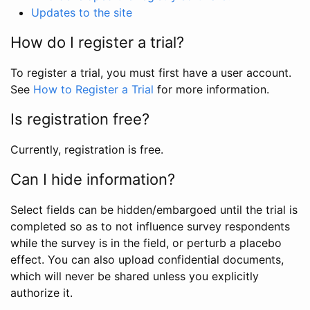
Updates to the site
How do I register a trial?
To register a trial, you must first have a user account.
See
How to Register a Trial
for more information.
Is registration free?
Currently, registration is free.
Can I hide information?
Select fields can be hidden/embargoed until the trial is
completed so as to not influence survey respondents
while the survey is in the field, or perturb a placebo
effect. You can also upload confidential documents,
which will never be shared unless you explicitly
authorize it.