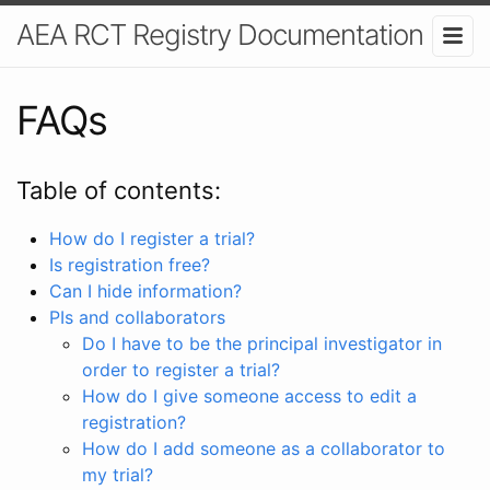
AEA RCT Registry Documentation
FAQs
Table of contents:
How do I register a trial?
Is registration free?
Can I hide information?
PIs and collaborators
Do I have to be the principal investigator in
order to register a trial?
How do I give someone access to edit a
registration?
How do I add someone as a collaborator to
my trial?