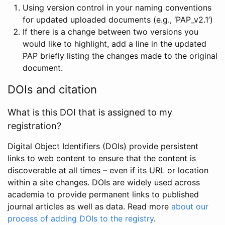
Using version control in your naming conventions
for updated uploaded documents (e.g., ‘PAP_v2.1’)
If there is a change between two versions you
would like to highlight, add a line in the updated
PAP briefly listing the changes made to the original
document.
DOIs and citation
What is this DOI that is assigned to my
registration?
Digital Object Identifiers (DOIs) provide persistent
links to web content to ensure that the content is
discoverable at all times – even if its URL or location
within a site changes. DOIs are widely used across
academia to provide permanent links to published
journal articles as well as data. Read more
about our
process of adding DOIs to the registry
.