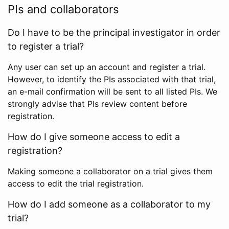
PIs and collaborators
Do I have to be the principal investigator in order
to register a trial?
Any user can set up an account and register a trial.
However, to identify the PIs associated with that trial,
an e-mail confirmation will be sent to all listed PIs. We
strongly advise that PIs review content before
registration.
How do I give someone access to edit a
registration?
Making someone a collaborator on a trial gives them
access to edit the trial registration.
How do I add someone as a collaborator to my
trial?