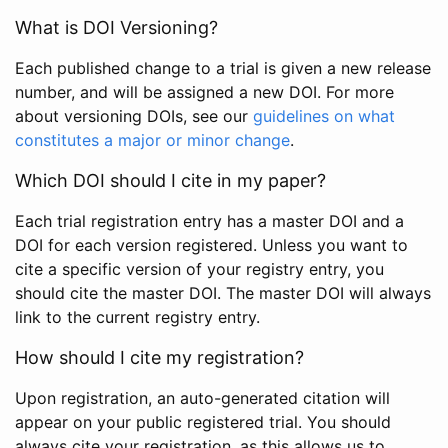
What is DOI Versioning?
Each published change to a trial is given a new release
number, and will be assigned a new DOI. For more
about versioning DOIs, see our
guidelines on what
constitutes a major or minor change
.
Which DOI should I cite in my paper?
Each trial registration entry has a master DOI and a
DOI for each version registered. Unless you want to
cite a specific version of your registry entry, you
should cite the master DOI. The master DOI will always
link to the current registry entry.
How should I cite my registration?
Upon registration, an auto-generated citation will
appear on your public registered trial. You should
always cite your registration, as this allows us to