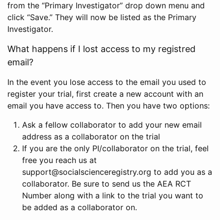
from the “Primary Investigator” drop down menu and
click “Save.” They will now be listed as the Primary
Investigator.
What happens if I lost access to my registred
email?
In the event you lose access to the email you used to
register your trial, first create a new account with an
email you have access to. Then you have two options:
Ask a fellow collaborator to add your new email
address as a collaborator on the trial
If you are the only PI/collaborator on the trial, feel
free you reach us at
support@socialscienceregistry.org to add you as a
collaborator. Be sure to send us the AEA RCT
Number along with a link to the trial you want to
be added as a collaborator on.