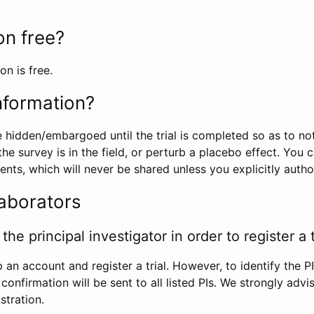
ion free?
on is free.
information?
e hidden/embargoed until the trial is completed so as to no
he survey is in the field, or perturb a placebo effect. You 
nts, which will never be shared unless you explicitly author
laborators
the principal investigator in order to register a t
 an account and register a trial. However, to identify the P
l confirmation will be sent to all listed PIs. We strongly advi
stration.