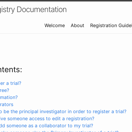
istry Documentation
Welcome
About
Registration Guide
ntents:
r a trial?
free?
rmation?
rators
 be the principal investigator in order to register a trial?
ve someone access to edit a registration?
dd someone as a collaborator to my trial?