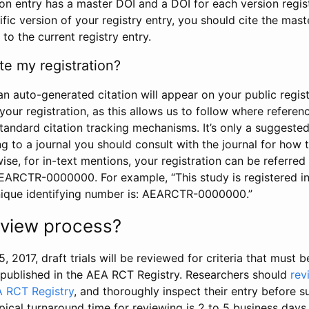
tion entry has a master DOI and a DOI for each version regi
ific version of your registry entry, you should cite the mas
 to the current registry entry.
te my registration?
an auto-generated citation will appear on your public regist
your registration, as this allows us to follow where refere
standard citation tracking mechanisms. It’s only a suggested
 to a journal you should consult with the journal for how t
wise, for in-text mentions, your registration can be referre
AEARCTR-0000000. For example, “This study is registered 
nique identifying number is: AEARCTR-0000000.”
review process?
5, 2017, draft trials will be reviewed for criteria that must 
s published in the AEA RCT Registry. Researchers should
rev
A RCT Registry
, and thoroughly inspect their entry before su
ypical turnaround time for reviewing is 2 to 5 business days.