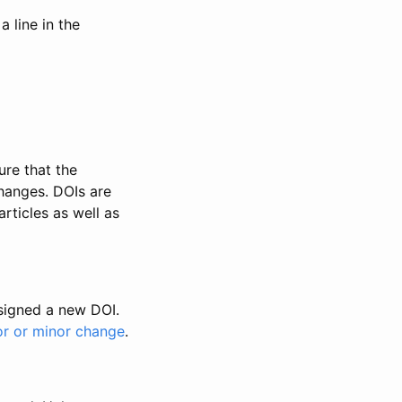
 line in the
ure that the
changes. DOIs are
rticles as well as
ssigned a new DOI.
or or minor change
.