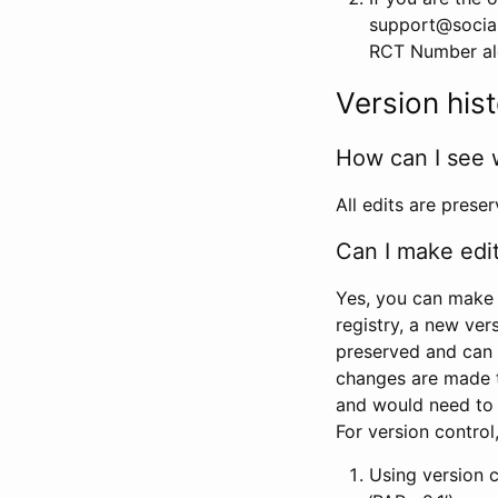
support@social
RCT Number alon
Version his
How can I see 
All edits are prese
Can I make edi
Yes, you can make 
registry, a new ver
preserved and can 
changes are made 
and would need to
For version contro
Using version 