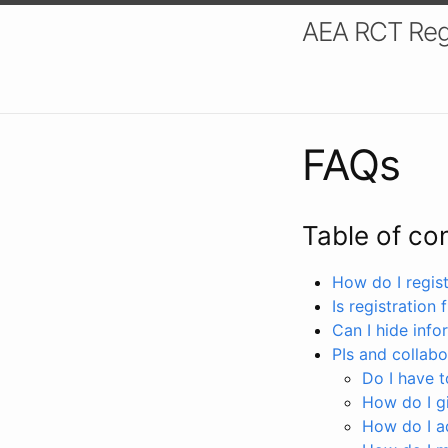
AEA RCT Reg
FAQs
Table of co
How do I registe
Is registration 
Can I hide info
PIs and collabo
Do I have to
How do I gi
How do I a