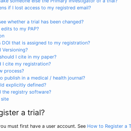
ke someone else the Primary Investigator of a trial?
s if I lost access to my registred email?
see whether a trial has been changed?
 edits to my PAP?
on
s DOI that is assigned to my registration?
I Versioning?
hould I cite in my paper?
I cite my registration?
ew process?
to publish in a medical / health journal?
ld explicitly defined?
the registry software?
site
ister a trial?
, you must first have a user account. See
How to Register a T