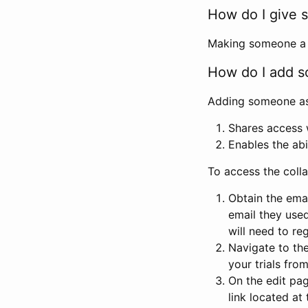
How do I give s
Making someone a co
How do I add so
Adding someone as a
Shares access w
Enables the abi
To access the coll
Obtain the emai
email they used
will need to reg
Navigate to the
your trials fro
On the edit pag
link located at