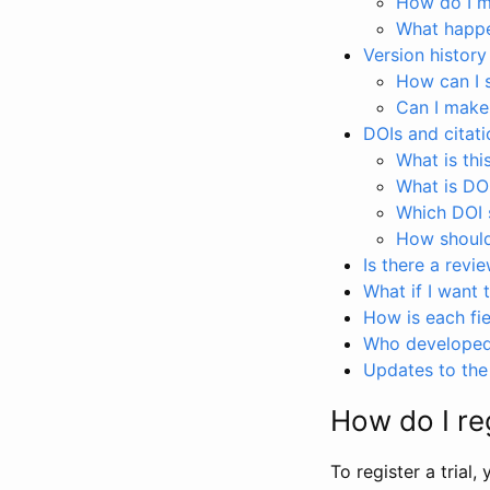
How do I ma
What happen
Version history
How can I 
Can I make
DOIs and citati
What is thi
What is DO
Which DOI s
How should 
Is there a revi
What if I want 
How is each fie
Who developed 
Updates to the 
How do I reg
To register a trial