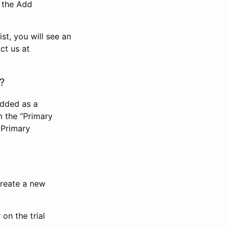
n the Add
st, you will see an
ct us at
?
added as a
m the “Primary
 Primary
 create a new
on the trial