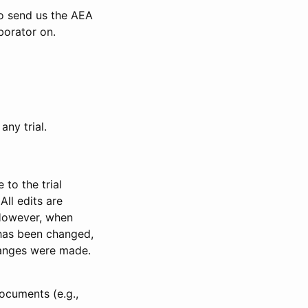
to send us the AEA
borator on.
any trial.
to the trial
All edits are
 However, when
has been changed,
anges were made.
ocuments (e.g.,