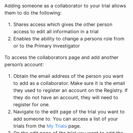
Adding someone as a collaborator to your trial allows
them to do the following:
Shares access which gives the other person
access to edit all information in a trial
Enables the ability to change a persons role from
or to the Primary Investigator
To access the collaborators page and add another
person’s account:
Obtain the email address of the person you want
to add as a collaborator. Make sure it is the email
they used to register an account on the Registry. If
they do not have an account, they will need to
register for one.
Navigate to the edit page of the trial you want to
add someone to. You can access a list of your
trials from the
My Trials
page.
On the edit page of the trial you want to add the