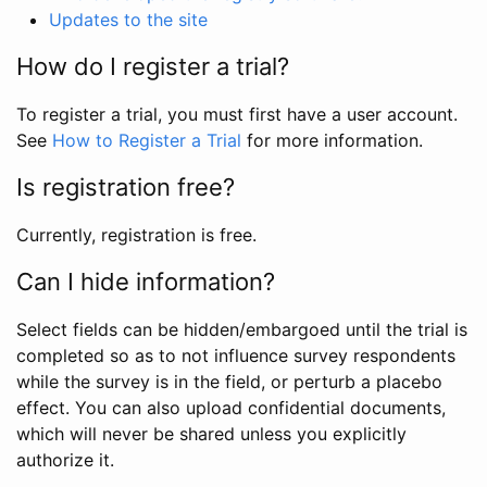
Updates to the site
How do I register a trial?
To register a trial, you must first have a user account.
See
How to Register a Trial
for more information.
Is registration free?
Currently, registration is free.
Can I hide information?
Select fields can be hidden/embargoed until the trial is
completed so as to not influence survey respondents
while the survey is in the field, or perturb a placebo
effect. You can also upload confidential documents,
which will never be shared unless you explicitly
authorize it.