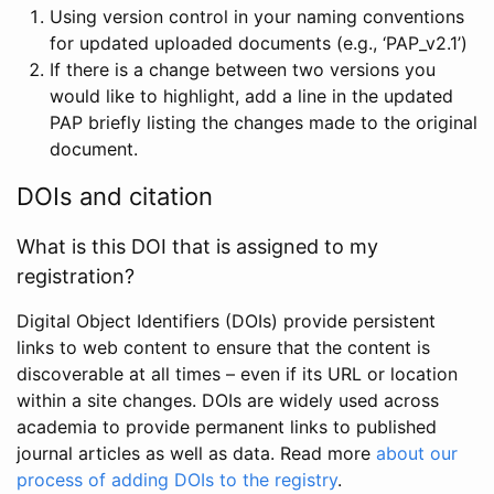
Using version control in your naming conventions
for updated uploaded documents (e.g., ‘PAP_v2.1’)
If there is a change between two versions you
would like to highlight, add a line in the updated
PAP briefly listing the changes made to the original
document.
DOIs and citation
What is this DOI that is assigned to my
registration?
Digital Object Identifiers (DOIs) provide persistent
links to web content to ensure that the content is
discoverable at all times – even if its URL or location
within a site changes. DOIs are widely used across
academia to provide permanent links to published
journal articles as well as data. Read more
about our
process of adding DOIs to the registry
.