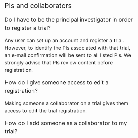
PIs and collaborators
Do I have to be the principal investigator in order
to register a trial?
Any user can set up an account and register a trial.
However, to identify the PIs associated with that trial,
an e-mail confirmation will be sent to all listed PIs. We
strongly advise that PIs review content before
registration.
How do I give someone access to edit a
registration?
Making someone a collaborator on a trial gives them
access to edit the trial registration.
How do I add someone as a collaborator to my
trial?