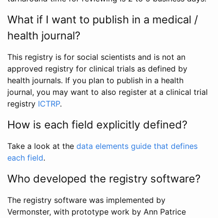
What if I want to publish in a medical /
health journal?
This registry is for social scientists and is not an
approved registry for clinical trials as defined by
health journals. If you plan to publish in a health
journal, you may want to also register at a clinical trial
registry
ICTRP
.
How is each field explicitly defined?
Take a look at the
data elements guide that defines
each field
.
Who developed the registry software?
The registry software was implemented by
Vermonster, with prototype work by Ann Patrice