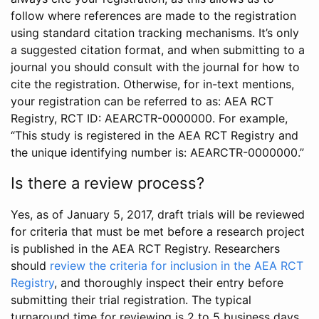
follow where references are made to the registration
using standard citation tracking mechanisms. It’s only
a suggested citation format, and when submitting to a
journal you should consult with the journal for how to
cite the registration. Otherwise, for in-text mentions,
your registration can be referred to as: AEA RCT
Registry, RCT ID: AEARCTR-0000000. For example,
“This study is registered in the AEA RCT Registry and
the unique identifying number is: AEARCTR-0000000.”
Is there a review process?
Yes, as of January 5, 2017, draft trials will be reviewed
for criteria that must be met before a research project
is published in the AEA RCT Registry. Researchers
should
review the criteria for inclusion in the AEA RCT
Registry
, and thoroughly inspect their entry before
submitting their trial registration. The typical
turnaround time for reviewing is 2 to 5 business days.