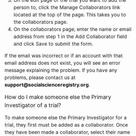
person to, click the Manage Collaborators link
located at the top of the page. This takes you to
the collaborators page.
On the collaborators page, enter the name or email
address from step 1 in the Add Collaborator field
and click Save to submit the form.
If the email was incorrect or if an account with that
email address does not exist, you will see an error
message explaining the problem. If you have any
problems, please contact us at
support@socialscienceregistry.org
.
How do I make someone else the Primary
Investigator of a trial?
To make someone else the Primary Investigator for a
trial, they first must be added as a collaborator. Once
they have been made a collaborator, select their name