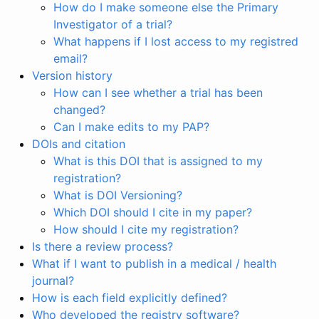
How do I make someone else the Primary
Investigator of a trial?
What happens if I lost access to my registred
email?
Version history
How can I see whether a trial has been
changed?
Can I make edits to my PAP?
DOIs and citation
What is this DOI that is assigned to my
registration?
What is DOI Versioning?
Which DOI should I cite in my paper?
How should I cite my registration?
Is there a review process?
What if I want to publish in a medical / health
journal?
How is each field explicitly defined?
Who developed the registry software?