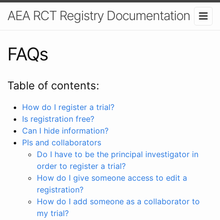
AEA RCT Registry Documentation
FAQs
Table of contents:
How do I register a trial?
Is registration free?
Can I hide information?
PIs and collaborators
Do I have to be the principal investigator in
order to register a trial?
How do I give someone access to edit a
registration?
How do I add someone as a collaborator to
my trial?