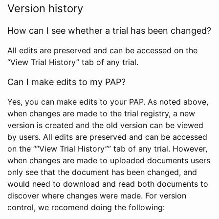
Version history
How can I see whether a trial has been changed?
All edits are preserved and can be accessed on the
“View Trial History” tab of any trial.
Can I make edits to my PAP?
Yes, you can make edits to your PAP. As noted above,
when changes are made to the trial registry, a new
version is created and the old version can be viewed
by users. All edits are preserved and can be accessed
on the ““View Trial History”” tab of any trial. However,
when changes are made to uploaded documents users
only see that the document has been changed, and
would need to download and read both documents to
discover where changes were made. For version
control, we recomend doing the following: