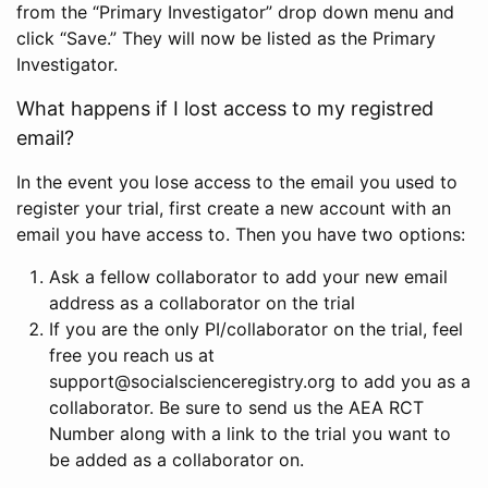
from the “Primary Investigator” drop down menu and
click “Save.” They will now be listed as the Primary
Investigator.
What happens if I lost access to my registred
email?
In the event you lose access to the email you used to
register your trial, first create a new account with an
email you have access to. Then you have two options:
Ask a fellow collaborator to add your new email
address as a collaborator on the trial
If you are the only PI/collaborator on the trial, feel
free you reach us at
support@socialscienceregistry.org to add you as a
collaborator. Be sure to send us the AEA RCT
Number along with a link to the trial you want to
be added as a collaborator on.