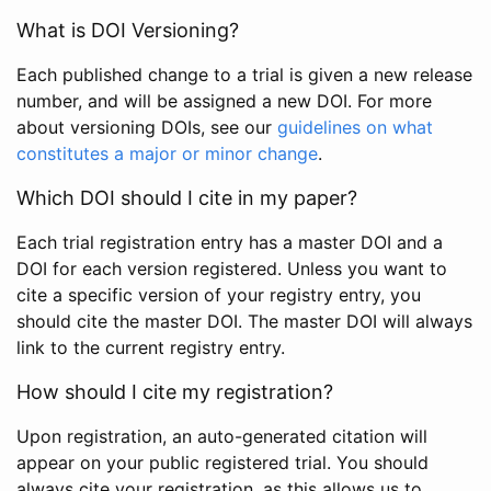
What is DOI Versioning?
Each published change to a trial is given a new release
number, and will be assigned a new DOI. For more
about versioning DOIs, see our
guidelines on what
constitutes a major or minor change
.
Which DOI should I cite in my paper?
Each trial registration entry has a master DOI and a
DOI for each version registered. Unless you want to
cite a specific version of your registry entry, you
should cite the master DOI. The master DOI will always
link to the current registry entry.
How should I cite my registration?
Upon registration, an auto-generated citation will
appear on your public registered trial. You should
always cite your registration, as this allows us to