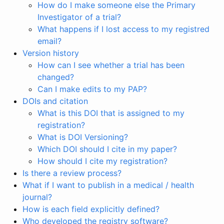
How do I make someone else the Primary
Investigator of a trial?
What happens if I lost access to my registred
email?
Version history
How can I see whether a trial has been
changed?
Can I make edits to my PAP?
DOIs and citation
What is this DOI that is assigned to my
registration?
What is DOI Versioning?
Which DOI should I cite in my paper?
How should I cite my registration?
Is there a review process?
What if I want to publish in a medical / health
journal?
How is each field explicitly defined?
Who developed the registry software?