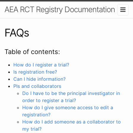
AEA RCT Registry Documentation
FAQs
Table of contents:
How do I register a trial?
Is registration free?
Can I hide information?
PIs and collaborators
Do I have to be the principal investigator in
order to register a trial?
How do I give someone access to edit a
registration?
How do I add someone as a collaborator to
my trial?