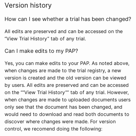
Version history
How can I see whether a trial has been changed?
All edits are preserved and can be accessed on the
“View Trial History” tab of any trial.
Can I make edits to my PAP?
Yes, you can make edits to your PAP. As noted above,
when changes are made to the trial registry, a new
version is created and the old version can be viewed
by users. All edits are preserved and can be accessed
on the ““View Trial History”” tab of any trial. However,
when changes are made to uploaded documents users
only see that the document has been changed, and
would need to download and read both documents to
discover where changes were made. For version
control, we recomend doing the following: