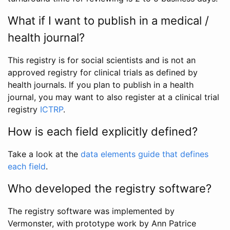
What if I want to publish in a medical /
health journal?
This registry is for social scientists and is not an
approved registry for clinical trials as defined by
health journals. If you plan to publish in a health
journal, you may want to also register at a clinical trial
registry
ICTRP
.
How is each field explicitly defined?
Take a look at the
data elements guide that defines
each field
.
Who developed the registry software?
The registry software was implemented by
Vermonster, with prototype work by Ann Patrice