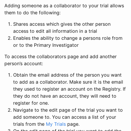
Adding someone as a collaborator to your trial allows
them to do the following:
Shares access which gives the other person
access to edit all information in a trial
Enables the ability to change a persons role from
or to the Primary Investigator
To access the collaborators page and add another
person’s account:
Obtain the email address of the person you want
to add as a collaborator. Make sure it is the email
they used to register an account on the Registry. If
they do not have an account, they will need to
register for one.
Navigate to the edit page of the trial you want to
add someone to. You can access a list of your
trials from the
My Trials
page.
On the edit page of the trial you want to add the