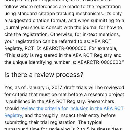
follow where references are made to the registration
using standard citation tracking mechanisms. It’s only
a suggested citation format, and when submitting to a
journal you should consult with the journal for how to
cite the registration. Otherwise, for in-text mentions,
your registration can be referred to as: AEA RCT
Registry, RCT ID: AEARCTR-0000000. For example,
“This study is registered in the AEA RCT Registry and
the unique identifying number is: AEARCTR-0000000.”
Is there a review process?
Yes, as of January 5, 2017, draft trials will be reviewed
for criteria that must be met before a research project
is published in the AEA RCT Registry. Researchers
should
review the criteria for inclusion in the AEA RCT
Registry
, and thoroughly inspect their entry before
submitting their trial registration. The typical
turnaround time for reviewing is 2 to 5 business days.