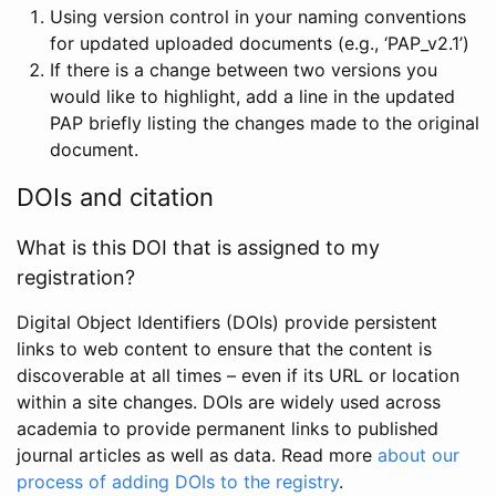
Using version control in your naming conventions
for updated uploaded documents (e.g., ‘PAP_v2.1’)
If there is a change between two versions you
would like to highlight, add a line in the updated
PAP briefly listing the changes made to the original
document.
DOIs and citation
What is this DOI that is assigned to my
registration?
Digital Object Identifiers (DOIs) provide persistent
links to web content to ensure that the content is
discoverable at all times – even if its URL or location
within a site changes. DOIs are widely used across
academia to provide permanent links to published
journal articles as well as data. Read more
about our
process of adding DOIs to the registry
.