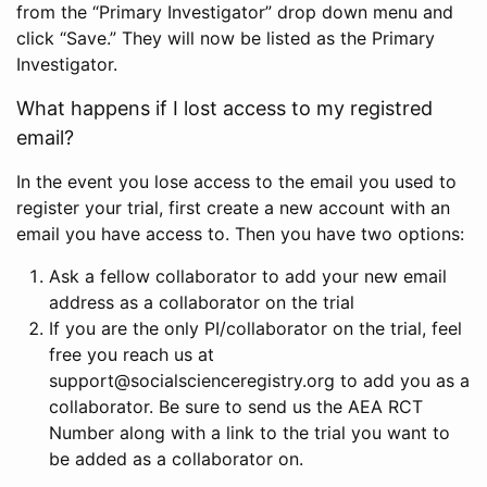
from the “Primary Investigator” drop down menu and
click “Save.” They will now be listed as the Primary
Investigator.
What happens if I lost access to my registred
email?
In the event you lose access to the email you used to
register your trial, first create a new account with an
email you have access to. Then you have two options:
Ask a fellow collaborator to add your new email
address as a collaborator on the trial
If you are the only PI/collaborator on the trial, feel
free you reach us at
support@socialscienceregistry.org to add you as a
collaborator. Be sure to send us the AEA RCT
Number along with a link to the trial you want to
be added as a collaborator on.