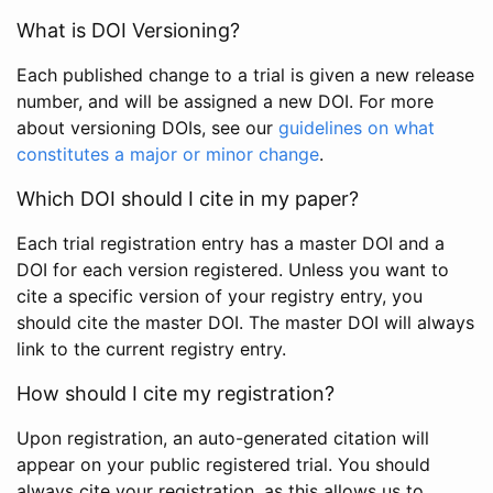
What is DOI Versioning?
Each published change to a trial is given a new release
number, and will be assigned a new DOI. For more
about versioning DOIs, see our
guidelines on what
constitutes a major or minor change
.
Which DOI should I cite in my paper?
Each trial registration entry has a master DOI and a
DOI for each version registered. Unless you want to
cite a specific version of your registry entry, you
should cite the master DOI. The master DOI will always
link to the current registry entry.
How should I cite my registration?
Upon registration, an auto-generated citation will
appear on your public registered trial. You should
always cite your registration, as this allows us to