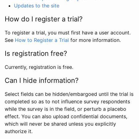
Updates to the site
How do I register a trial?
To register a trial, you must first have a user account.
See
How to Register a Trial
for more information.
Is registration free?
Currently, registration is free.
Can I hide information?
Select fields can be hidden/embargoed until the trial is
completed so as to not influence survey respondents
while the survey is in the field, or perturb a placebo
effect. You can also upload confidential documents,
which will never be shared unless you explicitly
authorize it.