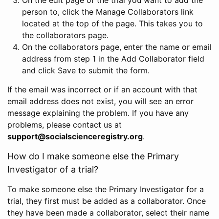
person to, click the Manage Collaborators link
located at the top of the page. This takes you to
the collaborators page.
On the collaborators page, enter the name or email
address from step 1 in the Add Collaborator field
and click Save to submit the form.
If the email was incorrect or if an account with that
email address does not exist, you will see an error
message explaining the problem. If you have any
problems, please contact us at
support@socialscienceregistry.org
.
How do I make someone else the Primary
Investigator of a trial?
To make someone else the Primary Investigator for a
trial, they first must be added as a collaborator. Once
they have been made a collaborator, select their name