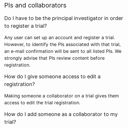
PIs and collaborators
Do I have to be the principal investigator in order
to register a trial?
Any user can set up an account and register a trial.
However, to identify the PIs associated with that trial,
an e-mail confirmation will be sent to all listed PIs. We
strongly advise that PIs review content before
registration.
How do I give someone access to edit a
registration?
Making someone a collaborator on a trial gives them
access to edit the trial registration.
How do I add someone as a collaborator to my
trial?