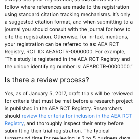
follow where references are made to the registration
using standard citation tracking mechanisms. It’s only
a suggested citation format, and when submitting to a
journal you should consult with the journal for how to
cite the registration. Otherwise, for in-text mentions,
your registration can be referred to as: AEA RCT
Registry, RCT ID: AEARCTR-0000000. For example,
“This study is registered in the AEA RCT Registry and
the unique identifying number is: AEARCTR-0000000.”
Is there a review process?
Yes, as of January 5, 2017, draft trials will be reviewed
for criteria that must be met before a research project
is published in the AEA RCT Registry. Researchers
should
review the criteria for inclusion in the AEA RCT
Registry
, and thoroughly inspect their entry before
submitting their trial registration. The typical
turnaround time for reviewing is 2 to 5 business days.