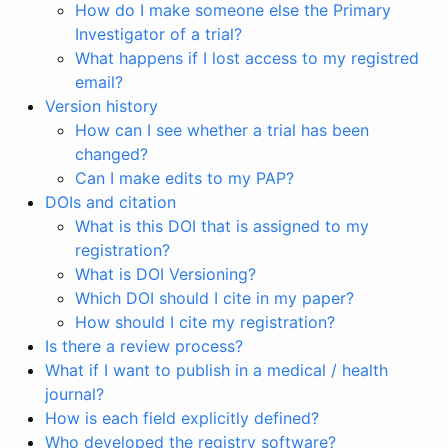
How do I make someone else the Primary
Investigator of a trial?
What happens if I lost access to my registred
email?
Version history
How can I see whether a trial has been
changed?
Can I make edits to my PAP?
DOIs and citation
What is this DOI that is assigned to my
registration?
What is DOI Versioning?
Which DOI should I cite in my paper?
How should I cite my registration?
Is there a review process?
What if I want to publish in a medical / health
journal?
How is each field explicitly defined?
Who developed the registry software?