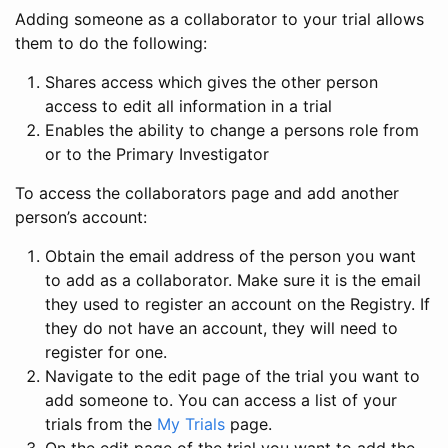
Adding someone as a collaborator to your trial allows
them to do the following:
Shares access which gives the other person
access to edit all information in a trial
Enables the ability to change a persons role from
or to the Primary Investigator
To access the collaborators page and add another
person’s account:
Obtain the email address of the person you want
to add as a collaborator. Make sure it is the email
they used to register an account on the Registry. If
they do not have an account, they will need to
register for one.
Navigate to the edit page of the trial you want to
add someone to. You can access a list of your
trials from the
My Trials
page.
On the edit page of the trial you want to add the