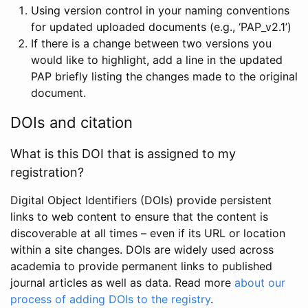
Using version control in your naming conventions
for updated uploaded documents (e.g., ‘PAP_v2.1’)
If there is a change between two versions you
would like to highlight, add a line in the updated
PAP briefly listing the changes made to the original
document.
DOIs and citation
What is this DOI that is assigned to my
registration?
Digital Object Identifiers (DOIs) provide persistent
links to web content to ensure that the content is
discoverable at all times – even if its URL or location
within a site changes. DOIs are widely used across
academia to provide permanent links to published
journal articles as well as data. Read more
about our
process of adding DOIs to the registry
.