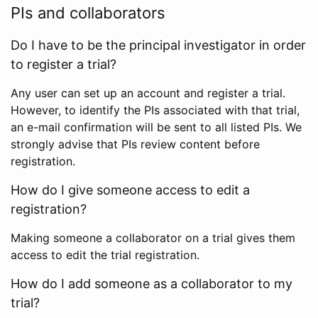
PIs and collaborators
Do I have to be the principal investigator in order
to register a trial?
Any user can set up an account and register a trial.
However, to identify the PIs associated with that trial,
an e-mail confirmation will be sent to all listed PIs. We
strongly advise that PIs review content before
registration.
How do I give someone access to edit a
registration?
Making someone a collaborator on a trial gives them
access to edit the trial registration.
How do I add someone as a collaborator to my
trial?