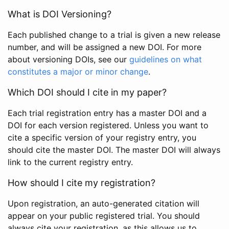
What is DOI Versioning?
Each published change to a trial is given a new release
number, and will be assigned a new DOI. For more
about versioning DOIs, see our
guidelines on what
constitutes a major or minor change
.
Which DOI should I cite in my paper?
Each trial registration entry has a master DOI and a
DOI for each version registered. Unless you want to
cite a specific version of your registry entry, you
should cite the master DOI. The master DOI will always
link to the current registry entry.
How should I cite my registration?
Upon registration, an auto-generated citation will
appear on your public registered trial. You should
always cite your registration, as this allows us to