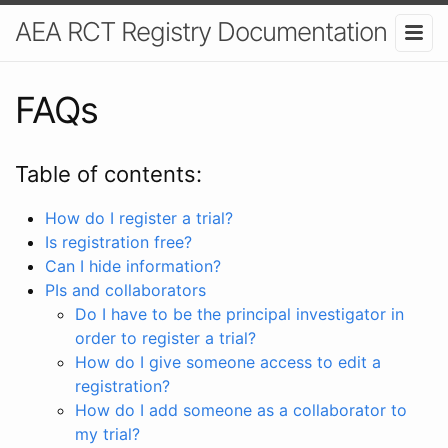
AEA RCT Registry Documentation
FAQs
Table of contents:
How do I register a trial?
Is registration free?
Can I hide information?
PIs and collaborators
Do I have to be the principal investigator in
order to register a trial?
How do I give someone access to edit a
registration?
How do I add someone as a collaborator to
my trial?