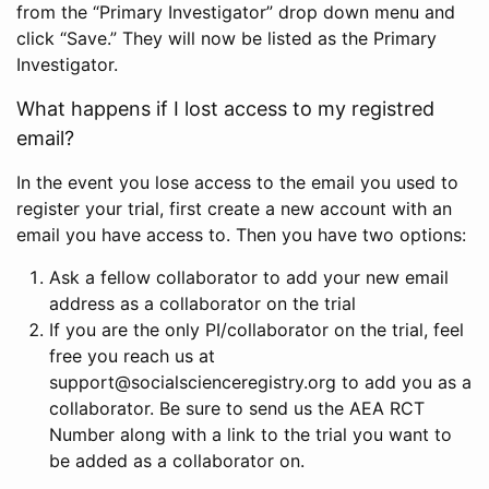
from the “Primary Investigator” drop down menu and
click “Save.” They will now be listed as the Primary
Investigator.
What happens if I lost access to my registred
email?
In the event you lose access to the email you used to
register your trial, first create a new account with an
email you have access to. Then you have two options:
Ask a fellow collaborator to add your new email
address as a collaborator on the trial
If you are the only PI/collaborator on the trial, feel
free you reach us at
support@socialscienceregistry.org to add you as a
collaborator. Be sure to send us the AEA RCT
Number along with a link to the trial you want to
be added as a collaborator on.