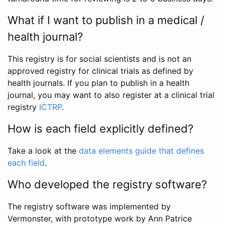
What if I want to publish in a medical /
health journal?
This registry is for social scientists and is not an
approved registry for clinical trials as defined by
health journals. If you plan to publish in a health
journal, you may want to also register at a clinical trial
registry
ICTRP
.
How is each field explicitly defined?
Take a look at the
data elements guide that defines
each field
.
Who developed the registry software?
The registry software was implemented by
Vermonster, with prototype work by Ann Patrice