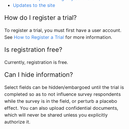
Updates to the site
How do I register a trial?
To register a trial, you must first have a user account.
See
How to Register a Trial
for more information.
Is registration free?
Currently, registration is free.
Can I hide information?
Select fields can be hidden/embargoed until the trial is
completed so as to not influence survey respondents
while the survey is in the field, or perturb a placebo
effect. You can also upload confidential documents,
which will never be shared unless you explicitly
authorize it.