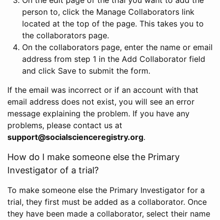
person to, click the Manage Collaborators link
located at the top of the page. This takes you to
the collaborators page.
On the collaborators page, enter the name or email
address from step 1 in the Add Collaborator field
and click Save to submit the form.
If the email was incorrect or if an account with that
email address does not exist, you will see an error
message explaining the problem. If you have any
problems, please contact us at
support@socialscienceregistry.org
.
How do I make someone else the Primary
Investigator of a trial?
To make someone else the Primary Investigator for a
trial, they first must be added as a collaborator. Once
they have been made a collaborator, select their name