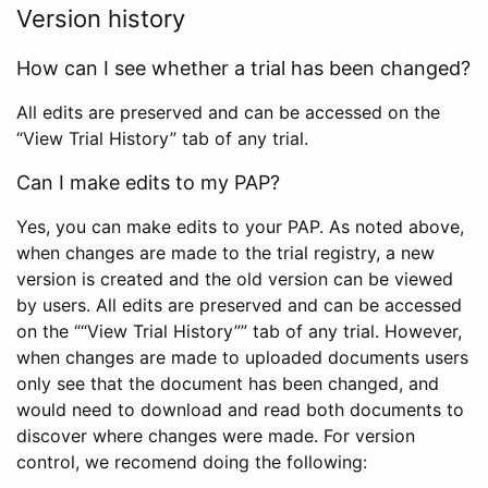
Version history
How can I see whether a trial has been changed?
All edits are preserved and can be accessed on the
“View Trial History” tab of any trial.
Can I make edits to my PAP?
Yes, you can make edits to your PAP. As noted above,
when changes are made to the trial registry, a new
version is created and the old version can be viewed
by users. All edits are preserved and can be accessed
on the ““View Trial History”” tab of any trial. However,
when changes are made to uploaded documents users
only see that the document has been changed, and
would need to download and read both documents to
discover where changes were made. For version
control, we recomend doing the following: