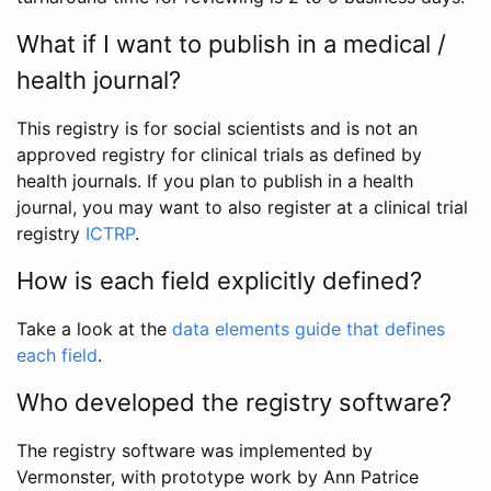
What if I want to publish in a medical /
health journal?
This registry is for social scientists and is not an
approved registry for clinical trials as defined by
health journals. If you plan to publish in a health
journal, you may want to also register at a clinical trial
registry
ICTRP
.
How is each field explicitly defined?
Take a look at the
data elements guide that defines
each field
.
Who developed the registry software?
The registry software was implemented by
Vermonster, with prototype work by Ann Patrice