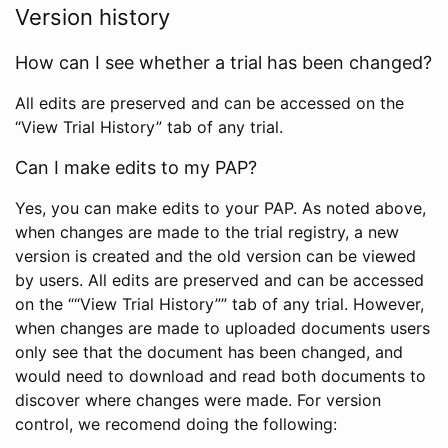
Version history
How can I see whether a trial has been changed?
All edits are preserved and can be accessed on the
“View Trial History” tab of any trial.
Can I make edits to my PAP?
Yes, you can make edits to your PAP. As noted above,
when changes are made to the trial registry, a new
version is created and the old version can be viewed
by users. All edits are preserved and can be accessed
on the ““View Trial History”” tab of any trial. However,
when changes are made to uploaded documents users
only see that the document has been changed, and
would need to download and read both documents to
discover where changes were made. For version
control, we recomend doing the following: