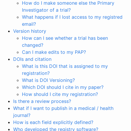
How do I make someone else the Primary
Investigator of a trial?
What happens if I lost access to my registred
email?
Version history
How can I see whether a trial has been
changed?
Can I make edits to my PAP?
DOIs and citation
What is this DOI that is assigned to my
registration?
What is DOI Versioning?
Which DOI should I cite in my paper?
How should I cite my registration?
Is there a review process?
What if I want to publish in a medical / health
journal?
How is each field explicitly defined?
Who developed the registry software?