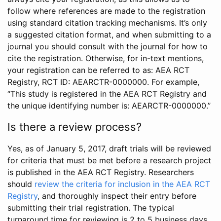
follow where references are made to the registration
using standard citation tracking mechanisms. It’s only
a suggested citation format, and when submitting to a
journal you should consult with the journal for how to
cite the registration. Otherwise, for in-text mentions,
your registration can be referred to as: AEA RCT
Registry, RCT ID: AEARCTR-0000000. For example,
“This study is registered in the AEA RCT Registry and
the unique identifying number is: AEARCTR-0000000.”
Is there a review process?
Yes, as of January 5, 2017, draft trials will be reviewed
for criteria that must be met before a research project
is published in the AEA RCT Registry. Researchers
should
review the criteria for inclusion in the AEA RCT
Registry
, and thoroughly inspect their entry before
submitting their trial registration. The typical
turnaround time for reviewing is 2 to 5 business days.