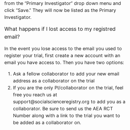
from the “Primary Investigator” drop down menu and
click “Save.” They will now be listed as the Primary
Investigator.
What happens if I lost access to my registred
email?
In the event you lose access to the email you used to
register your trial, first create a new account with an
email you have access to. Then you have two options:
Ask a fellow collaborator to add your new email
address as a collaborator on the trial
If you are the only PI/collaborator on the trial, feel
free you reach us at
support@socialscienceregistry.org to add you as a
collaborator. Be sure to send us the AEA RCT
Number along with a link to the trial you want to
be added as a collaborator on.