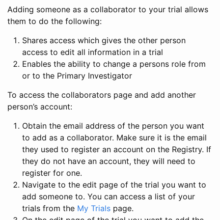
Adding someone as a collaborator to your trial allows
them to do the following:
Shares access which gives the other person
access to edit all information in a trial
Enables the ability to change a persons role from
or to the Primary Investigator
To access the collaborators page and add another
person’s account:
Obtain the email address of the person you want
to add as a collaborator. Make sure it is the email
they used to register an account on the Registry. If
they do not have an account, they will need to
register for one.
Navigate to the edit page of the trial you want to
add someone to. You can access a list of your
trials from the
My Trials
page.
On the edit page of the trial you want to add the