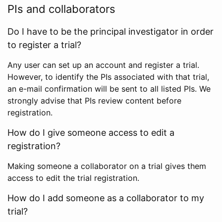
PIs and collaborators
Do I have to be the principal investigator in order
to register a trial?
Any user can set up an account and register a trial.
However, to identify the PIs associated with that trial,
an e-mail confirmation will be sent to all listed PIs. We
strongly advise that PIs review content before
registration.
How do I give someone access to edit a
registration?
Making someone a collaborator on a trial gives them
access to edit the trial registration.
How do I add someone as a collaborator to my
trial?