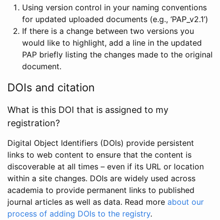
Using version control in your naming conventions
for updated uploaded documents (e.g., ‘PAP_v2.1’)
If there is a change between two versions you
would like to highlight, add a line in the updated
PAP briefly listing the changes made to the original
document.
DOIs and citation
What is this DOI that is assigned to my
registration?
Digital Object Identifiers (DOIs) provide persistent
links to web content to ensure that the content is
discoverable at all times – even if its URL or location
within a site changes. DOIs are widely used across
academia to provide permanent links to published
journal articles as well as data. Read more
about our
process of adding DOIs to the registry
.