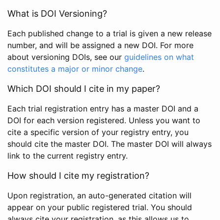
What is DOI Versioning?
Each published change to a trial is given a new release
number, and will be assigned a new DOI. For more
about versioning DOIs, see our
guidelines on what
constitutes a major or minor change
.
Which DOI should I cite in my paper?
Each trial registration entry has a master DOI and a
DOI for each version registered. Unless you want to
cite a specific version of your registry entry, you
should cite the master DOI. The master DOI will always
link to the current registry entry.
How should I cite my registration?
Upon registration, an auto-generated citation will
appear on your public registered trial. You should
always cite your registration, as this allows us to