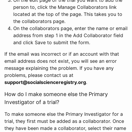
person to, click the Manage Collaborators link
located at the top of the page. This takes you to
the collaborators page.
On the collaborators page, enter the name or email
address from step 1 in the Add Collaborator field
and click Save to submit the form.
If the email was incorrect or if an account with that
email address does not exist, you will see an error
message explaining the problem. If you have any
problems, please contact us at
support@socialscienceregistry.org
.
How do I make someone else the Primary
Investigator of a trial?
To make someone else the Primary Investigator for a
trial, they first must be added as a collaborator. Once
they have been made a collaborator, select their name