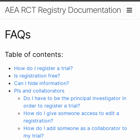
AEA RCT Registry Documentation
FAQs
Table of contents:
How do I register a trial?
Is registration free?
Can I hide information?
PIs and collaborators
Do I have to be the principal investigator in
order to register a trial?
How do I give someone access to edit a
registration?
How do I add someone as a collaborator to
my trial?