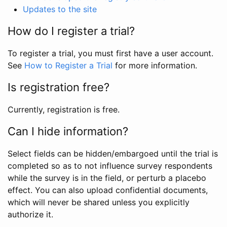
Updates to the site
How do I register a trial?
To register a trial, you must first have a user account.
See
How to Register a Trial
for more information.
Is registration free?
Currently, registration is free.
Can I hide information?
Select fields can be hidden/embargoed until the trial is
completed so as to not influence survey respondents
while the survey is in the field, or perturb a placebo
effect. You can also upload confidential documents,
which will never be shared unless you explicitly
authorize it.